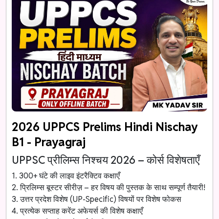
2026 UPPCS Prelims Hindi Nischay
B1 - Prayagraj
UPPSC प्रीलिम्स निश्चय 2026 – कोर्स विशेषताएँ
1. 300+ घंटे की लाइव इंटरैक्टिव कक्षाएँ
2. प्रिलिम्स बूस्टर सीरीज़ – हर विषय की पुस्तक के साथ सम्पूर्ण तैयारी!
3. उत्तर प्रदेश विशेष (UP-Specific) विषयों पर विशेष फोकस
4. प्रत्येक सप्ताह करेंट अफेयर्स की विशेष कक्षाएँ