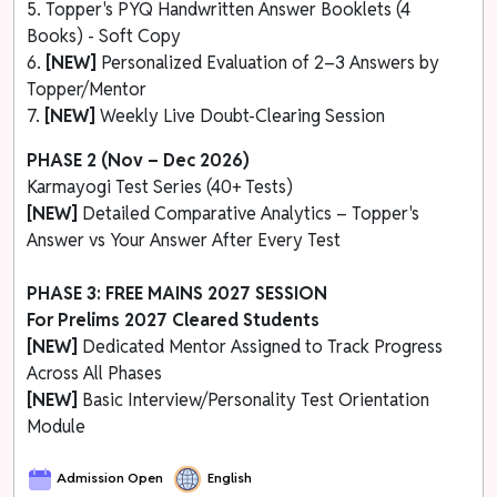
5. Topper's PYQ Handwritten Answer Booklets (4
Books) - Soft Copy
6.
[NEW]
Personalized Evaluation of 2–3 Answers by
Topper/Mentor
7.
[NEW]
Weekly Live Doubt-Clearing Session
PHASE 2 (Nov – Dec 2026)
Karmayogi Test Series (40+ Tests)
[NEW]
Detailed Comparative Analytics – Topper's
Answer vs Your Answer After Every Test
PHASE 3: FREE MAINS 2027 SESSION
For Prelims 2027 Cleared Students
[NEW]
Dedicated Mentor Assigned to Track Progress
Across All Phases
[NEW]
Basic Interview/Personality Test Orientation
Module
Admission Open
English