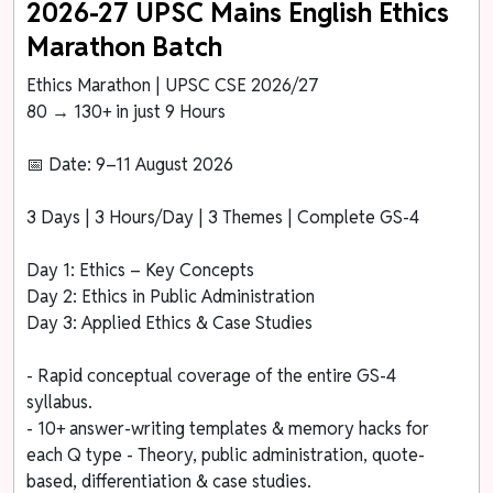
2026-27 UPSC Mains English Ethics
Marathon Batch
Ethics Marathon | UPSC CSE 2026/27
80 → 130+ in just 9 Hours
📅 Date: 9–11 August 2026
3 Days | 3 Hours/Day | 3 Themes | Complete GS-4
Day 1: Ethics – Key Concepts
Day 2: Ethics in Public Administration
Day 3: Applied Ethics & Case Studies
- Rapid conceptual coverage of the entire GS-4
syllabus.
- 10+ answer-writing templates & memory hacks for
each Q type - Theory, public administration, quote-
based, differentiation & case studies.