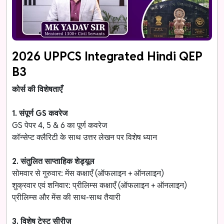
2026 UPPCS Integrated Hindi QEP
B3
कोर्स की विशेषताएँ
1. संपूर्ण GS कवरेज
GS पेपर 4, 5 & 6 का पूर्ण कवरेज
कॉन्सेप्ट क्लैरिटी के साथ उत्तर लेखन पर विशेष ध्यान
2. संतुलित साप्ताहिक शेड्यूल
सोमवार से गुरुवार: मेंस कक्षाएँ (ऑफलाइन + ऑनलाइन)
शुक्रवार एवं शनिवार: प्रीलिम्स कक्षाएँ (ऑफलाइन + ऑनलाइन)
प्रीलिम्स और मेंस की साथ-साथ तैयारी
3. विशेष टेस्ट सीरीज़