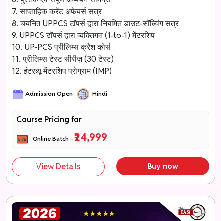
7. साप्ताहिक करेंट अफेयर्स सत्र
8. चयनित UPPCS टॉपर्स द्वारा नियमित डाउट-सॉल्विंग सत्र
9. UPPCS टॉपर्स द्वारा व्यक्तिगत (1-to-1) मेंटरशिप
10. UP-PCS प्रीलिम्स क्रैश कोर्स
11. प्रीलिम्स टेस्ट सीरीज़ (30 टेस्ट)
12. इंटरव्यू मेंटरशिप प्रोग्राम (IMP)
Admission Open
Hindi
Course Pricing for
₹24,999
Online Batch -
View Details
Buy now