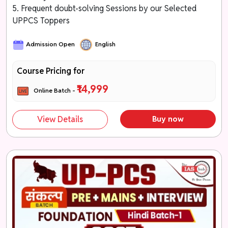
5. Frequent doubt-solving Sessions by our Selected
UPPCS Toppers
Admission Open
English
Course Pricing for
₹14,999
Online Batch -
View Details
Buy now