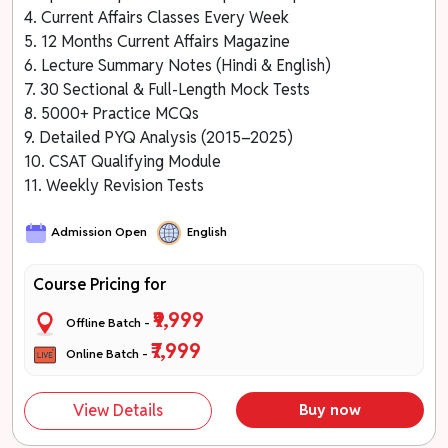
4. Current Affairs Classes Every Week
5. 12 Months Current Affairs Magazine
6. Lecture Summary Notes (Hindi & English)
7. 30 Sectional & Full-Length Mock Tests
8. 5000+ Practice MCQs
9. Detailed PYQ Analysis (2015–2025)
10. CSAT Qualifying Module
11. Weekly Revision Tests
Admission Open
English
Course Pricing for
₹9,999
Offline Batch -
₹7,999
Online Batch -
View Details
Buy now