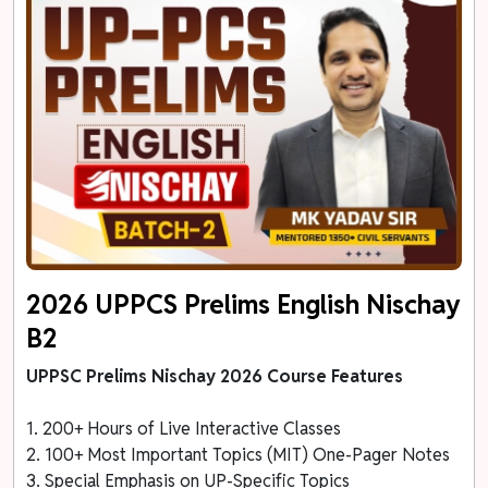
2026 UPPCS Prelims English Nischay
B2
UPPSC Prelims Nischay 2026 Course Features
1. 200+ Hours of Live Interactive Classes
2. 100+ Most Important Topics (MIT) One-Pager Notes
3. Special Emphasis on UP-Specific Topics