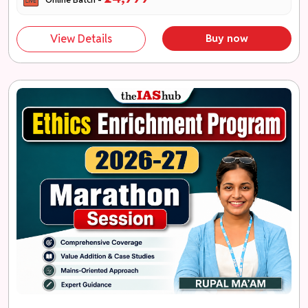
View Details
Buy now