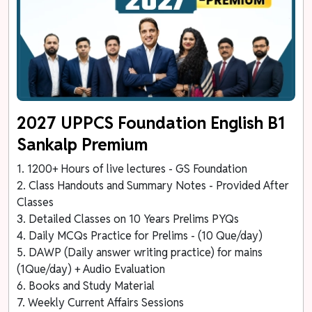
2027 UPPCS Foundation English B1
Sankalp Premium
1. 1200+ Hours of live lectures - GS Foundation
2. Class Handouts and Summary Notes - Provided After
Classes
3. Detailed Classes on 10 Years Prelims PYQs
4. Daily MCQs Practice for Prelims - (10 Que/day)
5. DAWP (Daily answer writing practice) for mains
(1Que/day) + Audio Evaluation
6. Books and Study Material
7. Weekly Current Affairs Sessions