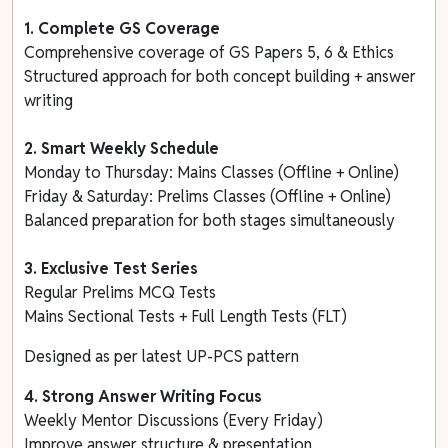
1. Complete GS Coverage
Comprehensive coverage of GS Papers 5, 6 & Ethics
Structured approach for both concept building + answer
writing
2. Smart Weekly Schedule
Monday to Thursday: Mains Classes (Offline + Online)
Friday & Saturday: Prelims Classes (Offline + Online)
Balanced preparation for both stages simultaneously
3.
Exclusive Test Series
Regular Prelims MCQ Tests
Mains Sectional Tests + Full Length Tests (FLT)
Designed as per latest UP-PCS pattern
4. Strong Answer Writing Focus
Weekly Mentor Discussions (Every Friday)
Improve answer structure & presentation