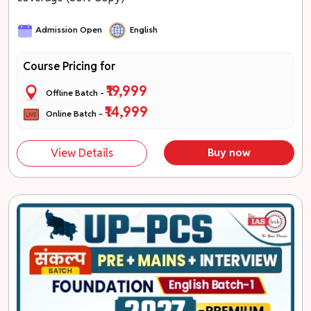
Admission Open
English
Course Pricing for
₹19,999
Offline Batch -
₹14,999
Online Batch -
View Details
Buy now