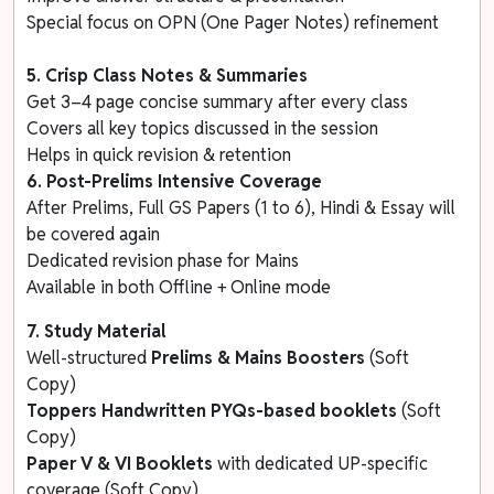
Special focus on OPN (One Pager Notes) refinement
5. Crisp Class Notes & Summaries
Get 3–4 page concise summary after every class
Covers all key topics discussed in the session
Helps in quick revision & retention
6. Post-Prelims Intensive Coverage
After Prelims, Full GS Papers (1 to 6), Hindi & Essay will
be covered again
Dedicated revision phase for Mains
Available in both Offline + Online mode
7. Study Material
Well-structured
Prelims & Mains Boosters
(Soft
Copy)
Toppers Handwritten
PYQs-based booklets
(Soft
Copy)
Paper V & VI Booklets
with dedicated UP-specific
coverage (Soft Copy)