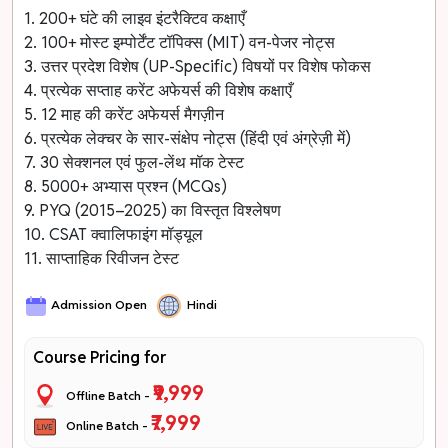
1. 200+ घंटे की लाइव इंटरैक्टिव कक्षाएँ
2. 100+ मोस्ट इम्पोर्टेंट टॉपिक्स (MIT) वन-पेजर नोट्स
3. उत्तर प्रदेश विशेष (UP-Specific) विषयों पर विशेष फोकस
4. प्रत्येक सप्ताह करेंट अफेयर्स की विशेष कक्षाएँ
5. 12 माह की करेंट अफेयर्स मैगज़ीन
6. प्रत्येक लेक्चर के सार-संक्षेप नोट्स (हिंदी एवं अंग्रेज़ी में)
7. 30 सेक्शनल एवं फुल-लेंथ मॉक टेस्ट
8. 5000+ अभ्यास प्रश्न (MCQs)
9. PYQ (2015–2025) का विस्तृत विश्लेषण
10. CSAT क्वालिफाइंग मॉड्यूल
11. साप्ताहिक रिवीजन टेस्ट
Admission Open
Hindi
Course Pricing for
₹9,999
Offline Batch -
₹7,999
Online Batch -