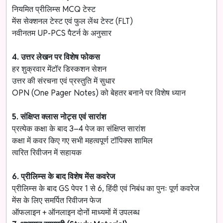
नियमित प्रीलिम्स MCQ टेस्ट
मेंस सेक्शनल टेस्ट एवं फुल लेंथ टेस्ट (FLT)
नवीनतम UP-PCS पैटर्न के अनुसार
4. उत्तर लेखन पर विशेष फोकस
हर शुक्रवार मेंटॉर डिस्कशन सेशन
उत्तर की संरचना एवं प्रस्तुति में सुधार
OPN (One Pager Notes) को बेहतर बनाने पर विशेष ध्यान
5. संक्षिप्त क्लास नोट्स एवं सारांश
प्रत्येक कक्षा के बाद 3–4 पेज का संक्षिप्त सारांश
कक्षा में कवर किए गए सभी महत्वपूर्ण टॉपिक्स शामिल
त्वरित रिवीजन में सहायक
6. प्रीलिम्स के बाद विशेष मेंस कवरेज
प्रीलिम्स के बाद GS पेपर 1 से 6, हिंदी एवं निबंध का पुनः पूर्ण कवरेज
मेंस के लिए समर्पित रिवीजन फेज
ऑफलाइन + ऑनलाइन दोनों माध्यमों में उपलब्ध