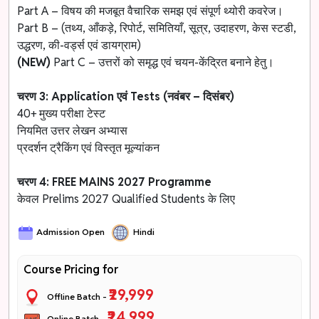
Part A – विषय की मजबूत वैचारिक समझ एवं संपूर्ण थ्योरी कवरेज।
Part B – (तथ्य, आँकड़े, रिपोर्ट, समितियाँ, सूत्र, उदाहरण, केस स्टडी,
उद्धरण, की-वर्ड्स एवं डायग्राम)
(NEW)
Part C – उत्तरों को समृद्ध एवं चयन-केंद्रित बनाने हेतु।
चरण 3: Application एवं Tests (नवंबर – दिसंबर)
40+ मुख्य परीक्षा टेस्ट
नियमित उत्तर लेखन अभ्यास
प्रदर्शन ट्रैकिंग एवं विस्तृत मूल्यांकन
चरण 4: FREE MAINS 2027 Programme
केवल Prelims 2027 Qualified Students के लिए
Admission Open
Hindi
Course Pricing for
₹29,999
Offline Batch -
₹24,999
Online Batch -