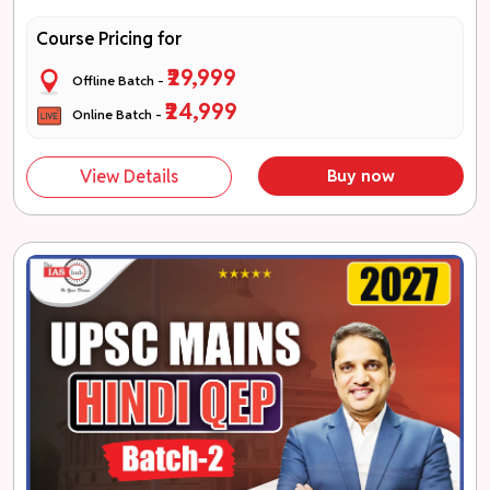
Course Pricing for
₹29,999
Offline Batch -
₹24,999
Online Batch -
View Details
Buy now