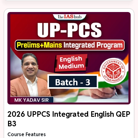
2026 UPPCS Integrated English QEP
B3
Course Features