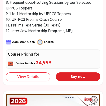
8. Frequent doubt-solving Sessions by our Selected
UPPCS Toppers
9. 1 to 1 Mentorship by UPPCS Toppers
10. UP-PCS Prelims Crash Course
11. Prelims Test Series (30 Tests)
12. Interview Mentorship Program (IMP)
Admission Open
English
Course Pricing for
₹24,999
Online Batch -
View Details
Buy now