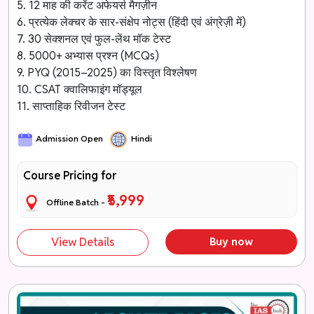
5. 12 माह की करेंट अफेयर्स मैगज़ीन
6. प्रत्येक लेक्चर के सार-संक्षेप नोट्स (हिंदी एवं अंग्रेज़ी में)
7. 30 सेक्शनल एवं फुल-लेंथ मॉक टेस्ट
8. 5000+ अभ्यास प्रश्न (MCQs)
9. PYQ (2015–2025) का विस्तृत विश्लेषण
10. CSAT क्वालिफाइंग मॉड्यूल
11. साप्ताहिक रिवीजन टेस्ट
Admission Open
Hindi
Course Pricing for
₹5,999
Offline Batch -
View Details
Buy now