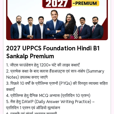
2027 UPPCS Foundation Hindi B1
Sankalp Premium
1. जीएस फाउंडेशन हेतु 1200+ घंटे की लाइव कक्षाएँ
2. प्रत्येक कक्षा के बाद क्लास हैंडआउट्स एवं सार-संक्षेप (Summary
Notes) उपलब्ध कराए जाएंगे
3. पिछले 10 वर्षों के प्रीलिम्स प्रश्नों (PYQs) की विस्तृत व्याख्या सहित
कक्षाएँ
4. प्रीलिम्स हेतु दैनिक MCQ अभ्यास (प्रतिदिन 10 प्रश्न)
5. मेंस हेतु DAWP (Daily Answer Writing Practice) –
प्रतिदिन 1 प्रश्न एवं ऑडियो मूल्यांकन
6. पुस्तकें एवं संपूर्ण अध्ययन सामग्री