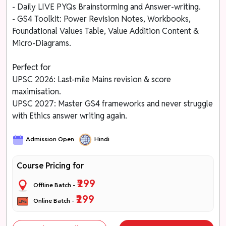
- Daily LIVE PYQs Brainstorming and Answer-writing.
- GS4 Toolkit: Power Revision Notes, Workbooks,
Foundational Values Table, Value Addition Content &
Micro-Diagrams.
Perfect for
UPSC 2026: Last-mile Mains revision & score
maximisation.
UPSC 2027: Master GS4 frameworks and never struggle
with Ethics answer writing again.
Admission Open
Hindi
Course Pricing for
₹299
Offline Batch -
₹299
Online Batch -