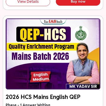
View Details
Buy now
2026 HCS Mains English QEP
Phase - 1 Answer Writing