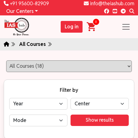
+91 95600-82909
info@theiashub.com
Our Centers
0
Log in
All Courses
Filter by
Show results