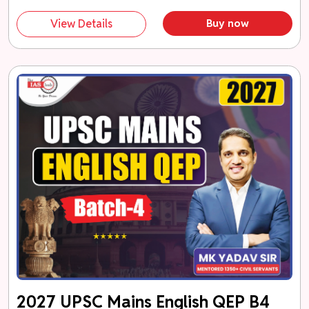
View Details
Buy now
2027 UPSC Mains English QEP B4