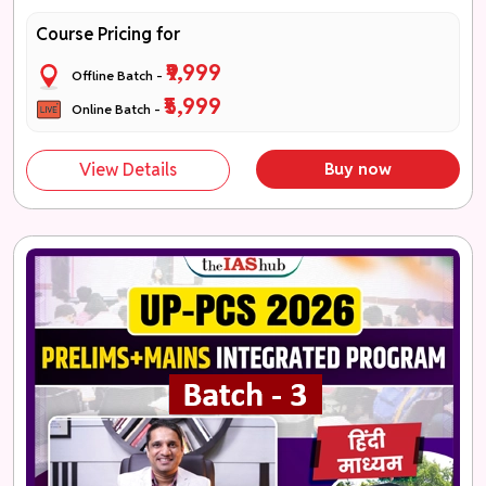
Course Pricing for
₹9,999
Offline Batch -
₹5,999
Online Batch -
View Details
Buy now