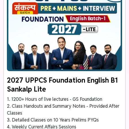
2027 UPPCS Foundation English B1
Sankalp Lite
1. 1200+ Hours of live lectures - GS Foundation
2. Class Handouts and Summary Notes - Provided After
Classes
3. Detailed Classes on 10 Years Prelims PYQs
4. Weekly Current Affairs Sessions