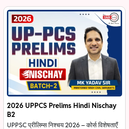
2026 UPPCS Prelims Hindi Nischay
B2
UPPSC प्रीलिम्स निश्चय 2026 – कोर्स विशेषताएँ