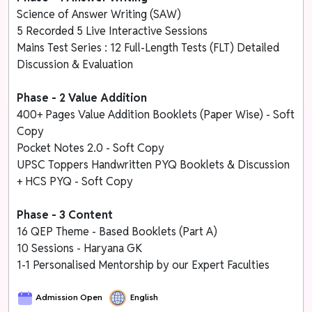
Science of Answer Writing (SAW)
5 Recorded 5 Live Interactive Sessions
Mains Test Series : 12 Full-Length Tests (FLT) Detailed
Discussion & Evaluation
Phase - 2 Value Addition
400+ Pages Value Addition Booklets (Paper Wise) - Soft
Copy
Pocket Notes 2.0 - Soft Copy
UPSC Toppers Handwritten PYQ Booklets & Discussion
+ HCS PYQ - Soft Copy
Phase - 3 Content
16 QEP Theme - Based Booklets (Part A)
10 Sessions - Haryana GK
1-1 Personalised Mentorship by our Expert Faculties
Admission Open
English