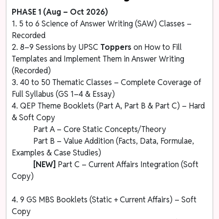
PHASE 1 (Aug – Oct 2026)
1. 5 to 6 Science of Answer Writing (SAW) Classes –
Recorded
2. 8–9 Sessions by UPSC
Toppers
on How to Fill
Templates and Implement Them in Answer Writing
(Recorded)
3. 40 to 50 Thematic Classes – Complete Coverage of
Full Syllabus (GS 1–4 & Essay)
4. QEP Theme Booklets (Part A, Part B & Part C) – Hard
& Soft Copy
Part A – Core Static Concepts/Theory
Part B – Value Addition (Facts, Data, Formulae,
Examples & Case Studies)
[NEW]
Part C – Current Affairs Integration (Soft
Copy)
4. 9 GS MBS Booklets (Static + Current Affairs) – Soft
Copy