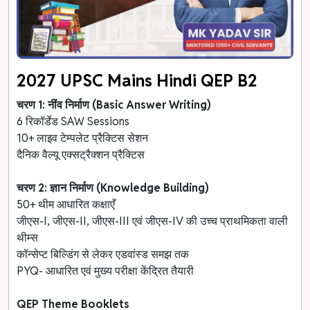
2027 UPSC Mains Hindi QEP B2
चरण 1: नींव निर्माण (Basic Answer Writing)
6 रिकॉर्डेड SAW Sessions
10+ लाइव टेम्पलेट प्रैक्टिस सेशन
दैनिक वैल्यू एक्सट्रैक्शन प्रैक्टिस
चरण 2: ज्ञान निर्माण (Knowledge Building)
50+ थीम आधारित कक्षाएँ
जीएस-I, जीएस-II, जीएस-III एवं जीएस-IV की उच्च प्राथमिकता वाली
थीम्स
कॉन्सेप्ट बिल्डिंग से लेकर एडवांस्ड समझ तक
PYQ- आधारित एवं मुख्य परीक्षा केंद्रित तैयारी
QEP Theme Booklets