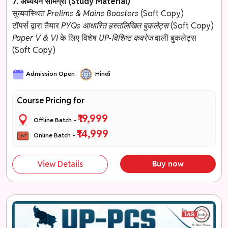
7. अध्ययन सामग्री (Study Material)
सुव्यवस्थित
Prelims & Mains Boosters
(Soft Copy)
टॉपर्स द्वारा तैयार
PYQs आधारित हस्तलिखित बुकलेट्स
(Soft Copy)
Paper V & VI
के लिए विशेष
UP-विशिष्ट कवरेज
वाली बुकलेट्स
(Soft Copy)
Admission Open
Hindi
Course Pricing for
₹19,999
Offline Batch -
₹14,999
Online Batch -
View Details
Buy now