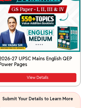
2026-27 UPSC Mains English QEP
Power Pages
View Details
Submit Your Details to Learn More