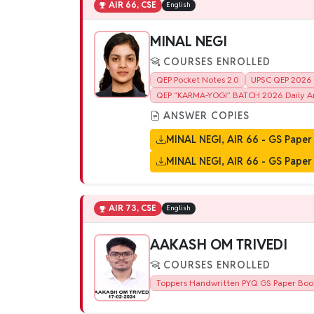
AIR 66, CSE
English
MINAL NEGI
COURSES ENROLLED
QEP Pocket Notes 2.0
UPSC QEP 2026 B
QEP “KARMA-YOGI” BATCH 2026 Daily An
ANSWER COPIES
MINAL NEGI, AIR 66 - GS Paper 
MINAL NEGI, AIR 66 - GS Paper 
AIR 73, CSE
English
AAKASH OM TRIVEDI
COURSES ENROLLED
Toppers Handwritten PYQ GS Paper Boo