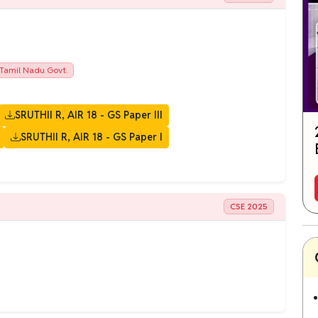
Tamil Nadu Govt.
SRUTHII R, AIR 18 - GS Paper III
SRUTHII R, AIR 18 - GS Paper I
CSE 2025