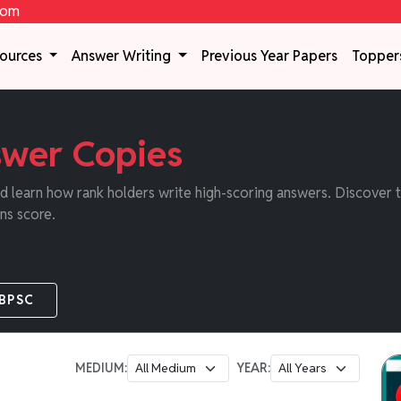
com
sources
Answer Writing
Previous Year Papers
Topper
wer Copies
 learn how rank holders write high-scoring answers. Discover th
ns score.
BPSC
MEDIUM:
YEAR: