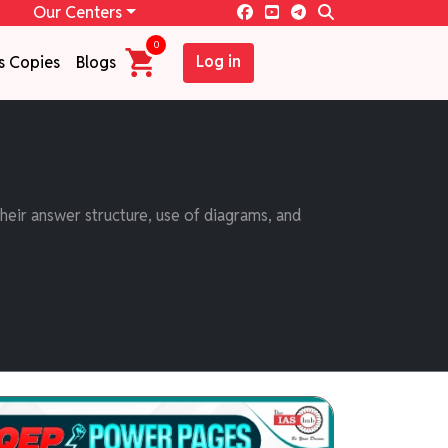
Our Centers
0
Log in
s Copies
Blogs
eir answer structure, use of diagrams, and