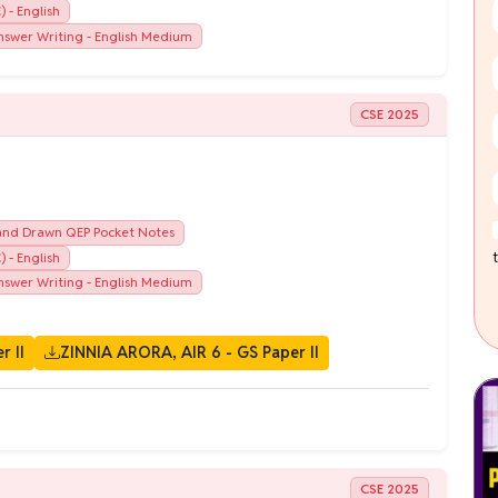
 - English
swer Writing - English Medium
CSE 2025
nd Drawn QEP Pocket Notes
 - English
swer Writing - English Medium
r II
ZINNIA ARORA, AIR 6 - GS Paper II
CSE 2025