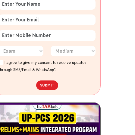
I agree to give my consent to receive updates
through SMS/Email & WhatsApp*.
SUBMIT