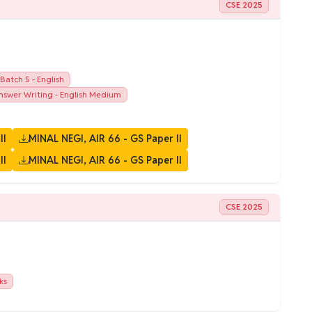
CSE 2025
atch 5 - English
swer Writing - English Medium
II
MINAL NEGI, AIR 66 - GS Paper II
II
MINAL NEGI, AIR 66 - GS Paper II
CSE 2025
ks