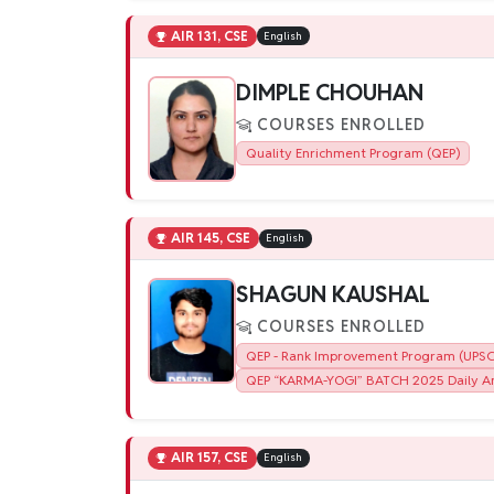
AIR 131, CSE
English
DIMPLE CHOUHAN
COURSES ENROLLED
Quality Enrichment Program (QEP)
AIR 145, CSE
English
SHAGUN KAUSHAL
COURSES ENROLLED
QEP - Rank Improvement Program (UPSC)
QEP “KARMA-YOGI” BATCH 2025 Daily An
AIR 157, CSE
English