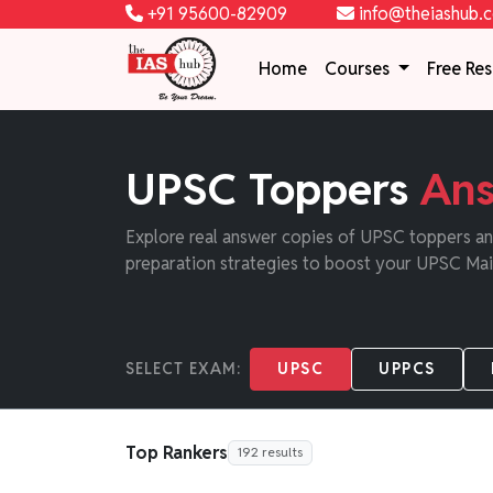
+91 95600-82909
info@theiashub.
Home
Courses
Free Re
UPSC Toppers
Ans
Explore real answer copies of UPSC toppers and
preparation strategies to boost your UPSC Mai
SELECT EXAM:
UPSC
UPPCS
Top Rankers
192 results