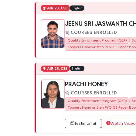
AIR 23, CSE
English
JEENU SRI JASWANTH 
COURSES ENROLLED
Quality Enrichment Program (QEP)
Sc
Toppers Handwritten PYQ GS Paper Boo
AIR 28, CSE
English
PRACHI HONEY
COURSES ENROLLED
Quality Enrichment Program (QEP)
Sc
Toppers Handwritten PYQ GS Paper Boo
Testimonial
Watch Video