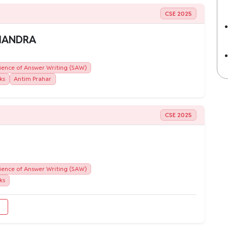
CSE 2025
CHANDRA
ience of Answer Writing (SAW)
ks
Antim Prahar
CSE 2025
ience of Answer Writing (SAW)
ks