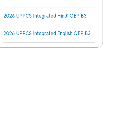
2026 UPPCS Integrated Hindi QEP B3
2026 UPPCS Integrated English QEP B3