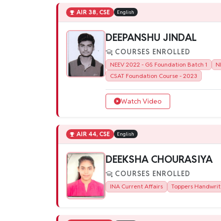
AIR 38, CSE
English
DEEPANSHU JINDAL
COURSES ENROLLED
NEEV 2022 - GS Foundation Batch 1
N
CSAT Foundation Course - 2023
Watch Video
AIR 44, CSE
English
DEEKSHA CHOURASIYA
COURSES ENROLLED
INA Current Affairs
Toppers Handwrit