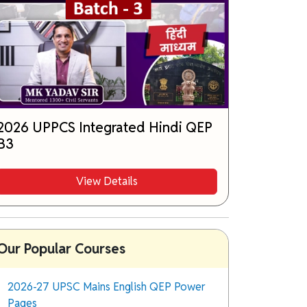
2026 UPPCS Integrated Hindi QEP
B3
View Details
Our Popular Courses
2026-27 UPSC Mains English QEP Power
Pages