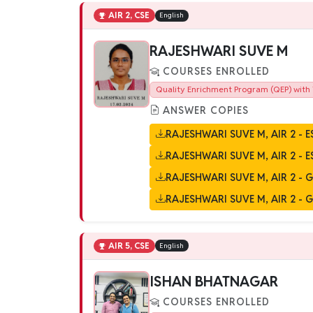
AIR 2, CSE
English
RAJESHWARI SUVE M
COURSES ENROLLED
Quality Enrichment Program (QEP) with 
ANSWER COPIES
RAJESHWARI SUVE M, AIR 2 - E
RAJESHWARI SUVE M, AIR 2 - E
RAJESHWARI SUVE M, AIR 2 - GS
RAJESHWARI SUVE M, AIR 2 - GS
AIR 5, CSE
English
ISHAN BHATNAGAR
COURSES ENROLLED