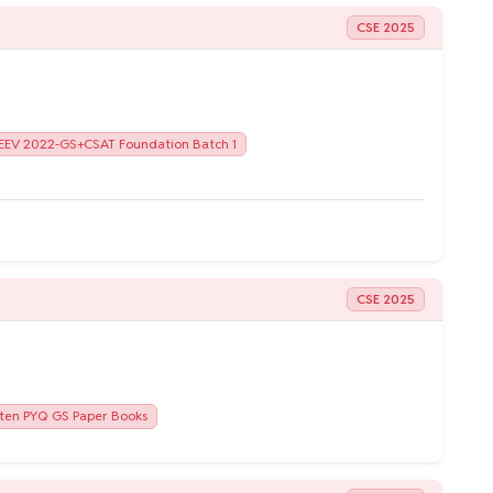
CSE 2025
EEV 2022-GS+CSAT Foundation Batch 1
CSE 2025
ten PYQ GS Paper Books