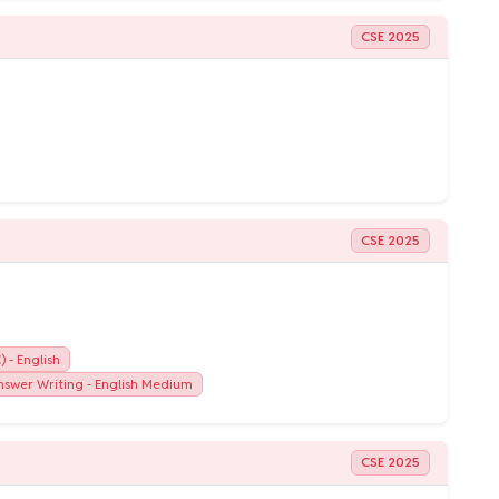
CSE 2025
CSE 2025
 - English
swer Writing - English Medium
CSE 2025