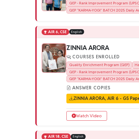
QEP - Rank Improvement Program (UPSC)
QEP “KARMA-YOGI” BATCH 2025 Daily An
AIR 6, CSE
English
ZINNIA ARORA
COURSES ENROLLED
Quality Enrichment Program (QEP)
Ha
QEP - Rank Improvement Program (UPSC)
QEP “KARMA-YOGI” BATCH 2025 Daily An
ANSWER COPIES
ZINNIA ARORA, AIR 6 - GS Pape
Watch Video
AIR 18, CSE
English