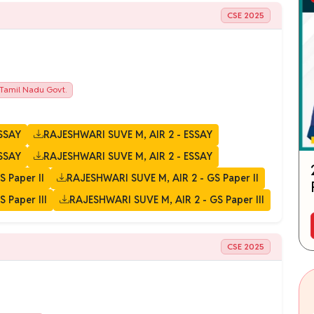
CSE 2025
Tamil Nadu Govt.
SSAY
RAJESHWARI SUVE M, AIR 2 - ESSAY
SSAY
RAJESHWARI SUVE M, AIR 2 - ESSAY
 Paper II
RAJESHWARI SUVE M, AIR 2 - GS Paper II
 Paper III
RAJESHWARI SUVE M, AIR 2 - GS Paper III
CSE 2025