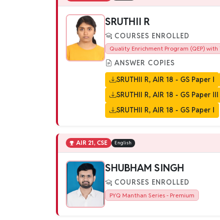
SRUTHII R
COURSES ENROLLED
Quality Enrichment Program (QEP) with 
ANSWER COPIES
SRUTHII R, AIR 18 - GS Paper I
SRUTHII R, AIR 18 - GS Paper III
SRUTHII R, AIR 18 - GS Paper I
AIR 21, CSE
English
SHUBHAM SINGH
COURSES ENROLLED
PYQ Manthan Series - Premium