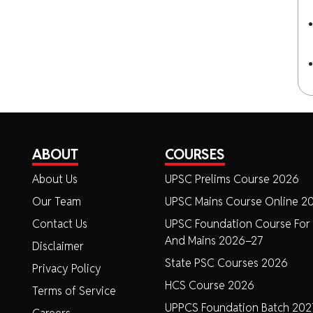
ABOUT
COURSES
About Us
UPSC Prelims Course 2026
Our Team
UPSC Mains Course Online 2
Contact Us
UPSC Foundation Course For 
And Mains 2026–27
Disclaimer
State PSC Courses 2026
Privacy Policy
HCS Course 2026
Terms of Service
UPPCS Foundation Batch 202