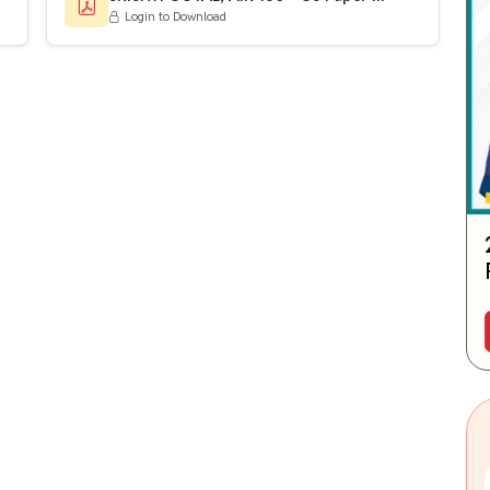
Login to Download