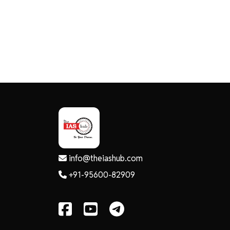
info@theiashub.com
+91-95600-82909