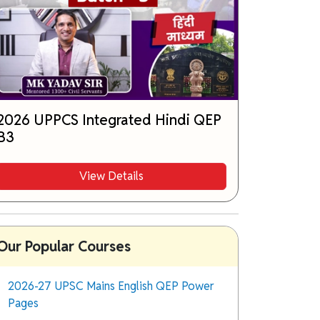
2026 UPPCS Integrated Hindi QEP
B3
View Details
Our Popular Courses
2026-27 UPSC Mains English QEP Power
Pages