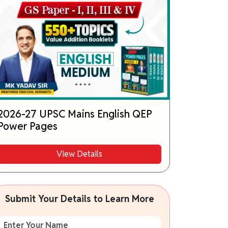
2026-27 UPSC Mains English QEP
Power Pages
View Details
Submit Your Details to Learn More