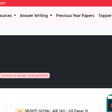
com
sources
Answer Writing
Previous Year Papers
Topper
Science of Answer Writing (SAW)
SRISHTI GOYAL, AIR 160 - GS Paper III