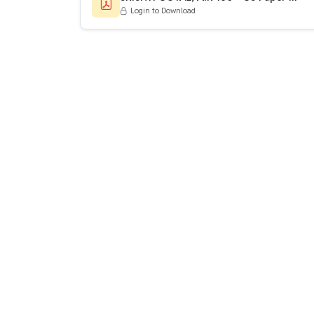
Login to Download