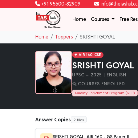
+91 95600-82909
info@theiashub.
Home
Courses
Free Re
Home
Toppers
SRISHTI GOYAL
AIR 160, CSE
SRISHTI GOYAL
UPSC – 2025 | ENGLISH
COURSES ENROLLED
Quality Enrichment Program (QEP)
Answer Copies
2 files
SRISHTI GOYAL, AIR 160 - GS Paper III