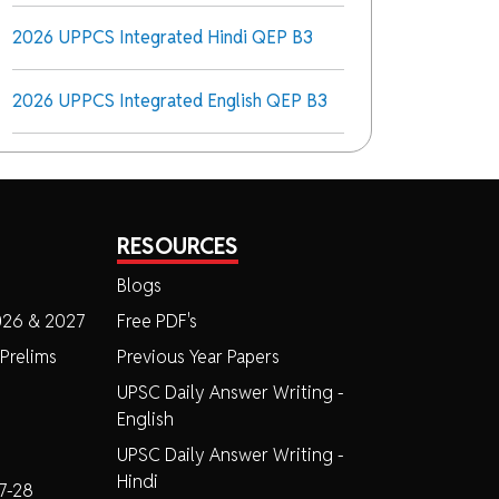
2026 UPPCS Integrated Hindi QEP B3
2026 UPPCS Integrated English QEP B3
RESOURCES
Blogs
026 & 2027
Free PDF's
Prelims
Previous Year Papers
UPSC Daily Answer Writing -
English
UPSC Daily Answer Writing -
Hindi
7-28