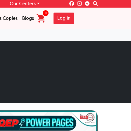
Our Centers
0
Log in
s Copies
Blogs