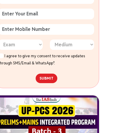
I agree to give my consent to receive updates
through SMS/Email & WhatsApp*.
SUBMIT