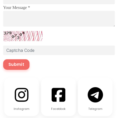
Your Message *
Submit
Instagram
Facebbok
Telegram