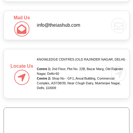
Mail Us
info@theiashub.com
KNOWLEDGE CENTRES (OLD RAJINDER NAGAR, DELHI)
Locate Us
Centre 1:
2nd Floor, Plot No. 22B, Bazar Marg, Old Rajinder
Nagar, Delhi-60
Centre 2:
Shop No - GF1, Ansal Building, Commercial
Complex, A37/38/39, Near Chugh Dairy, Mukherjee Nagar,
Delhi, 110009