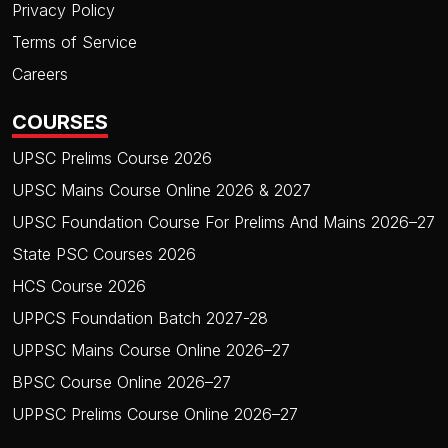
Privacy Policy
Terms of Service
Careers
COURSES
UPSC Prelims Course 2026
UPSC Mains Course Online 2026 & 2027
UPSC Foundation Course For Prelims And Mains 2026–27
State PSC Courses 2026
HCS Course 2026
UPPCS Foundation Batch 2027-28
UPPSC Mains Course Online 2026–27
BPSC Course Online 2026–27
UPPSC Prelims Course Online 2026–27