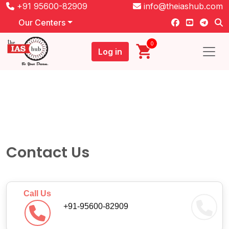
+91 95600-82909
info@theiashub.com
Our Centers
0
Log in
Contact Us
Call Us
+91-95600-82909