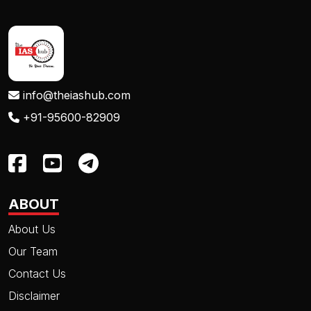
info@theiashub.com
+91-95600-82909
ABOUT
About Us
Our Team
Contact Us
Disclaimer