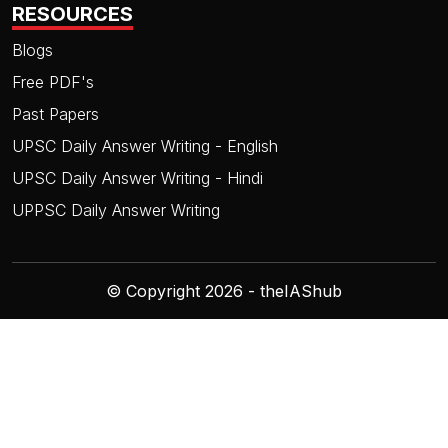
RESOURCES
Blogs
Free PDF's
Past Papers
UPSC Daily Answer Writing - English
UPSC Daily Answer Writing - Hindi
UPPSC Daily Answer Writing
© Copyright 2026 - theIAShub