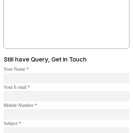
Still have Query, Get in Touch
Your Name *
Your E-mail *
Mobile Number *
Subject *