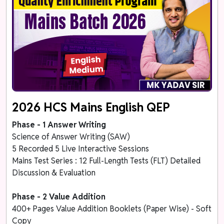
2026 HCS Mains English QEP
Phase - 1 Answer Writing
Science of Answer Writing (SAW)
5 Recorded 5 Live Interactive Sessions
Mains Test Series : 12 Full-Length Tests (FLT) Detailed
Discussion & Evaluation
Phase - 2 Value Addition
400+ Pages Value Addition Booklets (Paper Wise) - Soft
Copy