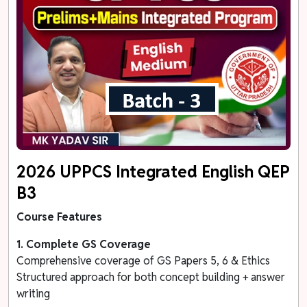
2026 UPPCS Integrated English QEP
B3
Course Features
1. Complete GS Coverage
Comprehensive coverage of GS Papers 5, 6 & Ethics
Structured approach for both concept building + answer
writing