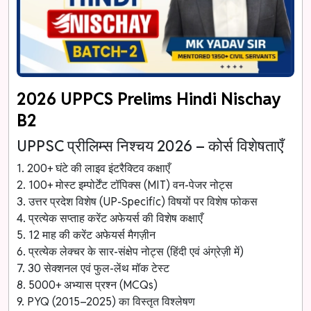
2026 UPPCS Prelims Hindi Nischay
B2
UPPSC प्रीलिम्स निश्चय 2026 – कोर्स विशेषताएँ
1. 200+ घंटे की लाइव इंटरैक्टिव कक्षाएँ
2. 100+ मोस्ट इम्पोर्टेंट टॉपिक्स (MIT) वन-पेजर नोट्स
3. उत्तर प्रदेश विशेष (UP-Specific) विषयों पर विशेष फोकस
4. प्रत्येक सप्ताह करेंट अफेयर्स की विशेष कक्षाएँ
5. 12 माह की करेंट अफेयर्स मैगज़ीन
6. प्रत्येक लेक्चर के सार-संक्षेप नोट्स (हिंदी एवं अंग्रेज़ी में)
7. 30 सेक्शनल एवं फुल-लेंथ मॉक टेस्ट
8. 5000+ अभ्यास प्रश्न (MCQs)
9. PYQ (2015–2025) का विस्तृत विश्लेषण