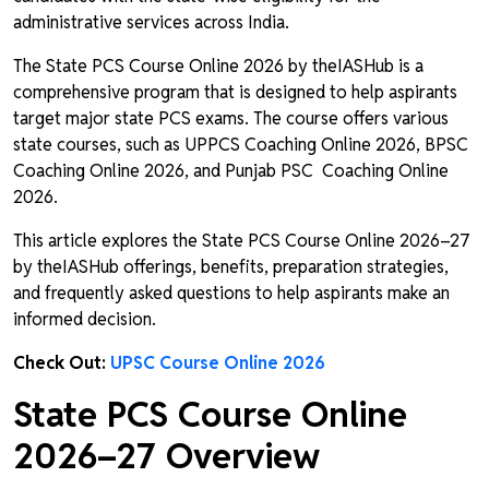
administrative services across India.
The State PCS Course Online 2026 by theIASHub is a
comprehensive program that is designed to help aspirants
target major state PCS exams. The course offers various
state courses, such as UPPCS Coaching Online 2026, BPSC
Coaching Online 2026, and Punjab PSC Coaching Online
2026.
This article explores the State PCS Course Online 2026–27
by theIASHub offerings, benefits, preparation strategies,
and frequently asked questions to help aspirants make an
informed decision.
Check Out:
UPSC Course Online 2026
State PCS Course Online
2026–27 Overview