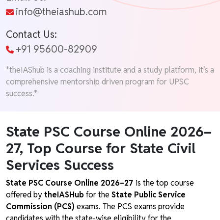
info@theiashub.com
Contact Us:
+91 95600-82909
*theIAShub is a coaching institute and a study platform, it’s a
comprehensive mentorship driven program for UPSC
success.*
State PSC Course Online 2026–
27, Top Course for State Civil
Services Success
State PSC Course Online 2026–27
is the top course
offered by
theIASHub
for the
State Public Service
Commission (PCS)
exams. The PCS exams provide
candidates with the state-wise eligibility for the