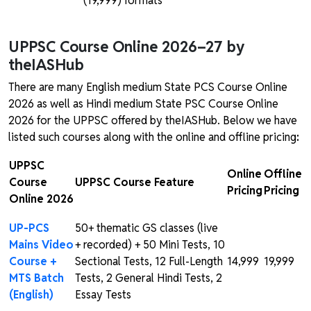
(₹19,999) formats
UPPSC Course Online 2026–27 by
theIASHub
There are many English medium State PCS Course Online
2026 as well as Hindi medium State PSC Course Online
2026 for the UPPSC offered by theIASHub. Below we have
listed such courses along with the online and offline pricing
:
UPPSC
Online
Offline
Course
UPPSC Course Feature
Pricing
Pricing
Online 2026
UP-PCS
50+ thematic GS classes (live
Mains Video
+ recorded) + 50 Mini Tests, 10
Course +
Sectional Tests, 12 Full-Length
₹14,999
₹19,999
MTS Batch
Tests, 2 General Hindi Tests, 2
(English)
Essay Tests