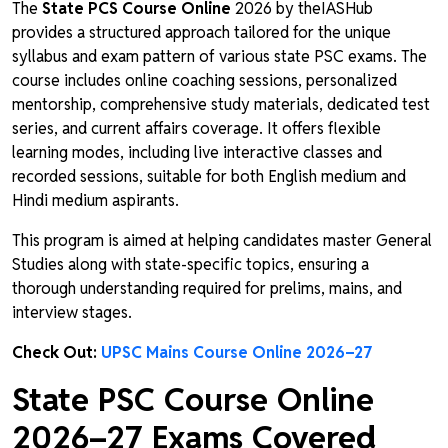
The
State PCS Course Online
2026 by theIASHub
provides a structured approach tailored for the unique
syllabus and exam pattern of various state PSC exams. The
course includes online coaching sessions, personalized
mentorship, comprehensive study materials, dedicated test
series, and current affairs coverage. It offers flexible
learning modes, including live interactive classes and
recorded sessions, suitable for both English medium and
Hindi medium aspirants.
This program is aimed at helping candidates master General
Studies along with state-specific topics, ensuring a
thorough understanding required for prelims, mains, and
interview stages.
Check Out:
UPSC Mains Course Online 2026–27
State PSC Course Online
2026–27
Exams Covered