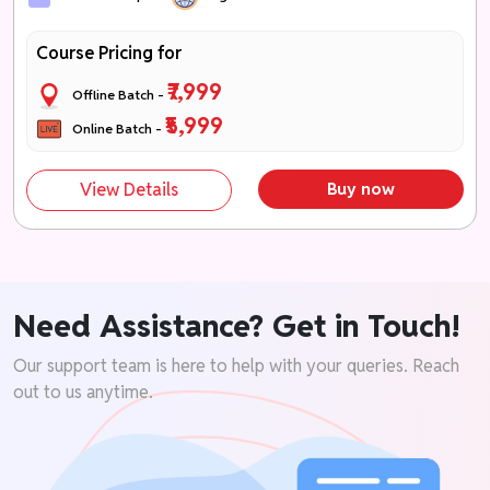
Course Pricing for
₹7,999
Offline Batch -
₹5,999
Online Batch -
View Details
Buy now
Need Assistance? Get in Touch!
Our support team is here to help with your queries. Reach
out to us anytime.