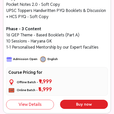
Pocket Notes 2.0 - Soft Copy
UPSC Toppers Handwritten PYQ Booklets & Discussion
+ HCS PYQ - Soft Copy
Phase - 3 Content
16 QEP Theme - Based Booklets (Part A)
10 Sessions - Haryana GK
1-1 Personalised Mentorship by our Expert Faculties
Admission Open
English
Course Pricing for
₹9,999
Offline Batch -
₹5,999
Online Batch -
View Details
Buy now