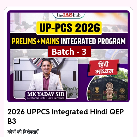
2026 UPPCS Integrated Hindi QEP
B3
कोर्स की विशेषताएँ