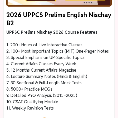
2026 UPPCS Prelims English Nischay
B2
UPPSC Prelims Nischay 2026 Course Features
1. 200+ Hours of Live Interactive Classes
2. 100+ Most Important Topics (MIT) One-Pager Notes
3. Special Emphasis on UP-Specific Topics
4. Current Affairs Classes Every Week
5. 12 Months Current Affairs Magazine
6. Lecture Summary Notes (Hindi & English)
7. 30 Sectional & Full-Length Mock Tests
8. 5000+ Practice MCQs
9. Detailed PYQ Analysis (2015–2025)
10. CSAT Qualifying Module
11. Weekly Revision Tests