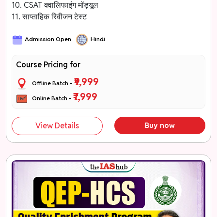
10. CSAT क्वालिफाइंग मॉड्यूल
11. साप्ताहिक रिवीजन टेस्ट
Admission Open
Hindi
Course Pricing for
₹9,999
Offline Batch -
₹7,999
Online Batch -
View Details
Buy now