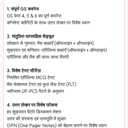
1. संपूर्ण GS कवरेज
GS पेपर 4, 5 & 6 का पूर्ण कवरेज
कॉन्सेप्ट क्लैरिटी के साथ उत्तर लेखन पर विशेष ध्यान
2. संतुलित साप्ताहिक शेड्यूल
सोमवार से गुरुवार: मेंस कक्षाएँ (ऑफलाइन + ऑनलाइन)
शुक्रवार एवं शनिवार: प्रीलिम्स कक्षाएँ (ऑफलाइन + ऑनलाइन)
प्रीलिम्स और मेंस की साथ-साथ तैयारी
3. विशेष टेस्ट सीरीज़
नियमित प्रीलिम्स MCQ टेस्ट
मेंस सेक्शनल टेस्ट एवं फुल लेंथ टेस्ट (FLT)
नवीनतम UP-PCS पैटर्न के अनुसार
4. उत्तर लेखन पर विशेष फोकस
हर शुक्रवार मेंटॉर डिस्कशन सेशन
उत्तर की संरचना एवं प्रस्तुति में सुधार
OPN (One Pager Notes) को बेहतर बनाने पर विशेष ध्यान