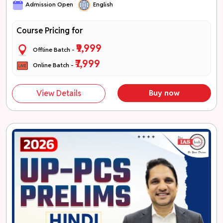
Admission Open
English
Course Pricing for
₹9,999
Offline Batch -
₹7,999
Online Batch -
View Details
Buy now