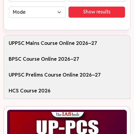
Show results
UPPSC Mains Course Online 2026–27
BPSC Course Online 2026–27
UPPSC Prelims Course Online 2026–27
HCS Course 2026