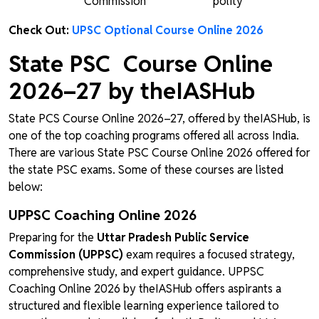
Commission
polity
Check Out:
UPSC Optional Course Online 2026
State PSC Course Online
2026–27 by theIASHub
State PCS Course Online 2026–27, offered by theIASHub, is
one of the top coaching programs offered all across India.
There are various State PSC Course Online 2026 offered for
the state PSC exams. Some of these courses are listed
below:
UPPSC Coaching Online 2026
Preparing for the
Uttar Pradesh Public Service
Commission (UPPSC)
exam requires a focused strategy,
comprehensive study, and expert guidance. UPPSC
Coaching Online 2026 by theIASHub offers aspirants a
structured and flexible learning experience tailored to