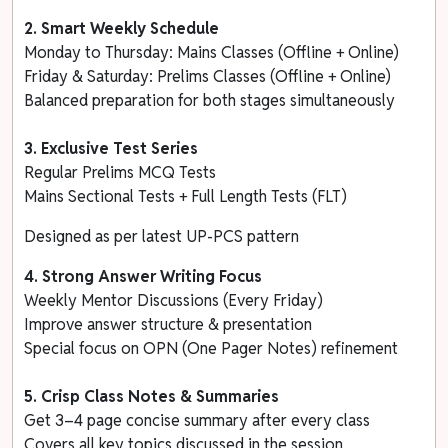
2. Smart Weekly Schedule
Monday to Thursday: Mains Classes (Offline + Online)
Friday & Saturday: Prelims Classes (Offline + Online)
Balanced preparation for both stages simultaneously
3.
Exclusive Test Series
Regular Prelims MCQ Tests
Mains Sectional Tests + Full Length Tests (FLT)
Designed as per latest UP-PCS pattern
4. Strong Answer Writing Focus
Weekly Mentor Discussions (Every Friday)
Improve answer structure & presentation
Special focus on OPN (One Pager Notes) refinement
5. Crisp Class Notes & Summaries
Get 3–4 page concise summary after every class
Covers all key topics discussed in the session