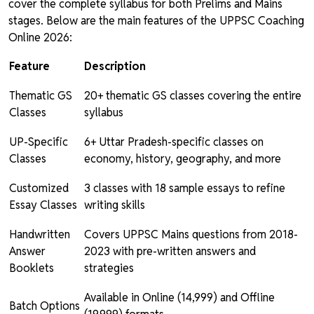
cover the complete syllabus for both Prelims and Mains
stages. Below are the main features of the UPPSC Coaching
Online 2026:
Feature
Description
Thematic GS
20+ thematic GS classes covering the entire
Classes
syllabus
UP-Specific
6+ Uttar Pradesh-specific classes on
Classes
economy, history, geography, and more
Customized
3 classes with 18 sample essays to refine
Essay Classes
writing skills
Handwritten
Covers UPPSC Mains questions from 2018-
Answer
2023 with pre-written answers and
Booklets
strategies
Available in Online (₹14,999) and Offline
Batch Options