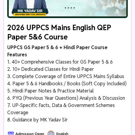
2026 UPPCS Mains English QEP
Paper 5&6 Course
UPPCS GS Paper 5 & 6 + Hindi Paper Course
Features
1. 40+ Comprehensive Classes for GS Paper 5 & 6
2. 10+ Dedicated Classes for Hindi Paper
3. Complete Coverage of Entire UPPCS Mains Syllabus
4. Paper 5 & 6 Handbooks / Books (Soft Copy Included)
5. Hindi Paper Notes & Practice Material
6. PYQ (Previous Year Questions) Analysis & Discussion
7. UP-Specific Facts, Data & Government Schemes
Coverage
8. Guidance by MK Yadav Sir
Admission Open
English