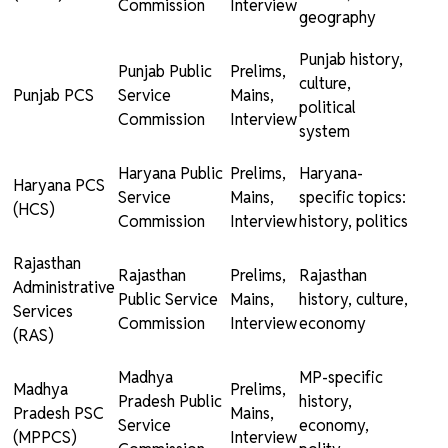
Commission
Interview
geography
Punjab history,
Punjab Public
Prelims,
culture,
Punjab PCS
Service
Mains,
political
Commission
Interview
system
Haryana Public
Prelims,
Haryana-
Haryana PCS
Service
Mains,
specific topics:
(HCS)
Commission
Interview
history, politics
Rajasthan
Rajasthan
Prelims,
Rajasthan
Administrative
Public Service
Mains,
history, culture,
Services
Commission
Interview
economy
(RAS)
Madhya
MP-specific
Madhya
Prelims,
Pradesh Public
history,
Pradesh PSC
Mains,
Service
economy,
(MPPCS)
Interview