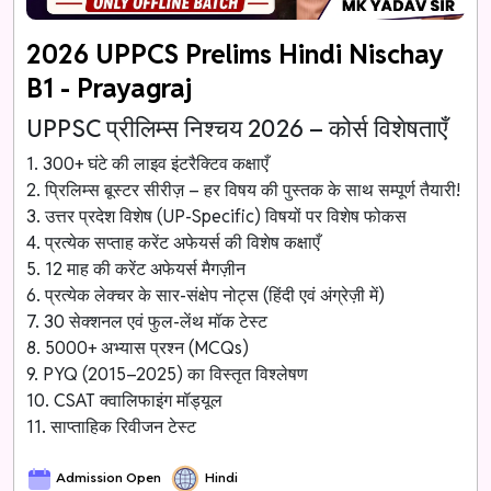
2026 UPPCS Prelims Hindi Nischay
B1 - Prayagraj
UPPSC प्रीलिम्स निश्चय 2026 – कोर्स विशेषताएँ
1. 300+ घंटे की लाइव इंटरैक्टिव कक्षाएँ
2. प्रिलिम्स बूस्टर सीरीज़ – हर विषय की पुस्तक के साथ सम्पूर्ण तैयारी!
3. उत्तर प्रदेश विशेष (UP-Specific) विषयों पर विशेष फोकस
4. प्रत्येक सप्ताह करेंट अफेयर्स की विशेष कक्षाएँ
5. 12 माह की करेंट अफेयर्स मैगज़ीन
6. प्रत्येक लेक्चर के सार-संक्षेप नोट्स (हिंदी एवं अंग्रेज़ी में)
7. 30 सेक्शनल एवं फुल-लेंथ मॉक टेस्ट
8. 5000+ अभ्यास प्रश्न (MCQs)
9. PYQ (2015–2025) का विस्तृत विश्लेषण
10. CSAT क्वालिफाइंग मॉड्यूल
11. साप्ताहिक रिवीजन टेस्ट
Admission Open
Hindi