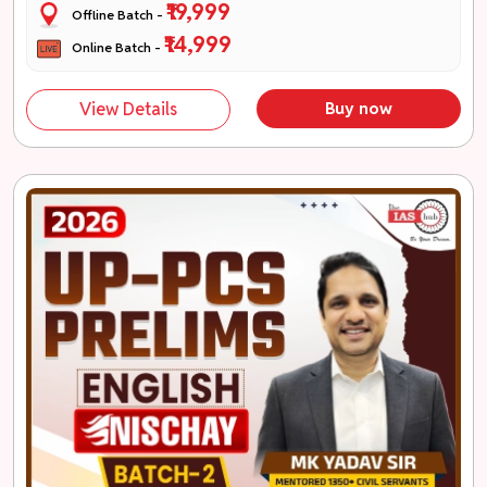
₹19,999
Offline Batch -
₹14,999
Online Batch -
View Details
Buy now