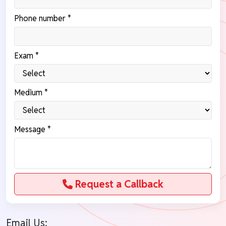
Phone number *
Exam *
Medium *
Message *
Request a Callback
Email Us: