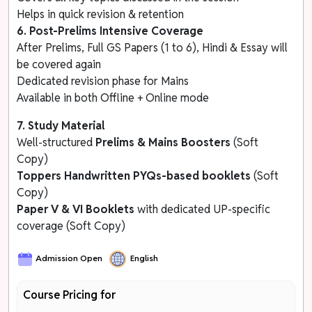
Helps in quick revision & retention
6. Post-Prelims Intensive Coverage
After Prelims, Full GS Papers (1 to 6), Hindi & Essay will
be covered again
Dedicated revision phase for Mains
Available in both Offline + Online mode
7. Study Material
Well-structured
Prelims & Mains Boosters
(Soft
Copy)
Toppers Handwritten
PYQs-based booklets
(Soft
Copy)
Paper V & VI Booklets
with dedicated UP-specific
coverage (Soft Copy)
Admission Open
English
Course Pricing for