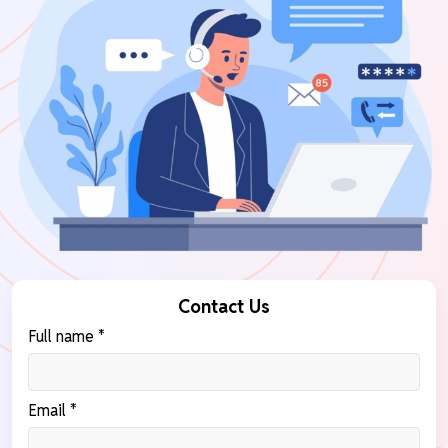
Contact Us
Full name *
Email *