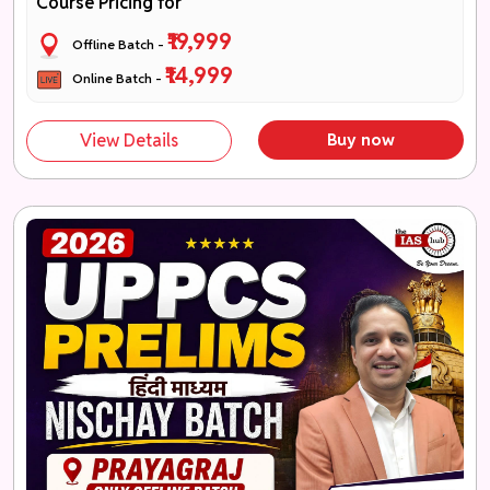
Course Pricing for
₹19,999
Offline Batch -
₹14,999
Online Batch -
View Details
Buy now