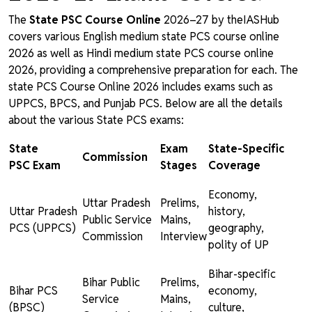
The
State PSC Course Online
2026–27 by theIASHub
covers various English medium state PCS course online
2026 as well as Hindi medium state PCS course online
2026, providing a comprehensive preparation for each. The
state PCS Course Online 2026 includes exams such as
UPPCS, BPCS, and Punjab PCS. Below are all the details
about the various State PCS exams:
State
Exam
State-Specific
Commission
PSC Exam
Stages
Coverage
Economy,
Uttar Pradesh
Prelims,
Uttar Pradesh
history,
Public Service
Mains,
PCS (UPPCS)
geography,
Commission
Interview
polity of UP
Bihar-specific
Bihar Public
Prelims,
Bihar PCS
economy,
Service
Mains,
(BPSC)
culture,