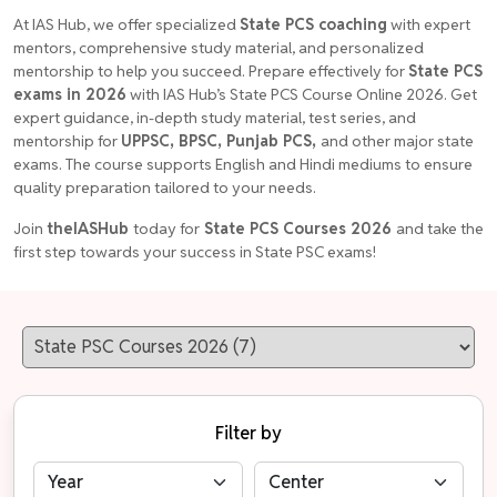
At IAS Hub, we offer specialized
State PCS coaching
with expert
mentors, comprehensive study material, and personalized
mentorship to help you succeed. Prepare effectively for
State PCS
exams in 2026
with IAS Hub’s State PCS Course Online 2026. Get
expert guidance, in-depth study material, test series, and
mentorship for
UPPSC, BPSC, Punjab PCS,
and other major state
exams. The course supports English and Hindi mediums to ensure
quality preparation tailored to your needs.
Join
theIASHub
today for
State PCS Courses 2026
and take the
first step towards your success in State PSC exams!
Filter by