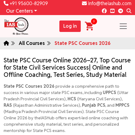
+91 95600-82909
info@theiashub.com
Our Centers
0
Log in
All Courses
State PSC Courses 2026
State PSC Course Online 2026–27, Top Course
for State Civil Services Success| Online and
Offline Coaching, Test Series, Study Material
State PSC Courses 2026
provide a comprehensive path to
success in various
major state PSC exams, including
UPPCS
(Uttar
Pradesh Provincial Civil Services),
HCS
(Haryana Civil Services),
RAS
(Rajasthan Administrative Services),
Punjab PCS
, and
MPPCS
(Madhya Pradesh Provincial Civil Services). State PSC Course
Online 2026 by theIASHub offers expert-led online coaching with
comprehensive study material, test series, and personalized
mentorship for State PCS exams.