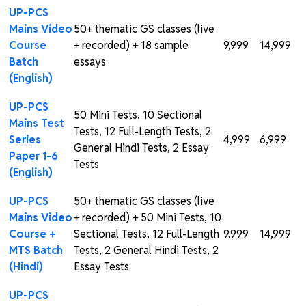
UP-PCS
Mains Video
50+ thematic GS classes (live
Course
+ recorded) + 18 sample
₹9,999
₹14,999
Batch
essays
(English)
UP-PCS
50 Mini Tests, 10 Sectional
Mains Test
Tests, 12 Full-Length Tests, 2
Series
₹4,999
₹6,999
General Hindi Tests, 2 Essay
Paper 1-6
Tests
(English)
UP-PCS
50+ thematic GS classes (live
Mains Video
+ recorded) + 50 Mini Tests, 10
Course +
Sectional Tests, 12 Full-Length
₹9,999
₹14,999
MTS Batch
Tests, 2 General Hindi Tests, 2
(Hindi)
Essay Tests
UP-PCS