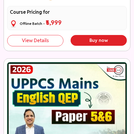
Course Pricing for
₹5,999
Offline Batch -
View Details
Buy now