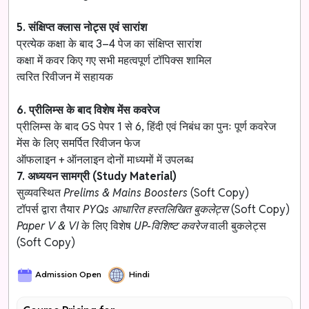
5. संक्षिप्त क्लास नोट्स एवं सारांश
प्रत्येक कक्षा के बाद 3–4 पेज का संक्षिप्त सारांश
कक्षा में कवर किए गए सभी महत्वपूर्ण टॉपिक्स शामिल
त्वरित रिवीजन में सहायक
6. प्रीलिम्स के बाद विशेष मेंस कवरेज
प्रीलिम्स के बाद GS पेपर 1 से 6, हिंदी एवं निबंध का पुनः पूर्ण कवरेज
मेंस के लिए समर्पित रिवीजन फेज
ऑफलाइन + ऑनलाइन दोनों माध्यमों में उपलब्ध
7. अध्ययन सामग्री (Study Material)
सुव्यवस्थित
Prelims & Mains Boosters
(Soft Copy)
टॉपर्स द्वारा तैयार
PYQs आधारित हस्तलिखित बुकलेट्स
(Soft Copy)
Paper V & VI
के लिए विशेष
UP-विशिष्ट कवरेज
वाली बुकलेट्स
(Soft Copy)
Admission Open
Hindi