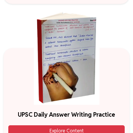
UPSC Daily Answer Writing Practice
Explore Content