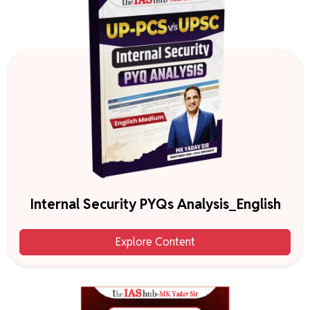
Internal Security PYQs Analysis_English
Explore Content