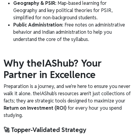
Geography & PSIR:
Map-based learning for
Geography and key political theories for PSIR,
simplified for non-background students.
Public Administration:
Free notes on administrative
behavior and Indian administration to help you
understand the core of the syllabus.
Why theIAShub? Your
Partner in Excellence
Preparation is a journey, and we're here to ensure you never
walk it alone. theIAShub's resources aren't just collections of
facts; they are strategic tools designed to maximize your
Return on Investment (ROI)
for every hour you spend
studying.
🚀 Topper-Validated Strategy