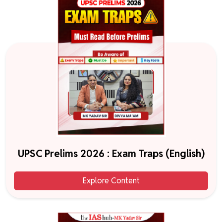
UPSC Prelims 2026 : Exam Traps (English)
Explore Content