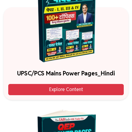
UPSC/PCS Mains Power Pages_Hindi
Explore Content