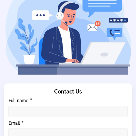
Contact Us
Full name *
Email *