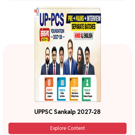
UPPSC Sankalp 2027-28
Explore Content