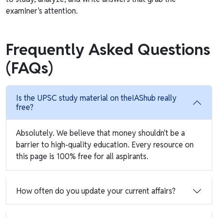
examiner's attention.
Frequently Asked Questions
(FAQs)
Is the UPSC study material on theIAShub really
free?
Absolutely. We believe that money shouldn't be a
barrier to high-quality education. Every resource on
this page is 100% free for all aspirants.
How often do you update your current affairs?