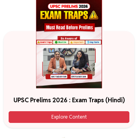
UPSC Prelims 2026 : Exam Traps (Hindi)
Explore Content