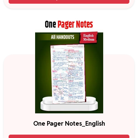
One Pager Notes_English