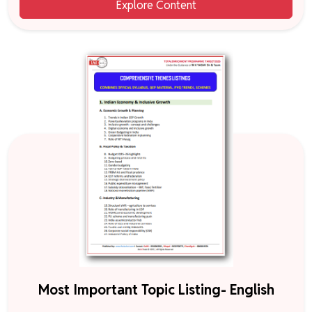
Explore Content
Most Important Topic Listing- English