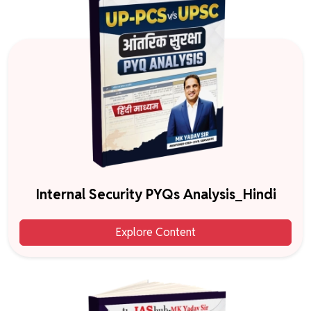
Internal Security PYQs Analysis_Hindi
Explore Content