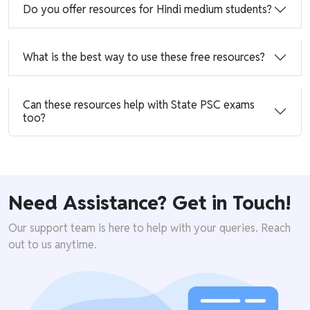
Do you offer resources for Hindi medium students?
What is the best way to use these free resources?
Can these resources help with State PSC exams
too?
Need Assistance? Get in Touch!
Our support team is here to help with your queries. Reach
out to us anytime.