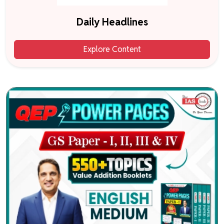
Daily Headlines
Explore Content