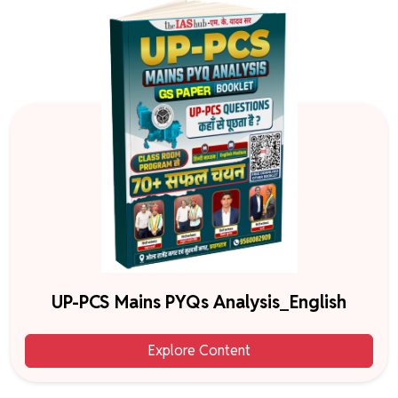
UP-PCS Mains PYQs Analysis_English
Explore Content