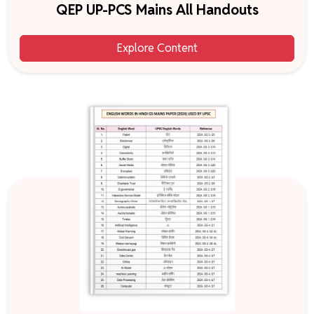
QEP UP-PCS Mains All Handouts
Explore Content