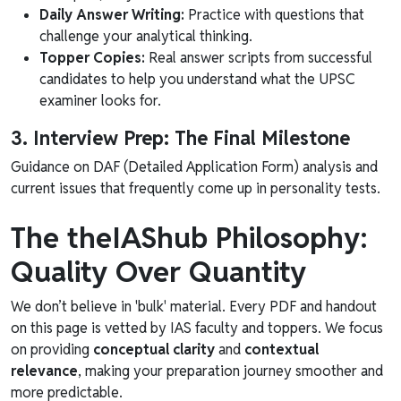
Daily Answer Writing:
Practice with questions that
challenge your analytical thinking.
Topper Copies:
Real answer scripts from successful
candidates to help you understand what the UPSC
examiner looks for.
3. Interview Prep: The Final Milestone
Guidance on DAF (Detailed Application Form) analysis and
current issues that frequently come up in personality tests.
The theIAShub Philosophy:
Quality Over Quantity
We don’t believe in 'bulk' material. Every PDF and handout
on this page is vetted by IAS faculty and toppers. We focus
on providing
conceptual clarity
and
contextual
relevance
, making your preparation journey smoother and
more predictable.