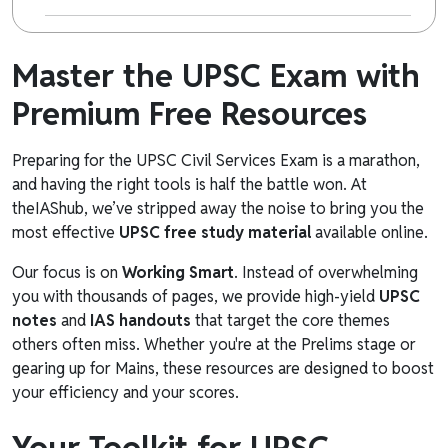
Master the UPSC Exam with
Premium Free Resources
Preparing for the UPSC Civil Services Exam is a marathon,
and having the right tools is half the battle won. At
theIAShub, we’ve stripped away the noise to bring you the
most effective
UPSC free study material
available online.
Our focus is on
Working Smart
. Instead of overwhelming
you with thousands of pages, we provide high-yield
UPSC
notes
and
IAS handouts
that target the core themes
others often miss. Whether you're at the Prelims stage or
gearing up for Mains, these resources are designed to boost
your efficiency and your scores.
Your Toolkit for UPSC