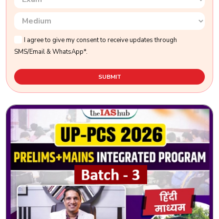
I agree to give my consent to receive updates through
SMS/Email & WhatsApp*.
SUBMIT