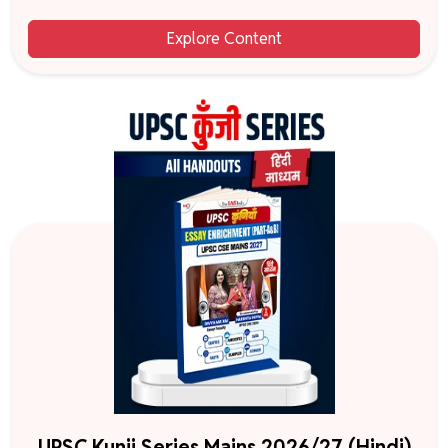
Explore Content
UPSC Kunji Series Mains 2026/27 (Hindi)