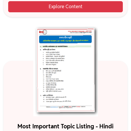
Explore Content
Most Important Topic Listing - Hindi