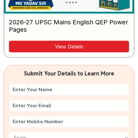
2026-27 UPSC Mains English QEP Power
Pages
View Details
Submit Your Details to Learn More