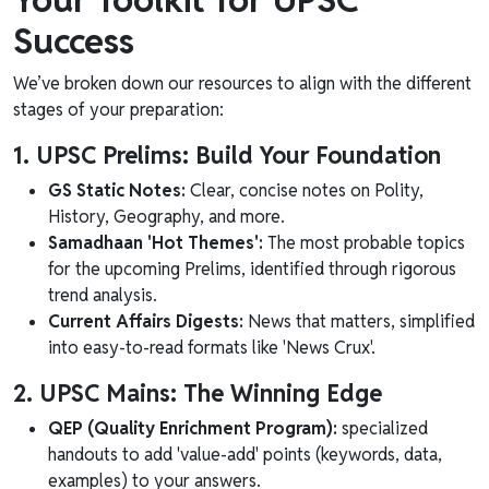
Success
We’ve broken down our resources to align with the different
stages of your preparation:
1. UPSC Prelims: Build Your Foundation
GS Static Notes:
Clear, concise notes on Polity,
History, Geography, and more.
Samadhaan 'Hot Themes':
The most probable topics
for the upcoming Prelims, identified through rigorous
trend analysis.
Current Affairs Digests:
News that matters, simplified
into easy-to-read formats like 'News Crux'.
2. UPSC Mains: The Winning Edge
QEP (Quality Enrichment Program):
specialized
handouts to add 'value-add' points (keywords, data,
examples) to your answers.