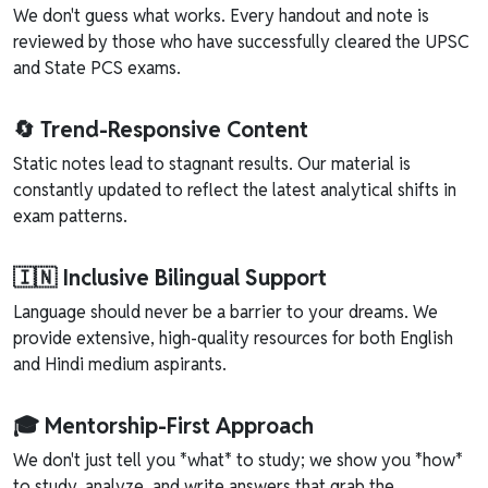
We don't guess what works. Every handout and note is
reviewed by those who have successfully cleared the UPSC
and State PCS exams.
🔄 Trend-Responsive Content
Static notes lead to stagnant results. Our material is
constantly updated to reflect the latest analytical shifts in
exam patterns.
🇮🇳 Inclusive Bilingual Support
Language should never be a barrier to your dreams. We
provide extensive, high-quality resources for both English
and Hindi medium aspirants.
🎓 Mentorship-First Approach
We don't just tell you *what* to study; we show you *how*
to study, analyze, and write answers that grab the