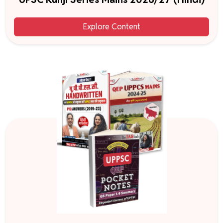
Explore Content