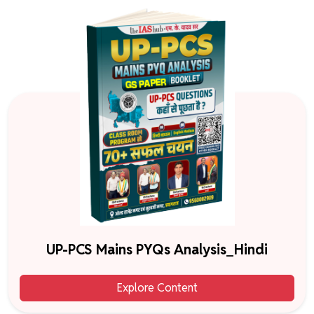
UP-PCS Mains PYQs Analysis_Hindi
Explore Content