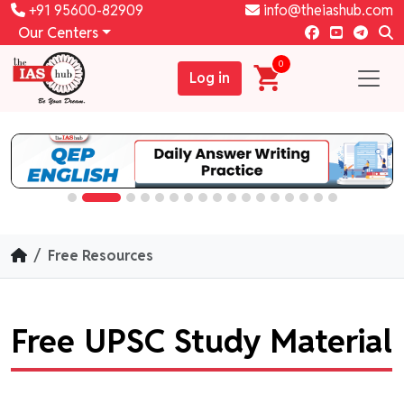
+91 95600-82909
info@theiashub.com
Our Centers
0
Log in
Free Resources
Free UPSC Study Material