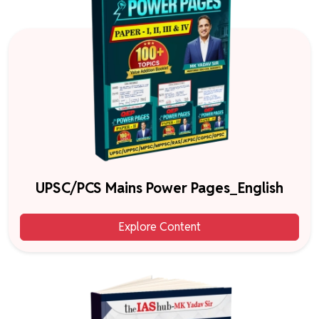
UPSC/PCS Mains Power Pages_English
Explore Content