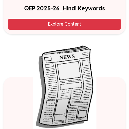
QEP 2025-26_Hindi Keywords
Explore Content