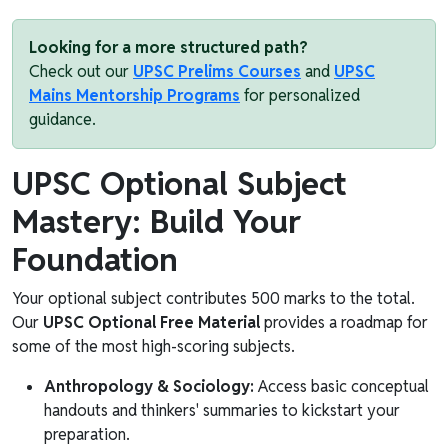
Looking for a more structured path?
Check out our
UPSC Prelims Courses
and
UPSC
Mains Mentorship Programs
for personalized
guidance.
UPSC Optional Subject
Mastery: Build Your
Foundation
Your optional subject contributes 500 marks to the total.
Our
UPSC Optional Free Material
provides a roadmap for
some of the most high-scoring subjects.
Anthropology & Sociology:
Access basic conceptual
handouts and thinkers' summaries to kickstart your
preparation.