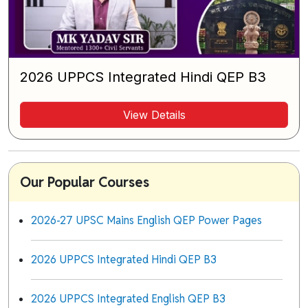
2026 UPPCS Integrated Hindi QEP B3
View Details
Our Popular Courses
2026-27 UPSC Mains English QEP Power Pages
2026 UPPCS Integrated Hindi QEP B3
2026 UPPCS Integrated English QEP B3