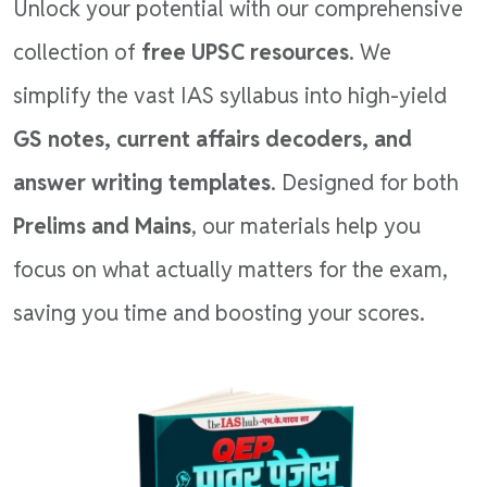
Unlock your potential with our comprehensive
collection of
free UPSC resources
. We
simplify the vast IAS syllabus into high-yield
GS notes, current affairs decoders, and
answer writing templates
. Designed for both
Prelims and Mains
, our materials help you
focus on what actually matters for the exam,
saving you time and boosting your scores.