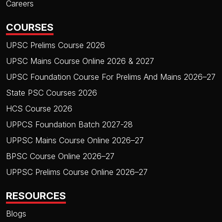
Careers
COURSES
UPSC Prelims Course 2026
UPSC Mains Course Online 2026 & 2027
UPSC Foundation Course For Prelims And Mains 2026–27
State PSC Courses 2026
HCS Course 2026
UPPCS Foundation Batch 2027-28
UPPSC Mains Course Online 2026–27
BPSC Course Online 2026–27
UPPSC Prelims Course Online 2026–27
RESOURCES
Blogs