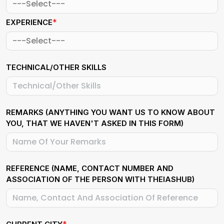
*
EXPERIENCE
TECHNICAL/OTHER SKILLS
REMARKS (ANYTHING YOU WANT US TO KNOW ABOUT
YOU, THAT WE HAVEN'T ASKED IN THIS FORM)
REFERENCE (NAME, CONTACT NUMBER AND
ASSOCIATION OF THE PERSON WITH THEIASHUB)