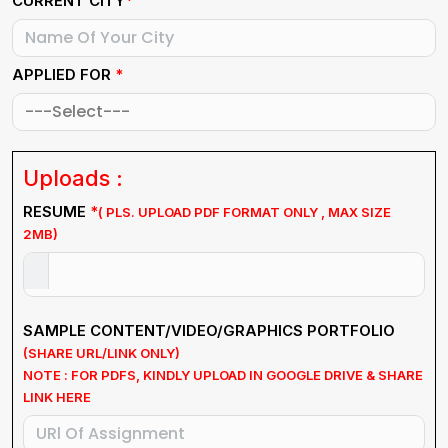
*
CURRENT CITY
APPLIED FOR
*
Uploads :
RESUME
*
( PLS. UPLOAD PDF FORMAT ONLY , MAX SIZE
2MB)
SAMPLE CONTENT/VIDEO/GRAPHICS PORTFOLIO
(SHARE URL/LINK ONLY)
NOTE : FOR PDFS, KINDLY UPLOAD IN GOOGLE DRIVE & SHARE
LINK HERE