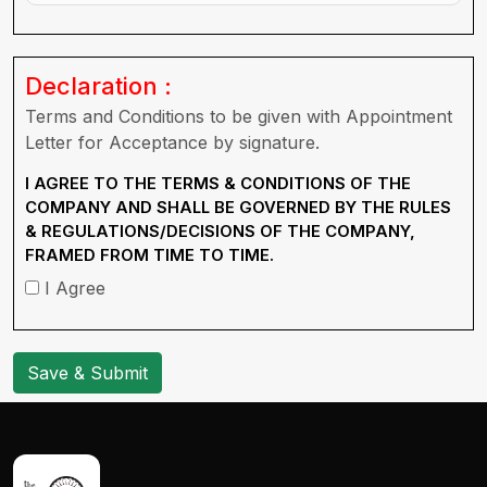
Declaration :
Terms and Conditions to be given with Appointment
Letter for Acceptance by signature.
I AGREE TO THE TERMS & CONDITIONS OF THE
COMPANY AND SHALL BE GOVERNED BY THE RULES
& REGULATIONS/DECISIONS OF THE COMPANY,
FRAMED FROM TIME TO TIME.
I Agree
Save & Submit