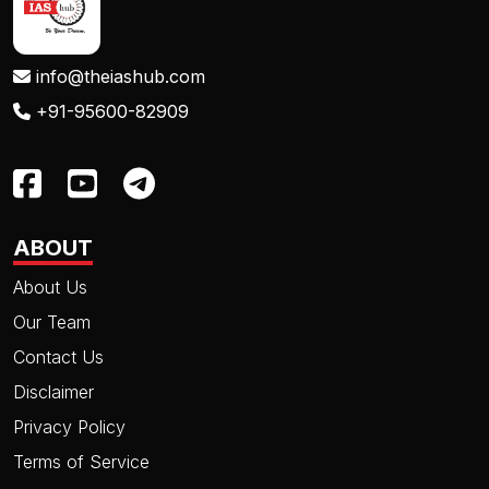
info@theiashub.com
+91-95600-82909
ABOUT
About Us
Our Team
Contact Us
Disclaimer
Privacy Policy
Terms of Service