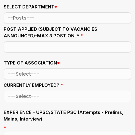
SELECT DEPARTMENT
*
POST APPLIED (SUBJECT TO VACANCIES
ANNOUNCED)-MAX 3 POST ONLY
*
TYPE OF ASSOCIATION
*
CURRENTLY EMPLOYED?
*
EXPERIENCE - UPSC/STATE PSC
(Attempts - Prelims,
Mains, Interview)
*