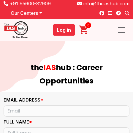
+91 95600-82909
info@theiashub.com
Our Centers
0
Log in
the
IAS
hub : Career
Opportunities
EMAIL ADDRESS
*
FULL NAME
*