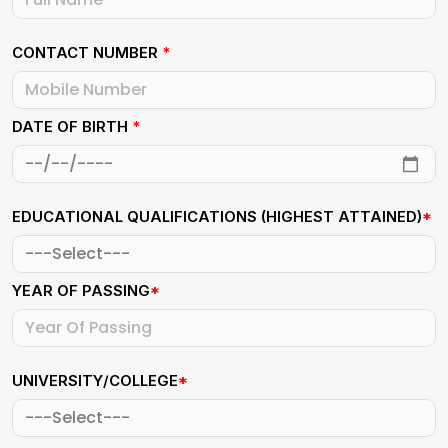
CONTACT NUMBER
*
DATE OF BIRTH
*
EDUCATIONAL QUALIFICATIONS (HIGHEST ATTAINED)
*
YEAR OF PASSING
*
UNIVERSITY/COLLEGE
*