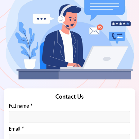
Contact Us
Full name *
Email *