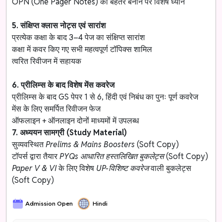
OPN (One Pager Notes) को बेहतर बनाने पर विशेष ध्यान
5. संक्षिप्त क्लास नोट्स एवं सारांश
प्रत्येक कक्षा के बाद 3–4 पेज का संक्षिप्त सारांश
कक्षा में कवर किए गए सभी महत्वपूर्ण टॉपिक्स शामिल
त्वरित रिवीजन में सहायक
6. प्रीलिम्स के बाद विशेष मेंस कवरेज
प्रीलिम्स के बाद GS पेपर 1 से 6, हिंदी एवं निबंध का पुनः पूर्ण कवरेज
मेंस के लिए समर्पित रिवीजन फेज
ऑफलाइन + ऑनलाइन दोनों माध्यमों में उपलब्ध
7. अध्ययन सामग्री (Study Material)
सुव्यवस्थित
Prelims & Mains Boosters
(Soft Copy)
टॉपर्स द्वारा तैयार
PYQs आधारित हस्तलिखित बुकलेट्स
(Soft Copy)
Paper V & VI
के लिए विशेष
UP-विशिष्ट कवरेज
वाली बुकलेट्स
(Soft Copy)
Admission Open
Hindi