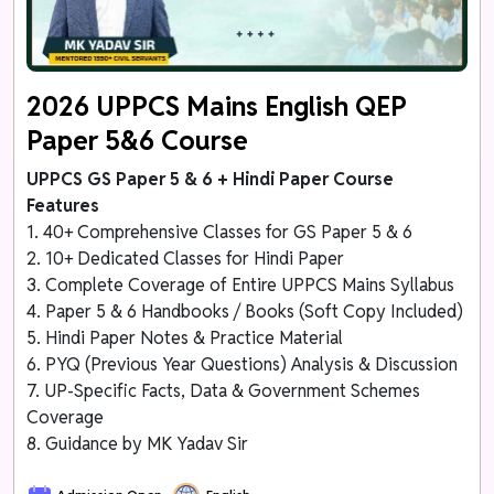
2026 UPPCS Mains English QEP
Paper 5&6 Course
UPPCS GS Paper 5 & 6 + Hindi Paper Course
Features
1. 40+ Comprehensive Classes for GS Paper 5 & 6
2. 10+ Dedicated Classes for Hindi Paper
3. Complete Coverage of Entire UPPCS Mains Syllabus
4. Paper 5 & 6 Handbooks / Books (Soft Copy Included)
5. Hindi Paper Notes & Practice Material
6. PYQ (Previous Year Questions) Analysis & Discussion
7. UP-Specific Facts, Data & Government Schemes
Coverage
8. Guidance by MK Yadav Sir