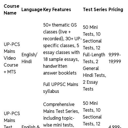
Course
Language
Key Features
Test Series
Pricing
Name
50+ thematic GS
50 Mini
classes (live +
Tests, 10
recorded), 30+ UP-
Sectional
UP-PCS
specific classes, 5
Tests, 12
Mains
essay classes with
English/
Full-Length
₹9,999-
Video
18 sample essays,
Hindi
Tests, 2
₹19,999
Course
handwritten
General
+ MTS
answer booklets
Hindi Tests,
2 Essay
Full UPPSC Mains
Tests
syllabus
50 Mini
Comprehensive
Tests, 10
Mains Test Series,
UP-PCS
Sectional
including topic-
Mains
Tests, 12
wise mini tests,
Test
English &
₹4,999-