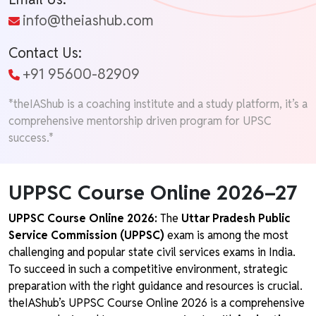
info@theiashub.com
Contact Us:
+91 95600-82909
*theIAShub is a coaching institute and a study platform, it’s a
comprehensive mentorship driven program for UPSC
success.*
UPPSC Course Online 2026–27
UPPSC Course Online 2026:
The
Uttar Pradesh Public
Service Commission (UPPSC)
exam is among the most
challenging and popular state civil services exams in India.
To succeed in such a competitive environment, strategic
preparation with the right guidance and resources is crucial.
theIAShub’s UPPSC Course Online 2026 is a comprehensive