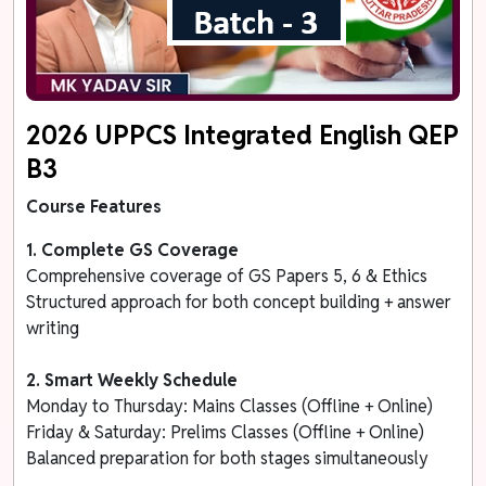
2026 UPPCS Integrated English QEP
B3
Course Features
1. Complete GS Coverage
Comprehensive coverage of GS Papers 5, 6 & Ethics
Structured approach for both concept building + answer
writing
2. Smart Weekly Schedule
Monday to Thursday: Mains Classes (Offline + Online)
Friday & Saturday: Prelims Classes (Offline + Online)
Balanced preparation for both stages simultaneously