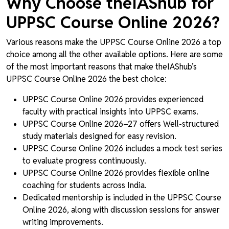
Why Choose theIAShub for
UPPSC Course Online 2026?
Various reasons make the UPPSC Course Online 2026 a top
choice among all the other available options. Here are some
of the most important reasons that make theIAShub’s
UPPSC Course Online 2026 the best choice:
UPPSC Course Online 2026 provides experienced
faculty with practical insights into UPPSC exams.
UPPSC Course Online 2026–27 offers Well-structured
study materials designed for easy revision.
UPPSC Course Online 2026 includes a mock test series
to evaluate progress continuously.
UPPSC Course Online 2026 provides flexible online
coaching for students across India.
Dedicated mentorship is included in the UPPSC Course
Online 2026, along with discussion sessions for answer
writing improvements.