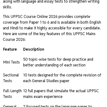
along with language and essay tests to strengthen writing
skills.
This UPPSC Course Online 2026 provides complete
coverage from Paper 1 to 6 and is available in both English
and Hindi to make it highly accessible for every candidate.
Here are some of the key features of this UPPSC Mains
Course 2026:
Feature
Description
50 topic-wise tests for deep practice and
Mini Tests
better understanding of each section
Sectional
10 tests designed for the complete revision of
Tests
each General Studies paper
Full-Length
12 full papers that simulate the actual UPPSC
Tests
mains exam experience
General
2 focused tests on the language paper to