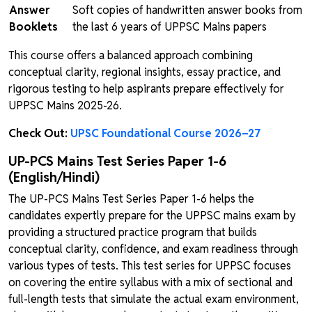
Answer
Soft copies of handwritten answer books from
Booklets
the last 6 years of UPPSC Mains papers
This course offers a balanced approach combining
conceptual clarity, regional insights, essay practice, and
rigorous testing to help aspirants prepare effectively for
UPPSC Mains 2025-26.
Check Out:
UPSC Foundational Course 2026–27
UP-PCS Mains Test Series Paper 1-6
(English/Hindi)
The UP-PCS Mains Test Series Paper 1-6 helps the
candidates expertly prepare for the UPPSC mains exam by
providing a structured practice program that builds
conceptual clarity, confidence, and exam readiness through
various types of tests. This test series for UPPSC focuses
on covering the entire syllabus with a mix of sectional and
full-length tests that simulate the actual exam environment,