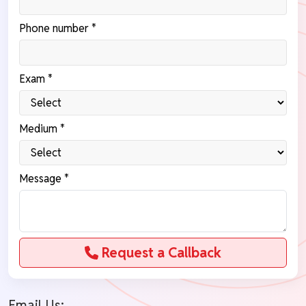
Phone number *
Exam *
Medium *
Message *
Request a Callback
Email Us: