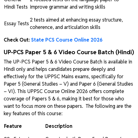
Hindi Tests
improve grammar and writing skills
2 tests aimed at enhancing essay structure,
Essay Tests
coherence, and articulation skills
Check Out:
State PCS Course Online 2026
UP-PCS Paper 5 & 6 Video Course Batch (Hindi)
The UP-PCS Paper 5 & 6 Video Course Batch is available in
Hindi only and helps candidates prepare deeply and
effectively for the UPPSC Mains exams, specifically for
Paper 5 (General Studies – V) and Paper 6 (General Studies
– VI). This UPPSC Course Online 2026 offers complete
coverage of Papers 5 & 6, making it best for those who
want to focus more on these papers. The following are the
key features of this course:
Feature
Description