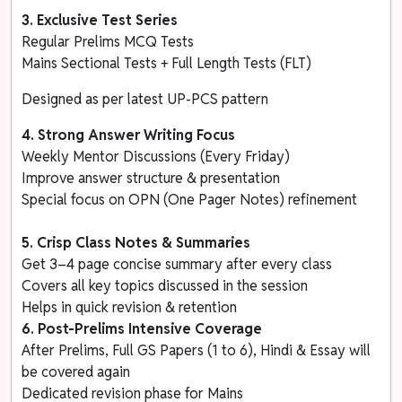
3.
Exclusive Test Series
Regular Prelims MCQ Tests
Mains Sectional Tests + Full Length Tests (FLT)
Designed as per latest UP-PCS pattern
4. Strong Answer Writing Focus
Weekly Mentor Discussions (Every Friday)
Improve answer structure & presentation
Special focus on OPN (One Pager Notes) refinement
5. Crisp Class Notes & Summaries
Get 3–4 page concise summary after every class
Covers all key topics discussed in the session
Helps in quick revision & retention
6. Post-Prelims Intensive Coverage
After Prelims, Full GS Papers (1 to 6), Hindi & Essay will
be covered again
Dedicated revision phase for Mains