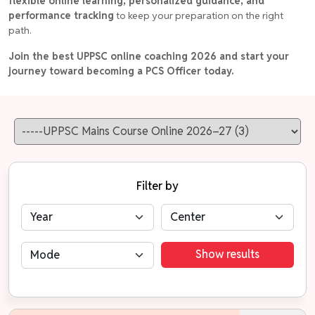
flexible online learning, personalized guidance, and
performance tracking
to keep your preparation on the right
path.
Join the best UPPSC online coaching 2026 and start your
journey toward becoming a PCS Officer today.
Filter by
Show results