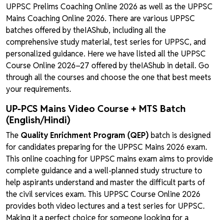
UPPSC Prelims Coaching Online 2026 as well as the UPPSC
Mains Coaching Online 2026. There are various UPPSC
batches offered by theIAShub, including all the
comprehensive study material, test series for UPPSC, and
personalized guidance. Here we have listed all the UPPSC
Course Online 2026–27 offered by theIAShub in detail. Go
through all the courses and choose the one that best meets
your requirements.
UP-PCS Mains Video Course + MTS Batch
(English/Hindi)
The
Quality Enrichment Program (QEP)
batch is designed
for candidates preparing for the UPPSC Mains 2026 exam.
This online coaching for UPPSC mains exam aims to provide
complete guidance and a well-planned study structure to
help aspirants understand and master the difficult parts of
the civil services exam. This UPPSC Course Online 2026
provides both video lectures and a test series for UPPSC.
Making it a perfect choice for someone looking for a