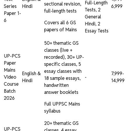
Full-Length
sectional revision,
Series
Hindi
₹6,999
Tests, 2
full-length tests
Paper 1-
General
6
Covers all 6 GS
Hindi, 2
papers of Mains
Essay Tests
50+ thematic GS
classes (live +
UP-PCS
recorded), 30+ UP-
Paper
specific classes, 5
Mains
essay classes with
English &
₹7,999-
Video
-
18 sample essays,
Hindi
₹14,999
Course
handwritten
Batch
answer booklets
2026
Full UPPSC Mains
syllabus
20+ thematic GS
UP-PCS
classes, 4 essay