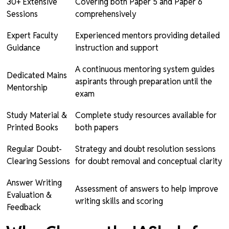
30+ Extensive
Covering both Paper 5 and Paper 6
Sessions
comprehensively
Expert Faculty
Experienced mentors providing detailed
Guidance
instruction and support
A continuous mentoring system guides
Dedicated Mains
aspirants through preparation until the
Mentorship
exam
Study Material &
Complete study resources available for
Printed Books
both papers
Regular Doubt-
Strategy and doubt resolution sessions
Clearing Sessions
for doubt removal and conceptual clarity
Answer Writing
Assessment of answers to help improve
Evaluation &
writing skills and scoring
Feedback