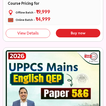
Course Pricing for
₹19,999
Offline Batch -
₹14,999
Online Batch -
View Details
Buy now