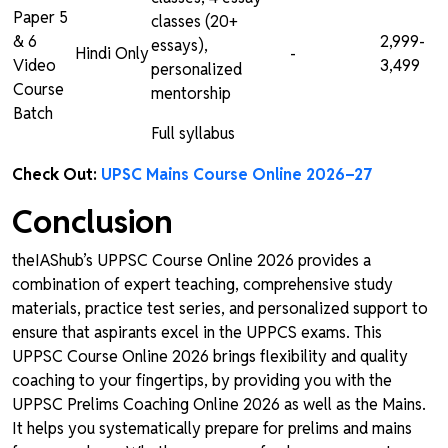
Paper 5
classes (20+
& 6
₹2,999-
essays),
Hindi Only
-
Video
₹3,499
personalized
Course
mentorship
Batch
Full syllabus
Check Out:
UPSC Mains Course Online 2026–27
Conclusion
theIAShub’s UPPSC Course Online 2026 provides a
combination of expert teaching, comprehensive study
materials, practice test series, and personalized support to
ensure that aspirants excel in the UPPCS exams. This
UPPSC Course Online 2026 brings flexibility and quality
coaching to your fingertips, by providing you with the
UPPSC Prelims Coaching Online 2026 as well as the Mains.
It helps you systematically prepare for prelims and mains