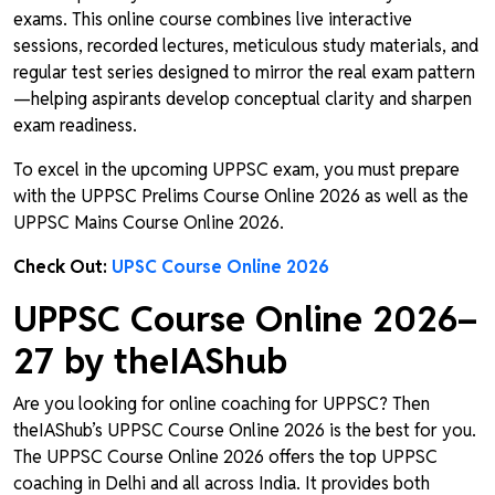
exams. This online course combines live interactive
sessions, recorded lectures, meticulous study materials, and
regular test series designed to mirror the real exam pattern
—helping aspirants develop conceptual clarity and sharpen
exam readiness.
To excel in the upcoming UPPSC exam, you must prepare
with the UPPSC Prelims Course Online 2026 as well as the
UPPSC Mains Course Online 2026.
Check Out:
UPSC Course Online 2026
UPPSC Course Online 2026–
27 by theIAShub
Are you looking for online coaching for UPPSC? Then
theIAShub’s UPPSC Course Online 2026 is the best for you.
The UPPSC Course Online 2026 offers the top UPPSC
coaching in Delhi and all across India. It provides both