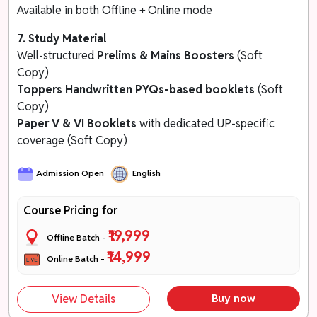
Available in both Offline + Online mode
7. Study Material
Well-structured
Prelims & Mains Boosters
(Soft
Copy)
Toppers Handwritten
PYQs-based booklets
(Soft
Copy)
Paper V & VI Booklets
with dedicated UP-specific
coverage (Soft Copy)
Admission Open
English
Course Pricing for
₹19,999
Offline Batch -
₹14,999
Online Batch -
View Details
Buy now