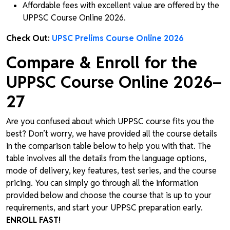
Affordable fees with excellent value are offered by the
UPPSC Course Online 2026.
Check Out:
UPSC Prelims Course Online 2026
Compare & Enroll for the
UPPSC Course Online 2026–
27
Are you confused about which UPPSC course fits you the
best? Don’t worry, we have provided all the course details
in the comparison table below to help you with that. The
table involves all the details from the language options,
mode of delivery, key features, test series, and the course
pricing. You can simply go through all the information
provided below and choose the course that is up to your
requirements, and start your UPPSC preparation early.
ENROLL FAST!