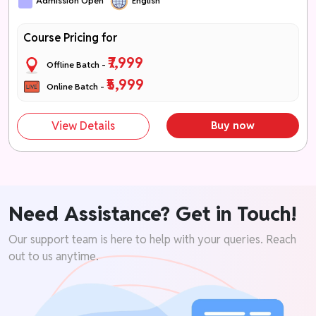
Admission Open
English
Course Pricing for
₹7,999
Offline Batch -
₹5,999
Online Batch -
View Details
Buy now
Need Assistance? Get in Touch!
Our support team is here to help with your queries. Reach
out to us anytime.