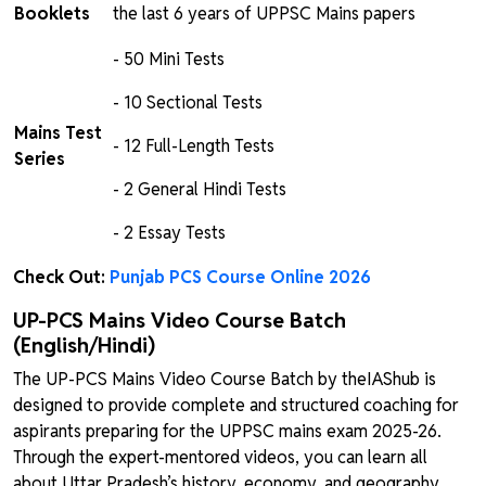
Booklets
the last 6 years of UPPSC Mains papers
- 50 Mini Tests
- 10 Sectional Tests
Mains Test
- 12 Full-Length Tests
Series
- 2 General Hindi Tests
- 2 Essay Tests
Check Out:
Punjab PCS Course Online 2026
UP-PCS Mains Video Course Batch
(English/Hindi)
The UP-PCS Mains Video Course Batch by theIAShub is
designed to provide complete and structured coaching for
aspirants preparing for the UPPSC mains exam 2025-26.
Through the expert-mentored videos, you can learn all
about Uttar Pradesh’s history, economy, and geography.