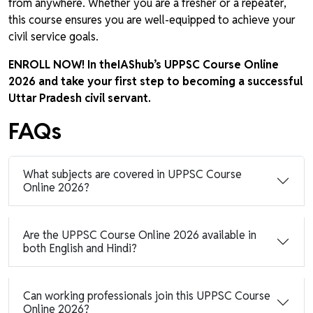
from anywhere. Whether you are a fresher or a repeater,
this course ensures you are well-equipped to achieve your
civil service goals.
ENROLL NOW! In theIAShub’s UPPSC Course Online
2026 and take your first step to becoming a successful
Uttar Pradesh civil servant.
FAQs
What subjects are covered in UPPSC Course
Online 2026?
Are the UPPSC Course Online 2026 available in
both English and Hindi?
Can working professionals join this UPPSC Course
Online 2026?