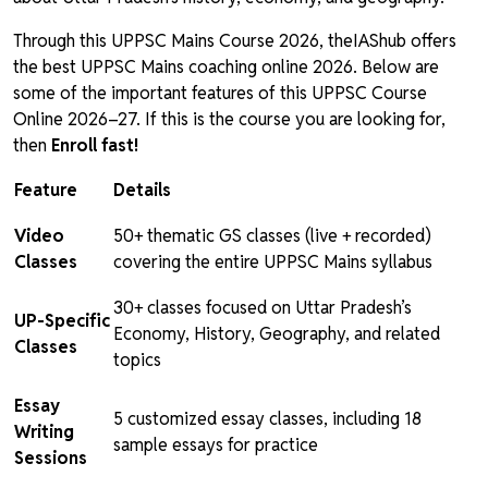
Through this UPPSC Mains Course 2026, theIAShub offers
the best UPPSC Mains coaching online 2026. Below are
some of the important features of this UPPSC Course
Online 2026–27. If this is the course you are looking for,
then
Enroll fast!
Feature
Details
Video
50+ thematic GS classes (live + recorded)
Classes
covering the entire UPPSC Mains syllabus
30+ classes focused on Uttar Pradesh’s
UP-Specific
Economy, History, Geography, and related
Classes
topics
Essay
5 customized essay classes, including 18
Writing
sample essays for practice
Sessions