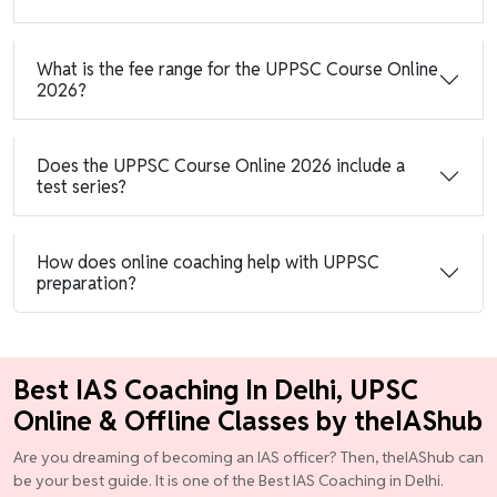
What is the fee range for the UPPSC Course Online
2026?
Does the UPPSC Course Online 2026 include a
test series?
How does online coaching help with UPPSC
preparation?
Best IAS Coaching In Delhi, UPSC
Online & Offline Classes by theIAShub
Are you dreaming of becoming an IAS officer? Then, theIAShub can
be your best guide. It is one of the Best IAS Coaching in Delhi.