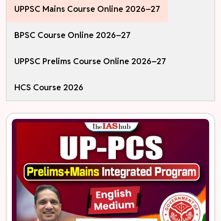
UPPSC Mains Course Online 2026–27
BPSC Course Online 2026–27
UPPSC Prelims Course Online 2026–27
HCS Course 2026