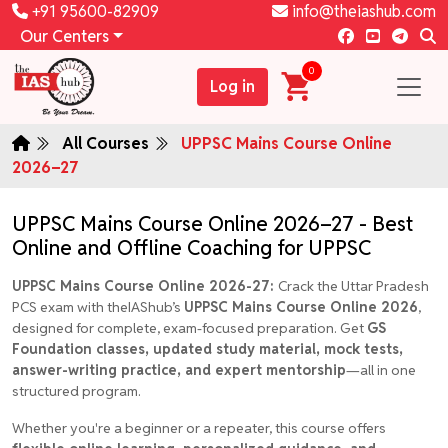
+91 95600-82909
info@theiashub.com
Our Centers
0
Log in
All Courses
UPPSC Mains Course Online
2026–27
UPPSC Mains Course Online 2026–27 - Best
Online and Offline Coaching for UPPSC
UPPSC Mains Course Online 2026-27:
Crack the Uttar Pradesh
PCS exam with theIAShub’s
UPPSC Mains Course Online 2026
,
designed for complete, exam-focused preparation. Get
GS
Foundation classes, updated study material, mock tests,
answer-writing practice, and expert mentorship
—all in one
structured program.
Whether you're a beginner or a repeater, this course offers