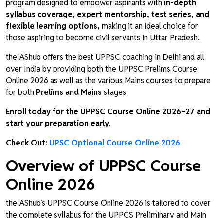
program designed to empower aspirants with
in-depth
syllabus coverage, expert mentorship, test series, and
flexible learning options,
making it an ideal choice for
those aspiring to become civil servants in Uttar Pradesh.
theIAShub offers the best UPPSC coaching in Delhi and all
over India by providing both the UPPSC Prelims Course
Online 2026 as well as the various Mains courses to prepare
for both
Prelims and Mains
stages.
Enroll today for the UPPSC Course Online 2026–27 and
start your preparation early.
Check Out:
UPSC Optional Course Online 2026
Overview of UPPSC Course
Online 2026
theIAShub’s UPPSC Course Online 2026 is tailored to cover
the complete syllabus for the UPPCS Preliminary and Main