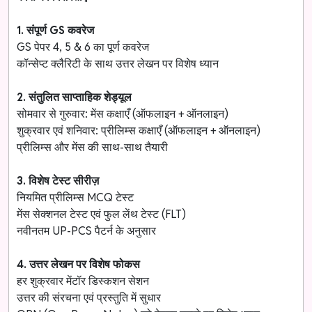
1. संपूर्ण GS कवरेज
GS पेपर 4, 5 & 6 का पूर्ण कवरेज
कॉन्सेप्ट क्लैरिटी के साथ उत्तर लेखन पर विशेष ध्यान
2. संतुलित साप्ताहिक शेड्यूल
सोमवार से गुरुवार: मेंस कक्षाएँ (ऑफलाइन + ऑनलाइन)
शुक्रवार एवं शनिवार: प्रीलिम्स कक्षाएँ (ऑफलाइन + ऑनलाइन)
प्रीलिम्स और मेंस की साथ-साथ तैयारी
3. विशेष टेस्ट सीरीज़
नियमित प्रीलिम्स MCQ टेस्ट
मेंस सेक्शनल टेस्ट एवं फुल लेंथ टेस्ट (FLT)
नवीनतम UP-PCS पैटर्न के अनुसार
4. उत्तर लेखन पर विशेष फोकस
हर शुक्रवार मेंटॉर डिस्कशन सेशन
उत्तर की संरचना एवं प्रस्तुति में सुधार