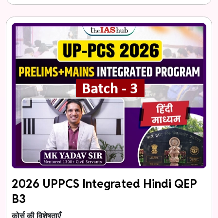
2026 UPPCS Integrated Hindi QEP
B3
कोर्स की विशेषताएँ