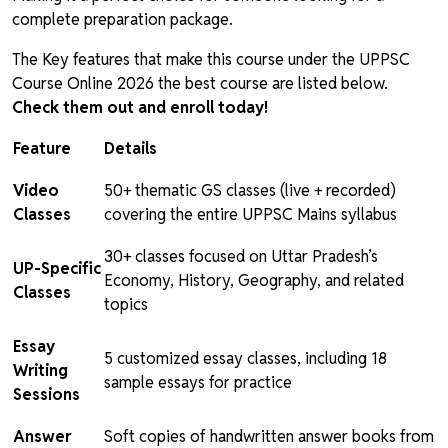
complete preparation package.
The Key features that make this course under the UPPSC
Course Online 2026 the best course are listed below.
Check them out and enroll today!
Feature
Details
Video
50+ thematic GS classes (live + recorded)
Classes
covering the entire UPPSC Mains syllabus
30+ classes focused on Uttar Pradesh’s
UP-Specific
Economy, History, Geography, and related
Classes
topics
Essay
5 customized essay classes, including 18
Writing
sample essays for practice
Sessions
Answer
Soft copies of handwritten answer books from