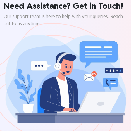
Need Assistance? Get in Touch!
Our support team is here to help with your queries. Reach
out to us anytime.