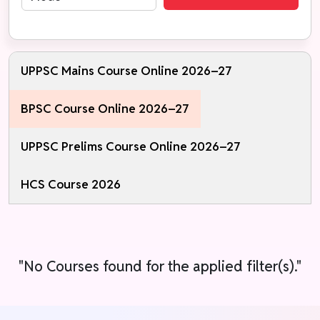
UPPSC Mains Course Online 2026–27
BPSC Course Online 2026–27
UPPSC Prelims Course Online 2026–27
HCS Course 2026
"No Courses found for the applied filter(s)."