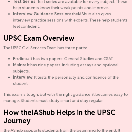
Test Series:
Test series are available for every subject. These
help students know their weak points and improve.
Interview Guidance Session:
theIAShub also gives
interview practice sessions with experts. These help students
feel confident.
UPSC Exam Overview
The UPSC Civil Services Exam has three parts:
Prelims:
It has two papers: General Studies and CSAT.
Mains:
It has nine papers, including essays and optional
subjects.
Interview
: It tests the personality and confidence of the
student.
This exam is tough, but with the right guidance, it becomes easy to
manage. Students must study smart and stay regular.
How theIAShub Helps in the UPSC
Journey
theIAShub supports students from the beginning to the end. It