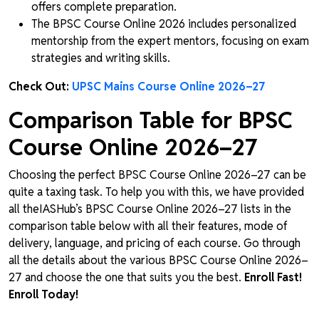
offers complete preparation.
The BPSC Course Online 2026 includes personalized
mentorship from the expert mentors, focusing on exam
strategies and writing skills.
Check Out:
UPSC Mains Course Online 2026–27
Comparison Table for BPSC
Course Online 2026–27
Choosing the perfect BPSC Course Online 2026–27 can be
quite a taxing task. To help you with this, we have provided
all theIASHub’s BPSC Course Online 2026–27 lists in the
comparison table below with all their features, mode of
delivery, language, and pricing of each course. Go through
all the details about the various BPSC Course Online 2026–
27 and choose the one that suits you the best.
Enroll Fast!
Enroll Today!