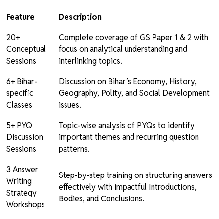
Feature
Description
20+
Complete coverage of GS Paper 1 & 2 with
Conceptual
focus on analytical understanding and
Sessions
interlinking topics.
6+ Bihar-
Discussion on Bihar’s Economy, History,
specific
Geography, Polity, and Social Development
Classes
issues.
5+ PYQ
Topic-wise analysis of PYQs to identify
Discussion
important themes and recurring question
Sessions
patterns.
3 Answer
Step-by-step training on structuring answers
Writing
effectively with impactful Introductions,
Strategy
Bodies, and Conclusions.
Workshops