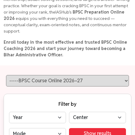
practice. Whether your goal is cracking BPSC in your first attempt
or improving your rank, theIASHub’s
BPSC Preparation Online
2026
equips you with everything you need to succeed —
conceptual clarity, exam-oriented notes, and continuous mentor
support.
Enroll today in the most effective and trusted BPSC Online
Coaching 2026 and start your journey toward becoming a
Bihar Administrative Officer.
Filter by
Show results