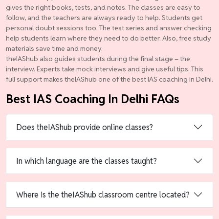
gives the right books, tests, and notes. The classes are easy to
follow, and the teachers are always ready to help. Students get
personal doubt sessions too. The test series and answer checking
help students learn where they need to do better. Also, free study
materials save time and money.
theIAShub also guides students during the final stage – the
interview. Experts take mock interviews and give useful tips. This
full support makes theIAShub one of the best IAS coaching in Delhi.
Best IAS Coaching In Delhi FAQs
Does theIAShub provide online classes?
In which language are the classes taught?
Where is the theIAShub classroom centre located?