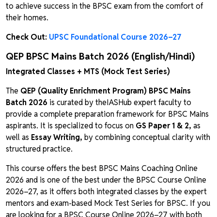
to achieve success in the BPSC exam from the comfort of
their homes.
Check Out:
UPSC Foundational Course 2026–27
QEP BPSC Mains Batch 2026 (English/Hindi)
Integrated Classes + MTS (Mock Test Series)
The
QEP (Quality Enrichment Program) BPSC Mains
Batch 2026
is curated by theIASHub expert faculty to
provide a complete preparation framework for BPSC Mains
aspirants. It is specialized to focus on
GS Paper 1 & 2,
as
well as
Essay Writing,
by combining conceptual clarity with
structured practice.
This course offers the best BPSC Mains Coaching Online
2026 and is one of the best under the BPSC Course Online
2026–27, as it offers both integrated classes by the expert
mentors and exam-based Mock Test Series for BPSC. If you
are looking for a BPSC Course Online 2026–27 with both