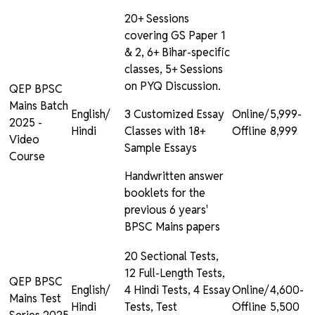
20+ Sessions
covering GS Paper 1
& 2, 6+ Bihar-specific
classes, 5+ Sessions
on PYQ Discussion.
QEP BPSC
Mains Batch
English/
3 Customized Essay
Online/
₹5,999-
2025 -
Hindi
Classes with 18+
Offline
₹8,999
Video
Sample Essays
Course
Handwritten answer
booklets for the
previous 6 years'
BPSC Mains papers
20 Sectional Tests,
12 Full-Length Tests,
QEP BPSC
English/
4 Hindi Tests, 4 Essay
Online/
₹4,600-
Mains Test
Hindi
Tests, Test
Offline
₹5,500