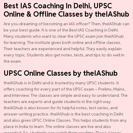
Best IAS Coaching In Delhi, UPSC
Online & Offline Classes by theIAShub
Are you dreaming of becoming an IAS officer? Then, theIAShub can
be your best guide. It is one of the Best IAS Coaching in Delhi.
Many students who want to clear the UPSC exam join theIAShub
for learning. The institute gives both online and offline classes.
Their teachers are experienced and helpful. They easily explain
every topic. Students also get notes, tests, and tips to do well in
the exam.
UPSC Online Classes by theIAShub
theIAShub is in Delhi and is trusted by many UPSC students. It
offers coaching for every part of the UPSC exam – Prelims, Mains,
and Interview. The classes are simple and easy to understand. The
teachers are experts and guide students in the right way.
theIAShub is also known for its helpful notes, test series, and
answer-writing practice. theIAShub is the best coaching in Delhi
and also gives UPSC Online Classes. This helps students from any
place in India to learn. The online classes are live and also
recorded. So, students can watch them anytime. These classes