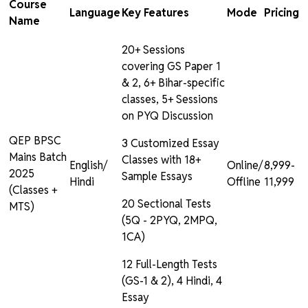
Course
Language
Key Features
Mode
Pricing
Name
20+ Sessions
covering GS Paper 1
& 2, 6+ Bihar-specific
classes, 5+ Sessions
on PYQ Discussion
QEP BPSC
3 Customized Essay
Mains Batch
Classes with 18+
English/
Online/
₹8,999-
2025
Sample Essays
Hindi
Offline
₹11,999
(Classes +
20 Sectional Tests
MTS)
(5Q - 2PYQ, 2MPQ,
1CA)
12 Full-Length Tests
(GS-1 & 2), 4 Hindi, 4
Essay