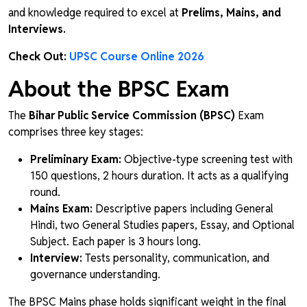
and knowledge required to excel at
Prelims, Mains, and
Interviews.
Check Out:
UPSC Course Online 2026
About the BPSC Exam
The
Bihar Public Service Commission (BPSC)
Exam
comprises three key stages:
Preliminary Exam:
Objective-type screening test with
150 questions, 2 hours duration. It acts as a qualifying
round.
Mains Exam:
Descriptive papers including General
Hindi, two General Studies papers, Essay, and Optional
Subject. Each paper is 3 hours long.
Interview:
Tests personality, communication, and
governance understanding.
The BPSC Mains phase holds significant weight in the final