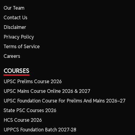
Our Team
Contact Us
Disclaimer
Privacy Policy
Terms of Service
Careers
COURSES
UPSC Prelims Course 2026
UPSC Mains Course Online 2026 & 2027
UPSC Foundation Course For Prelims And Mains 2026–27
State PSC Courses 2026
HCS Course 2026
UPPCS Foundation Batch 2027-28