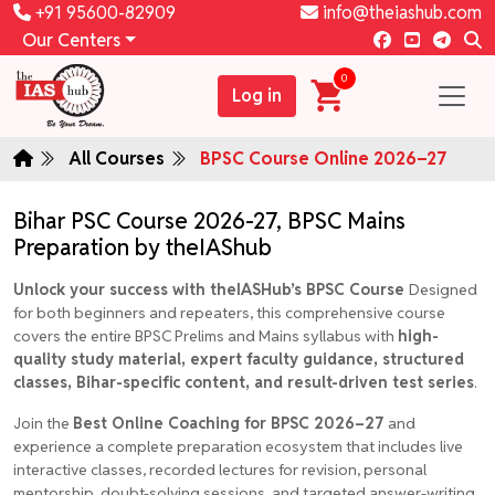
+91 95600-82909
info@theiashub.com
Our Centers
0
Log in
All Courses
BPSC Course Online 2026–27
Bihar PSC Course 2026-27, BPSC Mains
Preparation by theIAShub
Unlock your success with theIASHub’s BPSC Course
Designed
for both beginners and repeaters, this comprehensive course
covers the entire BPSC Prelims and Mains syllabus with
high-
quality study material, expert faculty guidance, structured
classes, Bihar-specific content, and result-driven test series
.
Join the
Best Online Coaching for BPSC 2026–27
and
experience a complete preparation ecosystem that includes live
interactive classes, recorded lectures for revision, personal
mentorship, doubt-solving sessions, and targeted answer-writing