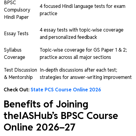
BPSC
4 focused Hindi language tests for exam
Compulsory
practice
Hindi Paper
4 essay tests with topic-wise coverage
Essay Tests
and personalized feedback
Syllabus
Topic-wise coverage for GS Paper 1 & 2;
Coverage
practice across all major sections
Test Discussion
In-depth discussions after each test;
& Mentorship
strategies for answer-writing improvement
Check Out:
State PCS Course Online 2026
Benefits of Joining
theIASHub’s BPSC Course
Online 2026–27