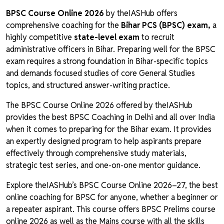
BPSC Course Online 2026
by theIASHub offers
comprehensive coaching for the
Bihar PCS (BPSC) exam,
a
highly competitive
state-level exam
to recruit
administrative officers in Bihar. Preparing well for the BPSC
exam requires a strong foundation in Bihar-specific topics
and demands focused studies of core General Studies
topics, and structured answer-writing practice.
The BPSC Course Online 2026 offered by theIASHub
provides the best BPSC Coaching in Delhi and all over India
when it comes to preparing for the Bihar exam. It provides
an expertly designed program to help aspirants prepare
effectively through comprehensive study materials,
strategic test series, and one-on-one mentor guidance.
Explore theIASHub’s BPSC Course Online 2026–27, the best
online coaching for BPSC for anyone, whether a beginner or
a repeater aspirant. This course offers BPSC Prelims course
online 2026 as well as the Mains course with all the skills