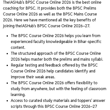
TheIASHub’s BPSC Course Online 2026 is the best online
coaching for BPSC. It provides both the BPSC Prelims
Course Online 2026 as well as the BPSC Mains Course
2026. Here we have mentioned all the key benefits of
joining theIASHub’s BPSC Course Online 2026–27.
The BPSC Course Online 2026 helps you learn from
experienced faculty knowledgeable in Bihar-specific
content.
The structured approach of the BPSC Course Online
2026 helps master both the prelims and mains syllabi.
Regular testing and feedback offered by the BPSC
Course Online 2026 help candidates identify and
improve their weak areas.
The BPSC Course Online 2026 offers flexibility to
study from anywhere, but with the feeling of classroom
learning.
Access to curated study materials and toppers' answer
scripts through this BPSC Course Online 2026–27