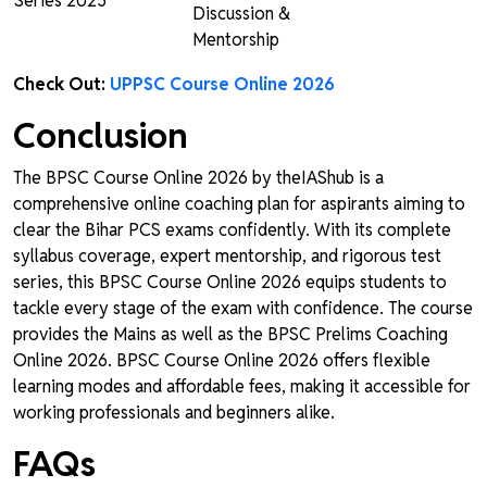
Series 2025
Discussion &
Mentorship
Check Out:
UPPSC Course Online 2026
Conclusion
The BPSC Course Online 2026 by theIAShub is a
comprehensive online coaching plan for aspirants aiming to
clear the Bihar PCS exams confidently. With its complete
syllabus coverage, expert mentorship, and rigorous test
series, this BPSC Course Online 2026 equips students to
tackle every stage of the exam with confidence. The course
provides the Mains as well as the BPSC Prelims Coaching
Online 2026. BPSC Course Online 2026 offers flexible
learning modes and affordable fees, making it accessible for
working professionals and beginners alike.
FAQs