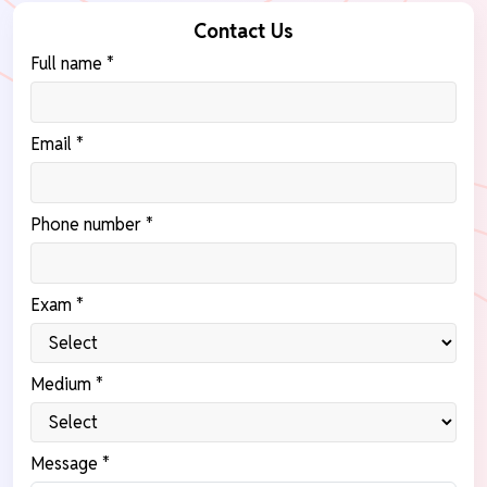
Contact Us
Full name *
Email *
Phone number *
Exam *
Medium *
Message *