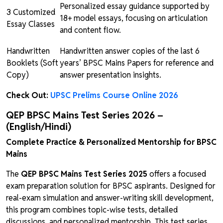
Personalized essay guidance supported by
3 Customized
18+ model essays, focusing on articulation
Essay Classes
and content flow.
Handwritten
Handwritten answer copies of the last 6
Booklets (Soft
years’ BPSC Mains Papers for reference and
Copy)
answer presentation insights.
Check Out:
UPSC Prelims Course Online 2026
QEP BPSC Mains Test Series 2026 –
(English/Hindi)
Complete Practice & Personalized Mentorship for BPSC
Mains
The
QEP BPSC Mains Test Series 2025
offers a focused
exam preparation solution for BPSC aspirants. Designed for
real-exam simulation and answer-writing skill development,
this program combines topic-wise tests, detailed
discussions, and personalized mentorship. This test series