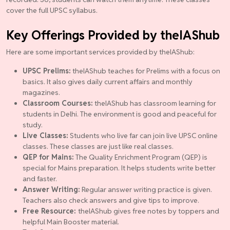
cover the full UPSC syllabus.
Key Offerings Provided by theIAShub
Here are some important services provided by theIAShub:
UPSC Prelims:
theIAShub teaches for Prelims with a focus on
basics. It also gives daily current affairs and monthly
magazines.
Classroom Courses:
theIAShub has classroom learning for
students in Delhi. The environment is good and peaceful for
study.
Live Classes:
Students who live far can join live UPSC online
classes. These classes are just like real classes.
QEP for Mains:
The Quality Enrichment Program (QEP) is
special for Mains preparation. It helps students write better
and faster.
Answer Writing:
Regular answer writing practice is given.
Teachers also check answers and give tips to improve.
Free Resource:
theIAShub gives free notes by toppers and
helpful Main Booster material.