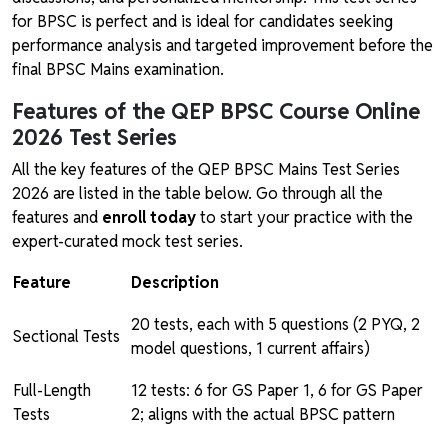
for BPSC is perfect and is ideal for candidates seeking
performance analysis and targeted improvement before the
final BPSC Mains examination.
Features of the QEP BPSC Course Online
2026 Test Series
All the key features of the QEP BPSC Mains Test Series
2026 are listed in the table below. Go through all the
features and
enroll today
to start your practice with the
expert-curated mock test series.
Feature
Description
20 tests, each with 5 questions (2 PYQ, 2
Sectional Tests
model questions, 1 current affairs)
Full-Length
12 tests: 6 for GS Paper 1, 6 for GS Paper
Tests
2; aligns with the actual BPSC pattern