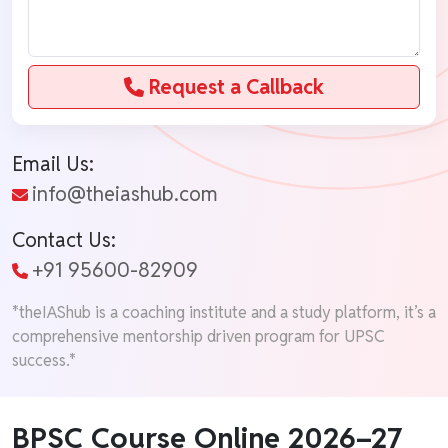
Request a Callback
Email Us:
info@theiashub.com
Contact Us:
+91 95600-82909
*theIAShub is a coaching institute and a study platform, it’s a
comprehensive mentorship driven program for UPSC
success.*
BPSC Course Online 2026–27