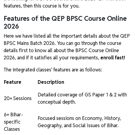
features, then this course is for you.
Features of the QEP BPSC Course Online
2026
Here we have listed all the important details about the QEP
BPSC Mains Batch 2026. You can go through the course
details first to know all about the BPSC Course Online
2026, and if it satisfies all your requirements,
enroll fast!
The integrated classes' features are as follows:
Feature
Description
Detailed coverage of GS Paper 1 & 2 with
20+ Sessions
conceptual depth.
6+ Bihar-
Focused sessions on Economy, History,
specific
Geography, and Social Issues of Bihar.
Classes