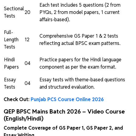
Each test includes 5 questions (2 from
Sectional
20
PYQs, 2 from model papers, 1 current
Tests
affairs-based).
Full-
Comprehensive GS Paper 1 & 2 tests
Length
12
reflecting actual BPSC exam patterns.
Tests
Hindi
Practice papers for the Hindi language
04
Papers
component as per the exam format.
Essay
Essay tests with theme-based questions
04
Tests
and structured evaluation.
Check Out:
Punjab PCS Course Online 2026
QEP BPSC Mains Batch 2026 – Video Course
(English/Hindi)
Complete Coverage of GS Paper 1, GS Paper 2, and
Essay Writing