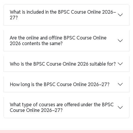
What is included in the BPSC Course Online 2026–
27?
Are the online and offline BPSC Course Online
2026 contents the same?
Who is the BPSC Course Online 2026 suitable for?
How long is the BPSC Course Online 2026–27?
What type of courses are offered under the BPSC
Course Online 2026–27?