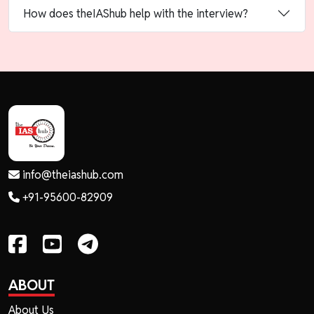
How does theIAShub help with the interview?
info@theiashub.com
+91-95600-82909
ABOUT
About Us