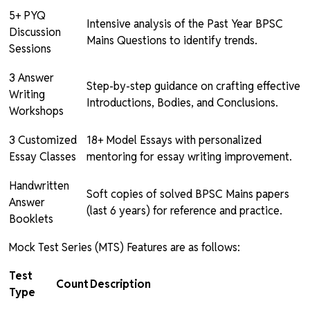
5+ PYQ
Intensive analysis of the Past Year BPSC
Discussion
Mains Questions to identify trends.
Sessions
3 Answer
Step-by-step guidance on crafting effective
Writing
Introductions, Bodies, and Conclusions.
Workshops
3 Customized
18+ Model Essays with personalized
Essay Classes
mentoring for essay writing improvement.
Handwritten
Soft copies of solved BPSC Mains papers
Answer
(last 6 years) for reference and practice.
Booklets
Mock Test Series (MTS) Features are as follows:
Test
Count
Description
Type