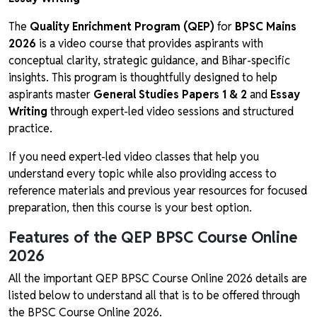
The
Quality Enrichment Program (QEP)
for
BPSC Mains
2026
is a video course that provides aspirants with
conceptual clarity, strategic guidance, and Bihar-specific
insights. This program is thoughtfully designed to help
aspirants master
General Studies Papers 1 & 2
and
Essay
Writing
through expert-led video sessions and structured
practice.
If you need expert-led video classes that help you
understand every topic while also providing access to
reference materials and previous year resources for focused
preparation, then this course is your best option.
Features of the QEP BPSC Course Online
2026
All the important QEP BPSC Course Online 2026 details are
listed below to understand all that is to be offered through
the BPSC Course Online 2026.