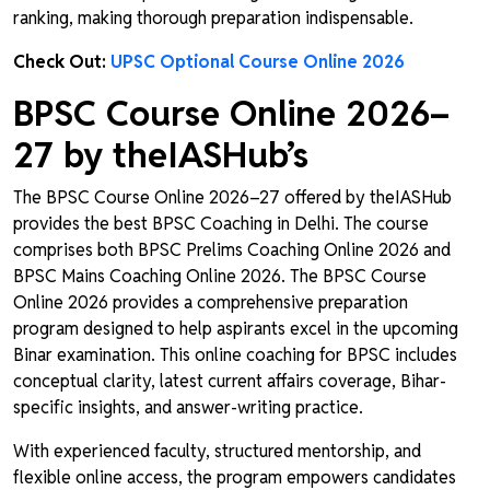
ranking, making thorough preparation indispensable.
Check Out:
UPSC Optional Course Online 2026
BPSC Course Online 2026–
27 by theIASHub’s
The BPSC Course Online 2026–27 offered by theIASHub
provides the best BPSC Coaching in Delhi. The course
comprises both BPSC Prelims Coaching Online 2026 and
BPSC Mains Coaching Online 2026. The BPSC Course
Online 2026 provides a comprehensive preparation
program designed to help aspirants excel in the upcoming
Binar examination. This online coaching for BPSC includes
conceptual clarity, latest current affairs coverage, Bihar-
specific insights, and answer-writing practice.
With experienced faculty, structured mentorship, and
flexible online access, the program empowers candidates