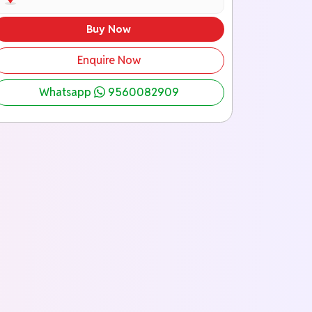
Buy Now
Enquire Now
Whatsapp
9560082909