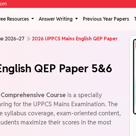
com
ree Resources
Answer Writing
Previous Year Papers
ine 2026–27
2026 UPPCS Mains English QEP Paper
nglish QEP Paper 5&6
r Comprehensive Course
is a specially
aring for the UPPCS Mains Examination. The
e syllabus coverage, exam-oriented content,
tudents maximize their scores in the most