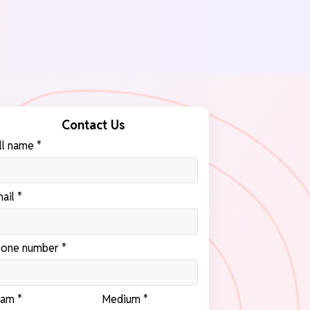
Contact Us
ll name *
ail *
one number *
am *
Medium *