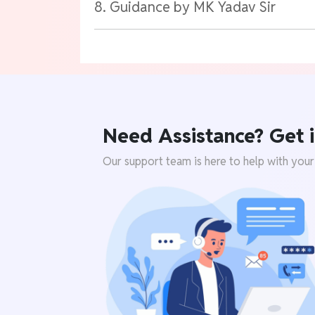
8. Guidance by MK Yadav Sir
Need Assistance? Get i
Our support team is here to help with your