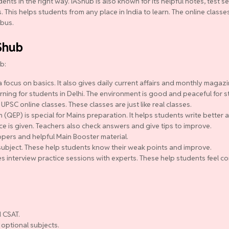
ts in the right way. IAShub is also known for its helpful notes, test se
 This helps students from any place in India to learn. The online class
abus.
Shub
b:
 focus on basics. It also gives daily current affairs and monthly magazi
ning for students in Delhi. The environment is good and peaceful for s
 UPSC online classes. These classes are just like real classes.
QEP) is special for Mains preparation. It helps students write better a
ce is given. Teachers also check answers and give tips to improve.
pers and helpful Main Booster material.
y subject. These help students know their weak points and improve.
s interview practice sessions with experts. These help students feel co
 CSAT.
 optional subjects.