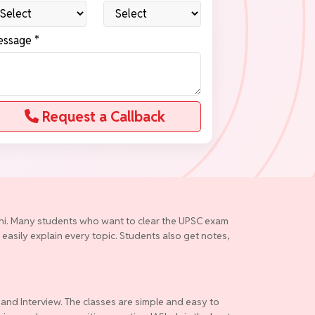
ssage *
Request a Callback
elhi. Many students who want to clear the UPSC exam
 easily explain every topic. Students also get notes,
 and Interview. The classes are simple and easy to