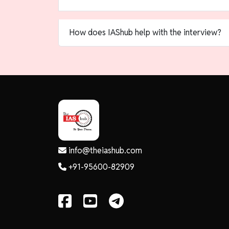
How does IAShub help with the interview?
info@theiashub.com
+91-95600-82909