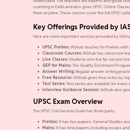
understand. The teachers are experts and guide studen
coaching in Delhi and also gives UPSC Online Classes.
them anytime. These classes cover the full UPSC syll
Key Offerings Provided by IA
Here are some important services provided by IAShu
UPSC Prelims:
IAShub teaches for Prelims with a
Classroom Courses:
IAShub has classroom lear
Live Classes:
Students who live far can join live
QEP for Mains:
The Quality Enrichment Program (
Answer Writing:
Regular answer writing practi
Free Resource:
IAShub gives free notes by top
Test Series:
Test series are available for ever
Interview Guidance Session:
IAShub also give
UPSC Exam Overview
The UPSC Civil Services Exam has three parts:
Prelims:
It has two papers: General Studies and
Mains:
It has nine papers, including essays and