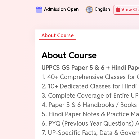
Admission Open
English
View Cl
About Course
About Course
UPPCS GS Paper 5 & 6 + Hindi Pap
1. 40+ Comprehensive Classes for 
2. 10+ Dedicated Classes for Hindi
3. Complete Coverage of Entire U
4. Paper 5 & 6 Handbooks / Books 
5. Hindi Paper Notes & Practice Ma
6. PYQ (Previous Year Questions) A
7. UP-Specific Facts, Data & Gov