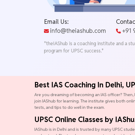
Email Us:
Contac
info@theiashub.com
+91
*theIAShub is a coaching institute and a st
program for UPSC success.*
Best IAS Coaching In Delhi, U
Are you dreaming of becoming an IAS officer? Then, 
join IAShub for learning. The institute gives both onl
tests, and tips to do well in the exam.
UPSC Online Classes by IASh
IAShub is in Delhi and is trusted by many UPSC studen