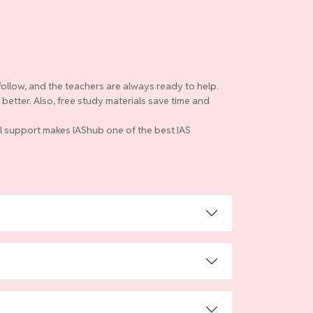
follow, and the teachers are always ready to help.
etter. Also, free study materials save time and
ull support makes IAShub one of the best IAS