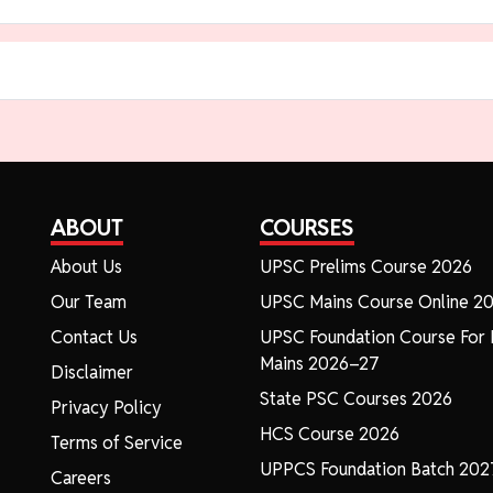
ABOUT
COURSES
About Us
UPSC Prelims Course 2026
Our Team
UPSC Mains Course Online 2
Contact Us
UPSC Foundation Course For 
Mains 2026–27
Disclaimer
State PSC Courses 2026
Privacy Policy
HCS Course 2026
Terms of Service
UPPCS Foundation Batch 202
Careers