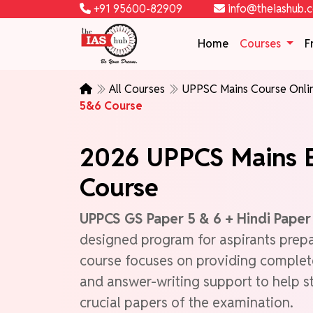
+91 95600-82909
info@theiashub.
Home
Courses
F
All Courses
UPPSC Mains Course Onl
5&6 Course
2026 UPPCS Mains E
Course
UPPCS GS Paper 5 & 6 + Hindi Pape
designed program for aspirants prep
course focuses on providing complet
and answer-writing support to help s
crucial papers of the examination.