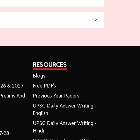
RESOURCES
Blogs
026 & 2027
Free PDF's
Prelims And
Previous Year Papers
UPSC Daily Answer Writing -
English
UPSC Daily Answer Writing -
Hindi
7-28