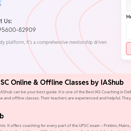
Me
t Us:
 95600-82909
udy platform, it’s a comprehensive mentorship driven
PSC Online & Offline Classes by IAShub
IAShub can be your best guide. It is one of the Best IAS Coaching in D
ine and offline classes. Their teachers are experienced and helpful. They
ub
ts. It offers coaching for every part of the UPSC exam – Prelims, Mains,