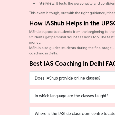
Interview
: It tests the personality and confide
This exam is tough, but with the right guidance, it 
How IAShub Helps in the UPS
IAShub supports students from the beginning to the en
Students get personal doubt sessions too. The test 
money.
IAShub also guides students during the final stage – 
coaching in Delhi.
Best IAS Coaching In Delhi FA
Does IAShub provide online classes?
In which language are the classes taught?
Where is the IAShub classroom centre locat