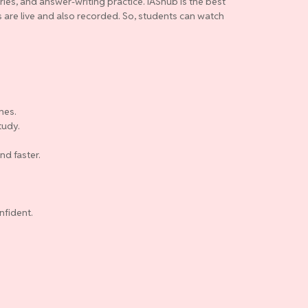
ries, and answer-writing practice. IAShub is the best
es are live and also recorded. So, students can watch
nes.
tudy.
nd faster.
nfident.