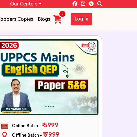
Our Centers
0
Log in
Toppers Copies
Blogs
₹ 5999
Online Batch -
₹ 7999
Offline Batch -