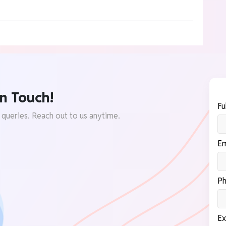
n Touch!
Fu
 queries. Reach out to us anytime.
Em
Ph
Ex