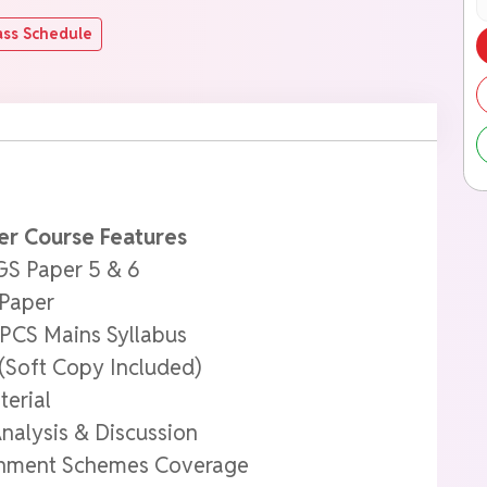
ass Schedule
er Course Features
GS Paper 5 & 6
 Paper
PPCS Mains Syllabus
(Soft Copy Included)
terial
nalysis & Discussion
ernment Schemes Coverage