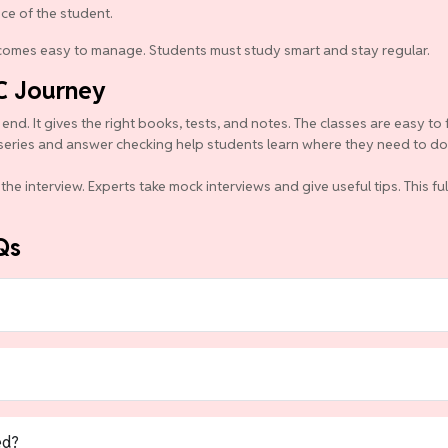
nce of the student.
becomes easy to manage. Students must study smart and stay regular.
C Journey
d. It gives the right books, tests, and notes. The classes are easy to 
series and answer checking help students learn where they need to do b
the interview. Experts take mock interviews and give useful tips. This f
Qs
ed?