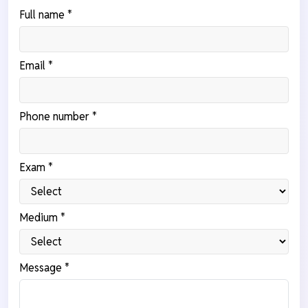
Full name *
Email *
Phone number *
Exam *
Medium *
Message *