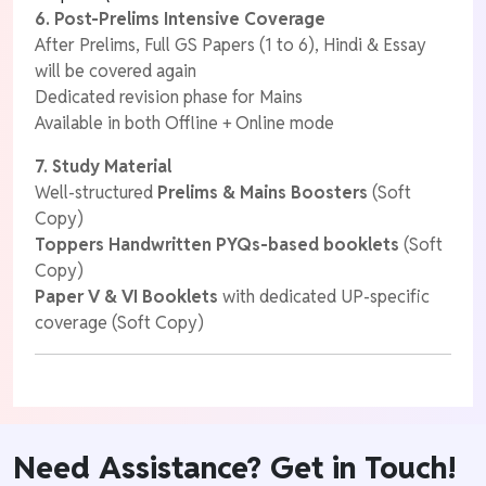
6. Post-Prelims Intensive Coverage
After Prelims, Full GS Papers (1 to 6), Hindi & Essay
will be covered again
Dedicated revision phase for Mains
Available in both Offline + Online mode
7. Study Material
Well-structured
Prelims & Mains Boosters
(Soft
Copy)
Toppers Handwritten
PYQs-based booklets
(Soft
Copy)
Paper V & VI Booklets
with dedicated UP-specific
coverage (Soft Copy)
Need Assistance? Get in Touch!