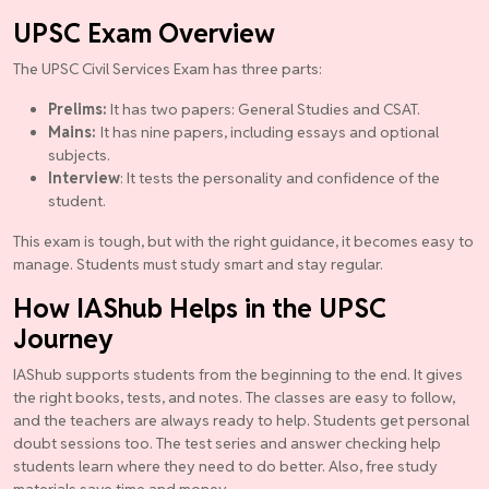
UPSC Exam Overview
The UPSC Civil Services Exam has three parts:
Prelims:
It has two papers: General Studies and CSAT.
Mains:
It has nine papers, including essays and optional
subjects.
Interview
: It tests the personality and confidence of the
student.
This exam is tough, but with the right guidance, it becomes easy to
manage. Students must study smart and stay regular.
How IAShub Helps in the UPSC
Journey
IAShub supports students from the beginning to the end. It gives
the right books, tests, and notes. The classes are easy to follow,
and the teachers are always ready to help. Students get personal
doubt sessions too. The test series and answer checking help
students learn where they need to do better. Also, free study