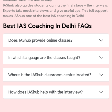
materials save time and money.
IAShub also guides students during the final stage – the interview.
Experts take mock interviews and give useful tips. This full support
makes IAShub one of the best IAS coaching in Delhi.
Best IAS Coaching In Delhi FAQs
Does IAShub provide online classes?
In which language are the classes taught?
Where is the IAShub classroom centre located?
How does IAShub help with the interview?