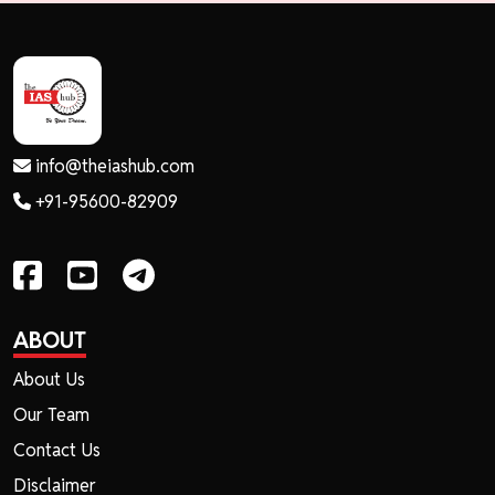
info@theiashub.com
+91-95600-82909
ABOUT
About Us
Our Team
Contact Us
Disclaimer