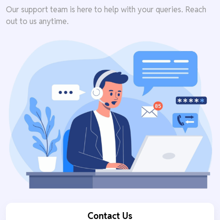
Our support team is here to help with your queries. Reach
out to us anytime.
Contact Us