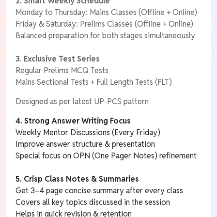
2. Smart Weekly Schedule
Monday to Thursday: Mains Classes (Offline + Online)
Friday & Saturday: Prelims Classes (Offline + Online)
Balanced preparation for both stages simultaneously
3.
Exclusive Test Series
Regular Prelims MCQ Tests
Mains Sectional Tests + Full Length Tests (FLT)
Designed as per latest UP-PCS pattern
4. Strong Answer Writing Focus
Weekly Mentor Discussions (Every Friday)
Improve answer structure & presentation
Special focus on OPN (One Pager Notes) refinement
5. Crisp Class Notes & Summaries
Get 3–4 page concise summary after every class
Covers all key topics discussed in the session
Helps in quick revision & retention