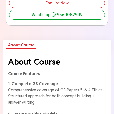
Enquire Now
Whatsapp
9560082909
About Course
About Course
Course Features
1. Complete GS Coverage
Comprehensive coverage of GS Papers 5, 6 & Ethics
Structured approach for both concept building +
answer writing