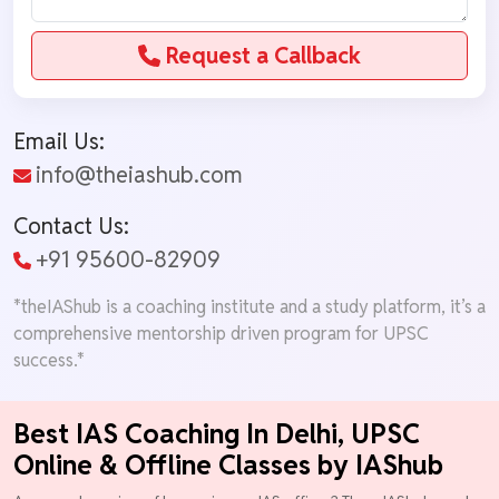
Request a Callback
Email Us:
info@theiashub.com
Contact Us:
+91 95600-82909
*theIAShub is a coaching institute and a study platform, it’s a
comprehensive mentorship driven program for UPSC
success.*
Best IAS Coaching In Delhi, UPSC
Online & Offline Classes by IAShub