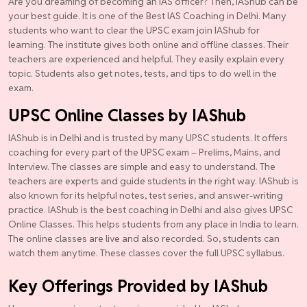
Are you dreaming of becoming an IAS officer? Then, IAShub can be
your best guide. It is one of the Best IAS Coaching in Delhi. Many
students who want to clear the UPSC exam join IAShub for
learning. The institute gives both online and offline classes. Their
teachers are experienced and helpful. They easily explain every
topic. Students also get notes, tests, and tips to do well in the
exam.
UPSC Online Classes by IAShub
IAShub is in Delhi and is trusted by many UPSC students. It offers
coaching for every part of the UPSC exam – Prelims, Mains, and
Interview. The classes are simple and easy to understand. The
teachers are experts and guide students in the right way. IAShub is
also known for its helpful notes, test series, and answer-writing
practice. IAShub is the best coaching in Delhi and also gives UPSC
Online Classes. This helps students from any place in India to learn.
The online classes are live and also recorded. So, students can
watch them anytime. These classes cover the full UPSC syllabus.
Key Offerings Provided by IAShub