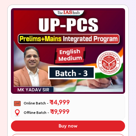
₹ 14,999
Online Batch -
₹ 19,999
Offline Batch -
Buy now