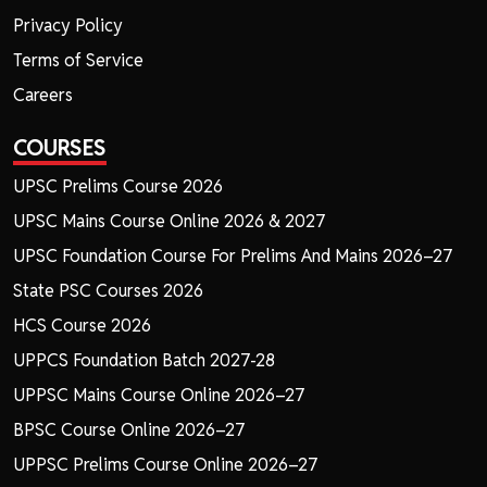
Privacy Policy
Terms of Service
Careers
COURSES
UPSC Prelims Course 2026
UPSC Mains Course Online 2026 & 2027
UPSC Foundation Course For Prelims And Mains 2026–27
State PSC Courses 2026
HCS Course 2026
UPPCS Foundation Batch 2027-28
UPPSC Mains Course Online 2026–27
BPSC Course Online 2026–27
UPPSC Prelims Course Online 2026–27