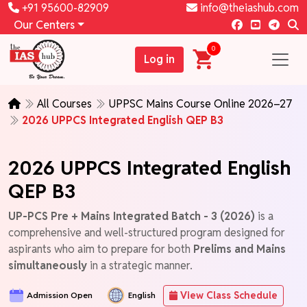
+91 95600-82909
info@theiashub.com
Our Centers
0
Log in
All Courses
UPPSC Mains Course Online 2026–27
2026 UPPCS Integrated English QEP B3
2026 UPPCS Integrated English
QEP B3
UP-PCS Pre + Mains Integrated Batch - 3 (2026)
is a
comprehensive and well-structured program designed for
aspirants who aim to prepare for both
Prelims and Mains
simultaneously
in a strategic manner.
View Class Schedule
Admission Open
English