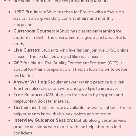
Here are some important services provided by IAShub:
UPSC Prelims:
IAShub teaches for Prelims with a focus on
basics. It also gives daily current affairs and monthly
magazines.
Classroom Courses:
IAShub has classroom learning for
students in Delhi. The environment is good and peaceful for
study.
Live Classes:
Students who live far can join live UPSC online
classes. These classes are just like real classes.
QEP for Mains:
The Quality Enrichment Program (QEP) is
special for Mains preparation. It helps students write better
and faster.
Answer Writing:
Regular answer writing practice is given.
Teachers also check answers and give tips to improve.
Free Resource:
IAShub gives free notes by toppers and
helpful Main Booster material.
Test Series:
Test series are available for every subject. These
help students know their weak points and improve.
Interview Guidance Session:
IAShub also gives interview
practice sessions with experts. These help students feel
confident.