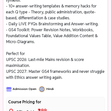
syllabus.
- 10+ answer-writing templates & memory hacks for
each Q type - Theory, public administration, quote-
based, differentiation & case studies.
- Daily LIVE PYQs Brainstorming and Answer-writing.
- GS4 Toolkit: Power Revision Notes, Workbooks,
Foundational Values Table, Value Addition Content &
Micro-Diagrams.
Perfect for
UPSC 2026: Last-mile Mains revision & score
maximisation.
UPSC 2027: Master GS4 frameworks and never struggle
with Ethics answer writing again.
Admission Open
Hindi
Course Pricing for
₹299