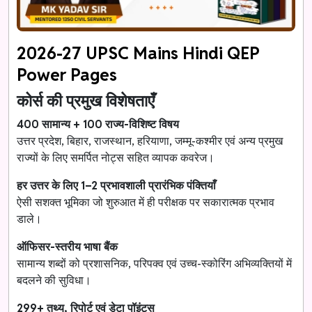
2026-27 UPSC Mains Hindi QEP
Power Pages
कोर्स की प्रमुख विशेषताएँ
400 सामान्य + 100 राज्य-विशिष्ट विषय
उत्तर प्रदेश, बिहार, राजस्थान, हरियाणा, जम्मू-कश्मीर एवं अन्य प्रमुख
राज्यों के लिए समर्पित नोट्स सहित व्यापक कवरेज।
हर उत्तर के लिए 1–2 प्रभावशाली प्रारंभिक पंक्तियाँ
ऐसी सशक्त भूमिका जो शुरुआत में ही परीक्षक पर सकारात्मक प्रभाव
डाले।
ऑफिसर-स्तरीय भाषा बैंक
सामान्य शब्दों को प्रशासनिक, परिपक्व एवं उच्च-स्कोरिंग अभिव्यक्तियों में
बदलने की सुविधा।
299+ तथ्य, रिपोर्ट एवं डेटा पॉइंट्स