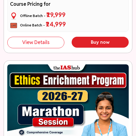
Course Pricing for
₹29,999
Offline Batch -
₹24,999
Online Batch -
View Details
Buy now