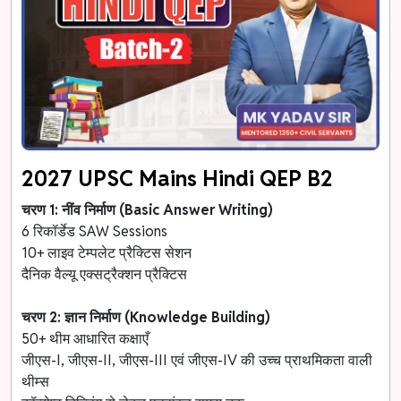
2027 UPSC Mains Hindi QEP B2
चरण 1: नींव निर्माण (Basic Answer Writing)
6 रिकॉर्डेड SAW Sessions
10+ लाइव टेम्पलेट प्रैक्टिस सेशन
दैनिक वैल्यू एक्सट्रैक्शन प्रैक्टिस
चरण 2: ज्ञान निर्माण (Knowledge Building)
50+ थीम आधारित कक्षाएँ
जीएस-I, जीएस-II, जीएस-III एवं जीएस-IV की उच्च प्राथमिकता वाली
थीम्स