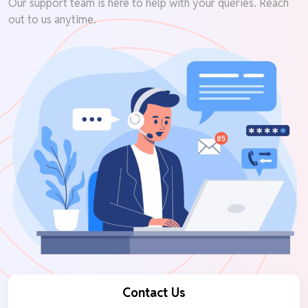
Our support team is here to help with your queries. Reach
out to us anytime.
Contact Us