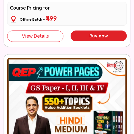
Course Pricing for
₹499
Offline Batch -
View Details
Buy now