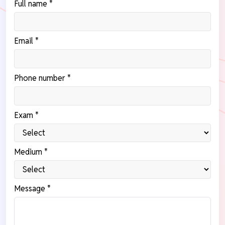
Full name *
Email *
Phone number *
Exam *
Medium *
Message *