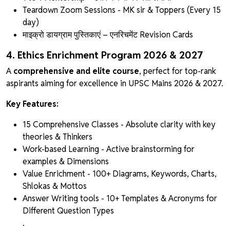
Teardown Zoom Sessions - MK sir & Toppers (Every 15
day)
माइक्रो डायग्राम पुस्तिकाएं
– एनरिचमेंट Revision Cards
4. Ethics Enrichment Program 2026 & 2027
A
comprehensive and elite course
, perfect for top-rank
aspirants aiming for excellence in UPSC Mains 2026 & 2027.
Key Features:
15 Comprehensive Classes - Absolute clarity with key
theories & Thinkers
Work-based Learning - Active brainstorming for
examples & Dimensions
Value Enrichment - 100+ Diagrams, Keywords, Charts,
Shlokas & Mottos
Answer Writing tools - 10+ Templates & Acronyms for
Different Question Types
.