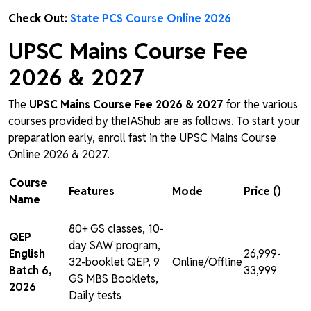
Check Out:
State PCS Course Online 2026
UPSC Mains Course Fee
2026 & 2027
The
UPSC Mains Course Fee 2026 & 2027
for the various
courses provided by theIAShub are as follows. To start your
preparation early, enroll fast in the UPSC Mains Course
Online 2026 & 2027.
Course
Features
Mode
Price (₹)
Name
80+ GS classes, 10-
QEP
day SAW program,
English
₹26,999-
32-booklet QEP, 9
Online/Offline
Batch 6,
₹33,999
GS MBS Booklets,
2026
Daily tests