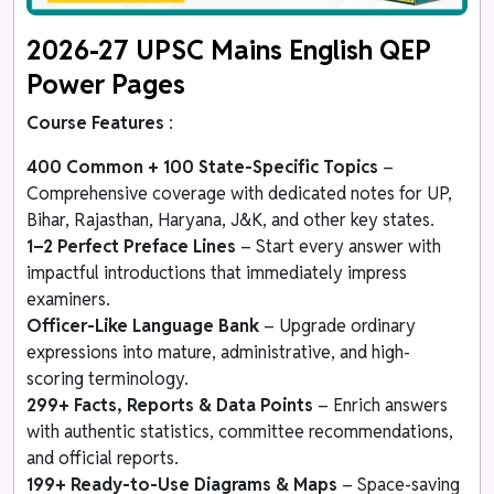
2026-27 UPSC Mains English QEP
Power Pages
Course Features
:
400 Common + 100 State-Specific Topics
–
Comprehensive coverage with dedicated notes for UP,
Bihar, Rajasthan, Haryana, J&K, and other key states.
1–2 Perfect Preface Lines
– Start every answer with
impactful introductions that immediately impress
examiners.
Officer-Like Language Bank
– Upgrade ordinary
expressions into mature, administrative, and high-
scoring terminology.
299+ Facts, Reports & Data Points
– Enrich answers
with authentic statistics, committee recommendations,
and official reports.
199+ Ready-to-Use Diagrams & Maps
– Space-saving