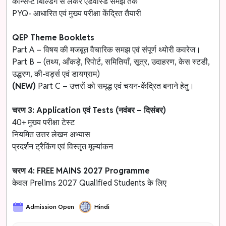
कॉन्सेप्ट बिल्डिंग से लेकर एडवांस्ड समझ तक
PYQ- आधारित एवं मुख्य परीक्षा केंद्रित तैयारी
QEP Theme Booklets
Part A – विषय की मजबूत वैचारिक समझ एवं संपूर्ण थ्योरी कवरेज।
Part B – (तथ्य, आँकड़े, रिपोर्ट, समितियाँ, सूत्र, उदाहरण, केस स्टडी,
उद्धरण, की-वर्ड्स एवं डायग्राम)
(NEW)
Part C – उत्तरों को समृद्ध एवं चयन-केंद्रित बनाने हेतु।
चरण 3: Application एवं Tests (नवंबर – दिसंबर)
40+ मुख्य परीक्षा टेस्ट
नियमित उत्तर लेखन अभ्यास
प्रदर्शन ट्रैकिंग एवं विस्तृत मूल्यांकन
चरण 4: FREE MAINS 2027 Programme
केवल Prelims 2027 Qualified Students के लिए
Admission Open
Hindi