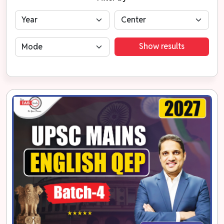
Show results