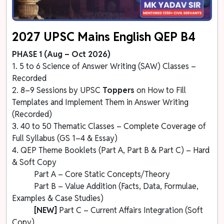
2027 UPSC Mains English QEP B4
PHASE 1 (Aug – Oct 2026)
1. 5 to 6 Science of Answer Writing (SAW) Classes –
Recorded
2. 8–9 Sessions by UPSC
Toppers
on How to Fill
Templates and Implement Them in Answer Writing
(Recorded)
3. 40 to 50 Thematic Classes – Complete Coverage of
Full Syllabus (GS 1–4 & Essay)
4. QEP Theme Booklets (Part A, Part B & Part C) – Hard
& Soft Copy
Part A – Core Static Concepts/Theory
Part B – Value Addition (Facts, Data, Formulae,
Examples & Case Studies)
[NEW]
Part C – Current Affairs Integration (Soft
Copy)