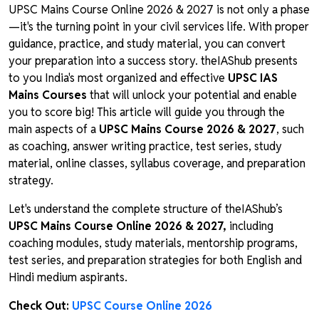
UPSC Mains Course Online 2026 & 2027 is not only a phase
—it's the turning point in your civil services life. With proper
guidance, practice, and study material, you can convert
your preparation into a success story. theIAShub presents
to you India's most organized and effective
UPSC IAS
Mains Courses
that will unlock your potential and enable
you to score big! This article will guide you through the
main aspects of a
UPSC Mains Course 2026 & 2027
, such
as coaching, answer writing practice, test series, study
material, online classes, syllabus coverage, and preparation
strategy.
Let's understand the complete structure of theIAShub’s
UPSC Mains Course Online 2026 & 2027,
including
coaching modules, study materials, mentorship programs,
test series, and preparation strategies for both English and
Hindi medium aspirants.
Check Out:
UPSC Course Online 2026