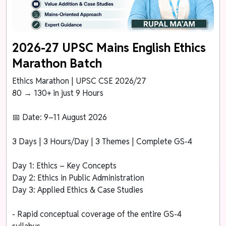
2026-27 UPSC Mains English Ethics
Marathon Batch
Ethics Marathon | UPSC CSE 2026/27
80 → 130+ in just 9 Hours
📅 Date: 9–11 August 2026
3 Days | 3 Hours/Day | 3 Themes | Complete GS-4
Day 1: Ethics – Key Concepts
Day 2: Ethics in Public Administration
Day 3: Applied Ethics & Case Studies
- Rapid conceptual coverage of the entire GS-4