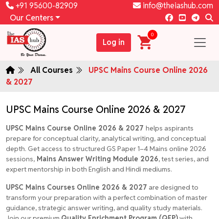
+91 95600-82909
info@theiashub.com
Our Centers
0
Log in
All Courses
UPSC Mains Course Online 2026
& 2027
UPSC Mains Course Online 2026 & 2027
UPSC Mains Course Online 2026 & 2027
helps aspirants
prepare for conceptual clarity, analytical writing, and conceptual
depth. Get access to structured GS Paper 1–4 Mains online 2026
sessions,
Mains Answer Writing Module 2026
, test series, and
expert mentorship in both English and Hindi mediums.
UPSC Mains Courses Online 2026 & 2027
are designed to
transform your preparation with a perfect combination of master
guidance, strategic answer writing, and quality study materials.
Join our premium
Quality Enrichment Program (QEP)
with