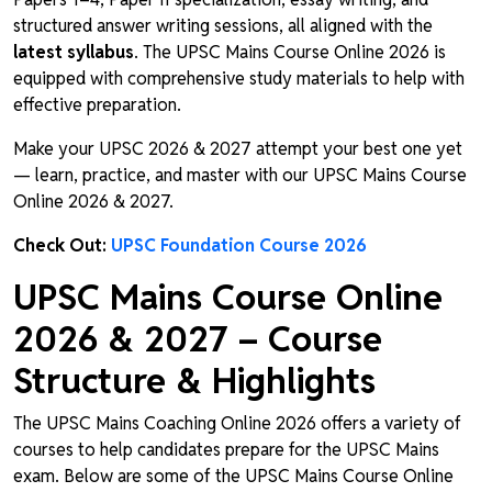
structured answer writing sessions, all aligned with the
latest syllabus
. The UPSC Mains Course Online 2026 is
equipped with comprehensive study materials to help with
effective preparation.
Make your UPSC 2026 & 2027 attempt your best one yet
— learn, practice, and master with our UPSC Mains Course
Online 2026 & 2027.
Check Out:
UPSC Foundation Course 2026
UPSC Mains Course Online
2026 & 2027 – Course
Structure & Highlights
The UPSC Mains Coaching Online 2026 offers a variety of
courses to help candidates prepare for the UPSC Mains
exam. Below are some of the UPSC Mains Course Online