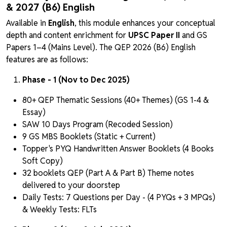
& 2027 (B6) English
Available in
English
, this module enhances your conceptual
depth and content enrichment for
UPSC Paper II
and GS
Papers 1–4 (Mains Level). The QEP 2026 (B6) English
features are as follows:
Phase - 1 (Nov to Dec 2025)
80+ QEP Thematic Sessions (40+ Themes) (GS 1-4 &
Essay)
SAW 10 Days Program (Recoded Session)
9 GS MBS Booklets (Static + Current)
Topper's PYQ Handwritten Answer Booklets (4 Books
Soft Copy)
32 booklets QEP (Part A & Part B) Theme notes
delivered to your doorstep
Daily Tests: 7 Questions per Day - (4 PYQs + 3 MPQs)
& Weekly Tests: FLTs