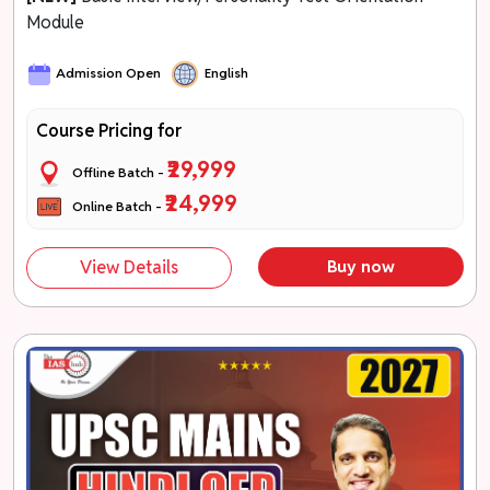
Module
Admission Open
English
Course Pricing for
₹29,999
Offline Batch -
₹24,999
Online Batch -
View Details
Buy now