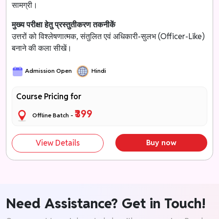
सामग्री।
मुख्य परीक्षा हेतु प्रस्तुतीकरण तकनीकें
उत्तरों को विश्लेषणात्मक, संतुलित एवं अधिकारी-सुलभ (Officer-Like)
बनाने की कला सीखें।
Admission Open
Hindi
Course Pricing for
₹399
Offline Batch -
View Details
Buy now
Need Assistance? Get in Touch!