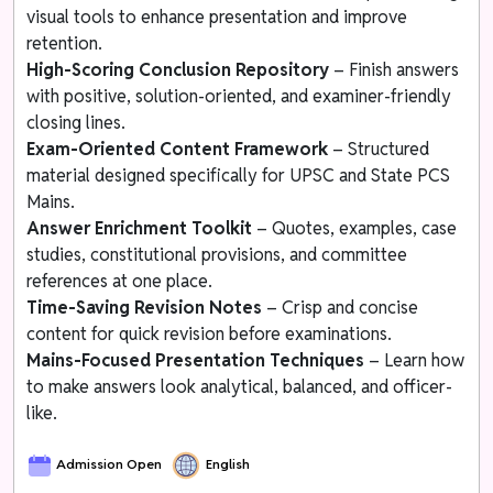
visual tools to enhance presentation and improve
retention.
High-Scoring Conclusion Repository
– Finish answers
with positive, solution-oriented, and examiner-friendly
closing lines.
Exam-Oriented Content Framework
– Structured
material designed specifically for UPSC and State PCS
Mains.
Answer Enrichment Toolkit
– Quotes, examples, case
studies, constitutional provisions, and committee
references at one place.
Time-Saving Revision Notes
– Crisp and concise
content for quick revision before examinations.
Mains-Focused Presentation Techniques
– Learn how
to make answers look analytical, balanced, and officer-
like.
Admission Open
English