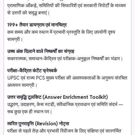
प्रामाणिक आँकड़े, समितियों की सिफारिशें एवं सरकारी रिपोर्टों के माध्यम
से उत्तरों को समृद्ध बनाएं।
199+ तैयार डायग्राम एवं मानचित्र
कम समय और कम स्थान में प्रभावी प्रस्तुति के लिए उपयोगी दृश्य
सामग्री।
उच्च अंक दिलाने वाले निष्कर्षों का संग्रह
सकारात्मक, समाधान-केंद्रित एवं परीक्षक-अनुकूल निष्कर्षों का भंडार।
परीक्षा-केंद्रित कंटेंट फ्रेमवर्क
UPSC एवं राज्य PCS मुख्य परीक्षा की आवश्यकताओं के अनुरूप संरचित
अध्ययन सामग्री।
उत्तर समृद्धि टूलकिट (Answer Enrichment Toolkit)
उद्धरण, उदाहरण, केस स्टडी, संवैधानिक प्रावधान एवं समिति संदर्भ —
सब कुछ एक ही स्थान पर।
त्वरित पुनरावृत्ति (Revision) नोट्स
परीक्षा से पहले तेज़ और प्रभावी रिवीजन के लिए संक्षिप्त एवं सारगर्भित