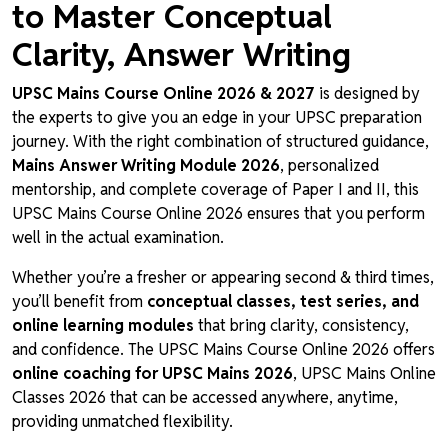
to Master Conceptual
Clarity, Answer Writing
UPSC Mains Course Online 2026 & 2027
is designed by
the experts to give you an edge in your UPSC preparation
journey. With the right combination of structured guidance,
Mains Answer Writing Module 2026
, personalized
mentorship, and complete coverage of Paper I and II, this
UPSC Mains Course Online 2026 ensures that you perform
well in the actual examination.
Whether you’re a fresher or appearing second & third times,
you’ll benefit from
conceptual classes, test series, and
online learning modules
that bring clarity, consistency,
and confidence. The UPSC Mains Course Online 2026 offers
online coaching for UPSC Mains 2026
, UPSC Mains Online
Classes 2026 that can be accessed anywhere, anytime,
providing unmatched flexibility.