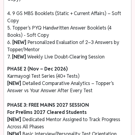
4. 9 GS MBS Booklets (Static + Current Affairs) – Soft
Copy
5. Topper's PYQ Handwritten Answer Booklets (4
Books) - Soft Copy
6.
[NEW]
Personalized Evaluation of 2–3 Answers by
Topper/Mentor
7.
[NEW]
Weekly Live Doubt-Clearing Session
PHASE 2 (Nov – Dec 2026)
Karmayogi Test Series (40+ Tests)
[NEW]
Detailed Comparative Analytics – Topper's
Answer vs Your Answer After Every Test
PHASE 3: FREE MAINS 2027 SESSION
For Prelims 2027 Cleared Students
[NEW]
Dedicated Mentor Assigned to Track Progress
Across All Phases
[NEW]
Basic Interview/Personality Test Orientation