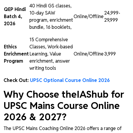
40 Hindi GS classes,
QEP Hindi
10-day SAW
₹24,999-
Batch 4,
Online/Offline
program, enrichment
₹29,999
2026
bundle, 16 booklets,
15 Comprehensive
Ethics
Classes, Work-based
Enrichment
Learning, Value
Online/Offline
₹3,999
Program
enrichment, answer
writing tools
Check Out:
UPSC Optional Course Online 2026
Why Choose theIAShub for
UPSC Mains Course Online
2026 & 2027?
The UPSC Mains Coaching Online 2026 offers a range of