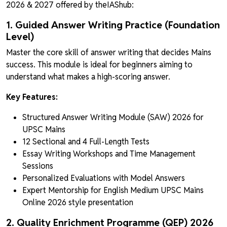
2026 & 2027 offered by theIAShub:
1. Guided Answer Writing Practice (Foundation
Level)
Master the core skill of answer writing that decides Mains
success. This module is ideal for beginners aiming to
understand what makes a high-scoring answer.
Key Features:
Structured Answer Writing Module (SAW) 2026 for
UPSC Mains
12 Sectional and 4 Full-Length Tests
Essay Writing Workshops and Time Management
Sessions
Personalized Evaluations with Model Answers
Expert Mentorship for English Medium UPSC Mains
Online 2026 style presentation
2. Quality Enrichment Programme (QEP) 2026