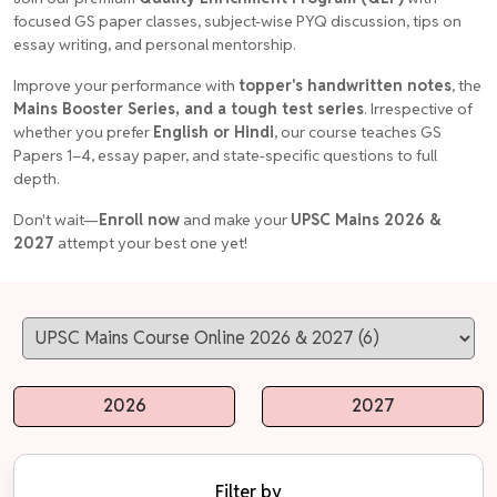
focused GS paper classes, subject-wise PYQ discussion, tips on
essay writing, and personal mentorship.
Improve your performance with
topper's handwritten notes
, the
Mains Booster Series, and a tough test series
. Irrespective of
whether you prefer
English or Hindi
, our course teaches GS
Papers 1–4, essay paper, and state-specific questions to full
depth.
Don't wait—
Enroll now
and make your
UPSC Mains 2026 &
2027
attempt your best one yet!
2026
2027
Filter by