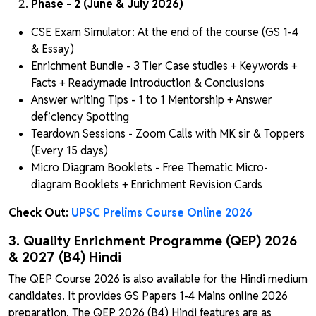
Phase - 2 (June & July 2026)
CSE Exam Simulator: At the end of the course (GS 1-4
& Essay)
Enrichment Bundle - 3 Tier Case studies + Keywords +
Facts + Readymade Introduction & Conclusions
Answer writing Tips - 1 to 1 Mentorship + Answer
deficiency Spotting
Teardown Sessions - Zoom Calls with MK sir & Toppers
(Every 15 days)
Micro Diagram Booklets - Free Thematic Micro-
diagram Booklets + Enrichment Revision Cards
Check Out:
UPSC Prelims Course Online 2026
3. Quality Enrichment Programme (QEP) 2026
& 2027 (B4) Hindi
The QEP Course 2026 is also available for the Hindi medium
candidates. It provides GS Papers 1-4 Mains online 2026
preparation. The QEP 2026 (B4) Hindi features are as