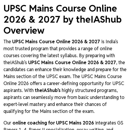
UPSC Mains Course Online
2026 & 2027 by theIAShub
Overview
The
UPSC Mains Course Online 2026 & 2027
is India’s
most trusted program that provides a range of online
courses covering the latest syllabus. By preparing with
theIAShub’s
UPSC Mains Course Online 2026 & 2027
, the
candidates can enhance their knowledge and prepare for the
Mains section of the UPSC exam. The UPSC Mains Course
Online 2026 offers a career-defining opportunity for UPSC
aspirants. With
theIAShub’s
highly structured programs,
aspirants can seamlessly move from basic understanding to
expert-level mastery and enhance their chances of
qualifying for the Mains section of the exam.
Our
online coaching for UPSC Mains 2026
integrates GS
Papers 1–4, Paper II specialization, essay writing, and