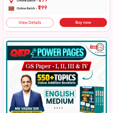
Offline Batch -
₹299
Online Batch -
View Details
Buy now