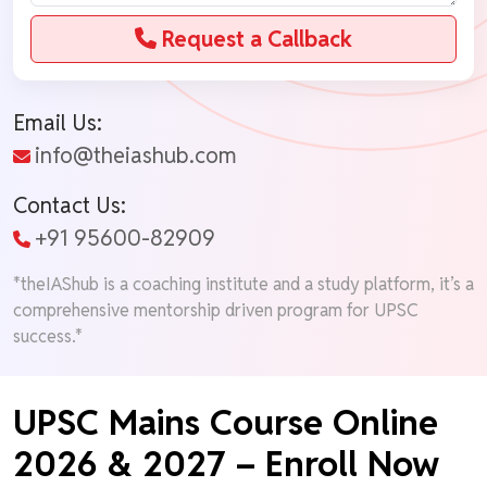
Request a Callback
Email Us:
info@theiashub.com
Contact Us:
+91 95600-82909
*theIAShub is a coaching institute and a study platform, it’s a
comprehensive mentorship driven program for UPSC
success.*
UPSC Mains Course Online
2026 & 2027 – Enroll Now