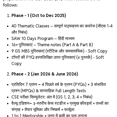
follows:
Phase - 1 (Oct to Dec 2025)
40 Thematic Classes – सम्पूर्ण पाठ्यक्रम का कवरेज (जीएस 1-4
और निबंध)
SAW 10 Days Program – हिंदी माध्यम
16+ पुस्तिकाएं – Theme notes
(Part A & Part B)
9 GS MBS पुस्तिकाएं (स्टैटिक और समसामयिक) - Soft Copy
टॉपरों की PYQ हस्तलिखित उत्तर पुस्तिकाएं
(४ पुस्तकें) - Soft
Copy
Phase - 2 (Jan 2026 & June 2026)
प्रतिदिन 7 प्रश्न
–
4 पिछले वर्ष के प्रश्न (PYQs) + 3 संभावित
प्रश्न (MPQs) & साप्ताहिक Full Length Tests
CSE परीक्षा सिम्युलेटर:
अंत में (GS 1, 2, 3, 4 + निबंध)
वैल्यू एडिशन
–
३-स्तरीय केस स्टडीज + प्रमुख कीवर्ड्स + तथ्यों का
संग्रह + तैयार भूमिका और निष्कर्ष + फार्मूला
1 to 1 Mentorship + उत्तर में कमी का पता लगाना