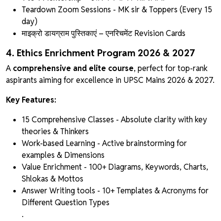
Teardown Zoom Sessions - MK sir & Toppers (Every 15
day)
माइक्रो डायग्राम पुस्तिकाएं
– एनरिचमेंट Revision Cards
4. Ethics Enrichment Program 2026 & 2027
A
comprehensive and elite course
, perfect for top-rank
aspirants aiming for excellence in UPSC Mains 2026 & 2027.
Key Features:
15 Comprehensive Classes - Absolute clarity with key
theories & Thinkers
Work-based Learning - Active brainstorming for
examples & Dimensions
Value Enrichment - 100+ Diagrams, Keywords, Charts,
Shlokas & Mottos
Answer Writing tools - 10+ Templates & Acronyms for
Different Question Types
.