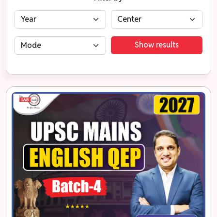
Show results