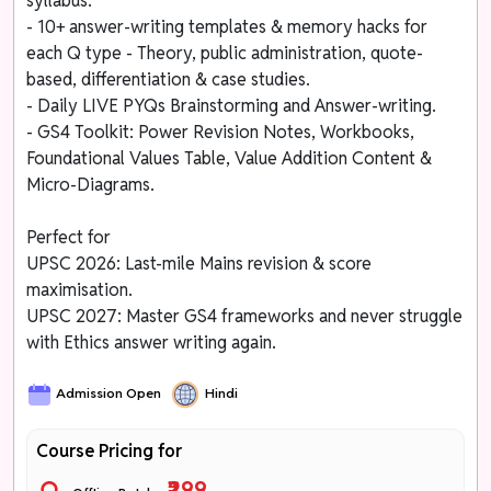
syllabus.
- 10+ answer-writing templates & memory hacks for
each Q type - Theory, public administration, quote-
based, differentiation & case studies.
- Daily LIVE PYQs Brainstorming and Answer-writing.
- GS4 Toolkit: Power Revision Notes, Workbooks,
Foundational Values Table, Value Addition Content &
Micro-Diagrams.
Perfect for
UPSC 2026: Last-mile Mains revision & score
maximisation.
UPSC 2027: Master GS4 frameworks and never struggle
with Ethics answer writing again.
Admission Open
Hindi
Course Pricing for
₹299