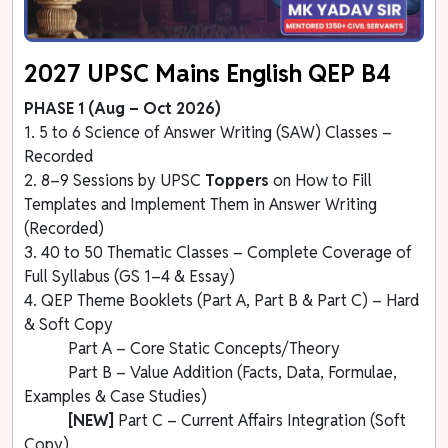
2027 UPSC Mains English QEP B4
PHASE 1 (Aug – Oct 2026)
1. 5 to 6 Science of Answer Writing (SAW) Classes –
Recorded
2. 8–9 Sessions by UPSC
Toppers
on How to Fill
Templates and Implement Them in Answer Writing
(Recorded)
3. 40 to 50 Thematic Classes – Complete Coverage of
Full Syllabus (GS 1–4 & Essay)
4. QEP Theme Booklets (Part A, Part B & Part C) – Hard
& Soft Copy
Part A – Core Static Concepts/Theory
Part B – Value Addition (Facts, Data, Formulae,
Examples & Case Studies)
[NEW]
Part C – Current Affairs Integration (Soft
Copy)