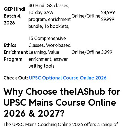
40 Hindi GS classes,
QEP Hindi
10-day SAW
₹24,999-
Batch 4,
Online/Offline
program, enrichment
₹29,999
2026
bundle, 16 booklets,
15 Comprehensive
Ethics
Classes, Work-based
Enrichment
Learning, Value
Online/Offline
₹3,999
Program
enrichment, answer
writing tools
Check Out:
UPSC Optional Course Online 2026
Why Choose theIAShub for
UPSC Mains Course Online
2026 & 2027?
The UPSC Mains Coaching Online 2026 offers a range of