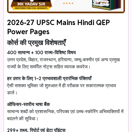
2026-27 UPSC Mains Hindi QEP
Power Pages
कोर्स की प्रमुख विशेषताएँ
400 सामान्य + 100 राज्य-विशिष्ट विषय
उत्तर प्रदेश, बिहार, राजस्थान, हरियाणा, जम्मू-कश्मीर एवं अन्य प्रमुख
राज्यों के लिए समर्पित नोट्स सहित व्यापक कवरेज।
हर उत्तर के लिए 1–2 प्रभावशाली प्रारंभिक पंक्तियाँ
ऐसी सशक्त भूमिका जो शुरुआत में ही परीक्षक पर सकारात्मक प्रभाव
डाले।
ऑफिसर-स्तरीय भाषा बैंक
सामान्य शब्दों को प्रशासनिक, परिपक्व एवं उच्च-स्कोरिंग अभिव्यक्तियों में
बदलने की सुविधा।
299+ तथ्य, रिपोर्ट एवं डेटा पॉइंट्स