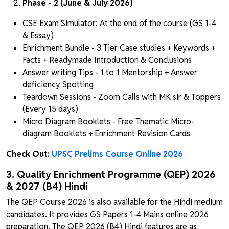
Phase - 2 (June & July 2026)
CSE Exam Simulator: At the end of the course (GS 1-4
& Essay)
Enrichment Bundle - 3 Tier Case studies + Keywords +
Facts + Readymade Introduction & Conclusions
Answer writing Tips - 1 to 1 Mentorship + Answer
deficiency Spotting
Teardown Sessions - Zoom Calls with MK sir & Toppers
(Every 15 days)
Micro Diagram Booklets - Free Thematic Micro-
diagram Booklets + Enrichment Revision Cards
Check Out:
UPSC Prelims Course Online 2026
3. Quality Enrichment Programme (QEP) 2026
& 2027 (B4) Hindi
The QEP Course 2026 is also available for the Hindi medium
candidates. It provides GS Papers 1-4 Mains online 2026
preparation. The QEP 2026 (B4) Hindi features are as