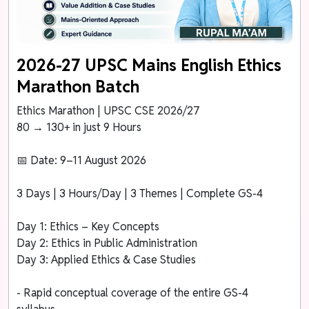
2026-27 UPSC Mains English Ethics
Marathon Batch
Ethics Marathon | UPSC CSE 2026/27
80 → 130+ in just 9 Hours
📅 Date: 9–11 August 2026
3 Days | 3 Hours/Day | 3 Themes | Complete GS-4
Day 1: Ethics – Key Concepts
Day 2: Ethics in Public Administration
Day 3: Applied Ethics & Case Studies
- Rapid conceptual coverage of the entire GS-4