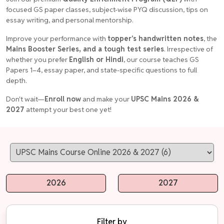
focused GS paper classes, subject-wise PYQ discussion, tips on
essay writing, and personal mentorship.
Improve your performance with
topper's handwritten notes
, the
Mains Booster Series, and a tough test series
. Irrespective of
whether you prefer
English or Hindi
, our course teaches GS
Papers 1–4, essay paper, and state-specific questions to full
depth.
Don't wait—
Enroll now
and make your
UPSC Mains 2026 &
2027
attempt your best one yet!
2026
2027
Filter by