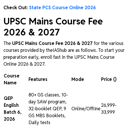
Check Out:
State PCS Course Online 2026
UPSC Mains Course Fee
2026 & 2027
The
UPSC Mains Course Fee 2026 & 2027
for the various
courses provided by theIAShub are as follows. To start your
preparation early, enroll fast in the UPSC Mains Course
Online 2026 & 2027.
Course
Features
Mode
Price (₹)
Name
80+ GS classes, 10-
QEP
day SAW program,
English
₹26,999-
32-booklet QEP, 9
Online/Offline
Batch 6,
₹33,999
GS MBS Booklets,
2026
Daily tests