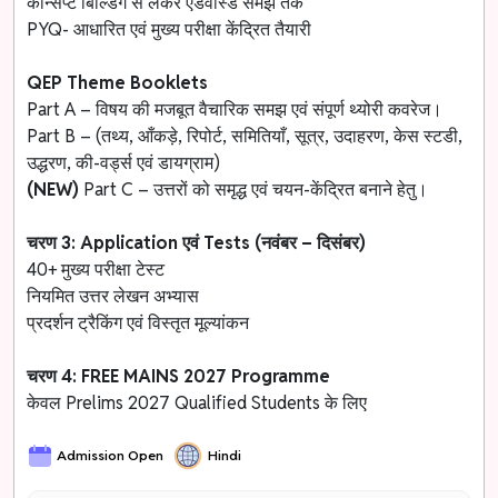
कॉन्सेप्ट बिल्डिंग से लेकर एडवांस्ड समझ तक
PYQ- आधारित एवं मुख्य परीक्षा केंद्रित तैयारी
QEP Theme Booklets
Part A – विषय की मजबूत वैचारिक समझ एवं संपूर्ण थ्योरी कवरेज।
Part B – (तथ्य, आँकड़े, रिपोर्ट, समितियाँ, सूत्र, उदाहरण, केस स्टडी,
उद्धरण, की-वर्ड्स एवं डायग्राम)
(NEW)
Part C – उत्तरों को समृद्ध एवं चयन-केंद्रित बनाने हेतु।
चरण 3: Application एवं Tests (नवंबर – दिसंबर)
40+ मुख्य परीक्षा टेस्ट
नियमित उत्तर लेखन अभ्यास
प्रदर्शन ट्रैकिंग एवं विस्तृत मूल्यांकन
चरण 4: FREE MAINS 2027 Programme
केवल Prelims 2027 Qualified Students के लिए
Admission Open
Hindi