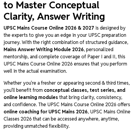
to Master Conceptual
Clarity, Answer Writing
UPSC Mains Course Online 2026 & 2027
is designed by
the experts to give you an edge in your UPSC preparation
journey. With the right combination of structured guidance,
Mains Answer Writing Module 2026
, personalized
mentorship, and complete coverage of Paper I and II, this
UPSC Mains Course Online 2026 ensures that you perform
well in the actual examination.
Whether you’re a fresher or appearing second & third times,
you’ll benefit from
conceptual classes, test series, and
online learning modules
that bring clarity, consistency,
and confidence. The UPSC Mains Course Online 2026 offers
online coaching for UPSC Mains 2026
, UPSC Mains Online
Classes 2026 that can be accessed anywhere, anytime,
providing unmatched flexibility.