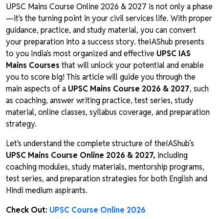
UPSC Mains Course Online 2026 & 2027 is not only a phase
—it's the turning point in your civil services life. With proper
guidance, practice, and study material, you can convert
your preparation into a success story. theIAShub presents
to you India's most organized and effective
UPSC IAS
Mains Courses
that will unlock your potential and enable
you to score big! This article will guide you through the
main aspects of a
UPSC Mains Course 2026 & 2027
, such
as coaching, answer writing practice, test series, study
material, online classes, syllabus coverage, and preparation
strategy.
Let's understand the complete structure of theIAShub’s
UPSC Mains Course Online 2026 & 2027,
including
coaching modules, study materials, mentorship programs,
test series, and preparation strategies for both English and
Hindi medium aspirants.
Check Out:
UPSC Course Online 2026