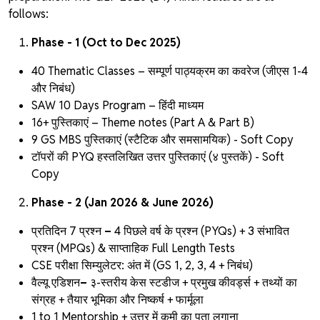
follows:
Phase - 1 (Oct to Dec 2025)
40 Thematic Classes – सम्पूर्ण पाठ्यक्रम का कवरेज (जीएस 1-4
और निबंध)
SAW 10 Days Program – हिंदी माध्यम
16+ पुस्तिकाएं – Theme notes
(Part A & Part B)
9 GS MBS पुस्तिकाएं (स्टैटिक और समसामयिक) - Soft Copy
टॉपरों की PYQ हस्तलिखित उत्तर पुस्तिकाएं
(४ पुस्तकें) - Soft
Copy
Phase - 2 (Jan 2026 & June 2026)
प्रतिदिन 7 प्रश्न
–
4 पिछले वर्ष के प्रश्न (PYQs) + 3 संभावित
प्रश्न (MPQs) & साप्ताहिक Full Length Tests
CSE परीक्षा सिम्युलेटर:
अंत में (GS 1, 2, 3, 4 + निबंध)
वैल्यू एडिशन
–
३-स्तरीय केस स्टडीज + प्रमुख कीवर्ड्स + तथ्यों का
संग्रह + तैयार भूमिका और निष्कर्ष + फार्मूला
1 to 1 Mentorship + उत्तर में कमी का पता लगाना