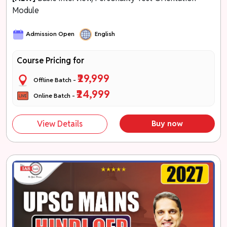
Module
Admission Open
English
Course Pricing for
₹29,999
Offline Batch -
₹24,999
Online Batch -
View Details
Buy now