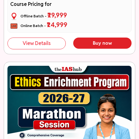
Course Pricing for
₹29,999
Offline Batch -
₹24,999
Online Batch -
View Details
Buy now