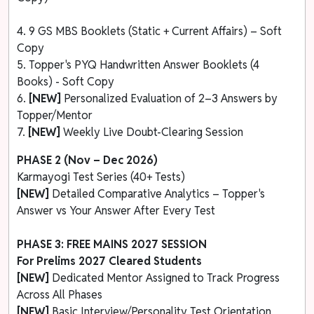
4. 9 GS MBS Booklets (Static + Current Affairs) – Soft
Copy
5. Topper's PYQ Handwritten Answer Booklets (4
Books) - Soft Copy
6.
[NEW]
Personalized Evaluation of 2–3 Answers by
Topper/Mentor
7.
[NEW]
Weekly Live Doubt-Clearing Session
PHASE 2 (Nov – Dec 2026)
Karmayogi Test Series (40+ Tests)
[NEW]
Detailed Comparative Analytics – Topper's
Answer vs Your Answer After Every Test
PHASE 3: FREE MAINS 2027 SESSION
For Prelims 2027 Cleared Students
[NEW]
Dedicated Mentor Assigned to Track Progress
Across All Phases
[NEW]
Basic Interview/Personality Test Orientation