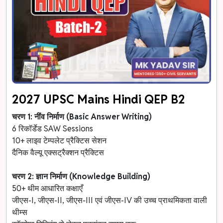
2027 UPSC Mains Hindi QEP B2
चरण 1: नींव निर्माण (Basic Answer Writing)
6 रिकॉर्डेड SAW Sessions
10+ लाइव टेम्पलेट प्रैक्टिस सेशन
दैनिक वैल्यू एक्सट्रैक्शन प्रैक्टिस
चरण 2: ज्ञान निर्माण (Knowledge Building)
50+ थीम आधारित कक्षाएँ
जीएस-I, जीएस-II, जीएस-III एवं जीएस-IV की उच्च प्राथमिकता वाली
थीम्स