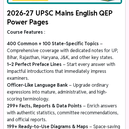
2026-27 UPSC Mains English QEP
Power Pages
Course Features
:
400 Common + 100 State-Specific Topics
–
Comprehensive coverage with dedicated notes for UP,
Bihar, Rajasthan, Haryana, J&K, and other key states.
1–2 Perfect Preface Lines
– Start every answer with
impactful introductions that immediately impress
examiners.
Officer-Like Language Bank
– Upgrade ordinary
expressions into mature, administrative, and high-
scoring terminology.
299+ Facts, Reports & Data Points
– Enrich answers
with authentic statistics, committee recommendations,
and official reports.
199+ Ready-to-Use Diagrams & Maps
– Space-saving