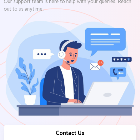
Our support team is here to help with your queries. Reach
out to us anytime.
Contact Us