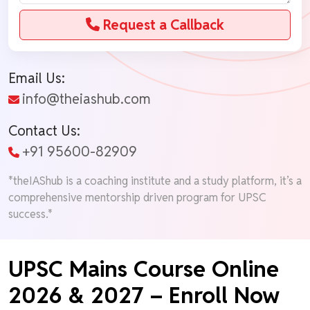
Request a Callback
Email Us:
info@theiashub.com
Contact Us:
+91 95600-82909
*theIAShub is a coaching institute and a study platform, it’s a
comprehensive mentorship driven program for UPSC
success.*
UPSC Mains Course Online
2026 & 2027 – Enroll Now