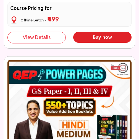
Course Pricing for
₹499
Offline Batch -
View Details
Buy now