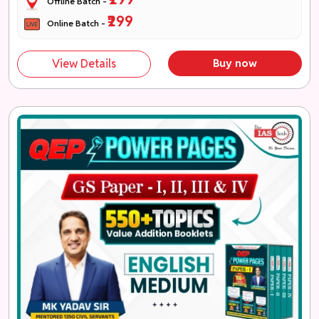
Offline Batch -
₹299
Online Batch -
View Details
Buy now