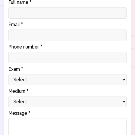
Full name *
Email *
Phone number *
Exam *
Medium *
Message *