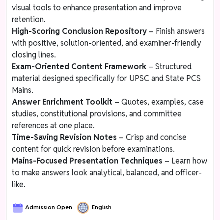
visual tools to enhance presentation and improve
retention.
High-Scoring Conclusion Repository
– Finish answers
with positive, solution-oriented, and examiner-friendly
closing lines.
Exam-Oriented Content Framework
– Structured
material designed specifically for UPSC and State PCS
Mains.
Answer Enrichment Toolkit
– Quotes, examples, case
studies, constitutional provisions, and committee
references at one place.
Time-Saving Revision Notes
– Crisp and concise
content for quick revision before examinations.
Mains-Focused Presentation Techniques
– Learn how
to make answers look analytical, balanced, and officer-
like.
Admission Open
English