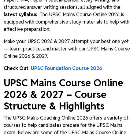
structured answer writing sessions, all aligned with the
latest syllabus
. The UPSC Mains Course Online 2026 is
equipped with comprehensive study materials to help with
effective preparation.
Make your UPSC 2026 & 2027 attempt your best one yet
— learn, practice, and master with our UPSC Mains Course
Online 2026 & 2027.
Check Out:
UPSC Foundation Course 2026
UPSC Mains Course Online
2026 & 2027 – Course
Structure & Highlights
The UPSC Mains Coaching Online 2026 offers a variety of
courses to help candidates prepare for the UPSC Mains
exam. Below are some of the UPSC Mains Course Online