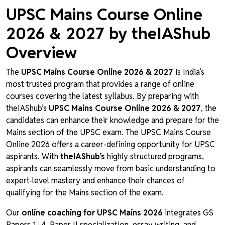
UPSC Mains Course Online
2026 & 2027 by theIAShub
Overview
The
UPSC Mains Course Online 2026 & 2027
is India’s
most trusted program that provides a range of online
courses covering the latest syllabus. By preparing with
theIAShub’s
UPSC Mains Course Online 2026 & 2027
, the
candidates can enhance their knowledge and prepare for the
Mains section of the UPSC exam. The UPSC Mains Course
Online 2026 offers a career-defining opportunity for UPSC
aspirants. With
theIAShub’s
highly structured programs,
aspirants can seamlessly move from basic understanding to
expert-level mastery and enhance their chances of
qualifying for the Mains section of the exam.
Our
online coaching for UPSC Mains 2026
integrates GS
Papers 1–4, Paper II specialization, essay writing, and