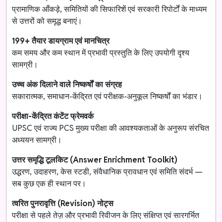
प्रामाणिक आँकड़े, समितियों की सिफारिशें एवं सरकारी रिपोर्टों के माध्यम
से उत्तरों को समृद्ध बनाएं।
199+ तैयार डायग्राम एवं मानचित्र
कम समय और कम स्थान में प्रभावी प्रस्तुति के लिए उपयोगी दृश्य
सामग्री।
उच्च अंक दिलाने वाले निष्कर्षों का संग्रह
सकारात्मक, समाधान-केंद्रित एवं परीक्षक-अनुकूल निष्कर्षों का भंडार।
परीक्षा-केंद्रित कंटेंट फ्रेमवर्क
UPSC एवं राज्य PCS मुख्य परीक्षा की आवश्यकताओं के अनुरूप संरचित
अध्ययन सामग्री।
उत्तर समृद्धि टूलकिट (Answer Enrichment Toolkit)
उद्धरण, उदाहरण, केस स्टडी, संवैधानिक प्रावधान एवं समिति संदर्भ —
सब कुछ एक ही स्थान पर।
त्वरित पुनरावृत्ति (Revision) नोट्स
परीक्षा से पहले तेज़ और प्रभावी रिवीजन के लिए संक्षिप्त एवं सारगर्भित