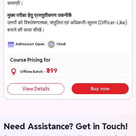
सामग्री।
मुख्य परीक्षा हेतु प्रस्तुतीकरण तकनीकें
उत्तरों को विश्लेषणात्मक, संतुलित एवं अधिकारी-सुलभ (Officer-Like)
बनाने की कला सीखें।
Admission Open
Hindi
Course Pricing for
₹399
Offline Batch -
View Details
Buy now
Need Assistance? Get in Touch!