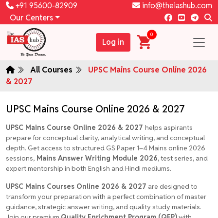
+91 95600-82909
info@theiashub.com
Our Centers
0
Log in
All Courses
UPSC Mains Course Online 2026
& 2027
UPSC Mains Course Online 2026 & 2027
UPSC Mains Course Online 2026 & 2027
helps aspirants
prepare for conceptual clarity, analytical writing, and conceptual
depth. Get access to structured GS Paper 1–4 Mains online 2026
sessions,
Mains Answer Writing Module 2026
, test series, and
expert mentorship in both English and Hindi mediums.
UPSC Mains Courses Online 2026 & 2027
are designed to
transform your preparation with a perfect combination of master
guidance, strategic answer writing, and quality study materials.
Join our premium
Quality Enrichment Program (QEP)
with