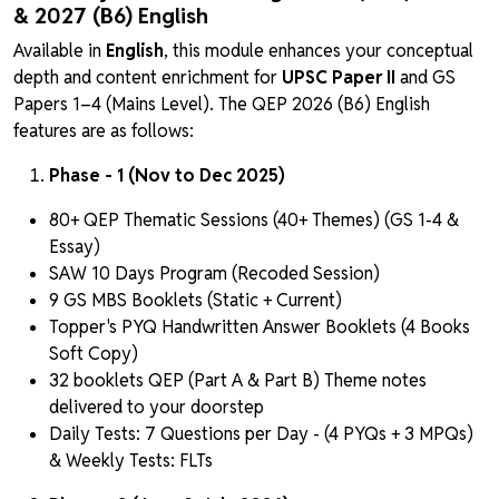
& 2027 (B6) English
Available in
English
, this module enhances your conceptual
depth and content enrichment for
UPSC Paper II
and GS
Papers 1–4 (Mains Level). The QEP 2026 (B6) English
features are as follows:
Phase - 1 (Nov to Dec 2025)
80+ QEP Thematic Sessions (40+ Themes) (GS 1-4 &
Essay)
SAW 10 Days Program (Recoded Session)
9 GS MBS Booklets (Static + Current)
Topper's PYQ Handwritten Answer Booklets (4 Books
Soft Copy)
32 booklets QEP (Part A & Part B) Theme notes
delivered to your doorstep
Daily Tests: 7 Questions per Day - (4 PYQs + 3 MPQs)
& Weekly Tests: FLTs