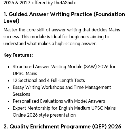
2026 & 2027 offered by theIAShub:
1. Guided Answer Writing Practice (Foundation
Level)
Master the core skill of answer writing that decides Mains
success. This module is ideal for beginners aiming to
understand what makes a high-scoring answer.
Key Features:
Structured Answer Writing Module (SAW) 2026 for
UPSC Mains
12 Sectional and 4 Full-Length Tests
Essay Writing Workshops and Time Management
Sessions
Personalized Evaluations with Model Answers
Expert Mentorship for English Medium UPSC Mains
Online 2026 style presentation
2. Quality Enrichment Programme (QEP) 2026