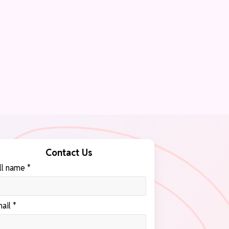
Contact Us
ll name *
ail *