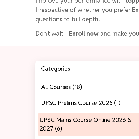
Improve your performance with
topp
Irrespective of whether you prefer
En
questions to full depth.
Don't wait—
Enroll now
and make yo
Categories
All Courses (18)
UPSC Prelims Course 2026 (1)
UPSC Mains Course Online 2026 &
2027 (6)