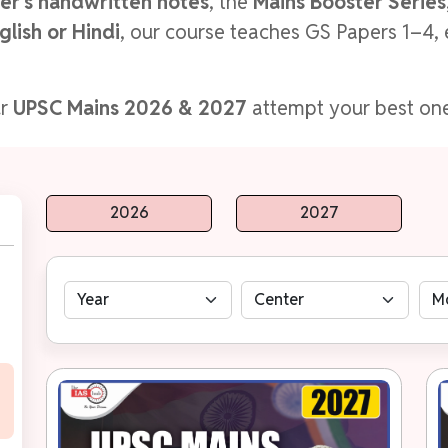
er's handwritten notes
, the
Mains Booster Series,
glish or Hindi
, our course teaches GS Papers 1–4, 
ur
UPSC Mains 2026 & 2027
attempt your best one
2026
2027