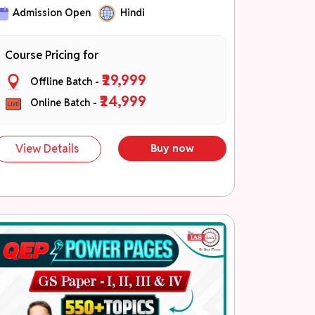
जीएस-I, जीएस-II, जीएस-III एवं जीएस-IV की उच्च
Admission Open
Hindi
प्राथमिकता वाली थीम्स
कॉन्सेप्ट बिल्डिंग से लेकर एडवांस्ड समझ तक
Course Pricing for
PYQ- आधारित एवं मुख्य परीक्षा केंद्रित तैयारी
₹29,999
Offline Batch -
QEP Theme Booklets
₹24,999
Online Batch -
Part A – विषय की मजबूत वैचारिक समझ एवं संपूर्ण
थ्योरी कवरेज।
Part B – (तथ्य, आँकड़े, रिपोर्ट, समितियाँ, सूत्र,
View Details
Buy now
उदाहरण, केस स्टडी, उद्धरण, की-वर्ड्स एवं डायग्राम)
(NEW)
Part C – उत्तरों को समृद्ध एवं चयन-केंद्रित
बनाने हेतु।
चरण 3: Application एवं Tests (नवंबर –
दिसंबर)
40+ मुख्य परीक्षा टेस्ट
नियमित उत्तर लेखन अभ्यास
प्रदर्शन ट्रैकिंग एवं विस्तृत मूल्यांकन