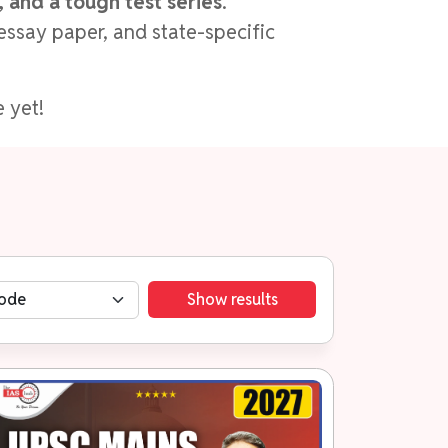
 and a tough test series
.
essay paper, and state-specific
 yet!
Show results