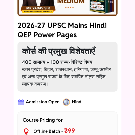
never struggle with Ethics answer writing
again.
2026-27 UPSC Mains Hindi
QEP Power Pages
कोर्स की प्रमुख विशेषताएँ
400 सामान्य + 100 राज्य-विशिष्ट विषय
उत्तर प्रदेश, बिहार, राजस्थान, हरियाणा, जम्मू-कश्मीर
एवं अन्य प्रमुख राज्यों के लिए समर्पित नोट्स सहित
व्यापक कवरेज।
हर उत्तर के लिए 1–2 प्रभावशाली प्रारंभिक पंक्तियाँ
Admission Open
Hindi
ऐसी सशक्त भूमिका जो शुरुआत में ही परीक्षक पर
सकारात्मक प्रभाव डाले।
Course Pricing for
ऑफिसर-स्तरीय भाषा बैंक
सामान्य शब्दों को प्रशासनिक, परिपक्व एवं उच्च-
₹399
Offline Batch -