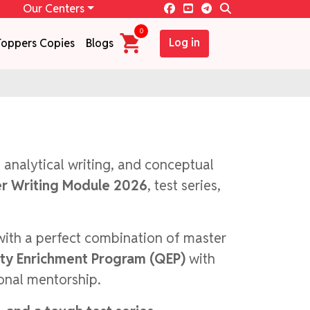
Our Centers
0
Log in
Toppers Copies
Blogs
, analytical writing, and conceptual
r Writing Module 2026
, test series,
with a perfect combination of master
ity Enrichment Program (QEP)
with
sonal mentorship.