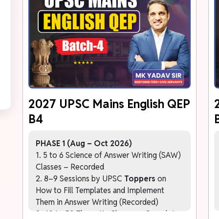
2027 UPSC Mains English QEP
B4
PHASE 1 (Aug – Oct 2026)
1. 5 to 6 Science of Answer Writing (SAW)
Classes – Recorded
2. 8–9 Sessions by UPSC
Toppers
on
How to Fill Templates and Implement
Them in Answer Writing (Recorded)
3. 40 to 50 Thematic Classes – Complete