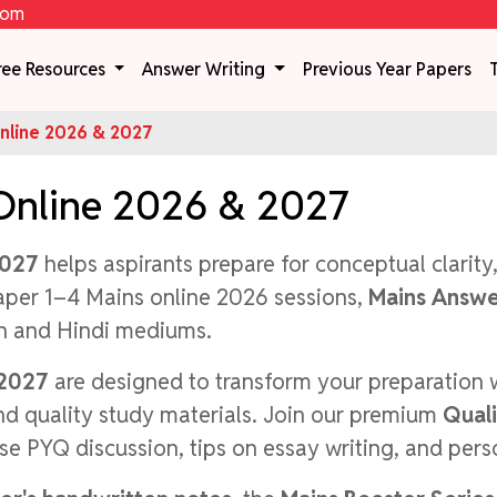
com
ree Resources
Answer Writing
Previous Year Papers
line 2026 & 2027
Online 2026 & 2027
2027
helps aspirants prepare for conceptual clarity
aper 1–4 Mains online 2026 sessions,
Mains Answe
sh and Hindi mediums.
 2027
are designed to transform your preparation 
and quality study materials. Join our premium
Qual
se PYQ discussion, tips on essay writing, and per