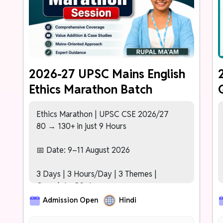
PHASE 2 (Nov – Dec 2026)
Karmayogi Test Series (40+ Tests)
[NEW]
Detailed Comparative Analytics –
Topper's Answer vs Your Answer After
Every Test
2026-27 UPSC Mains English
Ethics Marathon Batch
PHASE 3: FREE MAINS 2027 SESSION
For Prelims 2027 Cleared Students
[NEW]
Dedicated Mentor Assigned to
Ethics Marathon | UPSC CSE 2026/27
Track Progress Across All Phases
80 → 130+ in just 9 Hours
[NEW]
Basic Interview/Personality Test
Orientation Module
📅 Date: 9–11 August 2026
3 Days | 3 Hours/Day | 3 Themes |
Complete GS-4
Admission Open
Hindi
Day 1: Ethics – Key Concepts
Day 2: Ethics in Public Administration