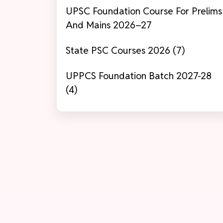
UPSC Foundation Course For Prelims
And Mains 2026–27
State PSC Courses 2026 (7)
UPPCS Foundation Batch 2027-28
(4)