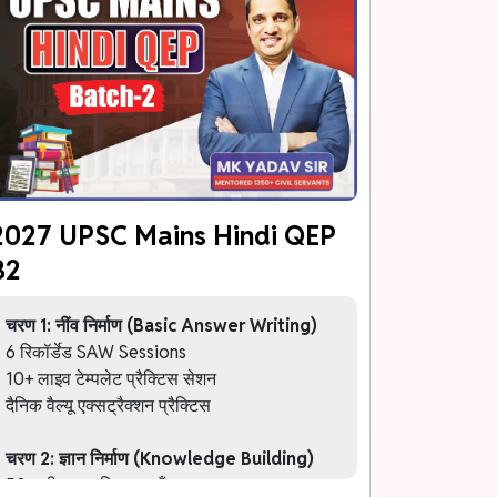
2027 UPSC Mains Hindi QEP
B2
चरण 1: नींव निर्माण (Basic Answer Writing)
6 रिकॉर्डेड SAW Sessions
10+ लाइव टेम्पलेट प्रैक्टिस सेशन
दैनिक वैल्यू एक्सट्रैक्शन प्रैक्टिस
चरण 2: ज्ञान निर्माण (Knowledge Building)
50+ थीम आधारित कक्षाएँ