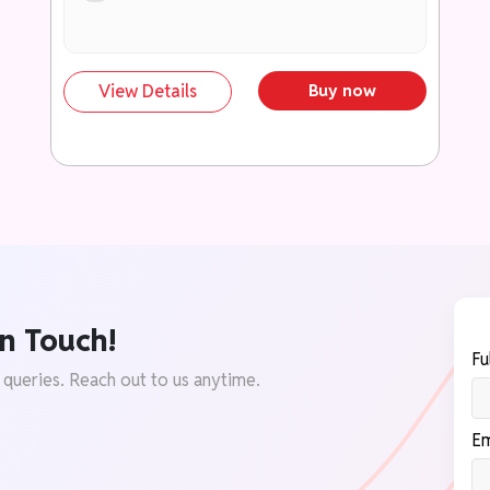
स्कोरिंग अभिव्यक्तियों में बदलने की सुविधा।
299+ तथ्य, रिपोर्ट एवं डेटा पॉइंट्स
प्रामाणिक आँकड़े, समितियों की सिफारिशें एवं सरकारी
View Details
Buy now
रिपोर्टों के माध्यम से उत्तरों को समृद्ध बनाएं।
199+ तैयार डायग्राम एवं मानचित्र
कम समय और कम स्थान में प्रभावी प्रस्तुति के लिए
उपयोगी दृश्य सामग्री।
उच्च अंक दिलाने वाले निष्कर्षों का संग्रह
सकारात्मक, समाधान-केंद्रित एवं परीक्षक-अनुकूल
निष्कर्षों का भंडार।
n Touch!
परीक्षा-केंद्रित कंटेंट फ्रेमवर्क
Fu
UPSC एवं राज्य PCS मुख्य परीक्षा की आवश्यकताओं
 queries. Reach out to us anytime.
के अनुरूप संरचित अध्ययन सामग्री।
उत्तर समृद्धि टूलकिट (Answer Enrichment
Em
Toolkit)
उद्धरण, उदाहरण, केस स्टडी, संवैधानिक प्रावधान एवं