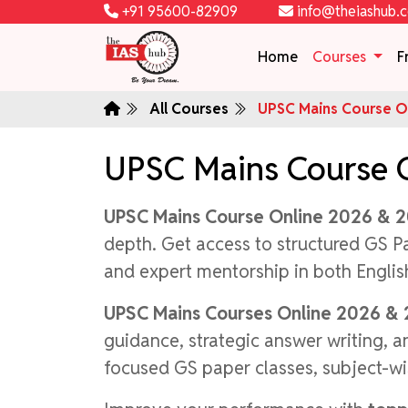
+91 95600-82909
info@theiashub.
Home
Courses
F
All Courses
UPSC Mains Course On
UPSC Mains Course 
UPSC Mains Course Online 2026 & 
depth. Get access to structured GS P
and expert mentorship in both Engli
UPSC Mains Courses Online 2026 &
guidance, strategic answer writing, 
focused GS paper classes, subject-wi