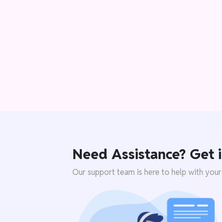
Need Assistance? Get i
Our support team is here to help with your