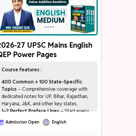
चरण 4: FREE MAINS 2027 Programme
केवल Prelims 2027 Qualified Students के
लिए
2026-27 UPSC Mains English
QEP Power Pages
Course Features
:
400 Common + 100 State-Specific
Topics
– Comprehensive coverage with
dedicated notes for UP, Bihar, Rajasthan,
Haryana, J&K, and other key states.
1–2 Perfect Preface Lines
– Start every
answer with impactful introductions that
Admission Open
English
immediately impress examiners.
Officer-Like Language Bank
– Upgrade