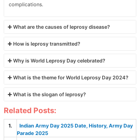
complications.
What are the causes of leprosy disease?
How is leprosy transmitted?
Why is World Leprosy Day celebrated?
What is the theme for World Leprosy Day 2024?
What is the slogan of leprosy?
Related Posts:
Indian Army Day 2025 Date, History, Army Day
Parade 2025