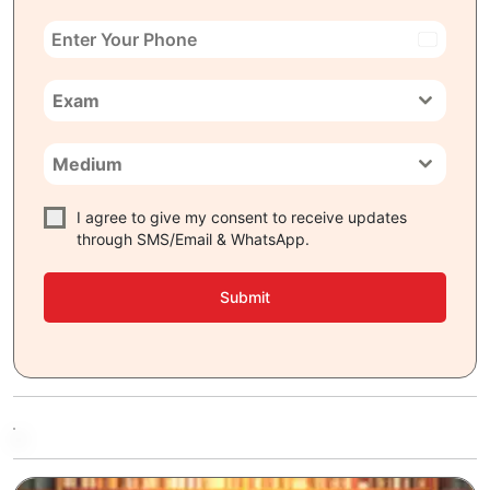
India
+91
Exam
Medium
I agree to give my consent to receive updates
through SMS/Email & WhatsApp.
Submit