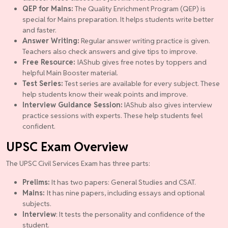
QEP for Mains:
The Quality Enrichment Program (QEP) is
special for Mains preparation. It helps students write better
and faster.
Answer Writing:
Regular answer writing practice is given.
Teachers also check answers and give tips to improve.
Free Resource:
IAShub gives free notes by toppers and
helpful Main Booster material.
Test Series:
Test series are available for every subject. These
help students know their weak points and improve.
Interview Guidance Session:
IAShub also gives interview
practice sessions with experts. These help students feel
confident.
UPSC Exam Overview
The UPSC Civil Services Exam has three parts:
Prelims:
It has two papers: General Studies and CSAT.
Mains:
It has nine papers, including essays and optional
subjects.
Interview
: It tests the personality and confidence of the
student.