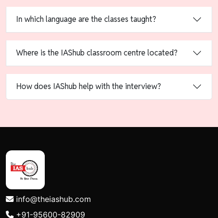
In which language are the classes taught?
Where is the IAShub classroom centre located?
How does IAShub help with the interview?
info@theiashub.com
+91-95600-82909