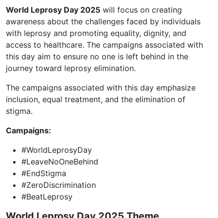
World Leprosy Day 2025
will focus on creating
awareness about the challenges faced by individuals
with leprosy and promoting equality, dignity, and
access to healthcare. The campaigns associated with
this day aim to ensure no one is left behind in the
journey toward leprosy elimination.
The campaigns associated with this day emphasize
inclusion, equal treatment, and the elimination of
stigma.
Campaigns:
#WorldLeprosyDay
#LeaveNoOneBehind
#EndStigma
#ZeroDiscrimination
#BeatLeprosy
World Leprosy Day 2025 Theme