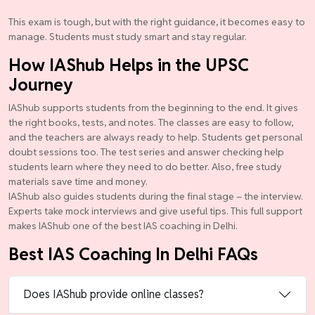
This exam is tough, but with the right guidance, it becomes easy to
manage. Students must study smart and stay regular.
How IAShub Helps in the UPSC
Journey
IAShub supports students from the beginning to the end. It gives
the right books, tests, and notes. The classes are easy to follow,
and the teachers are always ready to help. Students get personal
doubt sessions too. The test series and answer checking help
students learn where they need to do better. Also, free study
materials save time and money.
IAShub also guides students during the final stage – the interview.
Experts take mock interviews and give useful tips. This full support
makes IAShub one of the best IAS coaching in Delhi.
Best IAS Coaching In Delhi FAQs
Does IAShub provide online classes?