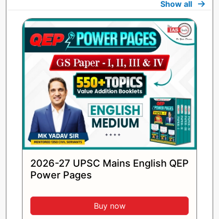
Show all
2026-27 UPSC Mains English QEP
Power Pages
Buy now