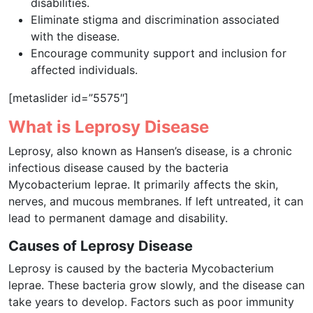
disabilities.
Eliminate stigma and discrimination associated
with the disease.
Encourage community support and inclusion for
affected individuals.
[metaslider id=”5575″]
What is Leprosy Disease
Leprosy, also known as Hansen’s disease, is a chronic
infectious disease caused by the bacteria
Mycobacterium leprae. It primarily affects the skin,
nerves, and mucous membranes. If left untreated, it can
lead to permanent damage and disability.
Causes of Leprosy Disease
Leprosy is caused by the bacteria Mycobacterium
leprae. These bacteria grow slowly, and the disease can
take years to develop. Factors such as poor immunity