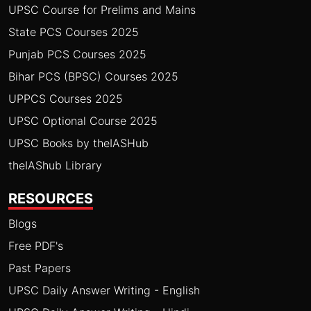
UPSC Course for Prelims and Mains
State PCS Courses 2025
Punjab PCS Courses 2025
Bihar PCS (BPSC) Courses 2025
UPPCS Courses 2025
UPSC Optional Course 2025
UPSC Books by theIASHub
theIAShub Library
RESOURCES
Blogs
Free PDF's
Past Papers
UPSC Daily Answer Writing - English