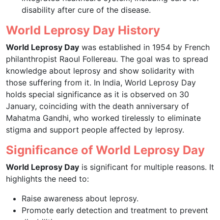
disability after cure of the disease.
World Leprosy Day History
World Leprosy Day
was established in 1954 by French
philanthropist Raoul Follereau. The goal was to spread
knowledge about leprosy and show solidarity with
those suffering from it. In India, World Leprosy Day
holds special significance as it is observed on 30
January, coinciding with the death anniversary of
Mahatma Gandhi, who worked tirelessly to eliminate
stigma and support people affected by leprosy.
Significance of World Leprosy Day
World Leprosy Day
is significant for multiple reasons. It
highlights the need to:
Raise awareness about leprosy.
Promote early detection and treatment to prevent