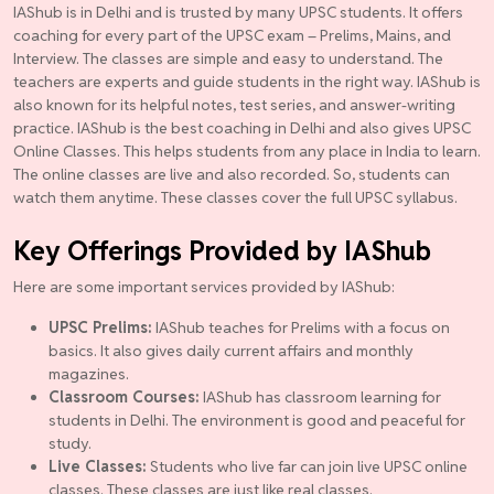
IAShub is in Delhi and is trusted by many UPSC students. It offers
coaching for every part of the UPSC exam – Prelims, Mains, and
Interview. The classes are simple and easy to understand. The
teachers are experts and guide students in the right way. IAShub is
also known for its helpful notes, test series, and answer-writing
practice. IAShub is the best coaching in Delhi and also gives UPSC
Online Classes. This helps students from any place in India to learn.
The online classes are live and also recorded. So, students can
watch them anytime. These classes cover the full UPSC syllabus.
Key Offerings Provided by IAShub
Here are some important services provided by IAShub:
UPSC Prelims:
IAShub teaches for Prelims with a focus on
basics. It also gives daily current affairs and monthly
magazines.
Classroom Courses:
IAShub has classroom learning for
students in Delhi. The environment is good and peaceful for
study.
Live Classes:
Students who live far can join live UPSC online
classes. These classes are just like real classes.