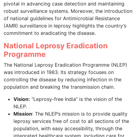
pivotal in advancing case detection and maintaining
robust surveillance systems. Moreover, the introduction
of national guidelines for Antimicrobial Resistance
(AMR) surveillance in leprosy highlights the country’s
commitment to eradicating the disease.
National Leprosy Eradication
Programme
The National Leprosy Eradication Programme (NLEP)
was introduced in 1983. Its strategy focuses on
controlling the disease by reducing infection in the
population and breaking the transmission chain.
Vision:
“Leprosy-free India” is the vision of the
NLEP.
Mission
: The NLEP’s mission is to provide quality
leprosy services free of cost to all sections of the
population, with easy accessibility, through the
integrated healthcare system, including care for