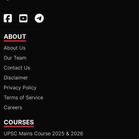
ABOUT
About Us
Our Team
Contact Us
Disclaimer
Privacy Policy
Terms of Service
Careers
COURSES
UPSC Mains Course 2025 & 2026