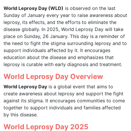
World Leprosy Day (WLD)
is observed on the last
Sunday of January every year to raise awareness about
leprosy, its effects, and the efforts to eliminate the
disease globally. In 2025, World Leprosy Day will take
place on Sunday, 26 January. This day is a reminder of
the need to fight the stigma surrounding leprosy and to
support individuals affected by it. It encourages
education about the disease and emphasizes that
leprosy is curable with early diagnosis and treatment.
World Leprosy Day Overview
World Leprosy Day
is a global event that aims to
create awareness about leprosy and support the fight
against its stigma. It encourages communities to come
together to support individuals and families affected
by this disease.
World Leprosy Day 2025