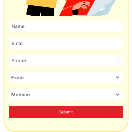
India
+91
Exam
Medium
Submit