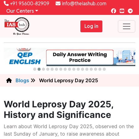
+91 95600-82909
info@theiashub.com
Our Centers
Log in
Blogs
World Leprosy Day 2025
World Leprosy Day 2025,
History and Significance
Learn about World Leprosy Day 2025, observed on the
last Sunday of January, to raise awareness about