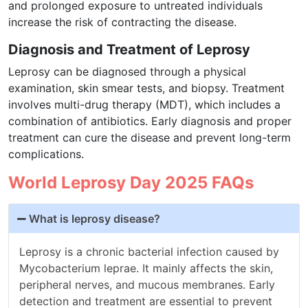
and prolonged exposure to untreated individuals
increase the risk of contracting the disease.
Diagnosis and Treatment of Leprosy
Leprosy can be diagnosed through a physical
examination, skin smear tests, and biopsy. Treatment
involves multi-drug therapy (MDT), which includes a
combination of antibiotics. Early diagnosis and proper
treatment can cure the disease and prevent long-term
complications.
World Leprosy Day 2025 FAQs
What is leprosy disease?
Leprosy is a chronic bacterial infection caused by
Mycobacterium leprae. It mainly affects the skin,
peripheral nerves, and mucous membranes. Early
detection and treatment are essential to prevent