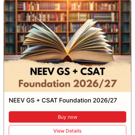
NEEV GS + CSAT Foundation 2026/27
Buy now
View Details