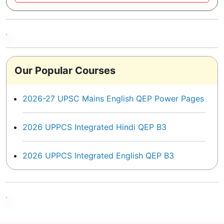
Our Popular Courses
2026-27 UPSC Mains English QEP Power Pages
2026 UPPCS Integrated Hindi QEP B3
2026 UPPCS Integrated English QEP B3