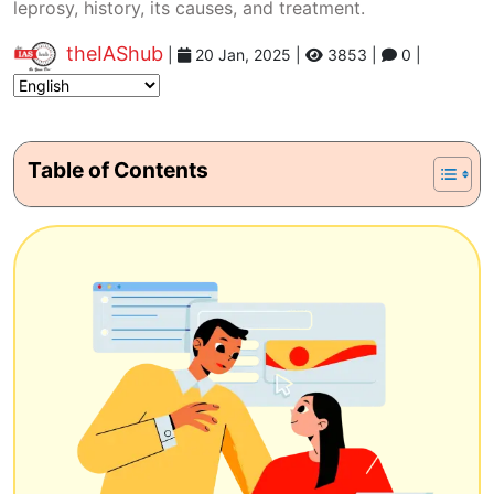
leprosy, history, its causes, and treatment.
theIAShub
|
20 Jan, 2025
|
3853 |
0 |
Table of Contents