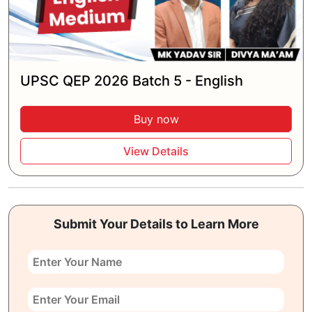
UPSC QEP 2026 Batch 5 - English
Buy now
View Details
Submit Your Details to Learn More