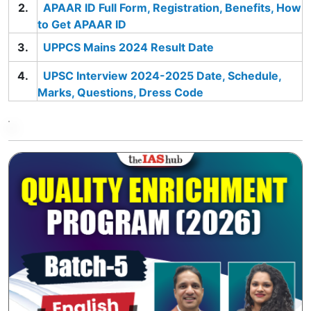
APAAR ID Full Form, Registration, Benefits, How
to Get APAAR ID
UPPCS Mains 2024 Result Date
UPSC Interview 2024-2025 Date, Schedule,
Marks, Questions, Dress Code