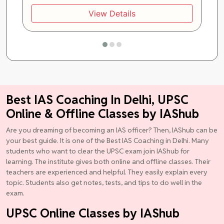
View Details
Best IAS Coaching In Delhi, UPSC
Online & Offline Classes by IAShub
Are you dreaming of becoming an IAS officer? Then, IAShub can be
your best guide. It is one of the Best IAS Coaching in Delhi. Many
students who want to clear the UPSC exam join IAShub for
learning. The institute gives both online and offline classes. Their
teachers are experienced and helpful. They easily explain every
topic. Students also get notes, tests, and tips to do well in the
exam.
UPSC Online Classes by IAShub