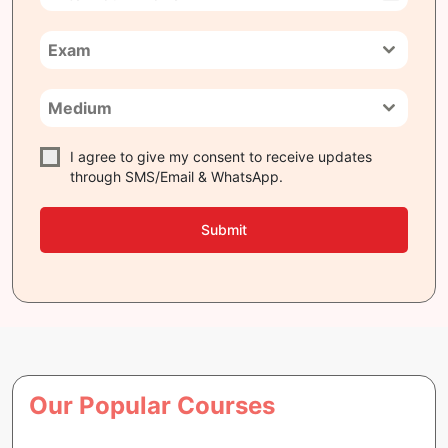
India
+91
Exam
Medium
I agree to give my consent to receive updates
through SMS/Email & WhatsApp.
Submit
Our Popular Courses