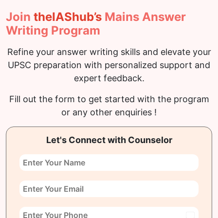
Join
the
IAS
hub’s
Mains Answer
Writing Program
Refine your answer writing skills and elevate your
UPSC preparation with personalized support and
expert feedback.
Fill out the form to get started with the program
or any other enquiries !
Let's Connect with Counselor