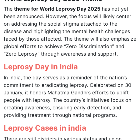
The
theme for World Leprosy Day 2025
has not yet
been announced. However, the focus will likely center
on addressing the social stigma attached to the
disease and highlighting the mental health challenges
faced by those affected. The theme will also emphasize
global efforts to achieve “Zero Discrimination” and
“Zero Leprosy” through awareness and support.
Leprosy Day in India
In India, the day serves as a reminder of the nation’s
commitment to eradicating leprosy. Celebrated on 30
January, it honors Mahatma Gandhi’s efforts to uplift
people with leprosy. The country’s initiatives focus on
creating awareness, ensuring early detection, and
providing treatment through national programs.
Leprosy Cases in india
There are still districts in various states and union