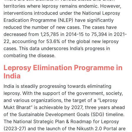
territories where leprosy remains endemic. However,
interventions introduced under the National Leprosy
Eradication Programme (NLEP) have significantly
reduced the number of new cases. The cases have
decreased from 1,25,785 in 2014-15 to 75,394 in 2021-
22, accounting for 53.6% of the global new leprosy
cases. This data underscores India’s progress in
combating the disease.
Leprosy Elimination Programme in
India
India is steadily progressing towards eliminating
leprosy. With the support of the government, society,
and various organizations, the target of a “Leprosy
Mukt Bharat” is achievable by 2027, three years ahead
of the Sustainable Development Goals (SDG) timeline.
The National Strategic Plan & Roadmap for Leprosy
(2023-27) and the launch of the Nikusth 2.0 Portal are