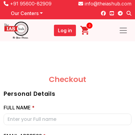
+91 95600-82909
info@theiashub.com
Our Centers
0
Log in
Checkout
Personal Details
FULL NAME
*