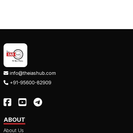
info@theiashub.com
+91-95600-82909
ABOUT
About Us