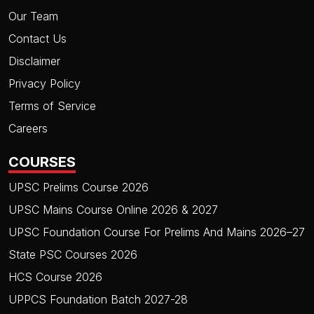
Our Team
Contact Us
Disclaimer
Privacy Policy
Terms of Service
Careers
COURSES
UPSC Prelims Course 2026
UPSC Mains Course Online 2026 & 2027
UPSC Foundation Course For Prelims And Mains 2026–27
State PSC Courses 2026
HCS Course 2026
UPPCS Foundation Batch 2027-28