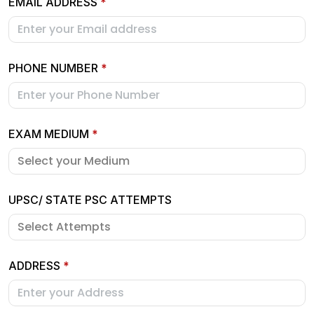
EMAIL ADDRESS
*
PHONE NUMBER
*
EXAM MEDIUM
*
UPSC/ STATE PSC ATTEMPTS
ADDRESS
*