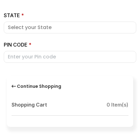
STATE
*
PIN CODE
*
Continue Shopping
Shopping Cart
0 Item(s)