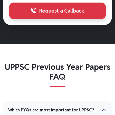
Request a Callback
UPPSC Previous Year Papers
FAQ
Which PYQs are most important for UPPSC?