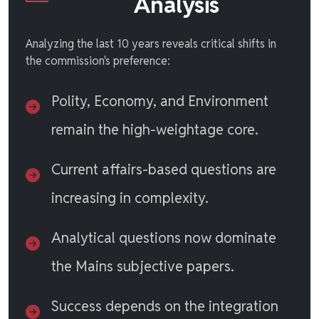
Analysis
Analyzing the last 10 years reveals critical shifts in
the commission's preference:
Polity, Economy, and Environment
remain the high-weightage core.
Current affairs-based questions are
increasing in complexity.
Analytical questions now dominate
the Mains subjective papers.
Success depends on the integration