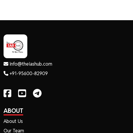
info@theiashub.com
+91-95600-82909
ABOUT
About Us
Our Team