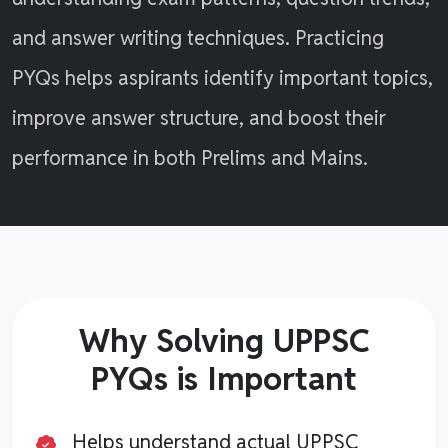
and answer writing techniques. Practicing
PYQs helps aspirants identify important topics,
improve answer structure, and boost their
performance in both Prelims and Mains.
Why Solving UPPSC
PYQs is Important
Helps understand actual UPPSC