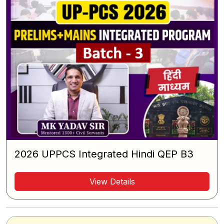
2026 UPPCS Integrated Hindi QEP B3
View Details