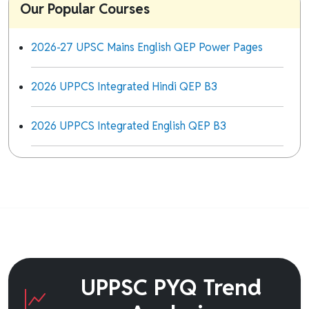
Our Popular Courses
2026-27 UPSC Mains English QEP Power Pages
2026 UPPCS Integrated Hindi QEP B3
2026 UPPCS Integrated English QEP B3
UPPSC PYQ Trend