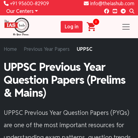
+91 95600-82909
info@theiashub.com
Our Centers
0
Log in
Home
Previous Year Papers
UPPSC
UPPSC Previous Year
Question Papers (Prelims
& Mains)
UPPSC Previous Year Question Papers (PYQs)
are one of the most important resources for
understanding exam patterns, question trends,