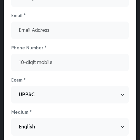
Email *
Phone Number *
Exam *
Medium *