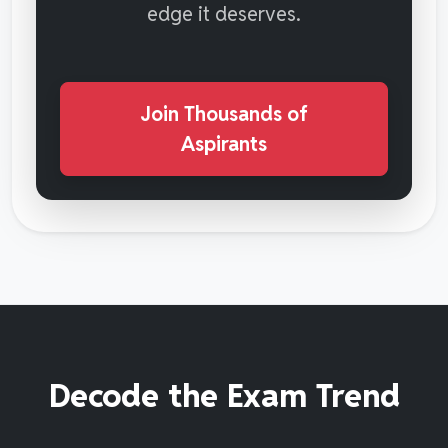
edge it deserves.
Join Thousands of
Aspirants
Decode the Exam Trend