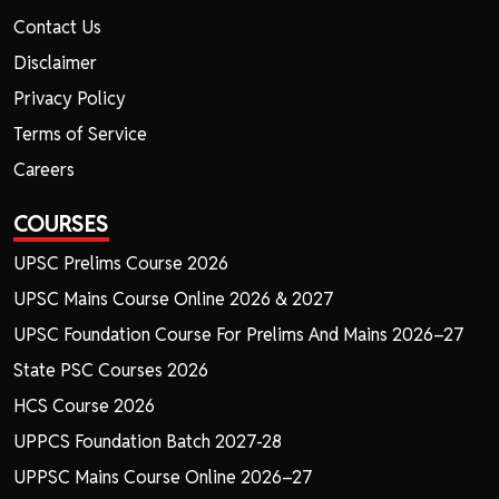
Contact Us
Disclaimer
Privacy Policy
Terms of Service
Careers
COURSES
UPSC Prelims Course 2026
UPSC Mains Course Online 2026 & 2027
UPSC Foundation Course For Prelims And Mains 2026–27
State PSC Courses 2026
HCS Course 2026
UPPCS Foundation Batch 2027-28
UPPSC Mains Course Online 2026–27