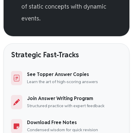
of static concepts with dynamic
events.
Strategic Fast-Tracks
See Topper Answer Copies
Learn the art of high-scoring answers
Join Answer Writing Program
Structured practice with expert feedback
Download Free Notes
Condensed wisdom for quick revision