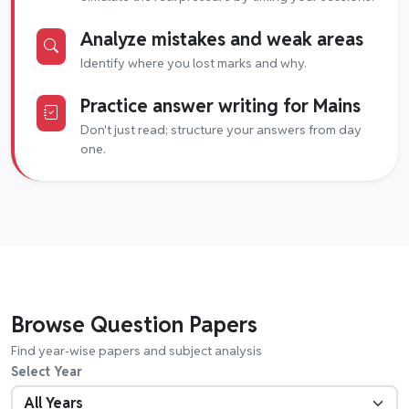
Analyze mistakes and weak areas
Identify where you lost marks and why.
Practice answer writing for Mains
Don't just read; structure your answers from day
one.
Browse Question Papers
Find year-wise papers and subject analysis
Select Year