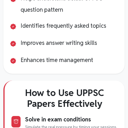
question pattern
Identifies frequently asked topics
Improves answer writing skills
Enhances time management
How to Use UPPSC
Papers Effectively
Solve in exam conditions
Simulate the real pressure by timing your sessions.