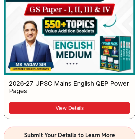
2026-27 UPSC Mains English QEP Power
Pages
View Details
Submit Your Details to Learn More