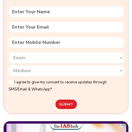
I agree to give my consent to receive updates through
SMS/Email & WhatsApp*.
SUBMIT