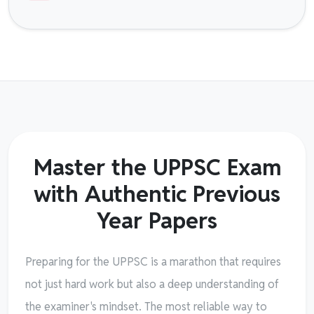
Master the UPPSC Exam
with Authentic Previous
Year Papers
Preparing for the UPPSC is a marathon that requires
not just hard work but also a deep understanding of
the examiner's mindset. The most reliable way to