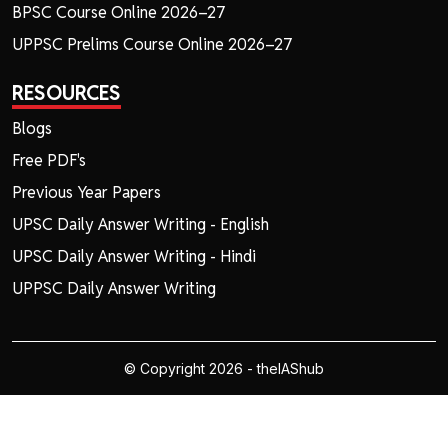
BPSC Course Online 2026–27
UPPSC Prelims Course Online 2026–27
RESOURCES
Blogs
Free PDF's
Previous Year Papers
UPSC Daily Answer Writing - English
UPSC Daily Answer Writing - Hindi
UPPSC Daily Answer Writing
© Copyright 2026 - theIAShub