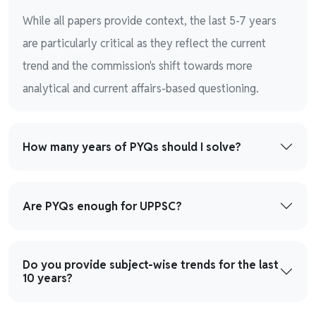
While all papers provide context, the last 5-7 years
are particularly critical as they reflect the current
trend and the commission's shift towards more
analytical and current affairs-based questioning.
How many years of PYQs should I solve?
Are PYQs enough for UPPSC?
Do you provide subject-wise trends for the last
10 years?