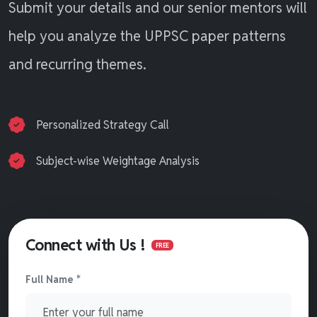
Submit your details and our senior mentors will
help you analyze the UPPSC paper patterns
and recurring themes.
Personalized Strategy Call
Subject-wise Weightage Analysis
Connect with Us !
FREE
Full Name *