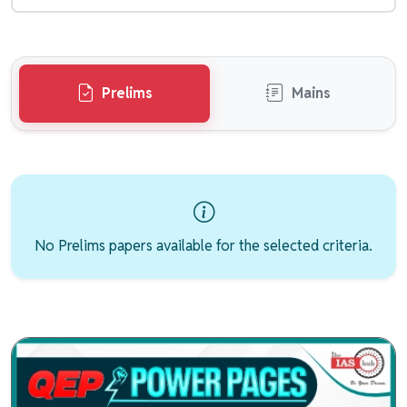
Prelims
Mains
No Prelims papers available for the selected criteria.