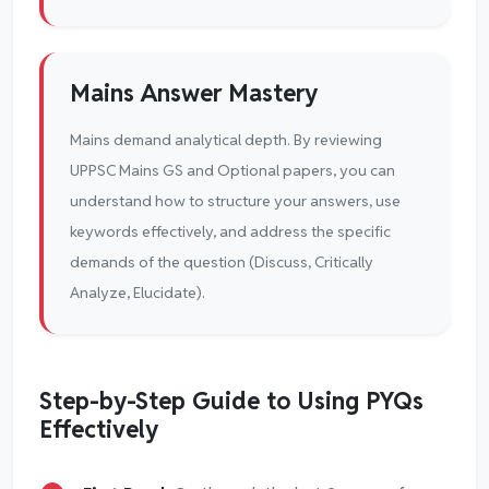
Mains Answer Mastery
Mains demand analytical depth. By reviewing
UPPSC Mains GS and Optional papers, you can
understand how to structure your answers, use
keywords effectively, and address the specific
demands of the question (Discuss, Critically
Analyze, Elucidate).
Step-by-Step Guide to Using PYQs
Effectively