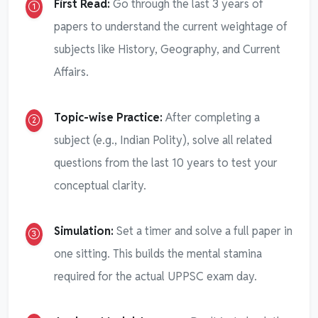
First Read:
Go through the last 3 years of
papers to understand the current weightage of
subjects like History, Geography, and Current
Affairs.
Topic-wise Practice:
After completing a
subject (e.g., Indian Polity), solve all related
questions from the last 10 years to test your
conceptual clarity.
Simulation:
Set a timer and solve a full paper in
one sitting. This builds the mental stamina
required for the actual UPPSC exam day.