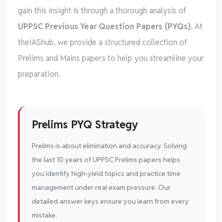
gain this insight is through a thorough analysis of
UPPSC Previous Year Question Papers (PYQs)
. At
theIAShub, we provide a structured collection of
Prelims and Mains papers to help you streamline your
preparation.
Prelims PYQ Strategy
Prelims is about elimination and accuracy. Solving
the last 10 years of UPPSC Prelims papers helps
you identify high-yield topics and practice time
management under real exam pressure. Our
detailed answer keys ensure you learn from every
mistake.