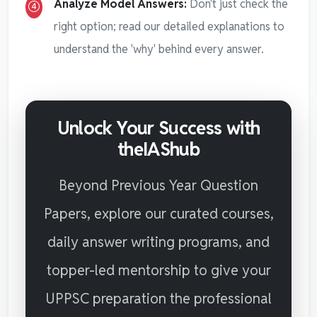
Analyze Model Answers:
Don't just check the
right option; read our detailed explanations to
understand the 'why' behind every answer.
Unlock Your Success with
theIAShub
Beyond Previous Year Question
Papers, explore our curated courses,
daily answer writing programs, and
topper-led mentorship to give your
UPPSC preparation the professional