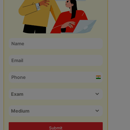
India
+91
Exam
Medium
Submit