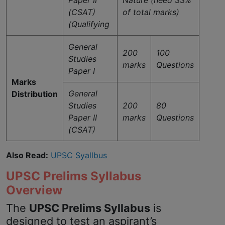
(CSAT)
of total marks)
(Qualifying
General
200
100
Studies
marks
Questions
Paper I
Marks
General
Distribution
Studies
200
80
Paper II
marks
Questions
(CSAT)
Also Read:
UPSC Syallbus
UPSC Prelims Syllabus
Overview
The
UPSC Prelims Syllabus
is
designed to test an aspirant’s