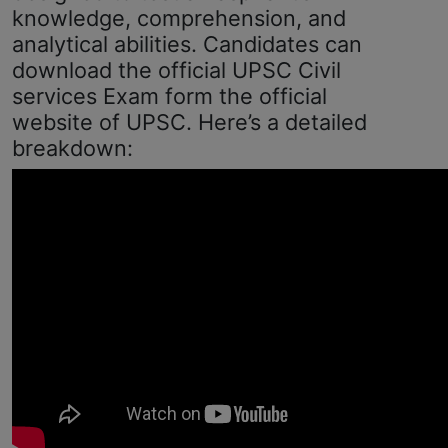
knowledge, comprehension, and
analytical abilities. Candidates can
download the official UPSC Civil
services Exam form the official
website of UPSC. Here’s a detailed
breakdown: