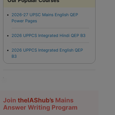
Our Popular Courses
2026-27 UPSC Mains English QEP
Power Pages
2026 UPPCS Integrated Hindi QEP B3
2026 UPPCS Integrated English QEP
B3
Join
the
IAS
hub’s
Mains
Answer Writing Program