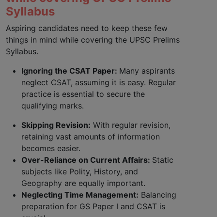
Syllabus
Aspiring candidates need to keep these few
things in mind while covering the UPSC Prelims
Syllabus.
Ignoring the CSAT Paper:
Many aspirants
neglect CSAT, assuming it is easy. Regular
practice is essential to secure the
qualifying marks.
Skipping Revision:
With regular revision,
retaining vast amounts of information
becomes easier.
Over-Reliance on Current Affairs:
Static
subjects like Polity, History, and
Geography are equally important.
Neglecting Time Management:
Balancing
preparation for GS Paper I and CSAT is