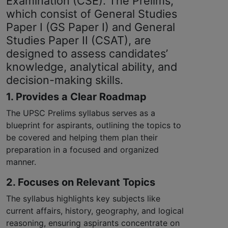
Examination (CSE). The Prelims,
which consist of General Studies
Paper I (GS Paper I) and General
Studies Paper II (CSAT), are
designed to assess candidates’
knowledge, analytical ability, and
decision-making skills.
1. Provides a Clear Roadmap
The UPSC Prelims syllabus serves as a
blueprint for aspirants, outlining the topics to
be covered and helping them plan their
preparation in a focused and organized
manner.
2. Focuses on Relevant Topics
The syllabus highlights key subjects like
current affairs, history, geography, and logical
reasoning, ensuring aspirants concentrate on