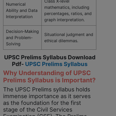
Class X-level
Numerical
mathematics, including
Ability and Data
percentages, ratios, and
Interpretation
graph interpretation.
Decision-Making
Situational judgment and
and Problem-
ethical dilemmas.
Solving
UPSC Prelims Syllabus Download
Pdf-
UPSC Prelims Syllabus
Why Understanding of UPSC
Prelims Syllabus is Important?
The UPSC Prelims syllabus holds
immense importance as it serves
as the foundation for the first
stage of the Civil Services