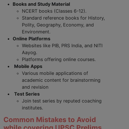
Books and Study Material
NCERT books (Classes 6-12).
Standard reference books for History,
Polity, Geography, Economy, and
Environment.
Online Platforms
Websites like PIB, PRS India, and NITI
Aayog.
Platforms offering online courses.
Mobile Apps
Various mobile applications of
academic content for brainstorming
and revision
Test Series
Join test series by reputed coaching
institutes.
Common Mistakes to Avoid
while covering UPSC Prelims