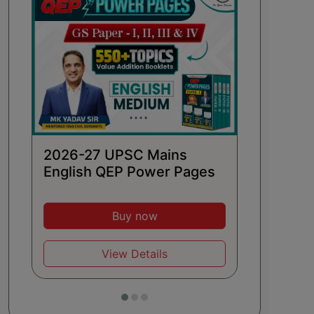
2026 
Hindi
2026-27 UPSC Mains
English QEP Power Pages
Buy now
View Details