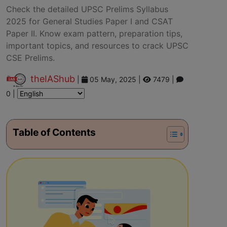
Check the detailed UPSC Prelims Syllabus
2025 for General Studies Paper I and CSAT
Paper II. Know exam pattern, preparation tips,
important topics, and resources to crack UPSC
CSE Prelims.
theIAShub
|
05 May, 2025
|
7479 |
0 |
Table of Contents