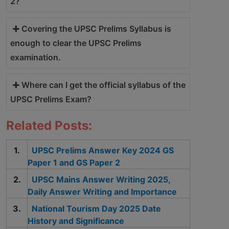
2?
Covering the UPSC Prelims Syllabus is
enough to clear the UPSC Prelims
examination.
Where can I get the official syllabus of the
UPSC Prelims Exam?
Related Posts:
UPSC Prelims Answer Key 2024 GS
Paper 1 and GS Paper 2
UPSC Mains Answer Writing 2025,
Daily Answer Writing and Importance
National Tourism Day 2025 Date
History and Significance