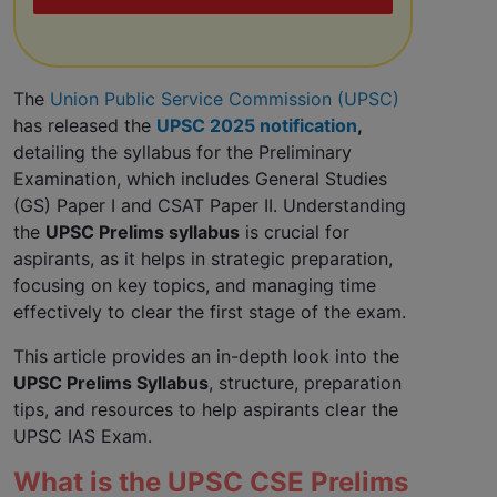
The
Union Public Service Commission (UPSC)
has released the
UPSC 2025 notification
,
detailing the syllabus for the Preliminary
Examination, which includes General Studies
(GS) Paper I and CSAT Paper II. Understanding
the
UPSC Prelims syllabus
is crucial for
aspirants, as it helps in strategic preparation,
focusing on key topics, and managing time
effectively to clear the first stage of the exam.
This article provides an in-depth look into the
UPSC Prelims Syllabus
, structure, preparation
tips, and resources to help aspirants clear the
UPSC IAS Exam.
What is the UPSC CSE Prelims