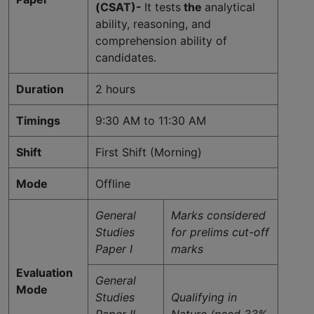
(CSAT)-
It tests
the
analytical
ability, reasoning, and
comprehension ability of
candidates.
Duration
2 hours
Timings
9:30 AM to 11:30 AM
Shift
First Shift (Morning)
Mode
Offline
General
Marks considered
Studies
for prelims cut-off
Paper I
marks
Evaluation
General
Mode
Studies
Qualifying in
Paper II
Nature (need 33%