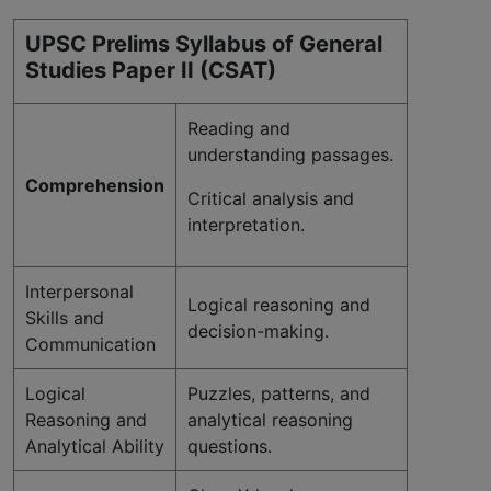
UPSC Prelims Syllabus of General
Studies Paper II (CSAT)
Reading and
understanding passages.
Comprehension
Critical analysis and
interpretation.
Interpersonal
Logical reasoning and
Skills and
decision-making.
Communication
Logical
Puzzles, patterns, and
Reasoning and
analytical reasoning
Analytical Ability
questions.