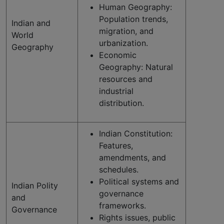
Human Geography:
Population trends,
Indian and
migration, and
World
urbanization.
Geography
Economic
Geography: Natural
resources and
industrial
distribution.
Indian Constitution:
Features,
amendments, and
schedules.
Political systems and
Indian Polity
governance
and
frameworks.
Governance
Rights issues, public