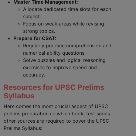
Master Time Management:
Allocate dedicated time slots for each
subject.
Focus on weak areas while revising
strong topics.
Prepare for CSAT:
Regularly practice comprehension and
numerical ability questions.
Solve puzzles and logical reasoning
exercises to improve speed and
accuracy.
Resources for UPSC Prelims
Syllabus
Here comes the most crucial aspect of UPSC
prelims preparation i.e which book, test series
other sources are required to cover the UPSC
Prelims Syllabus: