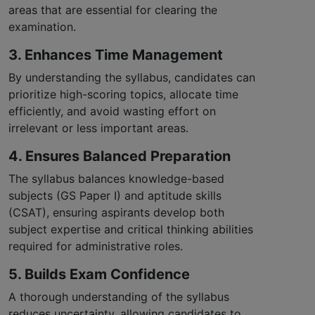
areas that are essential for clearing the
examination.
3. Enhances Time Management
By understanding the syllabus, candidates can
prioritize high-scoring topics, allocate time
efficiently, and avoid wasting effort on
irrelevant or less important areas.
4. Ensures Balanced Preparation
The syllabus balances knowledge-based
subjects (GS Paper I) and aptitude skills
(CSAT), ensuring aspirants develop both
subject expertise and critical thinking abilities
required for administrative roles.
5. Builds Exam Confidence
A thorough understanding of the syllabus
reduces uncertainty, allowing candidates to