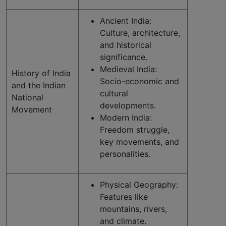
Ancient India:
Culture, architecture,
and historical
significance.
Medieval India:
History of India
Socio-economic and
and the Indian
cultural
National
developments.
Movement
Modern India:
Freedom struggle,
key movements, and
personalities.
Physical Geography:
Features like
mountains, rivers,
and climate.