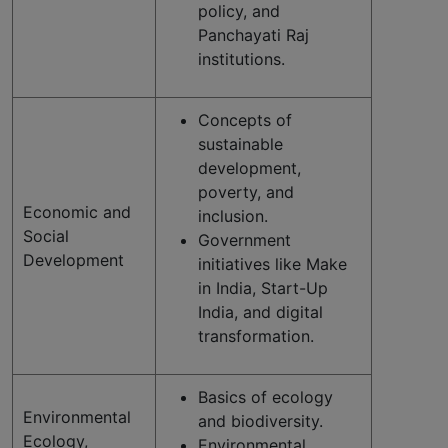
policy, and
Panchayati Raj
institutions.
Concepts of
sustainable
development,
poverty, and
Economic and
inclusion.
Social
Government
Development
initiatives like Make
in India, Start-Up
India, and digital
transformation.
Basics of ecology
Environmental
and biodiversity.
Ecology,
Environmental