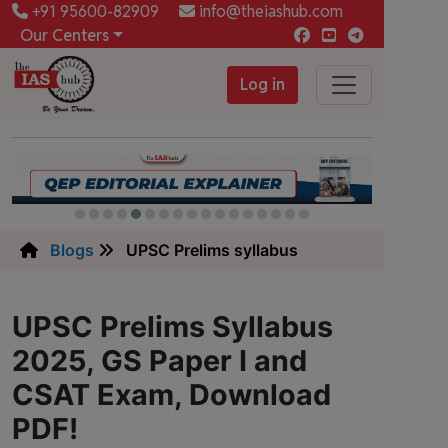
+91 95600-82909
info@theiashub.com
Our Centers
Log in
Blogs
UPSC Prelims syllabus
UPSC Prelims Syllabus
2025, GS Paper I and
CSAT Exam, Download
PDF!