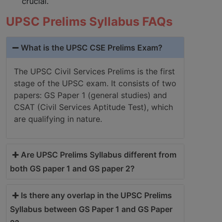
crucial.
UPSC Prelims Syllabus FAQs
What is the UPSC CSE Prelims Exam?
The UPSC Civil Services Prelims is the first
stage of the UPSC exam. It consists of two
papers: GS Paper 1 (general studies) and
CSAT (Civil Services Aptitude Test), which
are qualifying in nature.
Are UPSC Prelims Syllabus different from
both GS paper 1 and GS paper 2?
Is there any overlap in the UPSC Prelims
Syllabus between GS Paper 1 and GS Paper