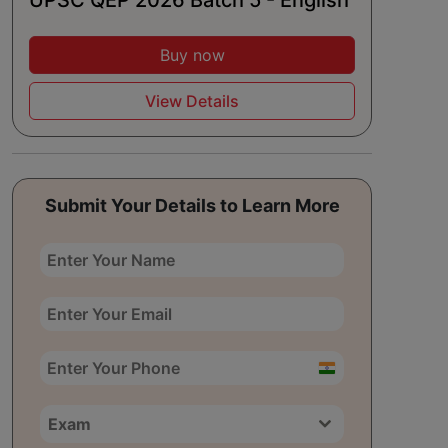
UPSC QEP 2026 Batch 5 - English
Buy now
View Details
Submit Your Details to Learn More
India
+91
Exam