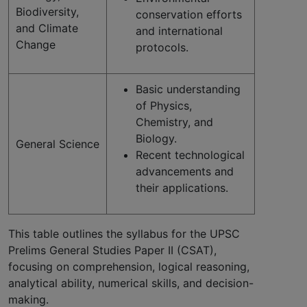
Biodiversity,
conservation efforts
and Climate
and international
Change
protocols.
Basic understanding
of Physics,
Chemistry, and
Biology.
General Science
Recent technological
advancements and
their applications.
This table outlines the syllabus for the UPSC
Prelims General Studies Paper II (CSAT),
focusing on comprehension, logical reasoning,
analytical ability, numerical skills, and decision-
making.