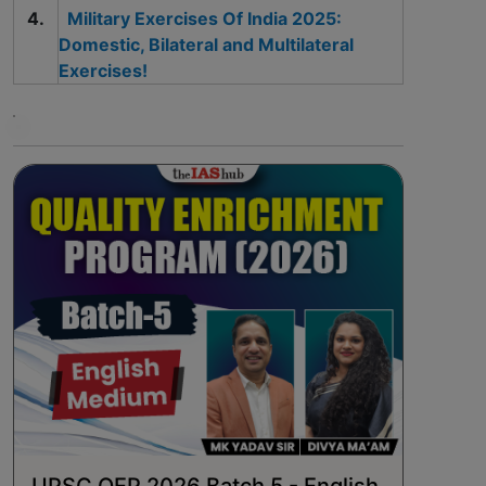
Military Exercises Of India 2025:
Domestic, Bilateral and Multilateral
Exercises!