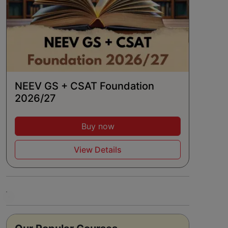
NEEV GS + CSAT Foundation
2026/27
Buy now
View Details