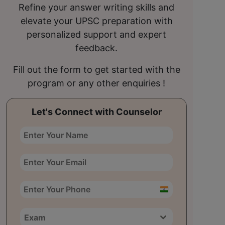
Refine your answer writing skills and
elevate your UPSC preparation with
personalized support and expert
feedback.
Fill out the form to get started with the
program or any other enquiries !
Let's Connect with Counselor
India
+91
Exam