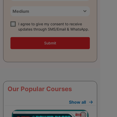
Medium
I agree to give my consent to receive
updates through SMS/Email & WhatsApp.
Submit
Our Popular Courses
Show all