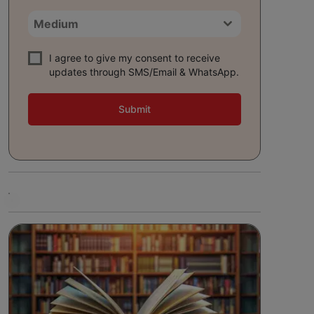
Medium
I agree to give my consent to receive
updates through SMS/Email & WhatsApp.
Submit