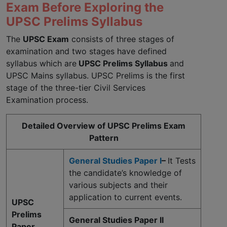
Exam Before Exploring the
UPSC Prelims Syllabus
The
UPSC Exam
consists of three stages of
examination and two stages have defined
syllabus which are
UPSC Prelims Syllabus
and
UPSC Mains syllabus. UPSC Prelims is the first
stage of the three-tier Civil Services
Examination process.
Detailed Overview of UPSC Prelims Exam
Pattern
General Studies Paper I
–
It Tests
the candidate’s knowledge of
various subjects and their
application to current events.
UPSC
Prelims
General Studies Paper II
Paper