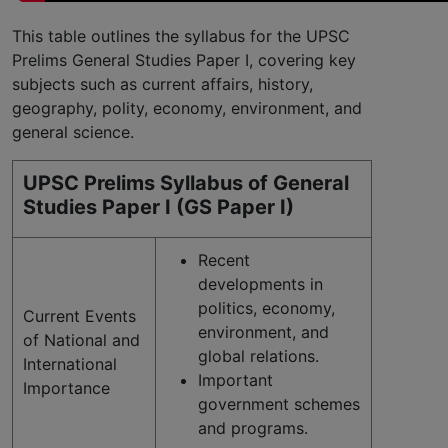
This table outlines the syllabus for the UPSC
Prelims General Studies Paper I, covering key
subjects such as current affairs, history,
geography, polity, economy, environment, and
general science.
UPSC Prelims Syllabus of General
Studies Paper I (GS Paper I)
Recent
developments in
politics, economy,
Current Events
environment, and
of National and
global relations.
International
Important
Importance
government schemes
and programs.