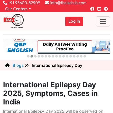
+91 95600-82909
info@theiashub.com
Our Centers
Log in
Blogs
International Epilepsy Day
International Epilepsy Day
2025, Symptoms, Cases in
India
International Epilepsy Day 2025 will be observed on