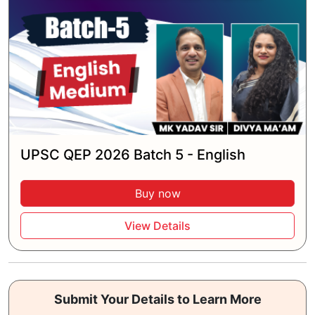
UPSC QEP 2026 Batch 5 - English
Buy now
View Details
Submit Your Details to Learn More