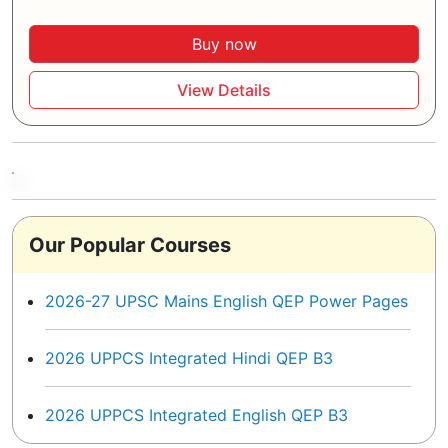
Buy now
View Details
Our Popular Courses
2026-27 UPSC Mains English QEP Power Pages
2026 UPPCS Integrated Hindi QEP B3
2026 UPPCS Integrated English QEP B3