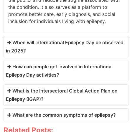
the condition. It also serves as a platform to
promote better care, early diagnosis, and social
inclusion for individuals living with epilepsy.
When will International Epilepsy Day be observed
in 2025?
How can people get involved in International
Epilepsy Day activities?
What is the Intersectoral Global Action Plan on
Epilepsy (IGAP)?
What are the common symptoms of epilepsy?
Related Posts: