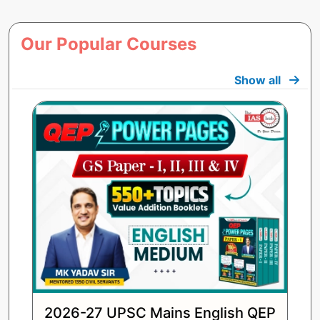
Our Popular Courses
Show all
2026-27 UPSC Mains English QEP