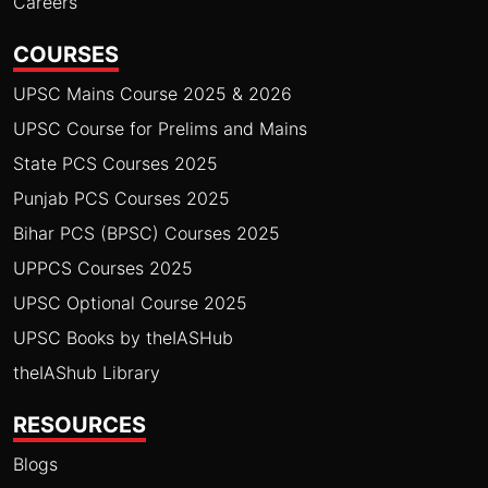
Careers
COURSES
UPSC Mains Course 2025 & 2026
UPSC Course for Prelims and Mains
State PCS Courses 2025
Punjab PCS Courses 2025
Bihar PCS (BPSC) Courses 2025
UPPCS Courses 2025
UPSC Optional Course 2025
UPSC Books by theIASHub
theIAShub Library
RESOURCES
Blogs