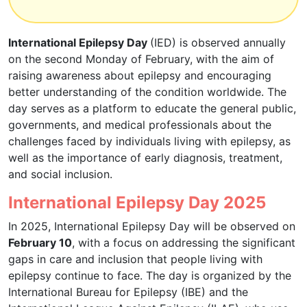
International Epilepsy Day
(IED) is observed annually
on the second Monday of February, with the aim of
raising awareness about epilepsy and encouraging
better understanding of the condition worldwide. The
day serves as a platform to educate the general public,
governments, and medical professionals about the
challenges faced by individuals living with epilepsy, as
well as the importance of early diagnosis, treatment,
and social inclusion.
International Epilepsy Day 2025
In 2025, International Epilepsy Day will be observed on
February 10
, with a focus on addressing the significant
gaps in care and inclusion that people living with
epilepsy continue to face. The day is organized by the
International Bureau for Epilepsy (IBE) and the