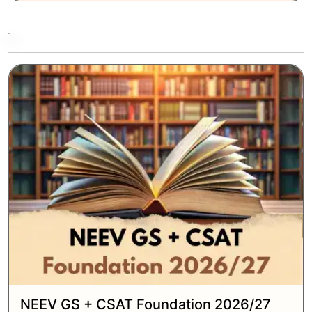
NEEV GS + CSAT Foundation 2026/27