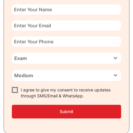
India
+91
Exam
Medium
I agree to give my consent to receive updates
through SMS/Email & WhatsApp.
Submit