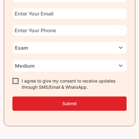
India
+91
Exam
Medium
I agree to give my consent to receive updates
through SMS/Email & WhatsApp.
Submit