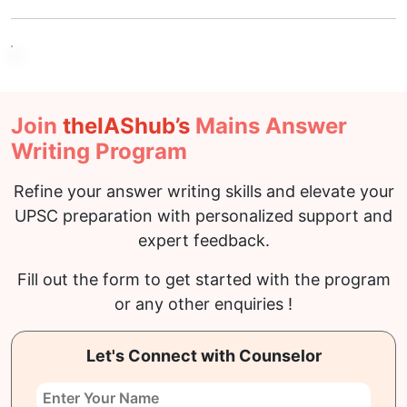
Join
the
IAS
hub’s
Mains Answer
Writing Program
Refine your answer writing skills and elevate your
UPSC preparation with personalized support and
expert feedback.
Fill out the form to get started with the program
or any other enquiries !
Let's Connect with Counselor