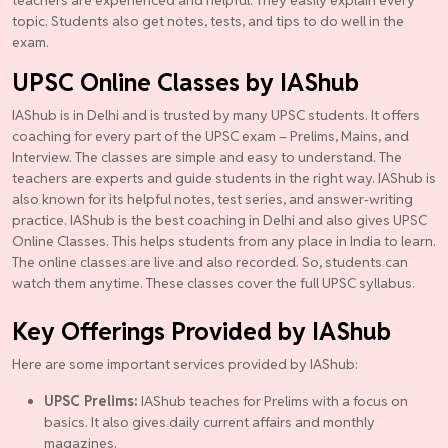
topic. Students also get notes, tests, and tips to do well in the
exam.
UPSC Online Classes by IAShub
IAShub is in Delhi and is trusted by many UPSC students. It offers
coaching for every part of the UPSC exam – Prelims, Mains, and
Interview. The classes are simple and easy to understand. The
teachers are experts and guide students in the right way. IAShub is
also known for its helpful notes, test series, and answer-writing
practice. IAShub is the best coaching in Delhi and also gives UPSC
Online Classes. This helps students from any place in India to learn.
The online classes are live and also recorded. So, students can
watch them anytime. These classes cover the full UPSC syllabus.
Key Offerings Provided by IAShub
Here are some important services provided by IAShub:
UPSC Prelims:
IAShub teaches for Prelims with a focus on
basics. It also gives daily current affairs and monthly
magazines.