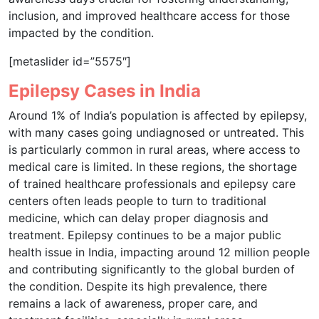
inclusion, and improved healthcare access for those
impacted by the condition.
[metaslider id=”5575″]
Epilepsy Cases in India
Around 1% of India’s population is affected by epilepsy,
with many cases going undiagnosed or untreated. This
is particularly common in rural areas, where access to
medical care is limited. In these regions, the shortage
of trained healthcare professionals and epilepsy care
centers often leads people to turn to traditional
medicine, which can delay proper diagnosis and
treatment. Epilepsy continues to be a major public
health issue in India, impacting around 12 million people
and contributing significantly to the global burden of
the condition. Despite its high prevalence, there
remains a lack of awareness, proper care, and