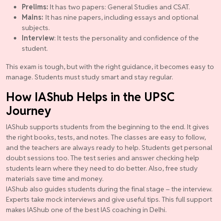
Prelims:
It has two papers: General Studies and CSAT.
Mains:
It has nine papers, including essays and optional
subjects.
Interview
: It tests the personality and confidence of the
student.
This exam is tough, but with the right guidance, it becomes easy to
manage. Students must study smart and stay regular.
How IAShub Helps in the UPSC
Journey
IAShub supports students from the beginning to the end. It gives
the right books, tests, and notes. The classes are easy to follow,
and the teachers are always ready to help. Students get personal
doubt sessions too. The test series and answer checking help
students learn where they need to do better. Also, free study
materials save time and money.
IAShub also guides students during the final stage – the interview.
Experts take mock interviews and give useful tips. This full support
makes IAShub one of the best IAS coaching in Delhi.