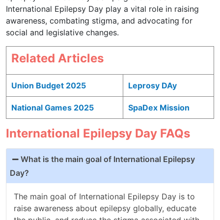
International Epilepsy Day play a vital role in raising
awareness, combating stigma, and advocating for
social and legislative changes.
Related Articles
Union Budget 2025
Leprosy DAy
National Games 2025
SpaDex Mission
International Epilepsy Day FAQs
What is the main goal of International Epilepsy
Day?
The main goal of International Epilepsy Day is to
raise awareness about epilepsy globally, educate
the public, and reduce the stigma associated with