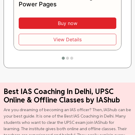
Power Pages
Buy now
View Details
Best IAS Coaching In Delhi, UPSC
Online & Offline Classes by IAShub
Are you dreaming of becoming an IAS officer? Then, IAShub can be
your best guide. It is one of the Best IAS Coaching in Delhi. Many
students who want to clear the UPSC exam join IAShub for
learning. The institute gives both online and offline classes. Their
teachers are experienced and helpful. They easily explain every