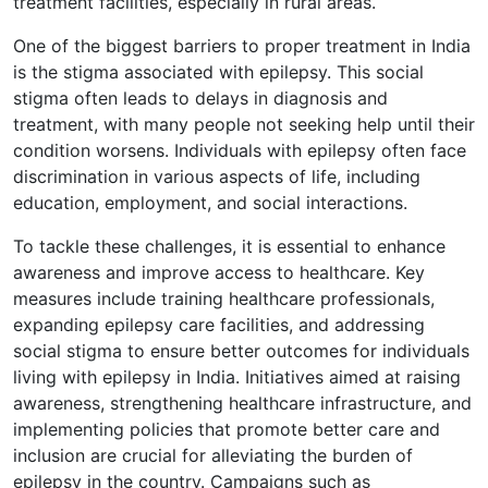
treatment facilities, especially in rural areas.
One of the biggest barriers to proper treatment in India
is the stigma associated with epilepsy. This social
stigma often leads to delays in diagnosis and
treatment, with many people not seeking help until their
condition worsens. Individuals with epilepsy often face
discrimination in various aspects of life, including
education, employment, and social interactions.
To tackle these challenges, it is essential to enhance
awareness and improve access to healthcare. Key
measures include training healthcare professionals,
expanding epilepsy care facilities, and addressing
social stigma to ensure better outcomes for individuals
living with epilepsy in India. Initiatives aimed at raising
awareness, strengthening healthcare infrastructure, and
implementing policies that promote better care and
inclusion are crucial for alleviating the burden of
epilepsy in the country. Campaigns such as