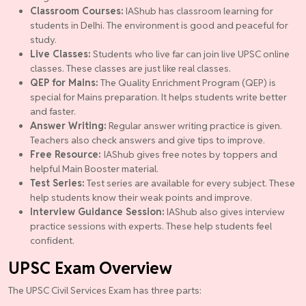
Classroom Courses:
IAShub has classroom learning for
students in Delhi. The environment is good and peaceful for
study.
Live Classes:
Students who live far can join live UPSC online
classes. These classes are just like real classes.
QEP for Mains:
The Quality Enrichment Program (QEP) is
special for Mains preparation. It helps students write better
and faster.
Answer Writing:
Regular answer writing practice is given.
Teachers also check answers and give tips to improve.
Free Resource:
IAShub gives free notes by toppers and
helpful Main Booster material.
Test Series:
Test series are available for every subject. These
help students know their weak points and improve.
Interview Guidance Session:
IAShub also gives interview
practice sessions with experts. These help students feel
confident.
UPSC Exam Overview
The UPSC Civil Services Exam has three parts: