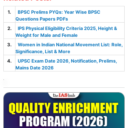
BPSC Prelims PYQs: Year Wise BPSC
Questions Papers PDFs
IPS Physical Eligibility Criteria 2025, Height &
Weight for Male and Female
Women in Indian National Movement List: Role,
Significance, List & More
UPSC Exam Date 2026, Notification, Prelims,
Mains Date 2026