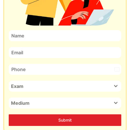
India
+91
Exam
Medium
Submit