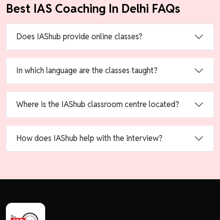
Best IAS Coaching In Delhi FAQs
Does IAShub provide online classes?
In which language are the classes taught?
Where is the IAShub classroom centre located?
How does IAShub help with the interview?