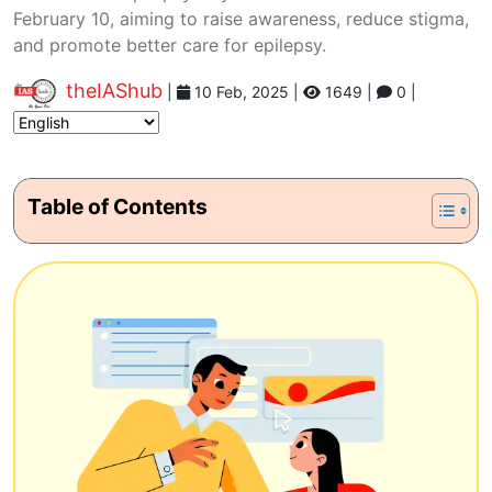
February 10, aiming to raise awareness, reduce stigma,
and promote better care for epilepsy.
theIAShub
|
10 Feb, 2025
|
1649 |
0 |
Table of Contents