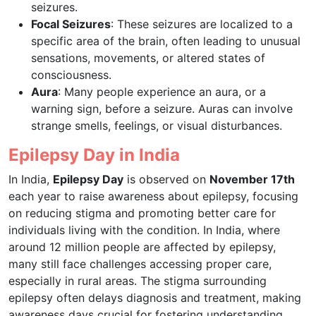
seizures.
Focal Seizures
: These seizures are localized to a
specific area of the brain, often leading to unusual
sensations, movements, or altered states of
consciousness.
Aura
: Many people experience an aura, or a
warning sign, before a seizure. Auras can involve
strange smells, feelings, or visual disturbances.
Epilepsy Day in India
In India,
Epilepsy Day
is observed on
November 17th
each year to raise awareness about epilepsy, focusing
on reducing stigma and promoting better care for
individuals living with the condition. In India, where
around 12 million people are affected by epilepsy,
many still face challenges accessing proper care,
especially in rural areas. The stigma surrounding
epilepsy often delays diagnosis and treatment, making
awareness days crucial for fostering understanding,