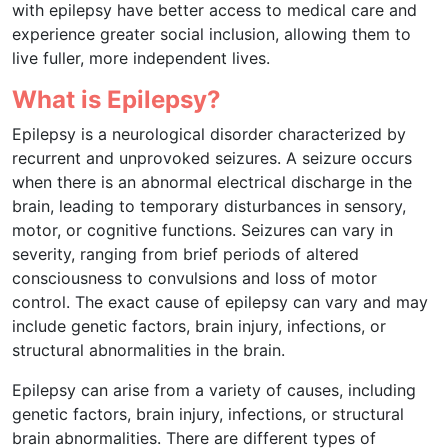
with epilepsy have better access to medical care and
experience greater social inclusion, allowing them to
live fuller, more independent lives.
What is Epilepsy?
Epilepsy is a neurological disorder characterized by
recurrent and unprovoked seizures. A seizure occurs
when there is an abnormal electrical discharge in the
brain, leading to temporary disturbances in sensory,
motor, or cognitive functions. Seizures can vary in
severity, ranging from brief periods of altered
consciousness to convulsions and loss of motor
control. The exact cause of epilepsy can vary and may
include genetic factors, brain injury, infections, or
structural abnormalities in the brain.
Epilepsy can arise from a variety of causes, including
genetic factors, brain injury, infections, or structural
brain abnormalities. There are different types of