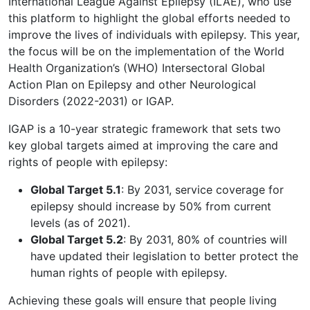
International League Against Epilepsy (ILAE), who use
this platform to highlight the global efforts needed to
improve the lives of individuals with epilepsy. This year,
the focus will be on the implementation of the World
Health Organization’s (WHO) Intersectoral Global
Action Plan on Epilepsy and other Neurological
Disorders (2022-2031) or IGAP.
IGAP is a 10-year strategic framework that sets two
key global targets aimed at improving the care and
rights of people with epilepsy:
Global Target 5.1
: By 2031, service coverage for
epilepsy should increase by 50% from current
levels (as of 2021).
Global Target 5.2
: By 2031, 80% of countries will
have updated their legislation to better protect the
human rights of people with epilepsy.
Achieving these goals will ensure that people living