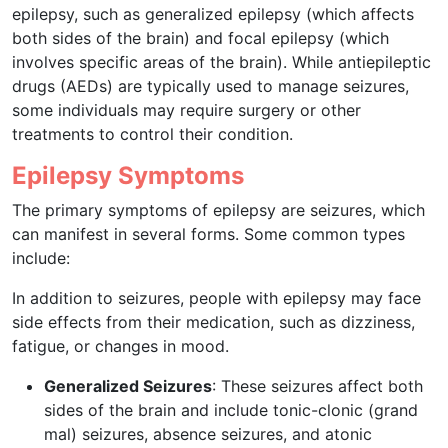
epilepsy, such as generalized epilepsy (which affects
both sides of the brain) and focal epilepsy (which
involves specific areas of the brain). While antiepileptic
drugs (AEDs) are typically used to manage seizures,
some individuals may require surgery or other
treatments to control their condition.
Epilepsy Symptoms
The primary symptoms of epilepsy are seizures, which
can manifest in several forms. Some common types
include:
In addition to seizures, people with epilepsy may face
side effects from their medication, such as dizziness,
fatigue, or changes in mood.
Generalized Seizures
: These seizures affect both
sides of the brain and include tonic-clonic (grand
mal) seizures, absence seizures, and atonic