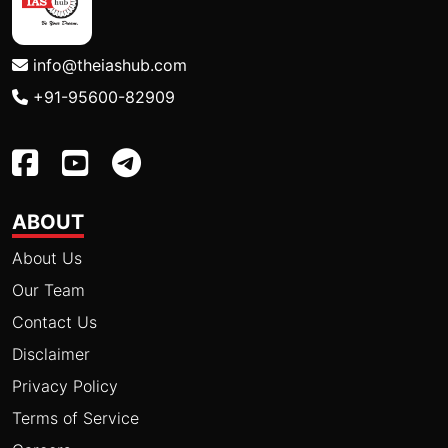
info@theiashub.com
+91-95600-82909
ABOUT
About Us
Our Team
Contact Us
Disclaimer
Privacy Policy
Terms of Service