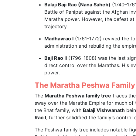
Balaji Baji Rao (Nana Saheb)
(1740–1761
Battle of Panipat against the Afghan i
Maratha power. However, the defeat at P
trajectory.
Madhavrao I
(1761–1772) revived the fo
administration and rebuilding the empir
Baji Rao II
(1796–1808) was the last sign
direct control over the Marathas. His e
power.
The Maratha Peshwa Family
The
Maratha Peshwa family tree
traces the
sway over the Maratha Empire for much of t
the Bhat family, with
Balaji Vishwanath
bein
Rao I
, further solidified the family’s control
The Peshwa family tree includes notable fi