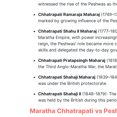
witnessed the rise of the Peshwas as the
Chhatrapati Ramaraja Maharaj
(1749–17
marked by growing influence of the Pe
Chhatrapati Shahu II Maharaj
(1777–1808
Maratha Empire, with power increasingl
reign, the Peshwas’ role became more c
skills and delegated the day-to-day go
Chhatrapati Pratapsingh Maharaj
(1818
the Third Anglo-Maratha War, the Mara
Chhatrapati Shahaji Maharaj
(1839–1848
was under the British protectorate.
Chhatrapati Shahaji II
(1848–1879): The 
was held by the British during this perio
Maratha Chhatrapati vs Pe