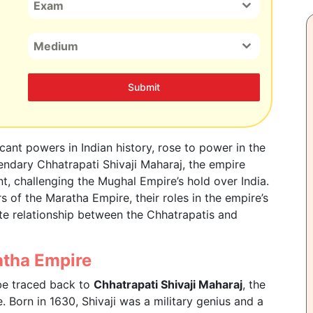
Exam
Medium
Submit
cant powers in Indian history, rose to power in the
endary Chhatrapati Shivaji Maharaj, the empire
, challenging the Mughal Empire’s hold over India.
 of the Maratha Empire, their roles in the empire’s
te relationship between the Chhatrapatis and
atha Empire
be traced back to
Chhatrapati Shivaji Maharaj
, the
. Born in 1630, Shivaji was a military genius and a