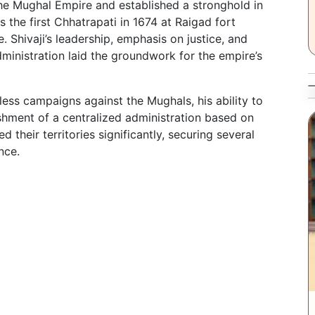
 the Mughal Empire and established a stronghold in
s the first Chhatrapati in 1674 at Raigad fort
 Shivaji’s leadership, emphasis on justice, and
dministration laid the groundwork for the empire’s
tless campaigns against the Mughals, his ability to
ishment of a centralized administration based on
 their territories significantly, securing several
nce.