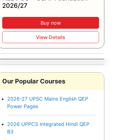
2026/27
Buy now
View Details
Our Popular Courses
2026-27 UPSC Mains English QEP
Power Pages
2026 UPPCS Integrated Hindi QEP
B3