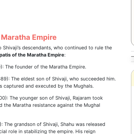
he Maratha Empire
 Shivaji’s descendants, who continued to rule the
rapatis of the Maratha Empire
:
: The founder of the Maratha Empire.
89): The eldest son of Shivaji, who succeeded him.
was captured and executed by the Mughals.
0): The younger son of Shivaji, Rajaram took
ed the Maratha resistance against the Mughal
: The grandson of Shivaji, Shahu was released
al role in stabilizing the empire. His reign