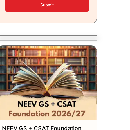
Submit
NEEV GS + CSAT Foundation