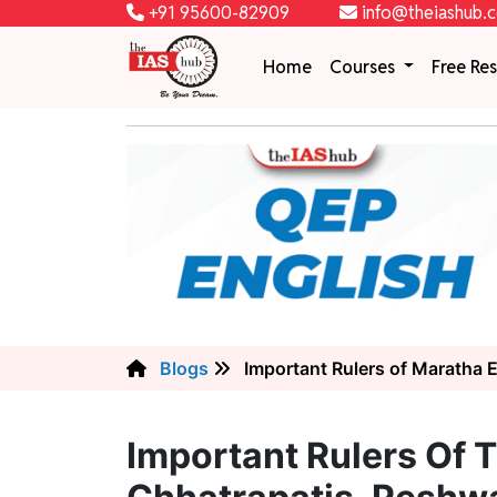
+91 95600-82909
info@theiashub.
Home
Courses
Free Re
Blogs
Important Rulers of Maratha 
Important Rulers Of 