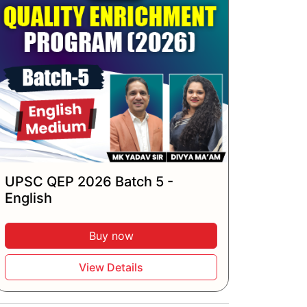
UPSC QEP 2026 Batch 5 -
English
Buy now
View Details