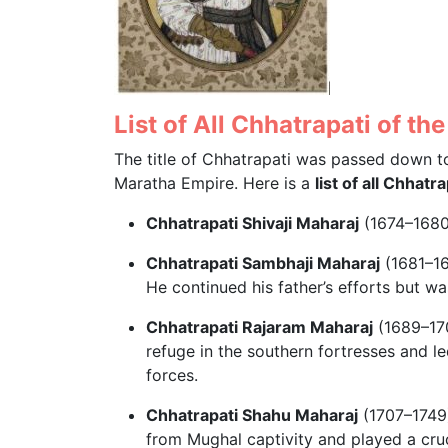
List of All Chhatrapati of t
The title of Chhatrapati was passed down to
Maratha Empire. Here is a
list of all Chhat
Chhatrapati Shivaji Maharaj
(1674–1680)
Chhatrapati Sambhaji Maharaj
(1681–16
He continued his father’s efforts but 
Chhatrapati Rajaram Maharaj
(1689–170
refuge in the southern fortresses and l
forces.
Chhatrapati Shahu Maharaj
(1707–1749)
from Mughal captivity and played a cruci