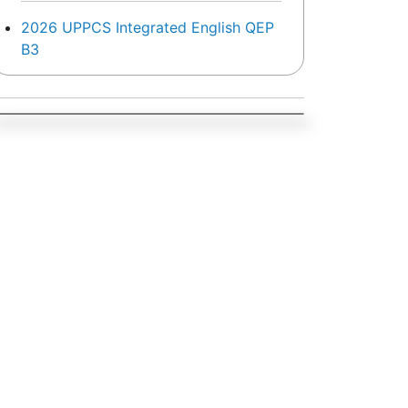
2026 UPPCS Integrated English QEP
B3