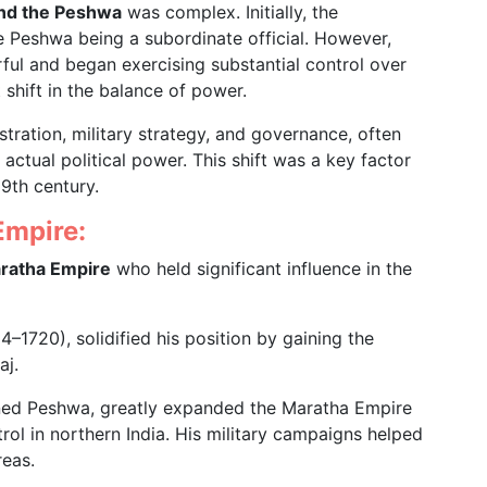
and the Peshwa
was complex. Initially, the
e Peshwa being a subordinate official. However,
ul and began exercising substantial control over
 shift in the balance of power.
tration, military strategy, and governance, often
ctual political power. This shift was a key factor
19th century.
Empire:
aratha Empire
who held significant influence in the
14–1720), solidified his position by gaining the
aj.
ed Peshwa, greatly expanded the Maratha Empire
ol in northern India. His military campaigns helped
reas.