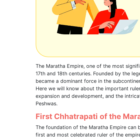
The Maratha Empire, one of the most signifi
17th and 18th centuries. Founded by the leg
became a dominant force in the subcontinent
Here we will know about the important rulers
expansion and development, and the intrica
Peshwas.
First Chhatrapati of the Mar
The foundation of the Maratha Empire can 
first and most celebrated ruler of the empire