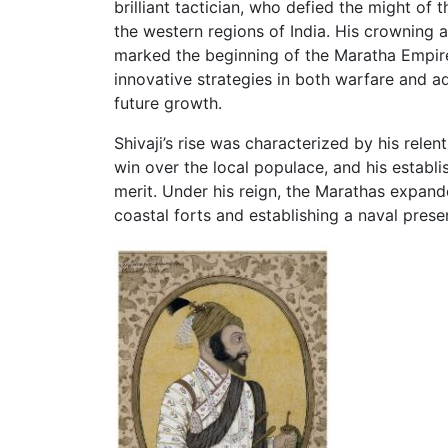
brilliant tactician, who defied the might of
the western regions of India. His crowning a
marked the beginning of the Maratha Empire.
innovative strategies in both warfare and a
future growth.
Shivaji’s rise was characterized by his relen
win over the local populace, and his establ
merit. Under his reign, the Marathas expanded
coastal forts and establishing a naval prese