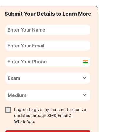
Submit Your Details to Learn More
India
+91
Exam
Medium
I agree to give my consent to receive
updates through SMS/Email &
WhatsApp.