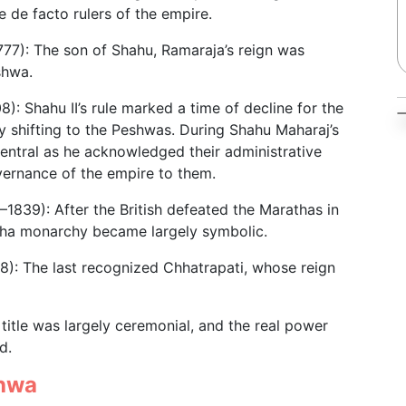
 de facto rulers of the empire.
77): The son of Shahu, Ramaraja’s reign was
shwa.
): Shahu II’s rule marked a time of decline for the
y shifting to the Peshwas. During Shahu Maharaj’s
entral as he acknowledged their administrative
vernance of the empire to them.
–1839): After the British defeated the Marathas in
tha monarchy became largely symbolic.
): The last recognized Chhatrapati, whose reign
title was largely ceremonial, and the real power
d.
shwa