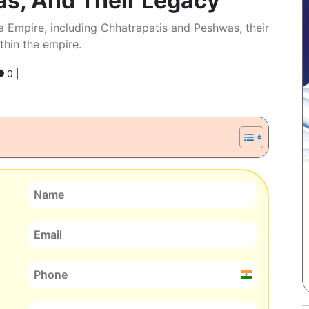
as, And Their Legacy
a Empire, including Chhatrapatis and Peshwas, their
thin the empire.
0 |
India
+91