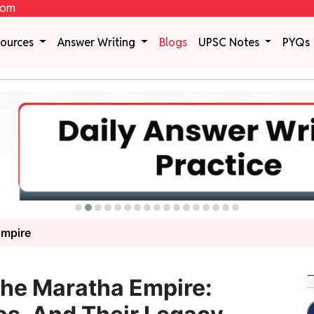
com
sources
Answer Writing
Blogs
UPSC Notes
PYQs
Empire
The Maratha Empire: