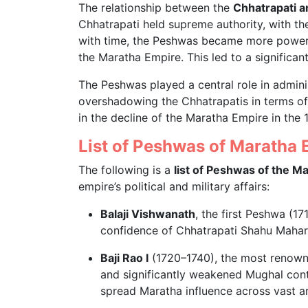
The relationship between the
Chhatrapati 
Chhatrapati held supreme authority, with th
with time, the Peshwas became more powerf
the Maratha Empire. This led to a significant
The Peshwas played a central role in adminis
overshadowing the Chhatrapatis in terms of a
in the decline of the Maratha Empire in the 
List of Peshwas of Maratha 
The following is a
list of Peshwas of the M
empire’s political and military affairs:
Balaji Vishwanath
, the first Peshwa (17
confidence of Chhatrapati Shahu Mahar
Baji Rao I
(1720–1740), the most renown
and significantly weakened Mughal contr
spread Maratha influence across vast a