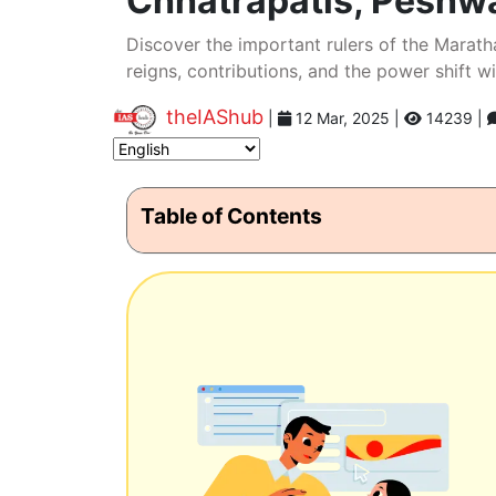
Chhatrapatis, Peshw
Discover the important rulers of the Marath
reigns, contributions, and the power shift wi
theIAShub
|
12 Mar, 2025
|
14239 |
Table of Contents