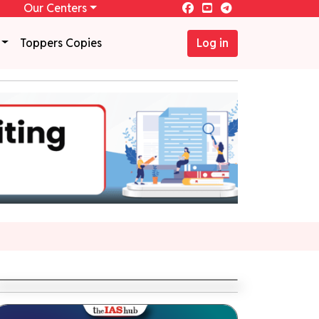
Our Centers
Toppers Copies
Log in