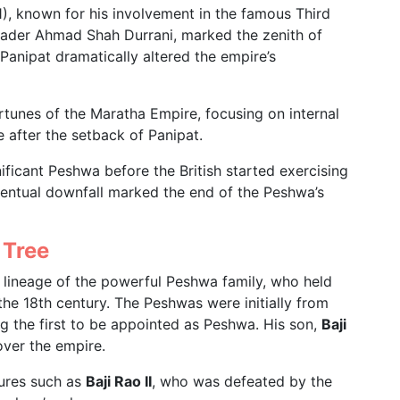
), known for his involvement in the famous Third
nvader Ahmad Shah Durrani, marked the zenith of
anipat dramatically altered the empire’s
rtunes of the Maratha Empire, focusing on internal
e after the setback of Panipat.
ificant Peshwa before the British started exercising
ventual downfall marked the end of the Peshwa’s
 Tree
 lineage of the powerful Peshwa family, who held
he 18th century. The Peshwas were initially from
g the first to be appointed as Peshwa. His son,
Baji
 over the empire.
gures such as
Baji Rao II
, who was defeated by the