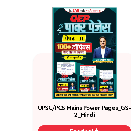
UPSC/PCS Mains Power Pages_GS-
2_Hindi
Download