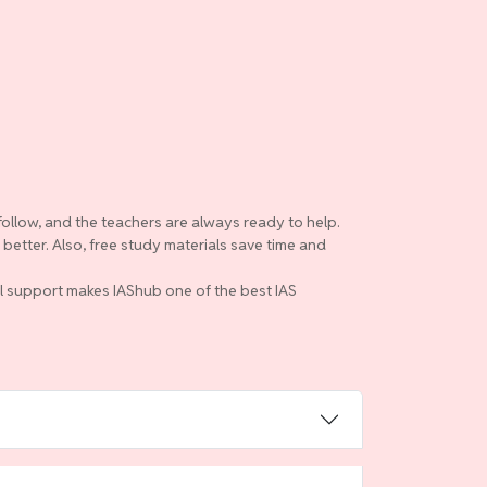
follow, and the teachers are always ready to help.
etter. Also, free study materials save time and
ull support makes IAShub one of the best IAS