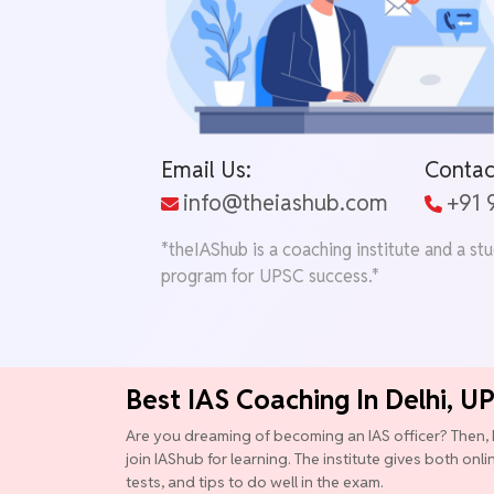
Email Us:
Contac
info@theiashub.com
+91
*theIAShub is a coaching institute and a st
program for UPSC success.*
Best IAS Coaching In Delhi, U
Are you dreaming of becoming an IAS officer? Then, 
join IAShub for learning. The institute gives both onl
tests, and tips to do well in the exam.