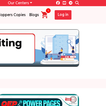
Our Centers
0
Log in
Toppers Copies
Blogs