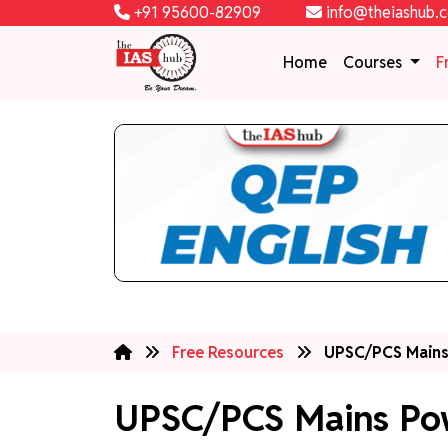
+91 95600-82909
info@theiashub.
Home
Courses
F
Free Resources
UPSC/PCS Mains
UPSC/PCS Mains Po