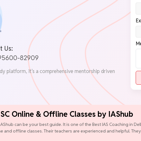
Ex
Me
t Us:
 95600-82909
udy platform, it’s a comprehensive mentorship driven
PSC Online & Offline Classes by IAShub
IAShub can be your best guide. It is one of the Best IAS Coaching in D
ine and offline classes. Their teachers are experienced and helpful. They