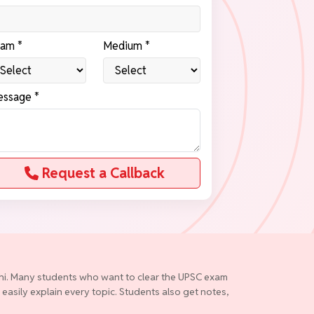
am *
Medium *
ssage *
Request a Callback
elhi. Many students who want to clear the UPSC exam
 easily explain every topic. Students also get notes,