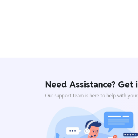
Need Assistance? Get i
Our support team is here to help with your