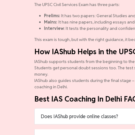
The UPSC Civil Services Exam has three parts:
Prelims:
It has two papers: General Studies and
Mains:
It has nine papers, including essays and
Interview
: It tests the personality and confide
This exam is tough, but with the right guidance, it 
How IAShub Helps in the UPS
IAShub supports students from the beginning to the en
Students get personal doubt sessions too. The test 
money.
IAShub also guides students during the final stage – 
coaching in Delhi.
Best IAS Coaching In Delhi FA
Does IAShub provide online classes?