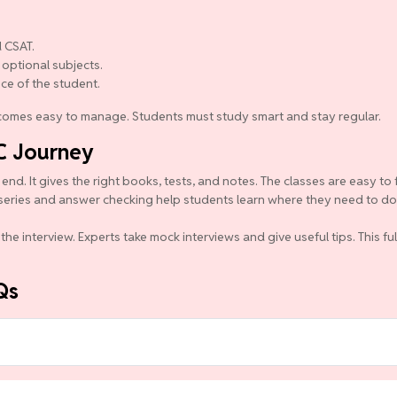
 CSAT.
 optional subjects.
nce of the student.
becomes easy to manage. Students must study smart and stay regular.
C Journey
d. It gives the right books, tests, and notes. The classes are easy to 
series and answer checking help students learn where they need to do b
the interview. Experts take mock interviews and give useful tips. This f
Qs