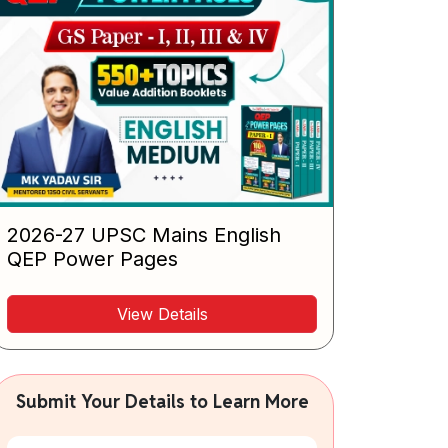
2026-27 UPSC Mains English
QEP Power Pages
View Details
Submit Your Details to Learn More