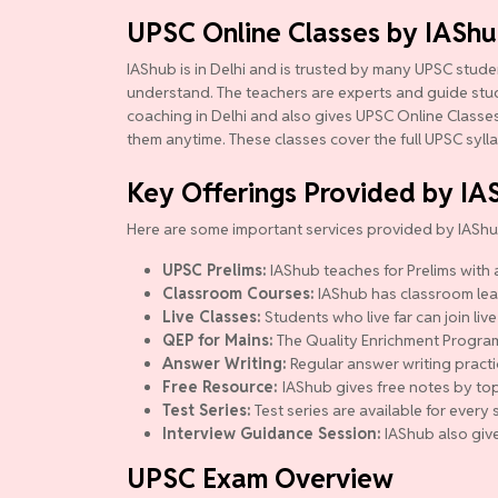
UPSC Online Classes by IASh
IAShub is in Delhi and is trusted by many UPSC studen
understand. The teachers are experts and guide studen
coaching in Delhi and also gives UPSC Online Classes.
them anytime. These classes cover the full UPSC syll
Key Offerings Provided by IA
Here are some important services provided by IAShu
UPSC Prelims:
IAShub teaches for Prelims with a
Classroom Courses:
IAShub has classroom lear
Live Classes:
Students who live far can join live
QEP for Mains:
The Quality Enrichment Program (
Answer Writing:
Regular answer writing practi
Free Resource:
IAShub gives free notes by top
Test Series:
Test series are available for ever
Interview Guidance Session:
IAShub also give
UPSC Exam Overview