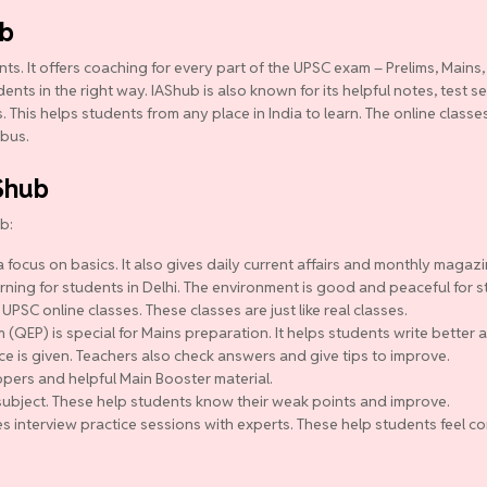
ub
ts. It offers coaching for every part of the UPSC exam – Prelims, Mains,
ts in the right way. IAShub is also known for its helpful notes, test se
 This helps students from any place in India to learn. The online class
abus.
Shub
b:
 focus on basics. It also gives daily current affairs and monthly magazi
ning for students in Delhi. The environment is good and peaceful for s
 UPSC online classes. These classes are just like real classes.
QEP) is special for Mains preparation. It helps students write better a
ce is given. Teachers also check answers and give tips to improve.
pers and helpful Main Booster material.
y subject. These help students know their weak points and improve.
s interview practice sessions with experts. These help students feel co