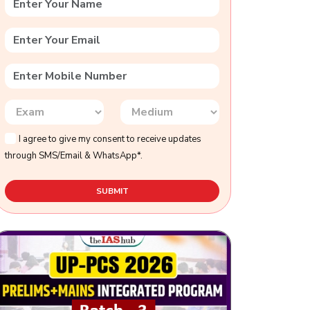
I agree to give my consent to receive updates
through SMS/Email & WhatsApp*.
SUBMIT