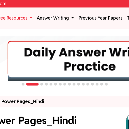
com
ree Resources
Answer Writing
Previous Year Papers
 Power Pages_Hindi
wer Pages_Hindi