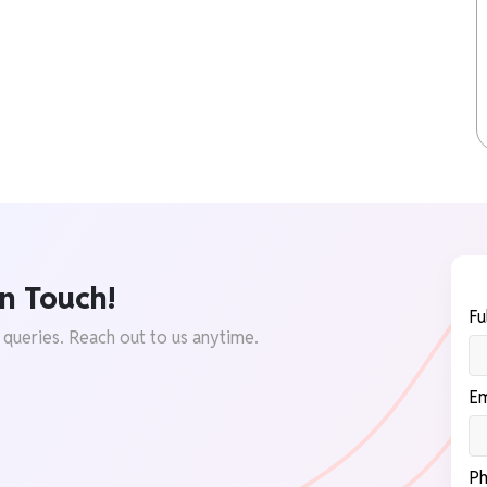
n Touch!
Fu
 queries. Reach out to us anytime.
Em
Ph