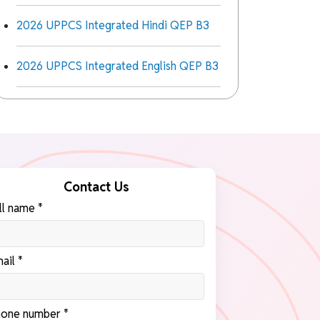
2026 UPPCS Integrated Hindi QEP B3
2026 UPPCS Integrated English QEP B3
Contact Us
ll name *
ail *
one number *