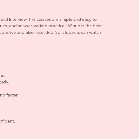
 and Interview. The classes are simple and easy to
ries, and answer-writing practice. IAShub is the best
es are live and also recorded. So, students can watch
nes.
tudy.
nd faster.
nfident.