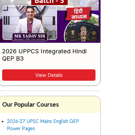
2026 UPPCS Integrated Hindi
QEP B3
View Details
Our Popular Courses
2026-27 UPSC Mains English QEP
Power Pages