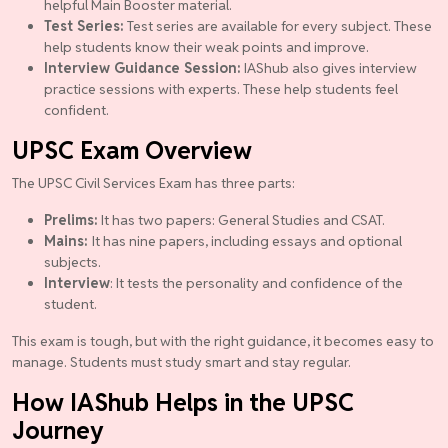
helpful Main Booster material.
Test Series:
Test series are available for every subject. These
help students know their weak points and improve.
Interview Guidance Session:
IAShub also gives interview
practice sessions with experts. These help students feel
confident.
UPSC Exam Overview
The UPSC Civil Services Exam has three parts:
Prelims:
It has two papers: General Studies and CSAT.
Mains:
It has nine papers, including essays and optional
subjects.
Interview
: It tests the personality and confidence of the
student.
This exam is tough, but with the right guidance, it becomes easy to
manage. Students must study smart and stay regular.
How IAShub Helps in the UPSC
Journey