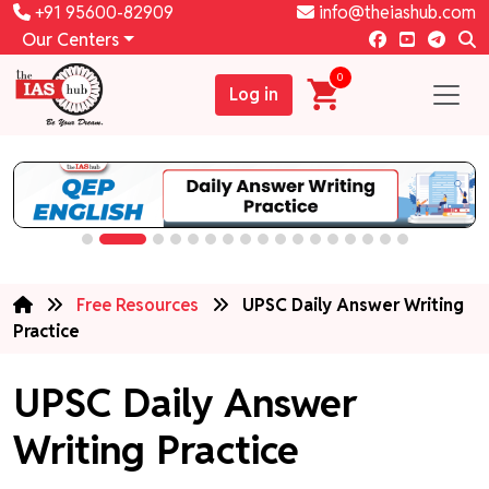
+91 95600-82909
info@theiashub.com
Our Centers
0
Log in
Free Resources
UPSC Daily Answer Writing
Practice
UPSC Daily Answer
Writing Practice