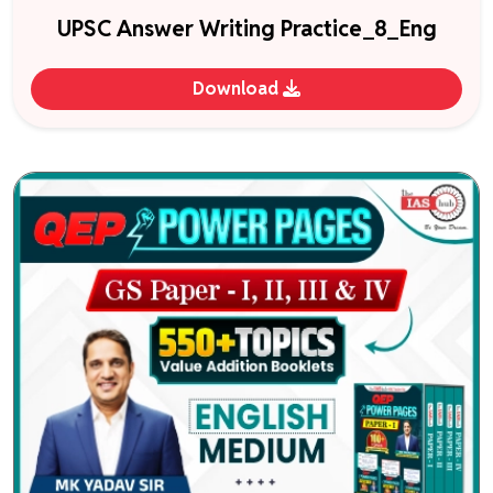
UPSC Answer Writing Practice_8_Eng
Download