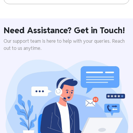
Need Assistance? Get in Touch!
Our support team is here to help with your queries. Reach
out to us anytime.