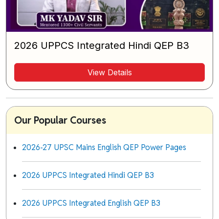
2026 UPPCS Integrated Hindi QEP B3
View Details
Our Popular Courses
2026-27 UPSC Mains English QEP Power Pages
2026 UPPCS Integrated Hindi QEP B3
2026 UPPCS Integrated English QEP B3