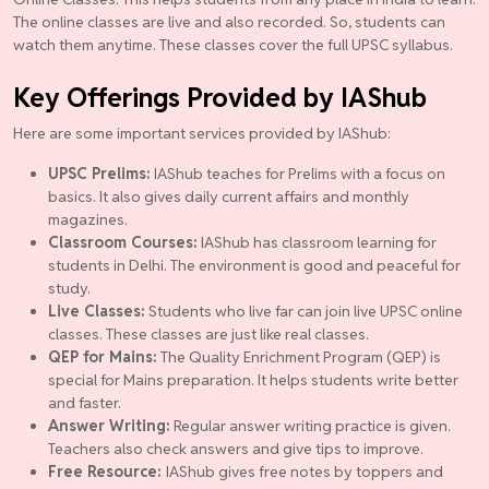
The online classes are live and also recorded. So, students can
watch them anytime. These classes cover the full UPSC syllabus.
Key Offerings Provided by IAShub
Here are some important services provided by IAShub:
UPSC Prelims:
IAShub teaches for Prelims with a focus on
basics. It also gives daily current affairs and monthly
magazines.
Classroom Courses:
IAShub has classroom learning for
students in Delhi. The environment is good and peaceful for
study.
Live Classes:
Students who live far can join live UPSC online
classes. These classes are just like real classes.
QEP for Mains:
The Quality Enrichment Program (QEP) is
special for Mains preparation. It helps students write better
and faster.
Answer Writing:
Regular answer writing practice is given.
Teachers also check answers and give tips to improve.
Free Resource:
IAShub gives free notes by toppers and