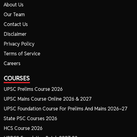
About Us
Our Team
Contact Us
Disclaimer
Privacy Policy
Terms of Service
Careers
COURSES
UPSC Prelims Course 2026
UPSC Mains Course Online 2026 & 2027
UPSC Foundation Course For Prelims And Mains 2026–27
State PSC Courses 2026
HCS Course 2026