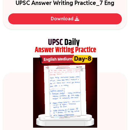
UPSC Answer Writing Practice_7 Eng
Download