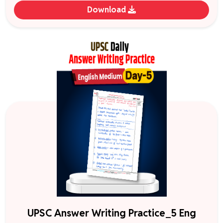
Download
UPSC Answer Writing Practice_5 Eng