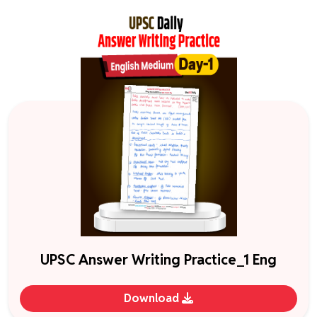
UPSC Answer Writing Practice_1 Eng
Download