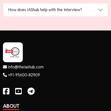
How does IAShub help with the interview?
info@theiashub.com
+91-95600-82909
ABOUT