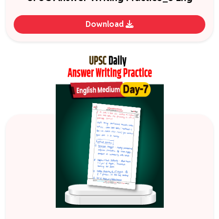
Download