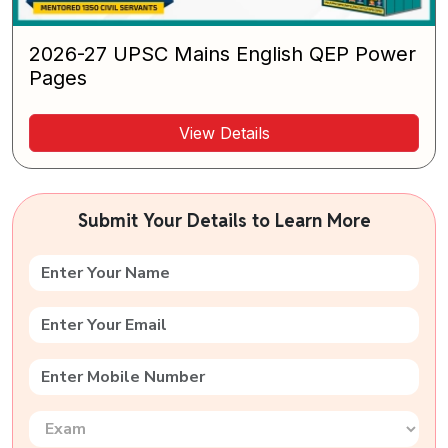
2026-27 UPSC Mains English QEP Power
Pages
View Details
Submit Your Details to Learn More