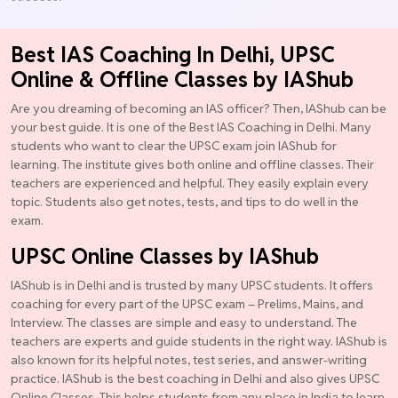
Best IAS Coaching In Delhi, UPSC
Online & Offline Classes by IAShub
Are you dreaming of becoming an IAS officer? Then, IAShub can be
your best guide. It is one of the Best IAS Coaching in Delhi. Many
students who want to clear the UPSC exam join IAShub for
learning. The institute gives both online and offline classes. Their
teachers are experienced and helpful. They easily explain every
topic. Students also get notes, tests, and tips to do well in the
exam.
UPSC Online Classes by IAShub
IAShub is in Delhi and is trusted by many UPSC students. It offers
coaching for every part of the UPSC exam – Prelims, Mains, and
Interview. The classes are simple and easy to understand. The
teachers are experts and guide students in the right way. IAShub is
also known for its helpful notes, test series, and answer-writing
practice. IAShub is the best coaching in Delhi and also gives UPSC
Online Classes. This helps students from any place in India to learn.