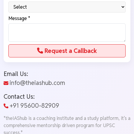
Message *
Request a Callback
Email Us:
info@theiashub.com
Contact Us:
+91 95600-82909
*theIAShub is a coaching institute and a study platform, it’s a
comprehensive mentorship driven program for UPSC
success.*