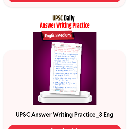
UPSC Answer Writing Practice_3 Eng