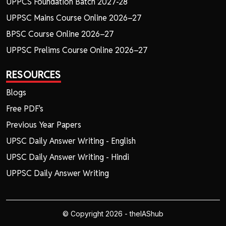
UPPCS Foundation Batch 2027-28
UPPSC Mains Course Online 2026–27
BPSC Course Online 2026–27
UPPSC Prelims Course Online 2026–27
RESOURCES
Blogs
Free PDF's
Previous Year Papers
UPSC Daily Answer Writing - English
UPSC Daily Answer Writing - Hindi
UPPSC Daily Answer Writing
© Copyright 2026 - theIAShub