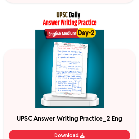
UPSC Answer Writing Practice_2 Eng
Download