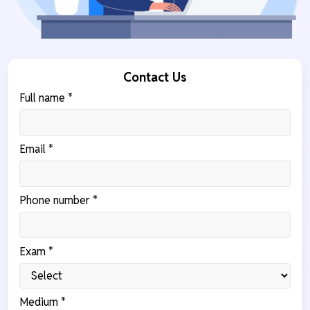
Contact Us
Full name *
Email *
Phone number *
Exam *
Medium *