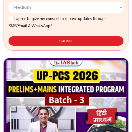
I agree to give my consent to receive updates through
SMS/Email & WhatsApp*.
SUBMIT