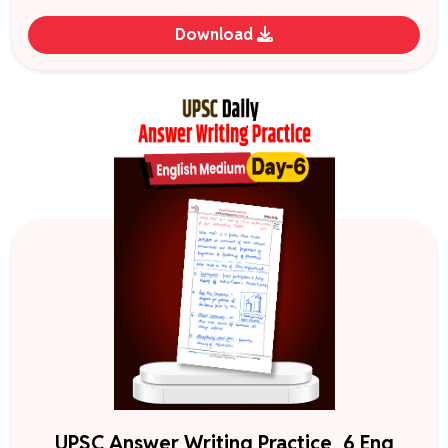
Download
UPSC Answer Writing Practice_6 Eng