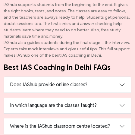
IAShub supports students from the beginning to the end. It gives
the right books, tests, and notes. The classes are easy to follow,
and the teachers are always ready to help. Students get personal
doubt sessions too. The test series and answer checking help
students learn where they need to do better. Also, free study
materials save time and money.
IAShub also guides students during the final stage – the interview.
Experts take mock interviews and give useful tips. This full support
makes IAShub one of the best IAS coaching in Delhi.
Best IAS Coaching In Delhi FAQs
Does IAShub provide online classes?
In which language are the classes taught?
Where is the IAShub classroom centre located?