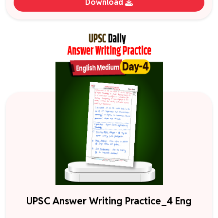
Download
UPSC Answer Writing Practice_4 Eng