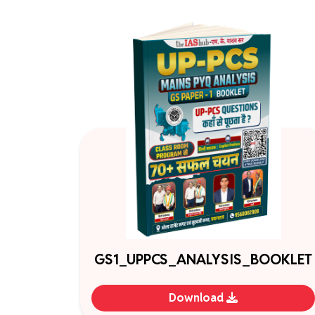
GS1_UPPCS_ANALYSIS_BOOKLET
Download