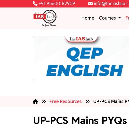
+91 95600-82909
info@theiashub.
Home
Courses
F
Free Resources
UP-PCS Mains PY
UP-PCS Mains PYQs 