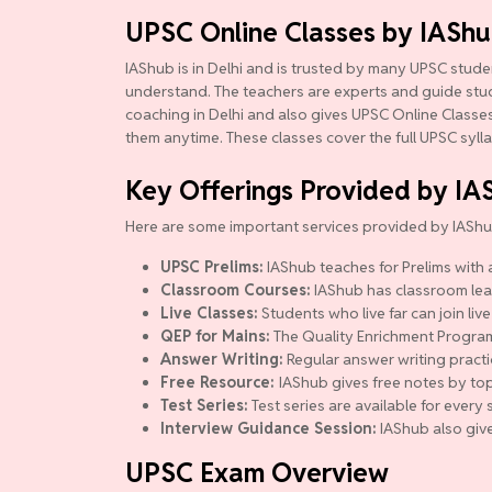
UPSC Online Classes by IASh
IAShub is in Delhi and is trusted by many UPSC studen
understand. The teachers are experts and guide studen
coaching in Delhi and also gives UPSC Online Classes.
them anytime. These classes cover the full UPSC syll
Key Offerings Provided by IA
Here are some important services provided by IAShu
UPSC Prelims:
IAShub teaches for Prelims with a
Classroom Courses:
IAShub has classroom lear
Live Classes:
Students who live far can join live
QEP for Mains:
The Quality Enrichment Program (
Answer Writing:
Regular answer writing practi
Free Resource:
IAShub gives free notes by top
Test Series:
Test series are available for ever
Interview Guidance Session:
IAShub also give
UPSC Exam Overview