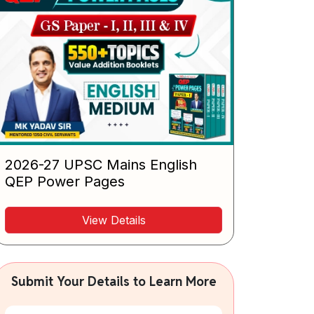
2026-27 UPSC Mains English
QEP Power Pages
View Details
Submit Your Details to Learn More