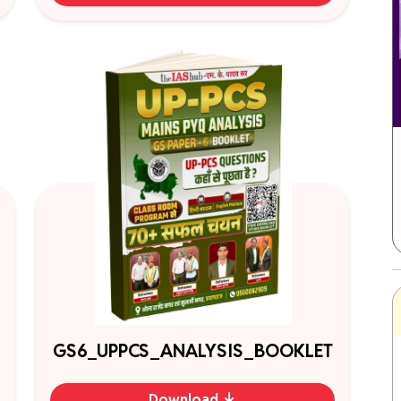
GS6_UPPCS_ANALYSIS_BOOKLET
Download