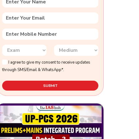
I agree to give my consent to receive updates
through SMS/Email & WhatsApp*.
SUBMIT