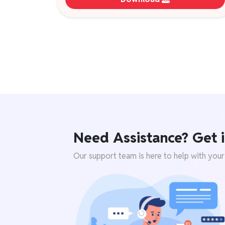
Need Assistance? Get i
Our support team is here to help with your