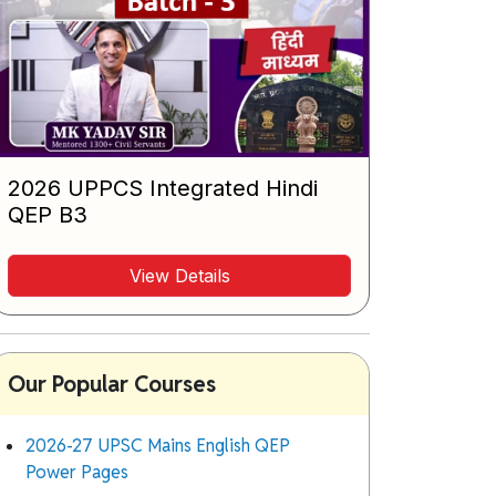
2026 UPPCS Integrated Hindi
QEP B3
View Details
Our Popular Courses
2026-27 UPSC Mains English QEP
Power Pages