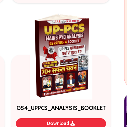
GS4_UPPCS_ANALYSIS_BOOKLET
Download