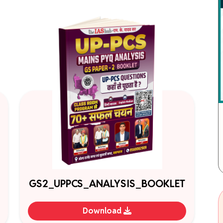
GS2_UPPCS_ANALYSIS_BOOKLET
Download