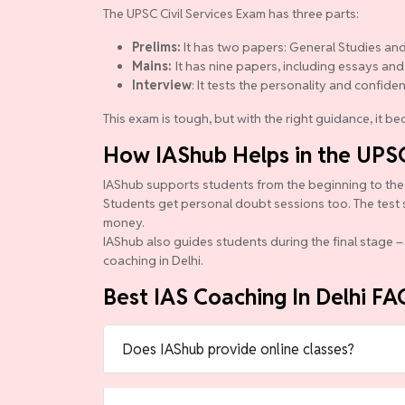
The UPSC Civil Services Exam has three parts:
Prelims:
It has two papers: General Studies and
Mains:
It has nine papers, including essays and
Interview
: It tests the personality and confide
This exam is tough, but with the right guidance, it 
How IAShub Helps in the UPS
IAShub supports students from the beginning to the en
Students get personal doubt sessions too. The test 
money.
IAShub also guides students during the final stage – 
coaching in Delhi.
Best IAS Coaching In Delhi FA
Does IAShub provide online classes?