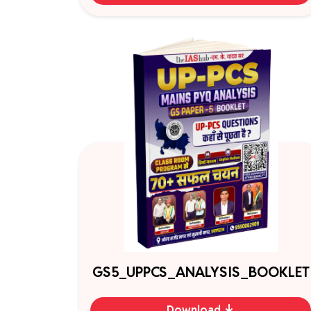
GS5_UPPCS_ANALYSIS_BOOKLET
Download