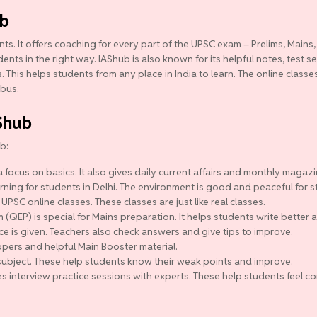
ub
ts. It offers coaching for every part of the UPSC exam – Prelims, Mains,
ts in the right way. IAShub is also known for its helpful notes, test se
 This helps students from any place in India to learn. The online class
abus.
Shub
b:
 focus on basics. It also gives daily current affairs and monthly magazi
ning for students in Delhi. The environment is good and peaceful for s
 UPSC online classes. These classes are just like real classes.
QEP) is special for Mains preparation. It helps students write better a
ce is given. Teachers also check answers and give tips to improve.
pers and helpful Main Booster material.
y subject. These help students know their weak points and improve.
s interview practice sessions with experts. These help students feel co