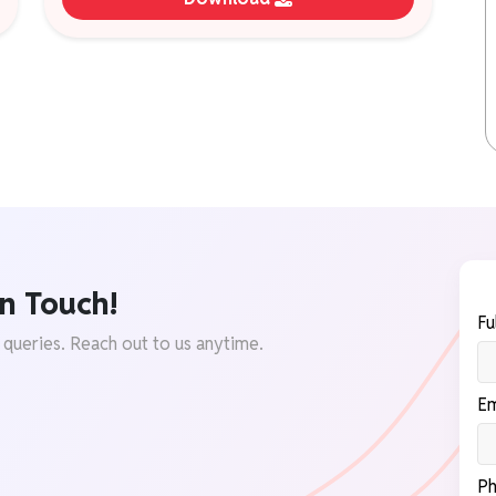
n Touch!
Fu
 queries. Reach out to us anytime.
Em
Ph