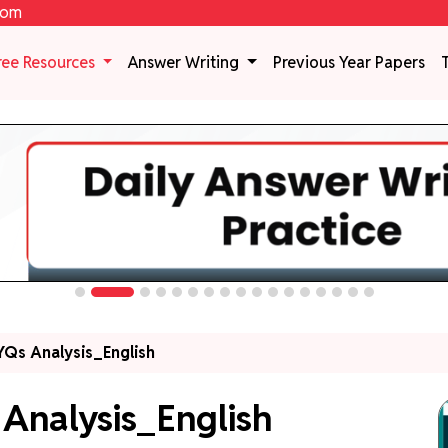
com
ree Resources
Answer Writing
Previous Year Papers
Qs Analysis_English
Analysis_English