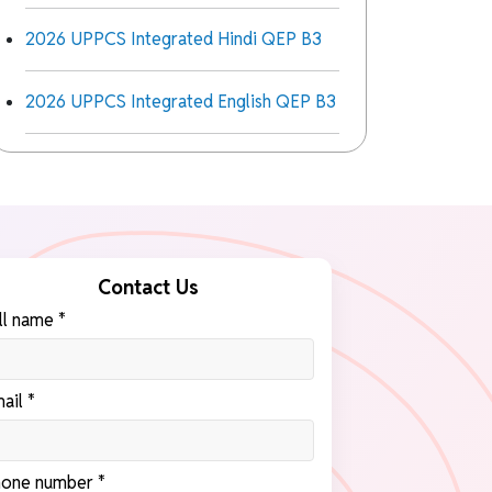
2026 UPPCS Integrated Hindi QEP B3
2026 UPPCS Integrated English QEP B3
Contact Us
ll name *
ail *
one number *