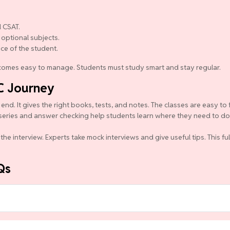
 CSAT.
 optional subjects.
nce of the student.
becomes easy to manage. Students must study smart and stay regular.
C Journey
d. It gives the right books, tests, and notes. The classes are easy to 
series and answer checking help students learn where they need to do b
the interview. Experts take mock interviews and give useful tips. This f
Qs