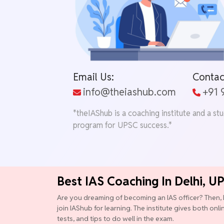
Email Us:
Contac
info@theiashub.com
+91
*theIAShub is a coaching institute and a st
program for UPSC success.*
Best IAS Coaching In Delhi, U
Are you dreaming of becoming an IAS officer? Then, 
join IAShub for learning. The institute gives both onl
tests, and tips to do well in the exam.