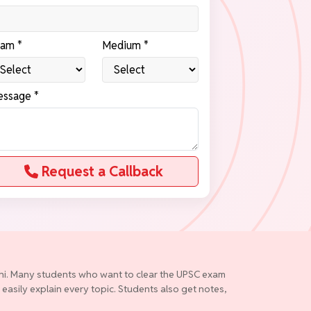
am *
Medium *
ssage *
Request a Callback
elhi. Many students who want to clear the UPSC exam
 easily explain every topic. Students also get notes,