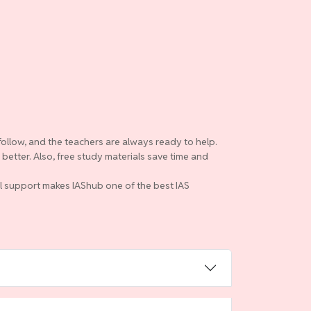
follow, and the teachers are always ready to help.
etter. Also, free study materials save time and
ull support makes IAShub one of the best IAS