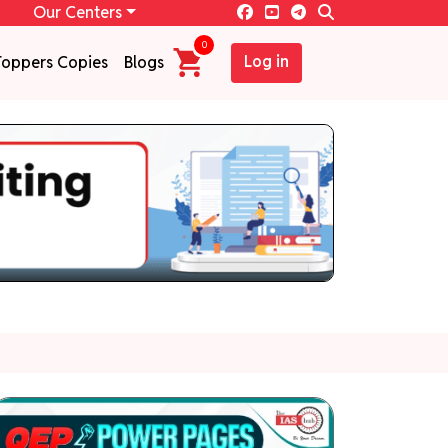
Our Centers
0
Log in
Toppers Copies
Blogs