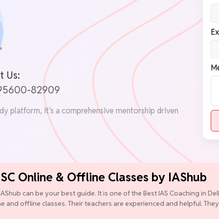
Ex
Me
t Us:
 95600-82909
udy platform, it’s a comprehensive mentorship driven
PSC Online & Offline Classes by IAShub
IAShub can be your best guide. It is one of the Best IAS Coaching in D
ine and offline classes. Their teachers are experienced and helpful. They