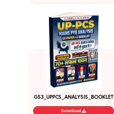
GS3_UPPCS_ANALYSIS_BOOKLET
Download