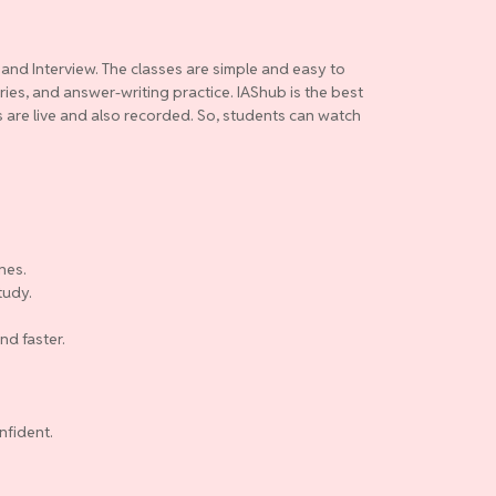
 and Interview. The classes are simple and easy to
ries, and answer-writing practice. IAShub is the best
es are live and also recorded. So, students can watch
nes.
tudy.
nd faster.
nfident.