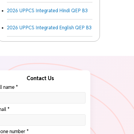
2026 UPPCS Integrated Hindi QEP B3
2026 UPPCS Integrated English QEP B3
Contact Us
ll name *
ail *
one number *