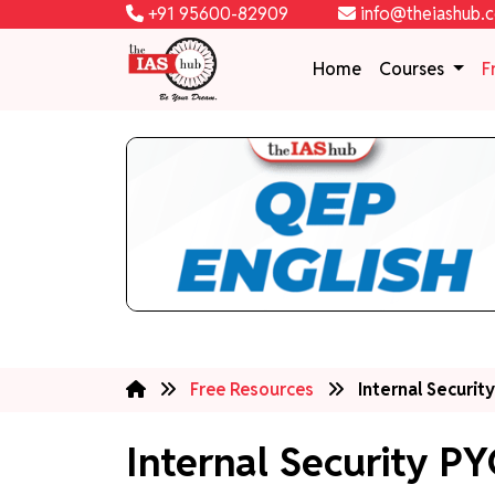
+91 95600-82909
info@theiashub.
Home
Courses
F
Free Resources
Internal Securit
Internal Security PY