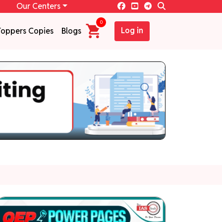
Our Centers
0
Log in
Toppers Copies
Blogs