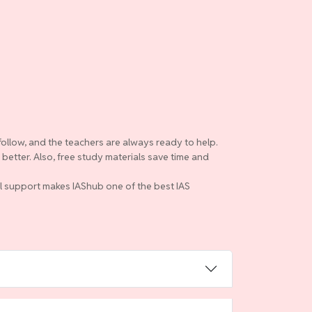
follow, and the teachers are always ready to help.
etter. Also, free study materials save time and
ull support makes IAShub one of the best IAS