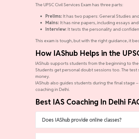
The UPSC Civil Services Exam has three parts:
Prelims:
It has two papers: General Studies and
Mains:
It has nine papers, including essays and
Interview
: It tests the personality and confide
This exam is tough, but with the right guidance, it 
How IAShub Helps in the UPS
IAShub supports students from the beginning to the en
Students get personal doubt sessions too. The test 
money.
IAShub also guides students during the final stage – 
coaching in Delhi.
Best IAS Coaching In Delhi FA
Does IAShub provide online classes?