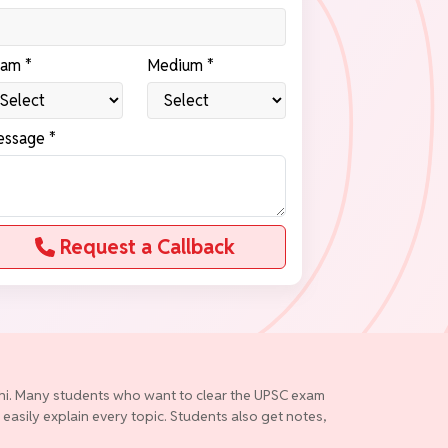
am *
Medium *
ssage *
Request a Callback
elhi. Many students who want to clear the UPSC exam
 easily explain every topic. Students also get notes,