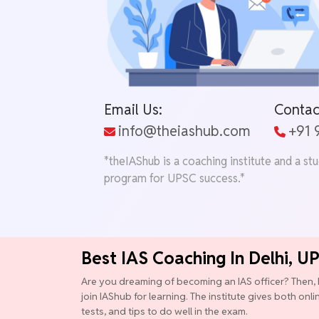
Email Us:
Contac
info@theiashub.com
+91
*theIAShub is a coaching institute and a st
program for UPSC success.*
Best IAS Coaching In Delhi, U
Are you dreaming of becoming an IAS officer? Then, 
join IAShub for learning. The institute gives both onl
tests, and tips to do well in the exam.