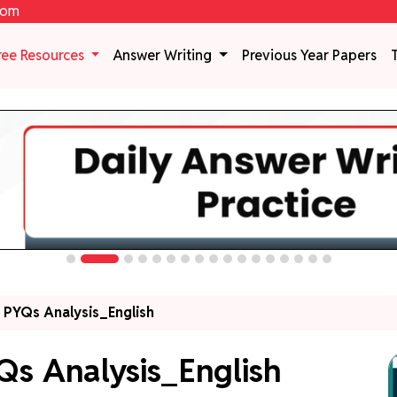
com
ree Resources
Answer Writing
Previous Year Papers
y PYQs Analysis_English
Qs Analysis_English