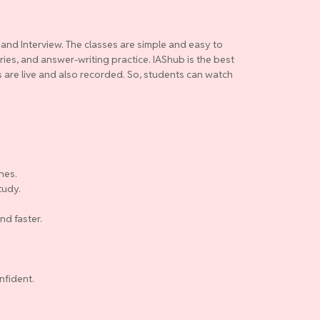
 and Interview. The classes are simple and easy to
ries, and answer-writing practice. IAShub is the best
es are live and also recorded. So, students can watch
nes.
tudy.
nd faster.
nfident.