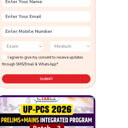
I agree to give my consent to receive updates
through SMS/Email & WhatsApp*.
SUBMIT