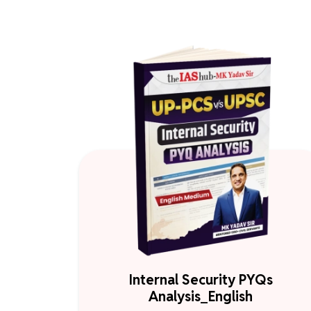
Internal Security PYQs
Analysis_English