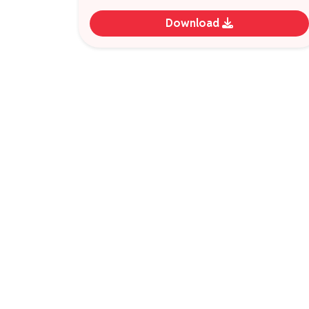
Download