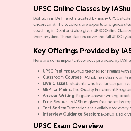
UPSC Online Classes by IASh
IAShub is in Delhi and is trusted by many UPSC studen
understand. The teachers are experts and guide studen
coaching in Delhi and also gives UPSC Online Classes.
them anytime. These classes cover the full UPSC syll
Key Offerings Provided by IA
Here are some important services provided by IAShu
UPSC Prelims:
IAShub teaches for Prelims with a
Classroom Courses:
IAShub has classroom lear
Live Classes:
Students who live far can join live
QEP for Mains:
The Quality Enrichment Program (
Answer Writing:
Regular answer writing practi
Free Resource:
IAShub gives free notes by top
Test Series:
Test series are available for ever
Interview Guidance Session:
IAShub also give
UPSC Exam Overview