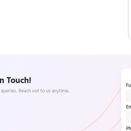
n Touch!
Fu
 queries. Reach out to us anytime.
Em
Ph