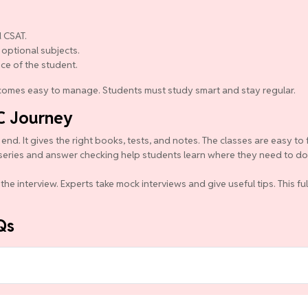
 CSAT.
 optional subjects.
nce of the student.
becomes easy to manage. Students must study smart and stay regular.
C Journey
d. It gives the right books, tests, and notes. The classes are easy to 
series and answer checking help students learn where they need to do b
the interview. Experts take mock interviews and give useful tips. This f
Qs