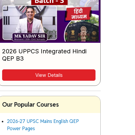
2026 UPPCS Integrated Hindi
QEP B3
View Details
Our Popular Courses
2026-27 UPSC Mains English QEP
Power Pages