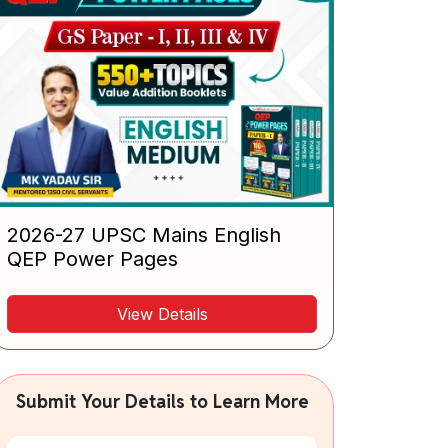
2026-27 UPSC Mains English
QEP Power Pages
View Details
Submit Your Details to Learn More