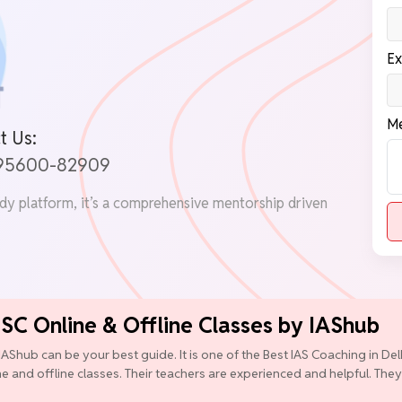
Ex
Me
t Us:
 95600-82909
udy platform, it’s a comprehensive mentorship driven
PSC Online & Offline Classes by IAShub
IAShub can be your best guide. It is one of the Best IAS Coaching in D
ine and offline classes. Their teachers are experienced and helpful. They