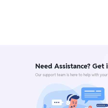
Need Assistance? Get i
Our support team is here to help with your