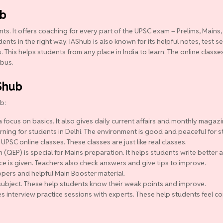
ub
ts. It offers coaching for every part of the UPSC exam – Prelims, Mains,
ts in the right way. IAShub is also known for its helpful notes, test se
 This helps students from any place in India to learn. The online class
abus.
Shub
b:
 focus on basics. It also gives daily current affairs and monthly magazi
ning for students in Delhi. The environment is good and peaceful for s
 UPSC online classes. These classes are just like real classes.
QEP) is special for Mains preparation. It helps students write better a
ce is given. Teachers also check answers and give tips to improve.
pers and helpful Main Booster material.
y subject. These help students know their weak points and improve.
s interview practice sessions with experts. These help students feel co