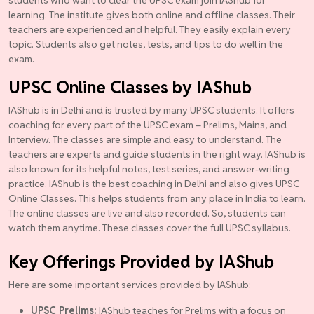
learning. The institute gives both online and offline classes. Their
teachers are experienced and helpful. They easily explain every
topic. Students also get notes, tests, and tips to do well in the
exam.
UPSC Online Classes by IAShub
IAShub is in Delhi and is trusted by many UPSC students. It offers
coaching for every part of the UPSC exam – Prelims, Mains, and
Interview. The classes are simple and easy to understand. The
teachers are experts and guide students in the right way. IAShub is
also known for its helpful notes, test series, and answer-writing
practice. IAShub is the best coaching in Delhi and also gives UPSC
Online Classes. This helps students from any place in India to learn.
The online classes are live and also recorded. So, students can
watch them anytime. These classes cover the full UPSC syllabus.
Key Offerings Provided by IAShub
Here are some important services provided by IAShub:
UPSC Prelims:
IAShub teaches for Prelims with a focus on