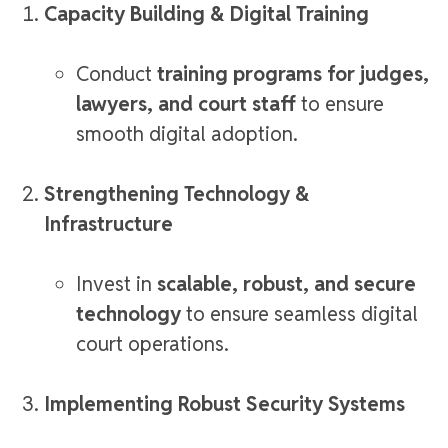
Capacity Building & Digital Training
Conduct
training programs for judges,
lawyers, and court staff
to ensure
smooth digital adoption.
Strengthening Technology &
Infrastructure
Invest in
scalable, robust, and secure
technology
to ensure seamless digital
court operations.
Implementing Robust Security Systems