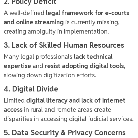
2. Policy Deficit
A well-defined
legal framework for e-courts
and online streaming
is currently missing,
creating ambiguity in implementation.
3. Lack of Skilled Human Resources
Many legal professionals
lack technical
expertise
and
resist adopting digital tools
,
slowing down digitization efforts.
4. Digital Divide
Limited
digital literacy and lack of internet
access
in rural and remote areas create
disparities in accessing digital judicial services.
5. Data Security & Privacy Concerns