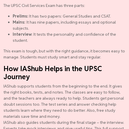
The UPSC Civil Services Exam has three parts:
Prelims:
It has two papers: General Studies and CSAT.
Mains:
It has nine papers, including essays and optional
subjects.
Interview
: It tests the personality and confidence of the
student.
This exam is tough, but with the right guidance, it becomes easy to
manage. Students must study smart and stay regular.
How IAShub Helps in the UPSC
Journey
IAShub supports students from the beginning to the end. It gives
the right books, tests, and notes. The classes are easy to follow,
and the teachers are always ready to help. Students get personal
doubt sessions too. The test series and answer checking help
students learn where they need to do better. Also, free study
materials save time and money.
IAShub also guides students during the final stage – the interview.
Experts take mock interviews and give useful tips. This full support