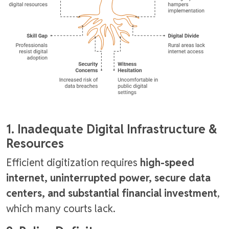
1. Inadequate Digital Infrastructure &
Resources
Efficient digitization requires
high-speed
internet, uninterrupted power, secure data
centers, and substantial financial investment
,
which many courts lack.