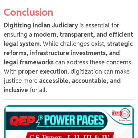
Conclusion
Digitizing Indian Judiciary
is essential for
ensuring a
modern, transparent, and efficient
legal system
. While challenges exist,
strategic
reforms, infrastructure investments, and
legal frameworks
can address these concerns.
With
proper execution
, digitization can make
justice more
accessible, accountable, and
inclusive
for all.