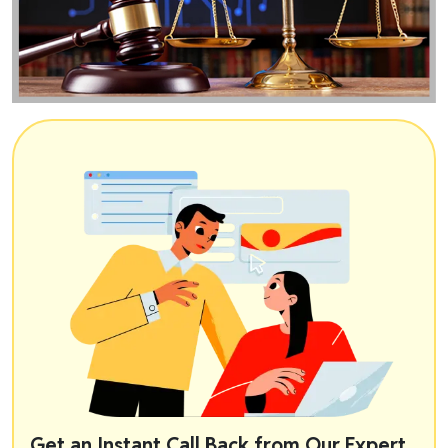
Get an Instant Call Back from Our Expert