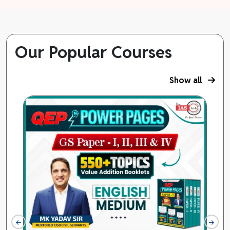
Our Popular Courses
Show all