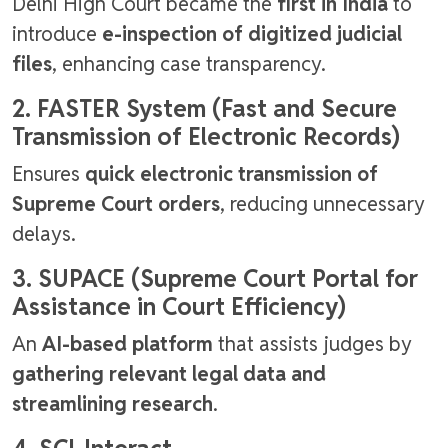
Delhi High Court became the
first in India
to
introduce
e-inspection of digitized judicial
files
, enhancing case transparency.
2. FASTER System (Fast and Secure
Transmission of Electronic Records)
Ensures
quick electronic transmission of
Supreme Court orders
, reducing unnecessary
delays.
3. SUPACE (Supreme Court Portal for
Assistance in Court Efficiency)
An
AI-based platform
that assists judges by
gathering relevant legal data and
streamlining research
.