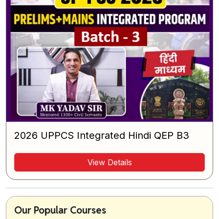
2026 UPPCS Integrated Hindi QEP B3
View Details
Our Popular Courses