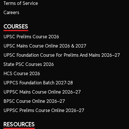
Terms of Service
Careers
COURSES
UPSC Prelims Course 2026
UPSC Mains Course Online 2026 & 2027
UPSC Foundation Course For Prelims And Mains 2026–27
State PSC Courses 2026
HCS Course 2026
UPPCS Foundation Batch 2027-28
UPPSC Mains Course Online 2026–27
BPSC Course Online 2026–27
UPPSC Prelims Course Online 2026–27
RESOURCES