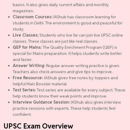
basics. It also gives daily current affairs and monthly
magazines.
Classroom Courses:
IAShub has classroom learning for
students in Delhi. The environment is good and peaceful for
study.
Live Classes:
Students who live far can join live UPSC online
classes. These classes are just like real classes.
QEP for Mains:
The Quality Enrichment Program (QEP) is
special for Mains preparation. It helps students write better
and faster.
Answer Writing:
Regular answer writing practice is given.
Teachers also check answers and give tips to improve.
Free Resource:
IAShub gives free notes by toppers and
helpful Main Booster material.
Test Series:
Test series are available for every subject. These
help students know their weak points and improve.
Interview Guidance Session:
IAShub also gives interview
practice sessions with experts. These help students feel
confident.
UPSC Exam Overview