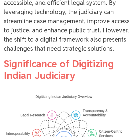
accessible, and efficient legal system. By
leveraging technology, the judiciary can
streamline case management, improve access
to justice, and enhance public trust. However,
the shift to a digital framework also presents
challenges that need strategic solutions.
Significance of Digitizing
Indian Judiciary