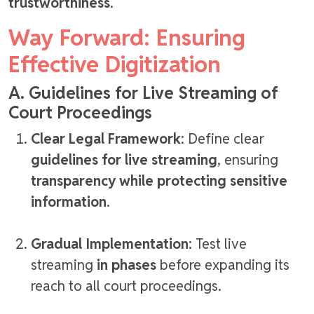
trustworthiness
.
Way Forward: Ensuring
Effective Digitization
A. Guidelines for Live Streaming of
Court Proceedings
Clear Legal Framework
: Define clear
guidelines for live streaming
, ensuring
transparency while protecting sensitive
information
.
Gradual Implementation
: Test live
streaming
in phases
before expanding its
reach to all court proceedings.