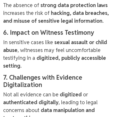
The absence of
strong data protection laws
increases the risk of
hacking, data breaches,
and misuse of sensitive legal information
.
6. Impact on Witness Testimony
In sensitive cases like
sexual assault or child
abuse
, witnesses may feel uncomfortable
testifying in a
digitized, publicly accessible
setting
.
7. Challenges with Evidence
Digitalization
Not all evidence can be
digitized
or
authenticated digitally
, leading to legal
concerns about
data manipulation and