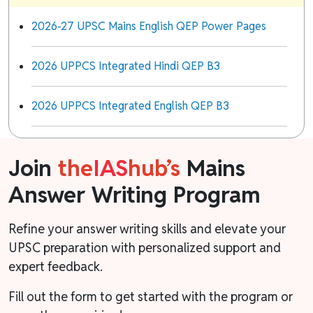
2026-27 UPSC Mains English QEP Power Pages
2026 UPPCS Integrated Hindi QEP B3
2026 UPPCS Integrated English QEP B3
Join
the
IAS
hub’s
Mains
Answer Writing Program
Refine your answer writing skills and elevate your
UPSC preparation with personalized support and
expert feedback.
Fill out the form to get started with the program or