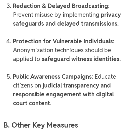
Redaction & Delayed Broadcasting
:
Prevent misuse by implementing
privacy
safeguards and delayed transmissions
.
Protection for Vulnerable Individuals
:
Anonymization techniques should be
applied to
safeguard witness identities
.
Public Awareness Campaigns
: Educate
citizens on
judicial transparency and
responsible engagement with digital
court content
.
B. Other Key Measures