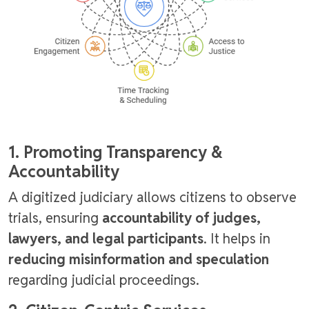
1. Promoting Transparency &
Accountability
A digitized judiciary allows citizens to observe
trials, ensuring
accountability of judges,
lawyers, and legal participants
. It helps in
reducing misinformation and speculation
regarding judicial proceedings.