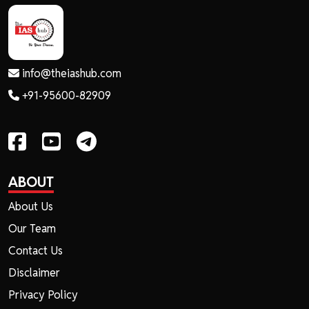
info@theiashub.com
+91-95600-82909
ABOUT
About Us
Our Team
Contact Us
Disclaimer
Privacy Policy