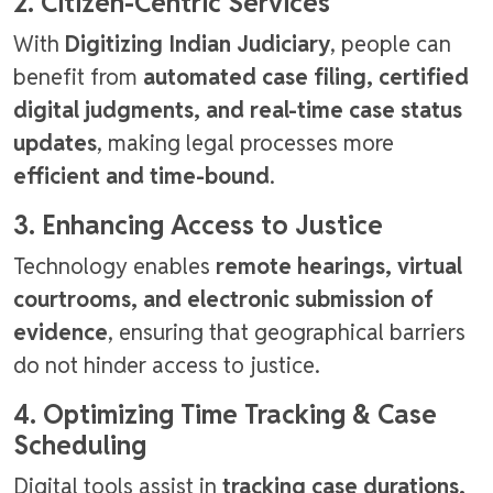
2. Citizen-Centric Services
With
Digitizing Indian Judiciary
, people can
benefit from
automated case filing, certified
digital judgments, and real-time case status
updates
, making legal processes more
efficient and time-bound
.
3. Enhancing Access to Justice
Technology enables
remote hearings, virtual
courtrooms, and electronic submission of
evidence
, ensuring that geographical barriers
do not hinder access to justice.
4. Optimizing Time Tracking & Case
Scheduling
Digital tools assist in
tracking case durations,