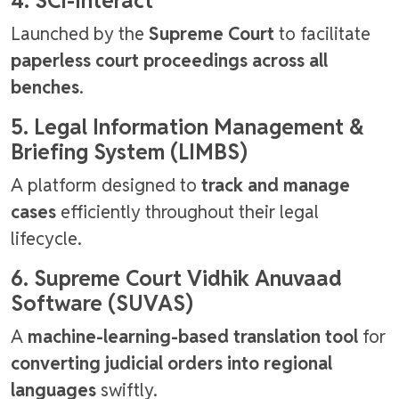
4. SCI-Interact
Launched by the
Supreme Court
to facilitate
paperless court proceedings across all
benches
.
5. Legal Information Management &
Briefing System (LIMBS)
A platform designed to
track and manage
cases
efficiently throughout their legal
lifecycle.
6. Supreme Court Vidhik Anuvaad
Software (SUVAS)
A
machine-learning-based translation tool
for
converting judicial orders into regional
languages
swiftly.