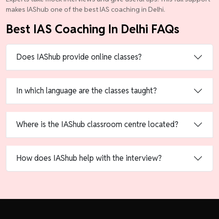
makes IAShub one of the best IAS coaching in Delhi.
Best IAS Coaching In Delhi FAQs
Does IAShub provide online classes?
In which language are the classes taught?
Where is the IAShub classroom centre located?
How does IAShub help with the interview?