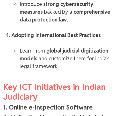
Introduce
strong cybersecurity
measures
backed by a
comprehensive
data protection law
.
Adopting International Best Practices
Learn from
global judicial digitization
models
and customize them for India’s
legal framework.
Key ICT Initiatives in Indian
Judiciary
1. Online e-Inspection Software