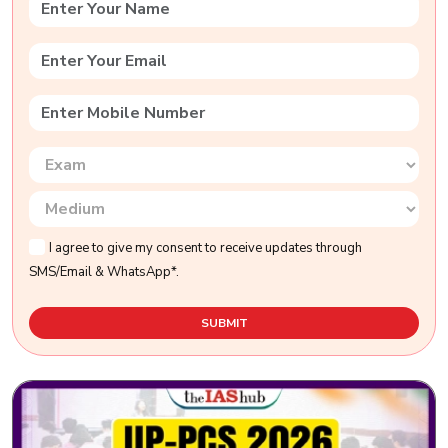
I agree to give my consent to receive updates through
SMS/Email & WhatsApp*.
SUBMIT