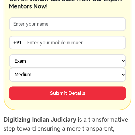
Mentors Now!
+91
Submit Details
Digitizing Indian Judiciary
is a transformative
step toward ensuring a more transparent,