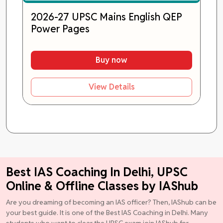
2026-27 UPSC Mains English QEP
Power Pages
Buy now
View Details
Best IAS Coaching In Delhi, UPSC
Online & Offline Classes by IAShub
Are you dreaming of becoming an IAS officer? Then, IAShub can be
your best guide. It is one of the Best IAS Coaching in Delhi. Many
students who want to clear the UPSC exam join IAShub for