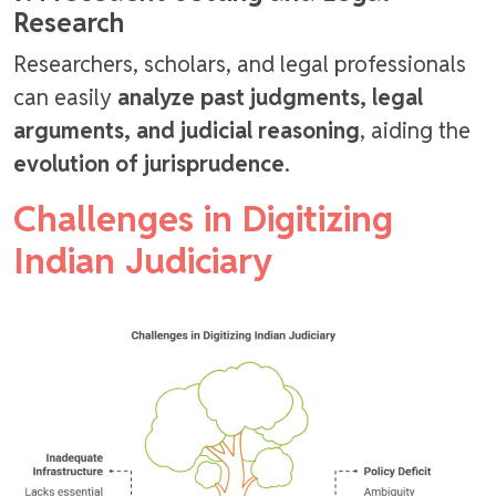
Research
Researchers, scholars, and legal professionals
can easily
analyze past judgments, legal
arguments, and judicial reasoning
, aiding the
evolution of jurisprudence
.
Challenges in Digitizing
Indian Judiciary