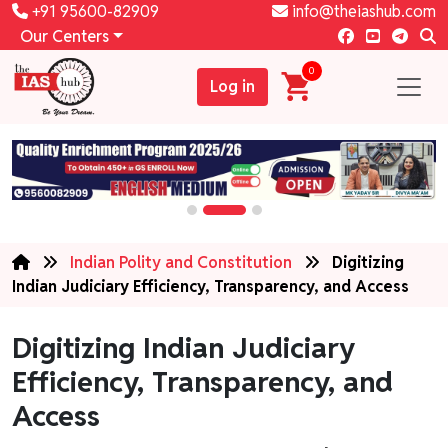
+91 95600-82909
info@theiashub.com
Our Centers
0
Log in
Indian Polity and Constitution
Digitizing
Indian Judiciary Efficiency, Transparency, and Access
Digitizing Indian Judiciary
Efficiency, Transparency, and
Access