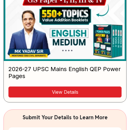
2026-27 UPSC Mains English QEP Power
Pages
View Details
Submit Your Details to Learn More