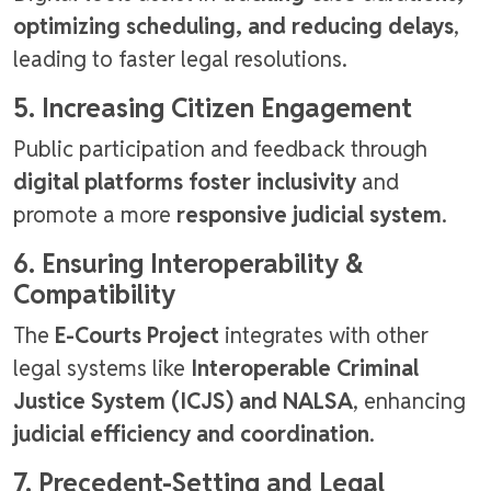
optimizing scheduling, and reducing delays
,
leading to faster legal resolutions.
5. Increasing Citizen Engagement
Public participation and feedback through
digital platforms foster inclusivity
and
promote a more
responsive judicial system
.
6. Ensuring Interoperability &
Compatibility
The
E-Courts Project
integrates with other
legal systems like
Interoperable Criminal
Justice System (ICJS) and NALSA
, enhancing
judicial efficiency and coordination
.
7. Precedent-Setting and Legal