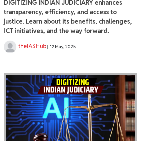
DIGITIZING INDIAN JUDICIARY enhances
transparency, efficiency, and access to
justice. Learn about its benefits, challenges,
ICT initiatives, and the way forward.
theIASHub
|
12 May, 2025