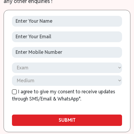
any other enquiries !
I agree to give my consent to receive updates
through SMS/Email & WhatsApp*.
SUBMIT