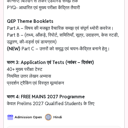
कॉन्सेप्ट बिल्डिंग से लेकर एडवांस्ड समझ तक
PYQ- आधारित एवं मुख्य परीक्षा केंद्रित तैयारी
QEP Theme Booklets
Part A – विषय की मजबूत वैचारिक समझ एवं संपूर्ण थ्योरी कवरेज।
Part B – (तथ्य, आँकड़े, रिपोर्ट, समितियाँ, सूत्र, उदाहरण, केस स्टडी,
उद्धरण, की-वर्ड्स एवं डायग्राम)
(NEW)
Part C – उत्तरों को समृद्ध एवं चयन-केंद्रित बनाने हेतु।
चरण 3: Application एवं Tests (नवंबर – दिसंबर)
40+ मुख्य परीक्षा टेस्ट
नियमित उत्तर लेखन अभ्यास
प्रदर्शन ट्रैकिंग एवं विस्तृत मूल्यांकन
चरण 4: FREE MAINS 2027 Programme
केवल Prelims 2027 Qualified Students के लिए
Admission Open
Hindi