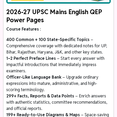
2026-27 UPSC Mains English QEP
Power Pages
Course Features
:
400 Common + 100 State-Specific Topics
–
Comprehensive coverage with dedicated notes for UP,
Bihar, Rajasthan, Haryana, J&K, and other key states.
1–2 Perfect Preface Lines
– Start every answer with
impactful introductions that immediately impress
examiners.
Officer-Like Language Bank
– Upgrade ordinary
expressions into mature, administrative, and high-
scoring terminology.
299+ Facts, Reports & Data Points
– Enrich answers
with authentic statistics, committee recommendations,
and official reports.
199+ Ready-to-Use Diagrams & Maps
– Space-saving