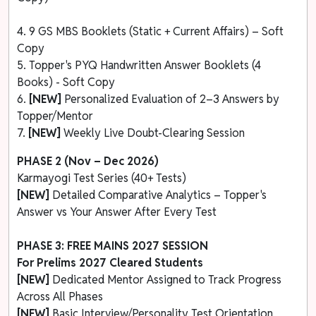
4. 9 GS MBS Booklets (Static + Current Affairs) – Soft
Copy
5. Topper's PYQ Handwritten Answer Booklets (4
Books) - Soft Copy
6.
[NEW]
Personalized Evaluation of 2–3 Answers by
Topper/Mentor
7.
[NEW]
Weekly Live Doubt-Clearing Session
PHASE 2 (Nov – Dec 2026)
Karmayogi Test Series (40+ Tests)
[NEW]
Detailed Comparative Analytics – Topper's
Answer vs Your Answer After Every Test
PHASE 3: FREE MAINS 2027 SESSION
For Prelims 2027 Cleared Students
[NEW]
Dedicated Mentor Assigned to Track Progress
Across All Phases
[NEW]
Basic Interview/Personality Test Orientation