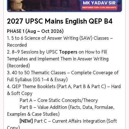
2027 UPSC Mains English QEP B4
PHASE 1 (Aug – Oct 2026)
1. 5 to 6 Science of Answer Writing (SAW) Classes –
Recorded
2. 8–9 Sessions by UPSC
Toppers
on How to Fill
Templates and Implement Them in Answer Writing
(Recorded)
3. 40 to 50 Thematic Classes – Complete Coverage of
Full Syllabus (GS 1–4 & Essay)
4. QEP Theme Booklets (Part A, Part B & Part C) – Hard
& Soft Copy
Part A – Core Static Concepts/Theory
Part B – Value Addition (Facts, Data, Formulae,
Examples & Case Studies)
[NEW]
Part C – Current Affairs Integration (Soft
Copy)