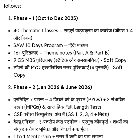
follows:
Phase - 1 (Oct to Dec 2025)
40 Thematic Classes – सम्पूर्ण पाठ्यक्रम का कवरेज (जीएस 1-4
और निबंध)
SAW 10 Days Program – हिंदी माध्यम
16+ पुस्तिकाएं – Theme notes
(Part A & Part B)
9 GS MBS पुस्तिकाएं (स्टैटिक और समसामयिक) - Soft Copy
टॉपरों की PYQ हस्तलिखित उत्तर पुस्तिकाएं
(४ पुस्तकें) - Soft
Copy
Phase - 2 (Jan 2026 & June 2026)
प्रतिदिन 7 प्रश्न
–
4 पिछले वर्ष के प्रश्न (PYQs) + 3 संभावित
प्रश्न (MPQs) & साप्ताहिक Full Length Tests
CSE परीक्षा सिम्युलेटर:
अंत में (GS 1, 2, 3, 4 + निबंध)
वैल्यू एडिशन
–
३-स्तरीय केस स्टडीज + प्रमुख कीवर्ड्स + तथ्यों का
संग्रह + तैयार भूमिका और निष्कर्ष + फार्मूला
1 to 1 Mentorship + उत्तर में कमी का पता लगाना