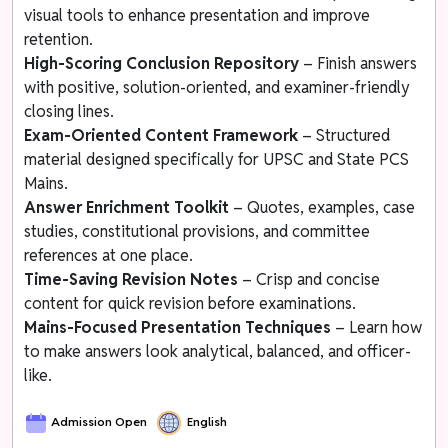
visual tools to enhance presentation and improve
retention.
High-Scoring Conclusion Repository
– Finish answers
with positive, solution-oriented, and examiner-friendly
closing lines.
Exam-Oriented Content Framework
– Structured
material designed specifically for UPSC and State PCS
Mains.
Answer Enrichment Toolkit
– Quotes, examples, case
studies, constitutional provisions, and committee
references at one place.
Time-Saving Revision Notes
– Crisp and concise
content for quick revision before examinations.
Mains-Focused Presentation Techniques
– Learn how
to make answers look analytical, balanced, and officer-
like.
Admission Open
English