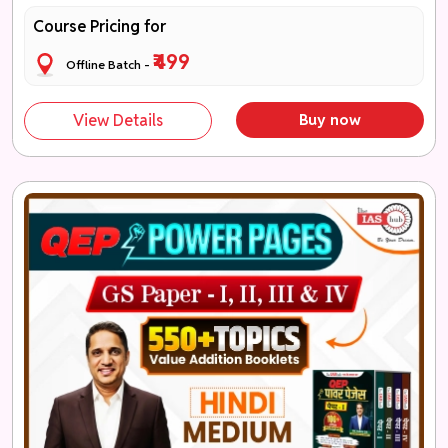
Course Pricing for
₹499
Offline Batch -
View Details
Buy now