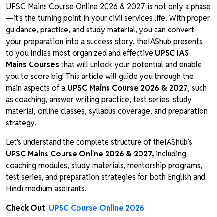
UPSC Mains Course Online 2026 & 2027 is not only a phase
—it's the turning point in your civil services life. With proper
guidance, practice, and study material, you can convert
your preparation into a success story. theIAShub presents
to you India's most organized and effective
UPSC IAS
Mains Courses
that will unlock your potential and enable
you to score big! This article will guide you through the
main aspects of a
UPSC Mains Course 2026 & 2027
, such
as coaching, answer writing practice, test series, study
material, online classes, syllabus coverage, and preparation
strategy.
Let's understand the complete structure of theIAShub’s
UPSC Mains Course Online 2026 & 2027,
including
coaching modules, study materials, mentorship programs,
test series, and preparation strategies for both English and
Hindi medium aspirants.
Check Out:
UPSC Course Online 2026