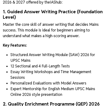
2026 & 2027 offered by theIAShub:
1. Guided Answer Writing Practice (Foundation
Level)
Master the core skill of answer writing that decides Mains
success. This module is ideal for beginners aiming to
understand what makes a high-scoring answer.
Key Features:
Structured Answer Writing Module (SAW) 2026 for
UPSC Mains
12 Sectional and 4 Full-Length Tests
Essay Writing Workshops and Time Management
Sessions
Personalized Evaluations with Model Answers
Expert Mentorship for English Medium UPSC Mains
Online 2026 style presentation
2. Quality Enrichment Programme (QEP) 2026