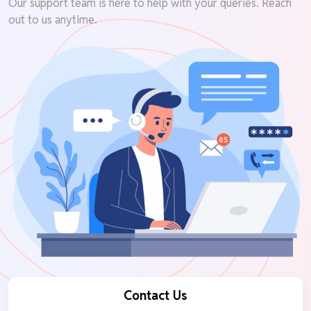
Our support team is here to help with your queries. Reach
out to us anytime.
Contact Us