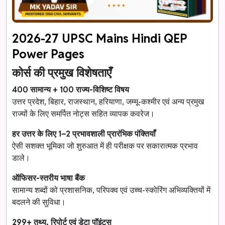
2026-27 UPSC Mains Hindi QEP
Power Pages
कोर्स की प्रमुख विशेषताएँ
400 सामान्य + 100 राज्य-विशिष्ट विषय
उत्तर प्रदेश, बिहार, राजस्थान, हरियाणा, जम्मू-कश्मीर एवं अन्य प्रमुख
राज्यों के लिए समर्पित नोट्स सहित व्यापक कवरेज।
हर उत्तर के लिए 1–2 प्रभावशाली प्रारंभिक पंक्तियाँ
ऐसी सशक्त भूमिका जो शुरुआत में ही परीक्षक पर सकारात्मक प्रभाव
डाले।
ऑफिसर-स्तरीय भाषा बैंक
सामान्य शब्दों को प्रशासनिक, परिपक्व एवं उच्च-स्कोरिंग अभिव्यक्तियों में
बदलने की सुविधा।
299+ तथ्य, रिपोर्ट एवं डेटा पॉइंट्स