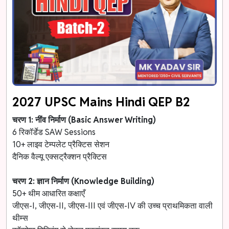
2027 UPSC Mains Hindi QEP B2
चरण 1: नींव निर्माण (Basic Answer Writing)
6 रिकॉर्डेड SAW Sessions
10+ लाइव टेम्पलेट प्रैक्टिस सेशन
दैनिक वैल्यू एक्सट्रैक्शन प्रैक्टिस
चरण 2: ज्ञान निर्माण (Knowledge Building)
50+ थीम आधारित कक्षाएँ
जीएस-I, जीएस-II, जीएस-III एवं जीएस-IV की उच्च प्राथमिकता वाली
थीम्स