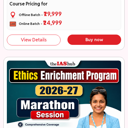
Course Pricing for
₹29,999
Offline Batch -
₹24,999
Online Batch -
View Details
Buy now