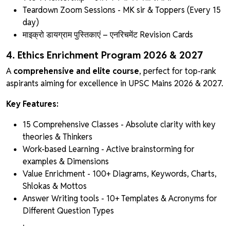
Teardown Zoom Sessions - MK sir & Toppers (Every 15
day)
माइक्रो डायग्राम पुस्तिकाएं
– एनरिचमेंट Revision Cards
4. Ethics Enrichment Program 2026 & 2027
A
comprehensive and elite course
, perfect for top-rank
aspirants aiming for excellence in UPSC Mains 2026 & 2027.
Key Features:
15 Comprehensive Classes - Absolute clarity with key
theories & Thinkers
Work-based Learning - Active brainstorming for
examples & Dimensions
Value Enrichment - 100+ Diagrams, Keywords, Charts,
Shlokas & Mottos
Answer Writing tools - 10+ Templates & Acronyms for
Different Question Types
.