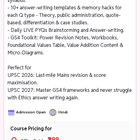
syllabus.
- 10+ answer-writing templates & memory hacks for
each Q type - Theory, public administration, quote-
based, differentiation & case studies.
- Daily LIVE PYQs Brainstorming and Answer-writing.
- GS4 Toolkit: Power Revision Notes, Workbooks,
Foundational Values Table, Value Addition Content &
Micro-Diagrams.
Perfect for
UPSC 2026: Last-mile Mains revision & score
maximisation.
UPSC 2027: Master GS4 frameworks and never struggle
with Ethics answer writing again.
Admission Open
Hindi
Course Pricing for
₹299