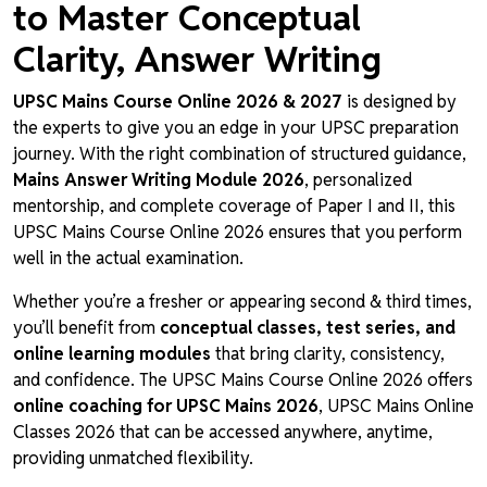
to Master Conceptual
Clarity, Answer Writing
UPSC Mains Course Online 2026 & 2027
is designed by
the experts to give you an edge in your UPSC preparation
journey. With the right combination of structured guidance,
Mains Answer Writing Module 2026
, personalized
mentorship, and complete coverage of Paper I and II, this
UPSC Mains Course Online 2026 ensures that you perform
well in the actual examination.
Whether you’re a fresher or appearing second & third times,
you’ll benefit from
conceptual classes, test series, and
online learning modules
that bring clarity, consistency,
and confidence. The UPSC Mains Course Online 2026 offers
online coaching for UPSC Mains 2026
, UPSC Mains Online
Classes 2026 that can be accessed anywhere, anytime,
providing unmatched flexibility.