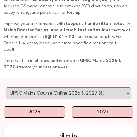
focused GS paper classes, subject-wise PYQ discussion, tips on
essay writing, and personal mentorship.
Improve your performance with
topper's handwritten notes
, the
Mains Booster Series, and a tough test series
. Irrespective of
whether you prefer
English or Hindi
, our course teaches GS
Papers 1–4, essay paper, and state-specific questions to full
depth.
Don't wait—
Enroll now
and make your
UPSC Mains 2026 &
2027
attempt your best one yet!
2026
2027
Filter by