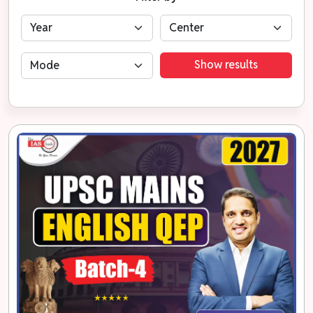
Show results