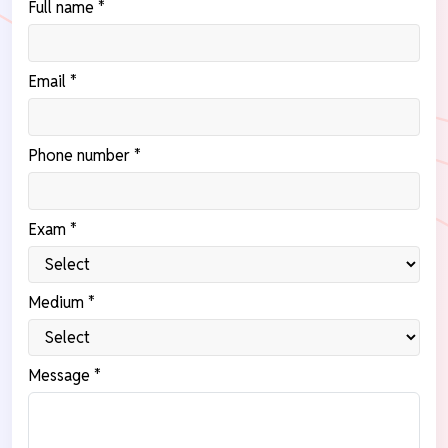
Full name *
Email *
Phone number *
Exam *
Medium *
Message *