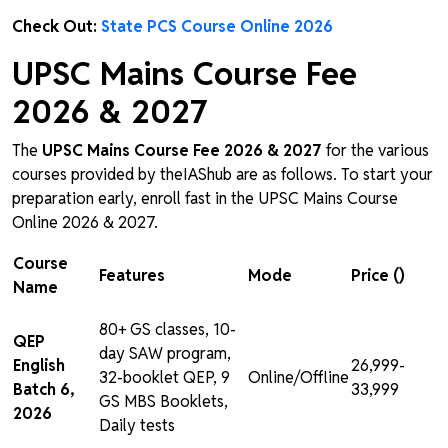
Check Out:
State PCS Course Online 2026
UPSC Mains Course Fee
2026 & 2027
The
UPSC Mains Course Fee 2026 & 2027
for the various
courses provided by theIAShub are as follows. To start your
preparation early, enroll fast in the UPSC Mains Course
Online 2026 & 2027.
Course
Features
Mode
Price (₹)
Name
80+ GS classes, 10-
QEP
day SAW program,
English
₹26,999-
32-booklet QEP, 9
Online/Offline
Batch 6,
₹33,999
GS MBS Booklets,
2026
Daily tests