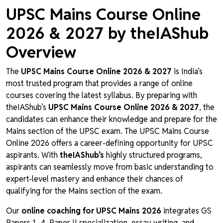
UPSC Mains Course Online
2026 & 2027 by theIAShub
Overview
The
UPSC Mains Course Online 2026 & 2027
is India’s
most trusted program that provides a range of online
courses covering the latest syllabus. By preparing with
theIAShub’s
UPSC Mains Course Online 2026 & 2027
, the
candidates can enhance their knowledge and prepare for the
Mains section of the UPSC exam. The UPSC Mains Course
Online 2026 offers a career-defining opportunity for UPSC
aspirants. With
theIAShub’s
highly structured programs,
aspirants can seamlessly move from basic understanding to
expert-level mastery and enhance their chances of
qualifying for the Mains section of the exam.
Our
online coaching for UPSC Mains 2026
integrates GS
Papers 1–4, Paper II specialization, essay writing, and