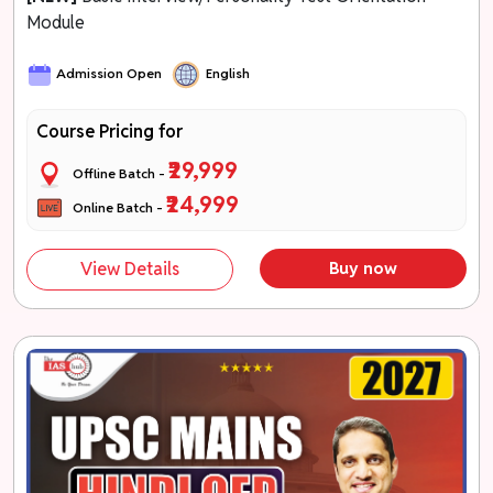
Module
Admission Open
English
Course Pricing for
₹29,999
Offline Batch -
₹24,999
Online Batch -
View Details
Buy now