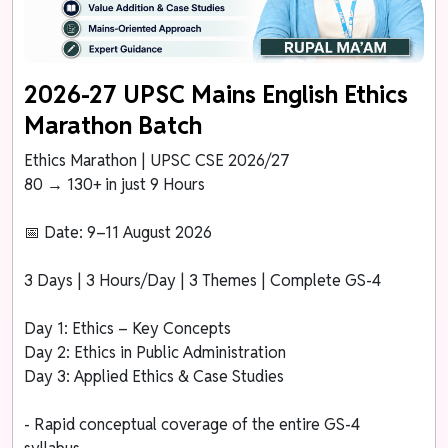
2026-27 UPSC Mains English Ethics
Marathon Batch
Ethics Marathon | UPSC CSE 2026/27
80 → 130+ in just 9 Hours
📅 Date: 9–11 August 2026
3 Days | 3 Hours/Day | 3 Themes | Complete GS-4
Day 1: Ethics – Key Concepts
Day 2: Ethics in Public Administration
Day 3: Applied Ethics & Case Studies
- Rapid conceptual coverage of the entire GS-4