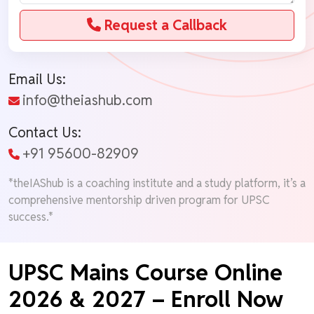
Request a Callback
Email Us:
info@theiashub.com
Contact Us:
+91 95600-82909
*theIAShub is a coaching institute and a study platform, it’s a
comprehensive mentorship driven program for UPSC
success.*
UPSC Mains Course Online
2026 & 2027 – Enroll Now