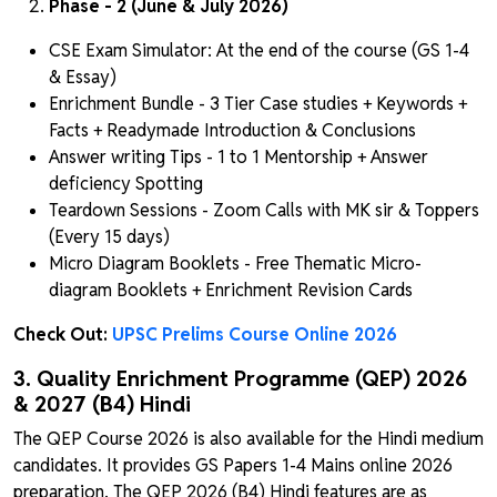
Phase - 2 (June & July 2026)
CSE Exam Simulator: At the end of the course (GS 1-4
& Essay)
Enrichment Bundle - 3 Tier Case studies + Keywords +
Facts + Readymade Introduction & Conclusions
Answer writing Tips - 1 to 1 Mentorship + Answer
deficiency Spotting
Teardown Sessions - Zoom Calls with MK sir & Toppers
(Every 15 days)
Micro Diagram Booklets - Free Thematic Micro-
diagram Booklets + Enrichment Revision Cards
Check Out:
UPSC Prelims Course Online 2026
3. Quality Enrichment Programme (QEP) 2026
& 2027 (B4) Hindi
The QEP Course 2026 is also available for the Hindi medium
candidates. It provides GS Papers 1-4 Mains online 2026
preparation. The QEP 2026 (B4) Hindi features are as