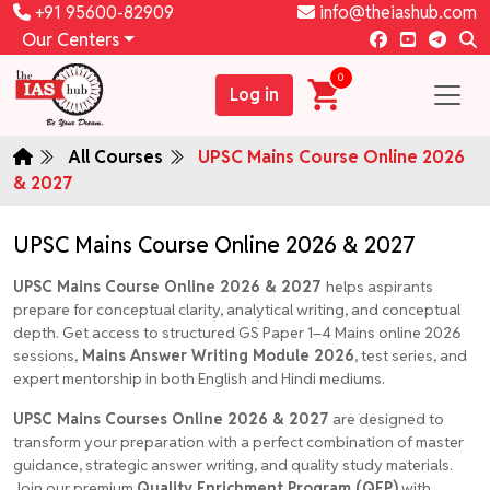
+91 95600-82909
info@theiashub.com
Our Centers
0
Log in
All Courses
UPSC Mains Course Online 2026
& 2027
UPSC Mains Course Online 2026 & 2027
UPSC Mains Course Online 2026 & 2027
helps aspirants
prepare for conceptual clarity, analytical writing, and conceptual
depth. Get access to structured GS Paper 1–4 Mains online 2026
sessions,
Mains Answer Writing Module 2026
, test series, and
expert mentorship in both English and Hindi mediums.
UPSC Mains Courses Online 2026 & 2027
are designed to
transform your preparation with a perfect combination of master
guidance, strategic answer writing, and quality study materials.
Join our premium
Quality Enrichment Program (QEP)
with