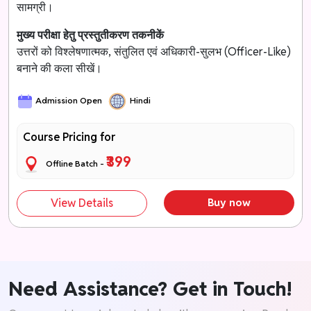
सामग्री।
मुख्य परीक्षा हेतु प्रस्तुतीकरण तकनीकें
उत्तरों को विश्लेषणात्मक, संतुलित एवं अधिकारी-सुलभ (Officer-Like)
बनाने की कला सीखें।
Admission Open
Hindi
Course Pricing for
₹399
Offline Batch -
View Details
Buy now
Need Assistance? Get in Touch!