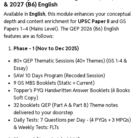
& 2027 (B6) English
Available in
English
, this module enhances your conceptual
depth and content enrichment for
UPSC Paper II
and GS
Papers 1–4 (Mains Level). The QEP 2026 (B6) English
features are as follows:
Phase - 1 (Nov to Dec 2025)
80+ QEP Thematic Sessions (40+ Themes) (GS 1-4 &
Essay)
SAW 10 Days Program (Recoded Session)
9 GS MBS Booklets (Static + Current)
Topper's PYQ Handwritten Answer Booklets (4 Books
Soft Copy)
32 booklets QEP (Part A & Part B) Theme notes
delivered to your doorstep
Daily Tests: 7 Questions per Day - (4 PYQs + 3 MPQs)
& Weekly Tests: FLTs