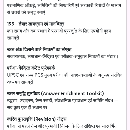
प्रामाणिक आँकड़े, समितियों की सिफारिशें एवं सरकारी रिपोर्टों के माध्यम
से उत्तरों को समृद्ध बनाएं।
199+ तैयार डायग्राम एवं मानचित्र
कम समय और कम स्थान में प्रभावी प्रस्तुति के लिए उपयोगी दृश्य
सामग्री।
उच्च अंक दिलाने वाले निष्कर्षों का संग्रह
सकारात्मक, समाधान-केंद्रित एवं परीक्षक-अनुकूल निष्कर्षों का भंडार।
परीक्षा-केंद्रित कंटेंट फ्रेमवर्क
UPSC एवं राज्य PCS मुख्य परीक्षा की आवश्यकताओं के अनुरूप संरचित
अध्ययन सामग्री।
उत्तर समृद्धि टूलकिट (Answer Enrichment Toolkit)
उद्धरण, उदाहरण, केस स्टडी, संवैधानिक प्रावधान एवं समिति संदर्भ —
सब कुछ एक ही स्थान पर।
त्वरित पुनरावृत्ति (Revision) नोट्स
परीक्षा से पहले तेज़ और प्रभावी रिवीजन के लिए संक्षिप्त एवं सारगर्भित