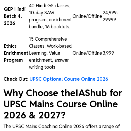
40 Hindi GS classes,
QEP Hindi
10-day SAW
₹24,999-
Batch 4,
Online/Offline
program, enrichment
₹29,999
2026
bundle, 16 booklets,
15 Comprehensive
Ethics
Classes, Work-based
Enrichment
Learning, Value
Online/Offline
₹3,999
Program
enrichment, answer
writing tools
Check Out:
UPSC Optional Course Online 2026
Why Choose theIAShub for
UPSC Mains Course Online
2026 & 2027?
The UPSC Mains Coaching Online 2026 offers a range of