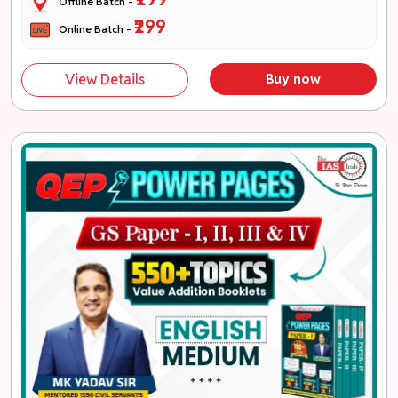
Offline Batch -
₹299
Online Batch -
View Details
Buy now