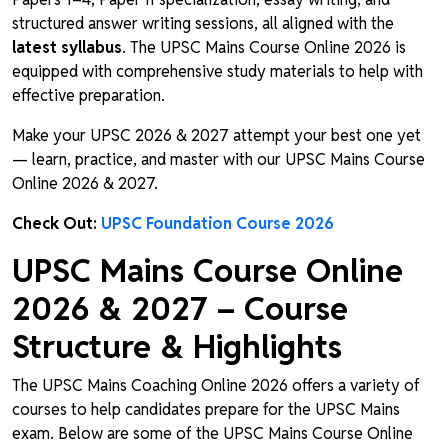
structured answer writing sessions, all aligned with the
latest syllabus
. The UPSC Mains Course Online 2026 is
equipped with comprehensive study materials to help with
effective preparation.
Make your UPSC 2026 & 2027 attempt your best one yet
— learn, practice, and master with our UPSC Mains Course
Online 2026 & 2027.
Check Out:
UPSC Foundation Course 2026
UPSC Mains Course Online
2026 & 2027 – Course
Structure & Highlights
The UPSC Mains Coaching Online 2026 offers a variety of
courses to help candidates prepare for the UPSC Mains
exam. Below are some of the UPSC Mains Course Online