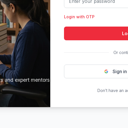
Login with OTP
Lo
Or cont
Sign in
rs and expert mentors
Don’t have an 