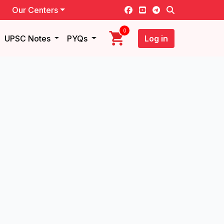
Our Centers
0
UPSC Notes
PYQs
Log in