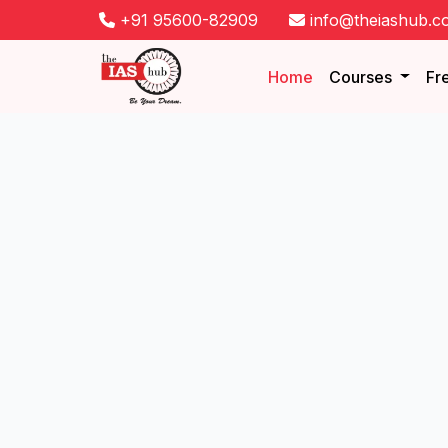
+91 95600-82909
info@theiashub.c
Home
Courses
Fr