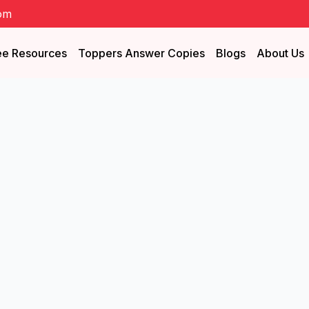
om
ee Resources
Toppers Answer Copies
Blogs
About Us