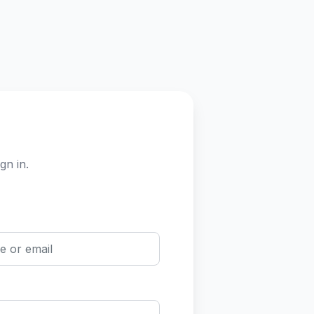
gn in.