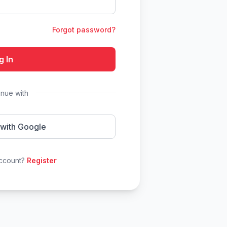
Forgot password?
g In
inue with
 with Google
account?
Register