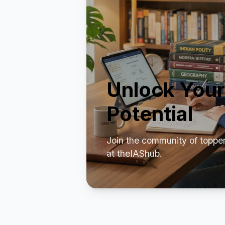
Unlock Your
Potential
Join the community of toppe
at theIAShub.