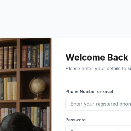
Welcome Back
Please enter your details to si
Phone Number or Email
Password