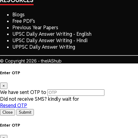
RESOURCES
Blogs
Free PDF's
Previous Year Papers
UPSC Daily Answer Writing - English
UPSC Daily Answer Writing - Hindi
UPPSC Daily Answer Writing
© Copyright 2026 - theIAShub
Enter OTP
×
We have sent OTP to
Did not receive SMS? kindly wait for
Resend OTP
Close
Submit
Enter OTP