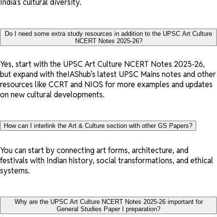
India’s cultural diversity.
Do I need some extra study resources in addition to the UPSC Art Culture
NCERT Notes 2025-26?
Yes, start with the UPSC Art Culture NCERT Notes 2025-26,
but expand with theIAShub’s latest UPSC Mains notes and other
resources like CCRT and NIOS for more examples and updates
on new cultural developments.
How can I interlink the Art & Culture section with other GS Papers?
You can start by connecting art forms, architecture, and
festivals with Indian history, social transformations, and ethical
systems.
Why are the UPSC Art Culture NCERT Notes 2025-26 important for
General Studies Paper I preparation?