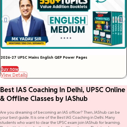
2026-27 UPSC Mains English QEP Power Pages
Buy now
View Details
Best IAS Coaching In Delhi, UPSC Online
& Offline Classes by IAShub
Are you dreaming of becoming an IAS officer? Then, IAShub can be
your best guide. It is one of the Best IAS Coaching in Delhi. Many
students who want to clear the UPSC exam join IAShub for learning.