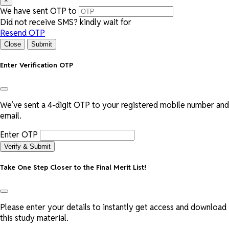
×
We have sent OTP to
Did not receive SMS? kindly wait for
Resend OTP
Close
Submit
Enter Verification OTP
We’ve sent a 4-digit OTP to your registered mobile number and
email.
Enter OTP
Verify & Submit
Take One Step Closer to the Final Merit List!
Please enter your details to instantly get access and download
this study material.