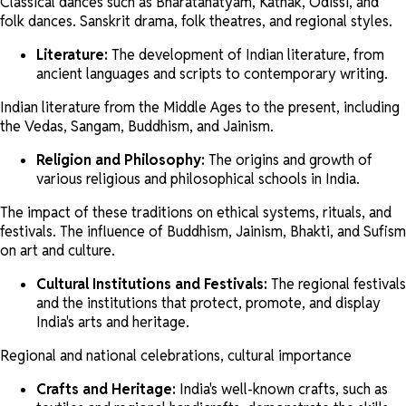
Classical dances such as Bharatanatyam, Kathak, Odissi, and
folk dances. Sanskrit drama, folk theatres, and regional styles.
Literature:
The development of Indian literature, from
ancient languages and scripts to contemporary writing.
Indian literature from the Middle Ages to the present, including
the Vedas, Sangam, Buddhism, and Jainism.
Religion and Philosophy:
The origins and growth of
various religious and philosophical schools in India.
The impact of these traditions on ethical systems, rituals, and
festivals. The influence of Buddhism, Jainism, Bhakti, and Sufism
on art and culture.
Cultural Institutions and Festivals:
The regional festivals
and the institutions that protect, promote, and display
India's arts and heritage.
Regional and national celebrations, cultural importance
Crafts and Heritage:
India's well-known crafts, such as