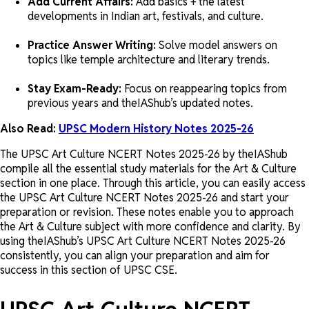
Add Current Affairs:
Add basics + the latest
developments in Indian art, festivals, and culture.
Practice Answer Writing:
Solve model answers on
topics like temple architecture and literary trends.
Stay Exam-Ready:
Focus on reappearing topics from
previous years and theIAShub’s updated notes.
Also Read:
UPSC Modern History Notes 2025-26
The UPSC Art Culture NCERT Notes 2025-26 by theIAShub
compile all the essential study materials for the Art & Culture
section in one place. Through this article, you can easily access
the UPSC Art Culture NCERT Notes 2025-26 and start your
preparation or revision. These notes enable you to approach
the Art & Culture subject with more confidence and clarity. By
using theIAShub’s UPSC Art Culture NCERT Notes 2025-26
consistently, you can align your preparation and aim for
success in this section of UPSC CSE.