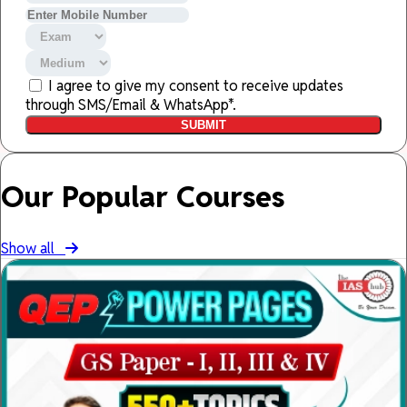
I agree to give my consent to receive updates
through SMS/Email & WhatsApp*.
SUBMIT
Our Popular Courses
Show all