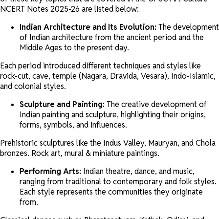
NCERT Notes 2025-26 are listed below:
Indian Architecture and Its Evolution:
The development
of Indian architecture from the ancient period and the
Middle Ages to the present day.
Each period introduced different techniques and styles like
rock-cut, cave, temple (Nagara, Dravida, Vesara), Indo-Islamic,
and colonial styles.
Sculpture and Painting:
The creative development of
Indian painting and sculpture, highlighting their origins,
forms, symbols, and influences.
Prehistoric sculptures like the Indus Valley, Mauryan, and Chola
bronzes. Rock art, mural & miniature paintings.
Performing Arts:
Indian theatre, dance, and music,
ranging from traditional to contemporary and folk styles.
Each style represents the communities they originate
from.