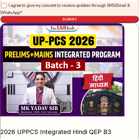
I agree to give my consent to receive updates through SMS/Email &
WhatsApp*.
SUBMIT
2026 UPPCS Integrated Hindi QEP B3