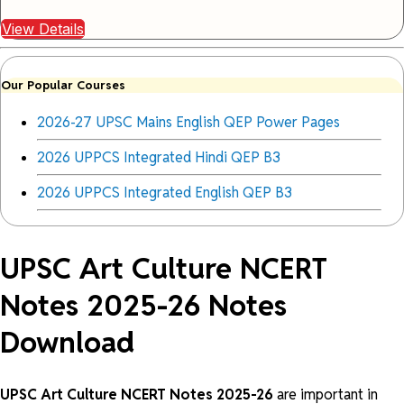
View Details
Our Popular Courses
2026-27 UPSC Mains English QEP Power Pages
2026 UPPCS Integrated Hindi QEP B3
2026 UPPCS Integrated English QEP B3
UPSC Art Culture NCERT
Notes 2025-26 Notes
Download
UPSC Art Culture NCERT Notes 2025-26
are important in