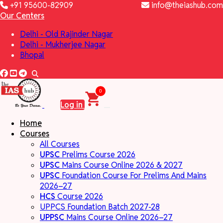
+91 95600-82909
info@theiashub.com
Our Centers
Delhi - Old Rajinder Nagar
Delhi - Mukherjee Nagar
Bhopal
0
Log in
Home
Courses
All Courses
UPSC
Prelims Course 2026
UPSC
Mains Course Online 2026 & 2027
UPSC
Foundation Course For Prelims And Mains
2026–27
HCS
Course 2026
UPPCS Foundation Batch 2027-28
UPPSC
Mains Course Online 2026–27