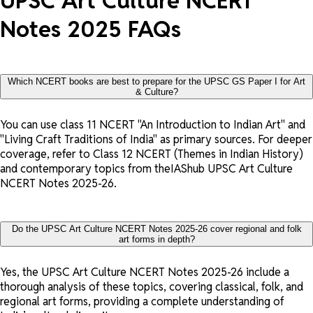
UPSC Art Culture NCERT
Notes 2025 FAQs
Which NCERT books are best to prepare for the UPSC GS Paper I for Art
& Culture?
You can use class 11 NCERT "An Introduction to Indian Art" and
"Living Craft Traditions of India" as primary sources. For deeper
coverage, refer to Class 12 NCERT (Themes in Indian History)
and contemporary topics from theIAShub UPSC Art Culture
NCERT Notes 2025-26.
Do the UPSC Art Culture NCERT Notes 2025-26 cover regional and folk
art forms in depth?
Yes, the UPSC Art Culture NCERT Notes 2025-26 include a
thorough analysis of these topics, covering classical, folk, and
regional art forms, providing a complete understanding of