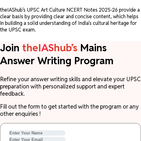
theIAShub’s UPSC Art Culture NCERT Notes 2025-26 provide a
clear basis by providing clear and concise content, which helps
in building a solid understanding of India’s cultural heritage for
the UPSC exam.
Join
the
IAS
hub’s
Mains
Answer Writing Program
Refine your answer writing skills and elevate your UPSC
preparation with personalized support and expert
feedback.
Fill out the form to get started with the program or any
other enquiries !