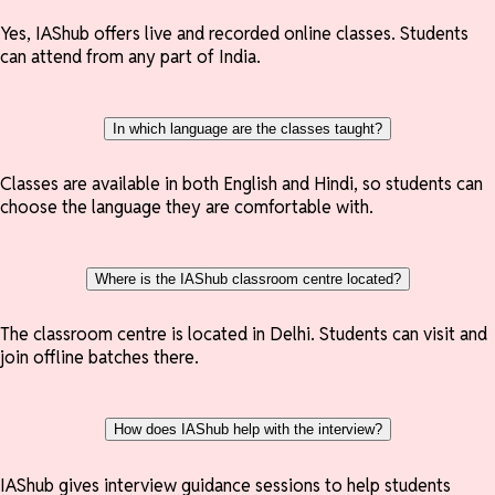
Yes, IAShub offers live and recorded online classes. Students
can attend from any part of India.
In which language are the classes taught?
Classes are available in both English and Hindi, so students can
choose the language they are comfortable with.
Where is the IAShub classroom centre located?
The classroom centre is located in Delhi. Students can visit and
join offline batches there.
How does IAShub help with the interview?
IAShub gives interview guidance sessions to help students