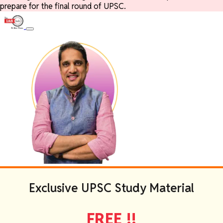
prepare for the final round of UPSC.
Exclusive UPSC Study Material
FREE !!