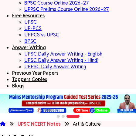
BPSC
Course Online 2026–27
UPPSC
Prelims Course Online 2026–27
Free Resources
UPSC
UP-PCS
UPPCS vs UPSC
BPSC
Answer Writing
UPSC Daily Answer Writing - English
UPSC Daily Answer Writing - Hindi
UPPSC Daily Answer Writing
Previous Year Papers
Toppers Copies
Blogs
UPSC NCERT Notes
Art & Culture