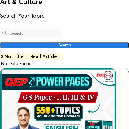
Art & Culture
Search Your Topic
Search
S.No.
Title
Read Article
No Data Found!