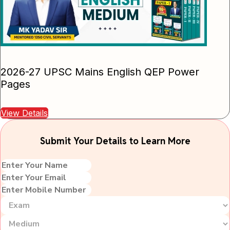
2026-27 UPSC Mains English QEP Power
Pages
View Details
Submit Your Details to Learn More