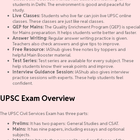
students in Delhi. The environment is good and peaceful for
study.
Live Classes:
Students who live far can join live UPSC online
classes. These classes are just like real classes.
QEP for Mains:
The Quality Enrichment Program (QEP) is special
for Mains preparation. It helps students write better and faster.
Answer Writing:
Regular answer writing practice is given.
Teachers also check answers and give tips to improve.
Free Resource:
IAShub gives free notes by toppers and
helpful Main Booster material.
Test Series:
Test series are available for every subject. These
help students know their weak points and improve.
Interview Guidance Session:
IAShub also gives interview
practice sessions with experts. These help students feel
confident.
UPSC Exam Overview
The UPSC Civil Services Exam has three parts:
Prelims:
It has two papers: General Studies and CSAT.
Mains:
It has nine papers, including essays and optional
subjects.