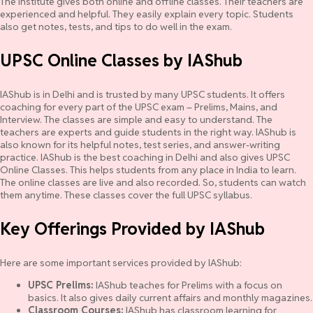
The institute gives both online and offline classes. Their teachers are
experienced and helpful. They easily explain every topic. Students
also get notes, tests, and tips to do well in the exam.
UPSC Online Classes by IAShub
IAShub is in Delhi and is trusted by many UPSC students. It offers
coaching for every part of the UPSC exam – Prelims, Mains, and
Interview. The classes are simple and easy to understand. The
teachers are experts and guide students in the right way. IAShub is
also known for its helpful notes, test series, and answer-writing
practice. IAShub is the best coaching in Delhi and also gives UPSC
Online Classes. This helps students from any place in India to learn.
The online classes are live and also recorded. So, students can watch
them anytime. These classes cover the full UPSC syllabus.
Key Offerings Provided by IAShub
Here are some important services provided by IAShub:
UPSC Prelims:
IAShub teaches for Prelims with a focus on
basics. It also gives daily current affairs and monthly magazines.
Classroom Courses:
IAShub has classroom learning for