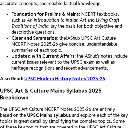
accurate concepts, and reliable factual knowledge.
Foundation for Prelims & Mains:
NCERT textbooks,
such as
An Introduction to
Indian Art
and
Living Craft
Traditions of India,
lay the basis for both objective and
descriptive questions.
Clear and Summarize:
theIAShub UPSC Art Culture
NCERT Notes 2025-26 give concise, understandable
summaries of each topic.
Updated with Current Affairs:
theIAShub's notes include
current issues relevant to the UPSC exam as well as
heritage recognitions and recent advancements.
Also Read:
UPSC Modern History Notes 2025-26
UPSC Art & Culture Mains Syllabus 2025
Breakdown
The UPSC Art Culture NCERT Notes 2025-26 are entirely
based on the
UPSC Mains syllabus
and explore each of the key
topics in great detail by simplifying the complex topics. Some
of these key topics that are covered in the UPSC Art Culture