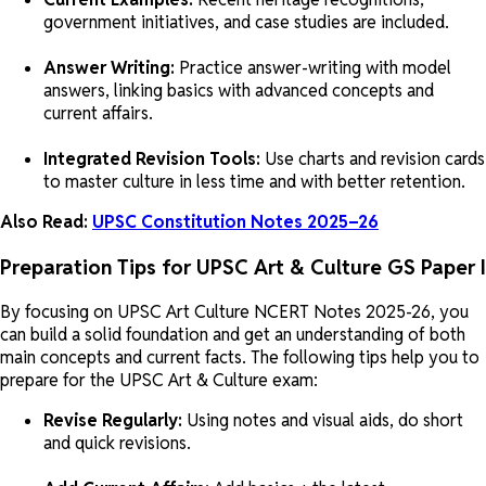
government initiatives, and case studies are included.
Answer Writing:
Practice answer-writing with model
answers, linking basics with advanced concepts and
current affairs.
Integrated Revision Tools:
Use charts and revision cards
to master culture in less time and with better retention.
Also Read:
UPSC Constitution Notes 2025–26
Preparation Tips for UPSC Art & Culture GS Paper I
By focusing on UPSC Art Culture NCERT Notes 2025-26, you
can build a solid foundation and get an understanding of both
main concepts and current facts. The following tips help you to
prepare for the UPSC Art & Culture exam:
Revise Regularly:
Using notes and visual aids, do short
and quick revisions.