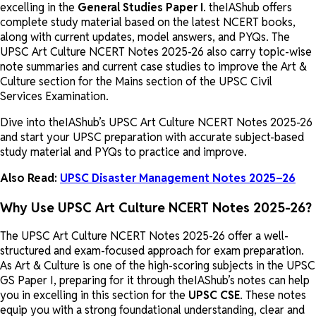
excelling in the
General Studies Paper I
. theIAShub offers
complete study material based on the latest NCERT books,
along with current updates, model answers, and PYQs. The
UPSC Art Culture NCERT Notes 2025-26 also carry topic-wise
note summaries and current case studies to improve the Art &
Culture section for the Mains section of the UPSC Civil
Services Examination.
Dive into theIAShub’s UPSC Art Culture NCERT Notes 2025-26
and start your UPSC preparation with accurate subject-based
study material and PYQs to practice and improve.
Also Read:
UPSC Disaster Management Notes 2025–26
Why Use UPSC Art Culture NCERT Notes 2025-26?
The UPSC Art Culture NCERT Notes 2025-26 offer a well-
structured and exam-focused approach for exam preparation.
As Art & Culture is one of the high-scoring subjects in the UPSC
GS Paper I, preparing for it through theIAShub’s notes can help
you in excelling in this section for the
UPSC CSE
. These notes
equip you with a strong foundational understanding, clear and