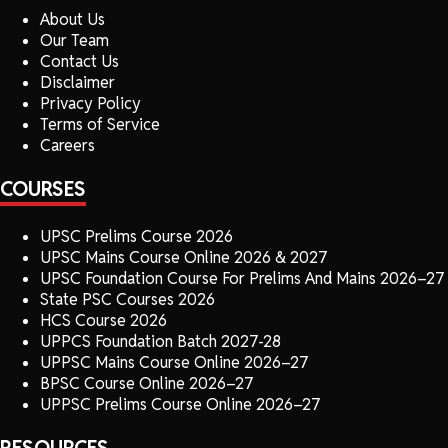
About Us
Our Team
Contact Us
Disclaimer
Privacy Policy
Terms of Service
Careers
COURSES
UPSC Prelims Course 2026
UPSC Mains Course Online 2026 & 2027
UPSC Foundation Course For Prelims And Mains 2026–27
State PSC Courses 2026
HCS Course 2026
UPPCS Foundation Batch 2027-28
UPPSC Mains Course Online 2026–27
BPSC Course Online 2026–27
UPPSC Prelims Course Online 2026–27