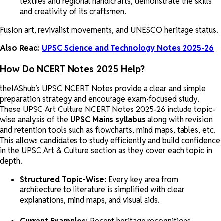
textiles and regional handicrafts, demonstrate the skills
and creativity of its craftsmen.
Fusion art, revivalist movements, and UNESCO heritage status.
Also Read:
UPSC Science and Technology Notes 2025-26
How Do NCERT Notes 2025 Help?
theIAShub’s UPSC NCERT Notes provide a clear and simple
preparation strategy and encourage exam-focused study.
These UPSC Art Culture NCERT Notes 2025-26 include topic-
wise analysis of the
UPSC Mains syllabus
along with revision
and retention tools such as flowcharts, mind maps, tables, etc.
This allows candidates to study efficiently and build confidence
in the UPSC Art & Culture section as they cover each topic in
depth.
Structured Topic-Wise:
Every key area from
architecture to literature is simplified with clear
explanations, mind maps, and visual aids.
Current Examples:
Recent heritage recognitions,