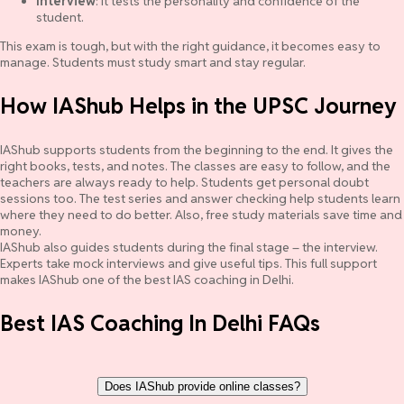
Interview
: It tests the personality and confidence of the
student.
This exam is tough, but with the right guidance, it becomes easy to
manage. Students must study smart and stay regular.
How IAShub Helps in the UPSC Journey
IAShub supports students from the beginning to the end. It gives the
right books, tests, and notes. The classes are easy to follow, and the
teachers are always ready to help. Students get personal doubt
sessions too. The test series and answer checking help students learn
where they need to do better. Also, free study materials save time and
money.
IAShub also guides students during the final stage – the interview.
Experts take mock interviews and give useful tips. This full support
makes IAShub one of the best IAS coaching in Delhi.
Best IAS Coaching In Delhi FAQs
Does IAShub provide online classes?