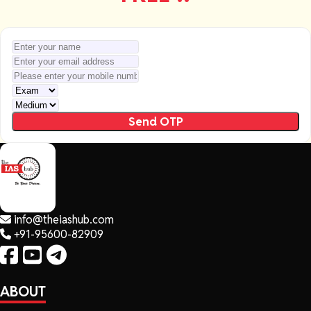
Send OTP
info@theiashub.com
+91-95600-82909
ABOUT