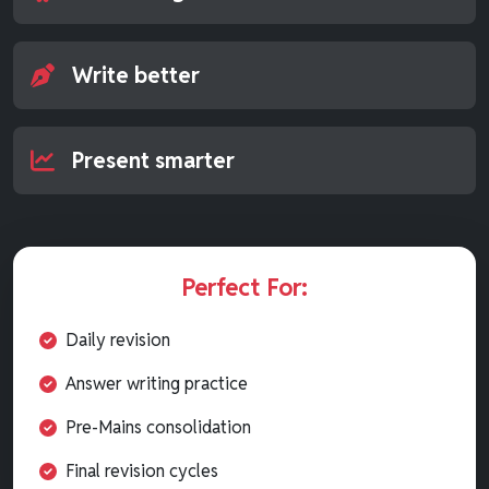
Write better
Present smarter
Perfect For:
Daily revision
Answer writing practice
Pre-Mains consolidation
Final revision cycles