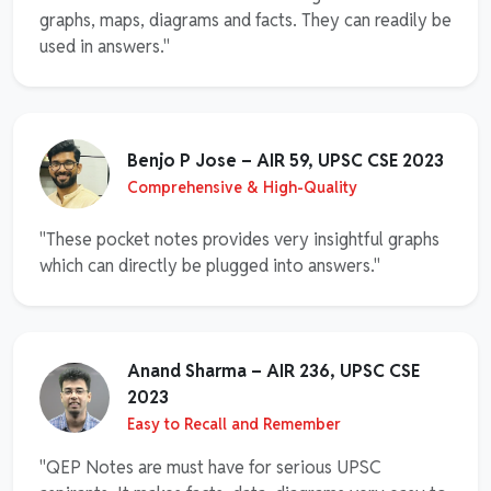
graphs, maps, diagrams and facts. They can readily be
used in answers."
Benjo P Jose – AIR 59, UPSC CSE 2023
Comprehensive & High-Quality
"These pocket notes provides very insightful graphs
which can directly be plugged into answers."
Anand Sharma – AIR 236, UPSC CSE
2023
Easy to Recall and Remember
"QEP Notes are must have for serious UPSC