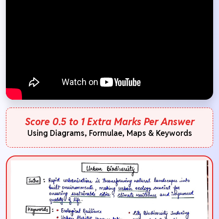
Score 0.5 to 1 Extra Marks Per Answer
Using Diagrams, Formulae, Maps & Keywords