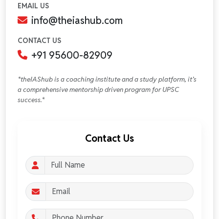
EMAIL US
info@theiashub.com
CONTACT US
+91 95600-82909
*theIAShub is a coaching institute and a study platform, it’s
a comprehensive mentorship driven program for UPSC
success.*
Contact Us