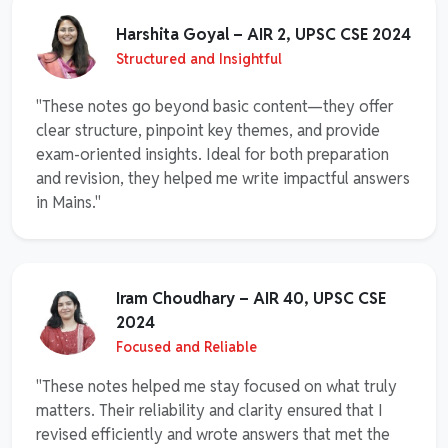
Harshita Goyal – AIR 2, UPSC CSE 2024
Structured and Insightful
"These notes go beyond basic content—they offer
clear structure, pinpoint key themes, and provide
exam-oriented insights. Ideal for both preparation
and revision, they helped me write impactful answers
in Mains."
Iram Choudhary – AIR 40, UPSC CSE
2024
Focused and Reliable
"These notes helped me stay focused on what truly
matters. Their reliability and clarity ensured that I
revised efficiently and wrote answers that met the