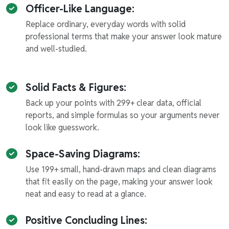
Officer-Like Language:
Replace ordinary, everyday words with solid
professional terms that make your answer look mature
and well-studied.
Solid Facts & Figures:
Back up your points with 299+ clear data, official
reports, and simple formulas so your arguments never
look like guesswork.
Space-Saving Diagrams:
Use 199+ small, hand-drawn maps and clean diagrams
that fit easily on the page, making your answer look
neat and easy to read at a glance.
Positive Concluding Lines: