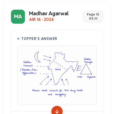
Madhav Agarwal
Page 15
MA
GS III
AIR 16 · 2024
TOPPER'S ANSWER