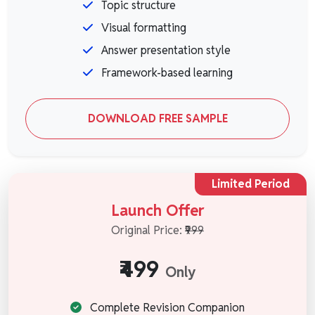
Topic structure
Visual formatting
Answer presentation style
Framework-based learning
DOWNLOAD FREE SAMPLE
Limited Period
Launch Offer
Original Price:
₹999
₹499
Only
Complete Revision Companion