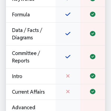
Formula
Data / Facts /
Diagrams
Committee /
Reports
Intro
Current Affairs
Advanced