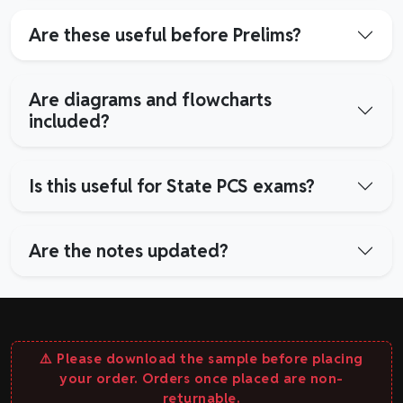
Are these useful before Prelims?
Are diagrams and flowcharts
included?
Is this useful for State PCS exams?
Are the notes updated?
⚠️ Please download the sample before placing
your order. Orders once placed are non-
returnable.