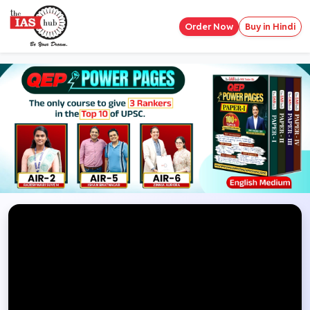
Order Now
Buy in Hindi