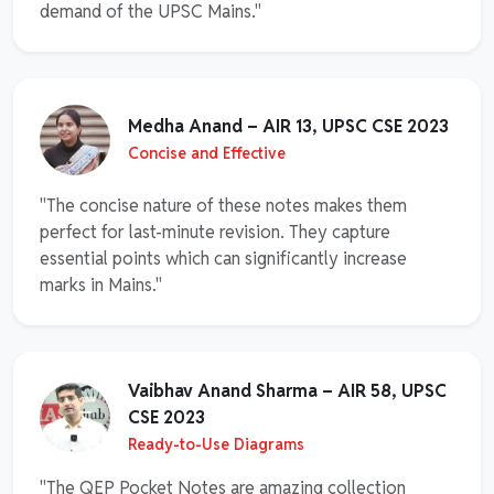
demand of the UPSC Mains."
Medha Anand – AIR 13, UPSC CSE 2023
Concise and Effective
"The concise nature of these notes makes them
perfect for last-minute revision. They capture
essential points which can significantly increase
marks in Mains."
Vaibhav Anand Sharma – AIR 58, UPSC
CSE 2023
Ready-to-Use Diagrams
"The QEP Pocket Notes are amazing collection