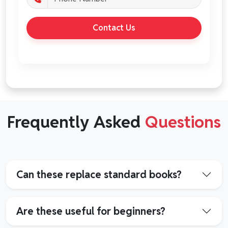
Contact Us
Frequently Asked
Questions
Can these replace standard books?
Are these useful for beginners?