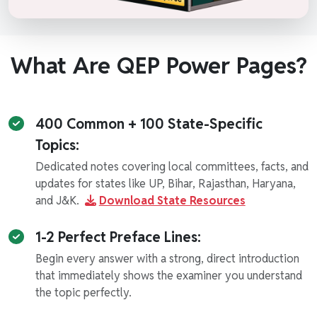
What Are QEP Power Pages?
400 Common + 100 State-Specific
Topics:
Dedicated notes covering local committees, facts, and
updates for states like UP, Bihar, Rajasthan, Haryana,
and J&K.
Download State Resources
1-2 Perfect Preface Lines:
Begin every answer with a strong, direct introduction
that immediately shows the examiner you understand
the topic perfectly.