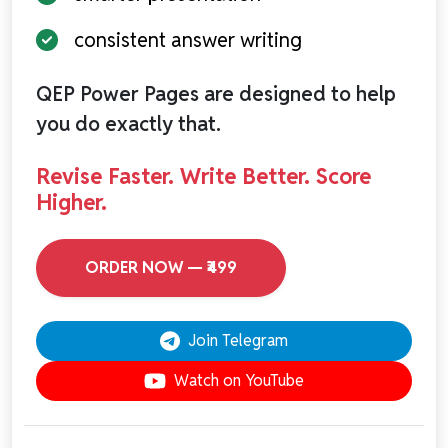
consistent answer writing
QEP Power Pages are designed to help
you do exactly that.
Revise Faster. Write Better. Score
Higher.
ORDER NOW — ₹499
Join Telegram
Watch on YouTube