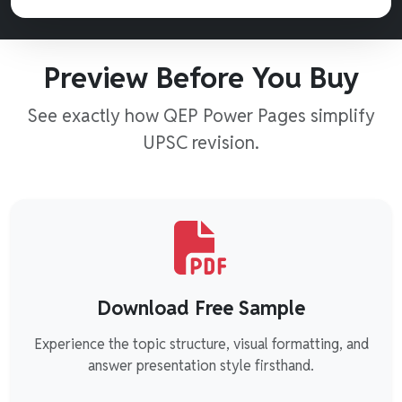
Preview Before You Buy
See exactly how QEP Power Pages simplify
UPSC revision.
Download Free Sample
Experience the topic structure, visual formatting, and
answer presentation style firsthand.