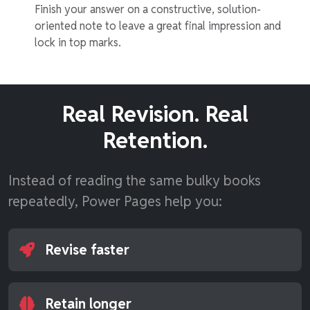
Finish your answer on a constructive, solution-
oriented note to leave a great final impression and
lock in top marks.
Real Revision. Real
Retention.
Instead of reading the same bulky books
repeatedly, Power Pages help you:
Revise faster
Retain longer