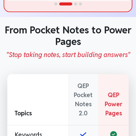
From Pocket Notes to Power
Pages
"Stop taking notes, start building answers"
QEP
Pocket
QEP
Notes
Power
Topics
2.0
Pages
Keywords