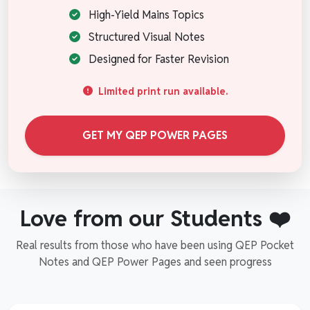
High-Yield Mains Topics
Structured Visual Notes
Designed for Faster Revision
Limited print run available.
GET MY QEP POWER PAGES
Love from our Students ❤️
Real results from those who have been using QEP Pocket
Notes and QEP Power Pages and seen progress