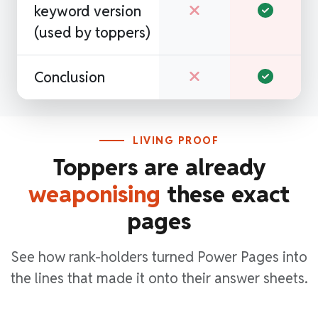
keyword version
(used by toppers)
Conclusion
LIVING PROOF
Toppers are already
weaponising
these exact
pages
See how rank-holders turned Power Pages into
the lines that made it onto their answer sheets.