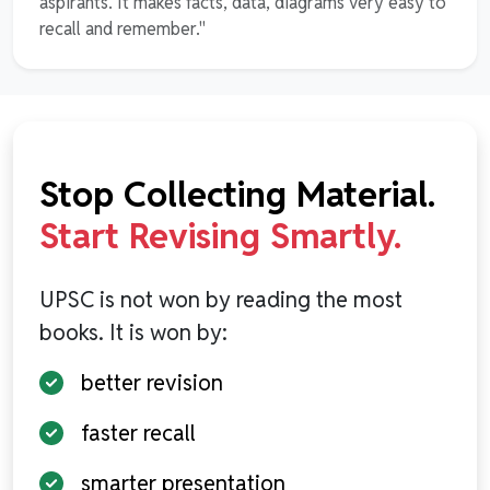
aspirants. It makes facts, data, diagrams very easy to
recall and remember."
Stop Collecting Material.
Start Revising Smartly.
UPSC is not won by reading the most
books. It is won by:
better revision
faster recall
smarter presentation