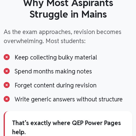
Why Most Aspirants
Struggle in Mains
As the exam approaches, revision becomes
overwhelming. Most students:
Keep collecting bulky material
Spend months making notes
Forget content during revision
Write generic answers without structure
That’s exactly where QEP Power Pages
help.