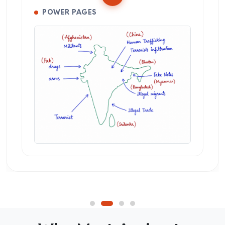
POWER PAGES