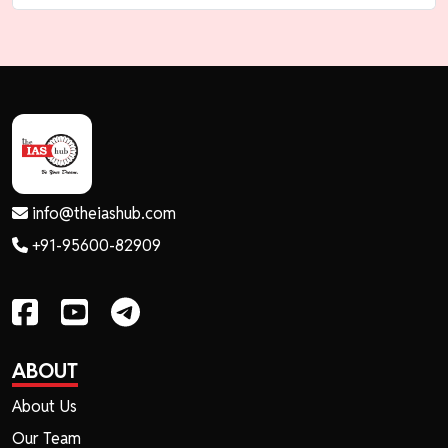
info@theiashub.com
+91-95600-82909
ABOUT
About Us
Our Team