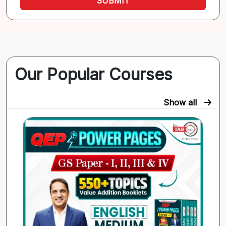
SUBMIT
Our Popular Courses
Show all