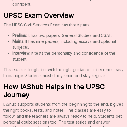
confident.
UPSC Exam Overview
The UPSC Civil Services Exam has three parts:
Prelims:
It has two papers: General Studies and CSAT.
Mains:
It has nine papers, including essays and optional
subjects.
Interview
: It tests the personality and confidence of the
student.
This exam is tough, but with the right guidance, it becomes easy
to manage. Students must study smart and stay regular.
How IAShub Helps in the UPSC
Journey
IAShub supports students from the beginning to the end. It gives
the right books, tests, and notes. The classes are easy to
follow, and the teachers are always ready to help. Students get
personal doubt sessions too. The test series and answer