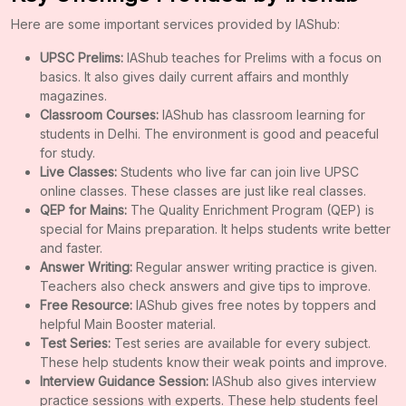
Here are some important services provided by IAShub:
UPSC Prelims:
IAShub teaches for Prelims with a focus on
basics. It also gives daily current affairs and monthly
magazines.
Classroom Courses:
IAShub has classroom learning for
students in Delhi. The environment is good and peaceful
for study.
Live Classes:
Students who live far can join live UPSC
online classes. These classes are just like real classes.
QEP for Mains:
The Quality Enrichment Program (QEP) is
special for Mains preparation. It helps students write better
and faster.
Answer Writing:
Regular answer writing practice is given.
Teachers also check answers and give tips to improve.
Free Resource:
IAShub gives free notes by toppers and
helpful Main Booster material.
Test Series:
Test series are available for every subject.
These help students know their weak points and improve.
Interview Guidance Session:
IAShub also gives interview
practice sessions with experts. These help students feel