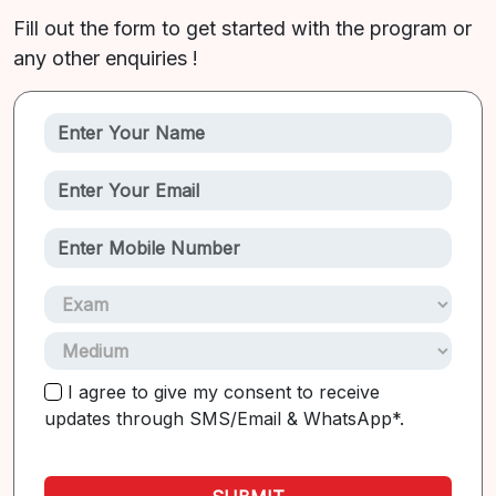
Fill out the form to get started with the program or
any other enquiries !
I agree to give my consent to receive
updates through SMS/Email & WhatsApp*.