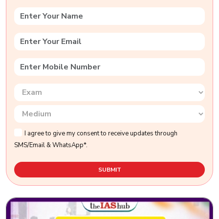
I agree to give my consent to receive updates through
SMS/Email & WhatsApp*.
SUBMIT