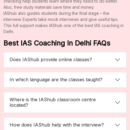
checking help students learn where they need to do better.
Also, free study materials save time and money.
IAShub also guides students during the final stage – the
interview. Experts take mock interviews and give useful tips.
This full support makes IAShub one of the best IAS coaching in
Delhi.
Best IAS Coaching In Delhi FAQs
Does IAShub provide online classes?
In which language are the classes taught?
Where is the IAShub classroom centre
located?
How does IAShub help with the interview?