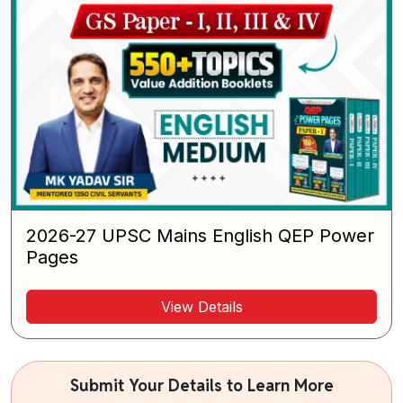
2026-27 UPSC Mains English QEP Power
Pages
View Details
Submit Your Details to Learn More