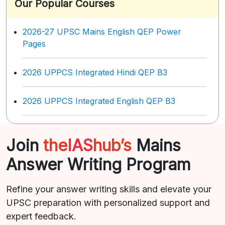
Our Popular Courses
2026-27 UPSC Mains English QEP Power
Pages
2026 UPPCS Integrated Hindi QEP B3
2026 UPPCS Integrated English QEP B3
Join
the
IAS
hub’s
Mains
Answer Writing Program
Refine your answer writing skills and elevate your
UPSC preparation with personalized support and
expert feedback.