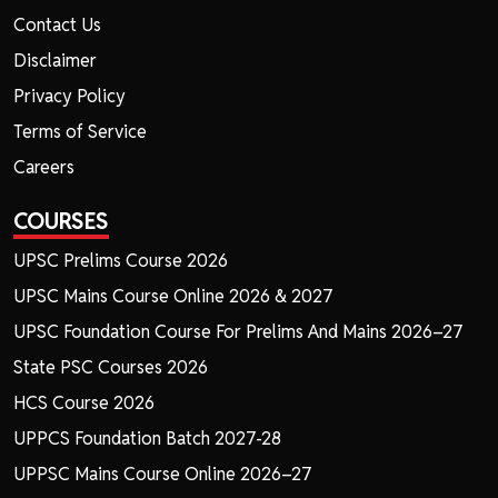
Contact Us
Disclaimer
Privacy Policy
Terms of Service
Careers
COURSES
UPSC Prelims Course 2026
UPSC Mains Course Online 2026 & 2027
UPSC Foundation Course For Prelims And Mains 2026–27
State PSC Courses 2026
HCS Course 2026
UPPCS Foundation Batch 2027-28
UPPSC Mains Course Online 2026–27