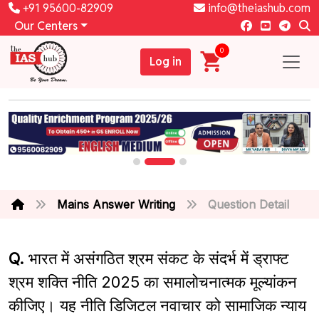
+91 95600-82909
info@theiashub.com
Our Centers
0
Log in
Mains Answer Writing
Question Detail
Q.
भारत में असंगठित श्रम संकट के संदर्भ में ड्राफ्ट
श्रम शक्ति नीति 2025 का समालोचनात्मक मूल्यांकन
कीजिए। यह नीति डिजिटल नवाचार को सामाजिक न्याय