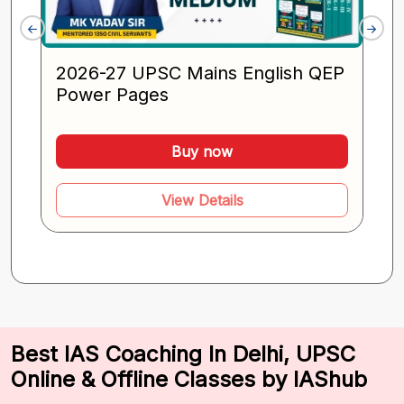
2026-27 UPSC Mains English QEP
Power Pages
Buy now
View Details
Best IAS Coaching In Delhi, UPSC
Online & Offline Classes by IAShub