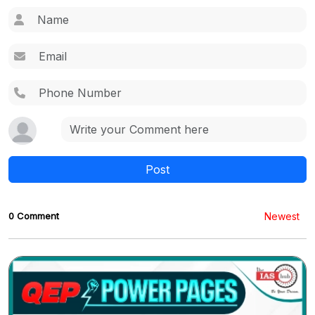
Post
0 Comment
Newest