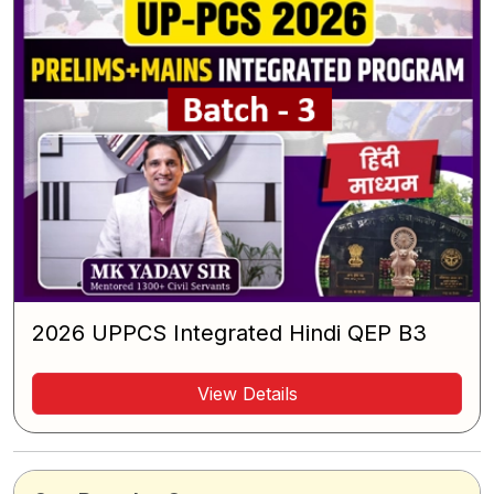
2026 UPPCS Integrated Hindi QEP B3
View Details