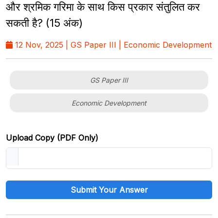
और श्रमिक गरिमा के साथ किस प्रकार संतुलित कर
सकती है? (15 अंक)
12 Nov, 2025 | GS Paper III | Economic Development
GS Paper III
Economic Development
Upload Copy (PDF Only)
Submit Your Answer