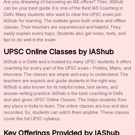
Are you dreaming of becoming an IAS officer? Then, IAShub
can be your best guide. It is one of the Best IAS Coaching in
Delhi. Many students who want to clear the UPSC exam join
IAShub for learning. The institute gives both online and offline
classes. Their teachers are experienced and helpful. They
easily explain every topic. Students also get notes, tests, and
tips to do well in the exam.
UPSC Online Classes by IAShub
IAShub is in Delhi and is trusted by many UPSC students. It offers
coaching for every part of the UPSC exam – Prelims, Mains, and
Interview. The classes are simple and easy to understand. The
teachers are experts and guide students in the right way.
IAShub is also known for its helpful notes, test series, and
answer-writing practice. IAShub is the best coaching in Delhi
and also gives UPSC Online Classes. This helps students from
any place in India to learn. The online classes are live and also
recorded. So, students can watch them anytime. These classes
cover the full UPSC syllabus.
Key Offerings Provided by IAShub