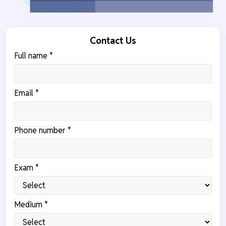
Contact Us
Full name *
Email *
Phone number *
Exam *
Medium *