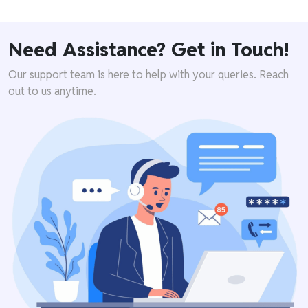
Need Assistance? Get in Touch!
Our support team is here to help with your queries. Reach
out to us anytime.