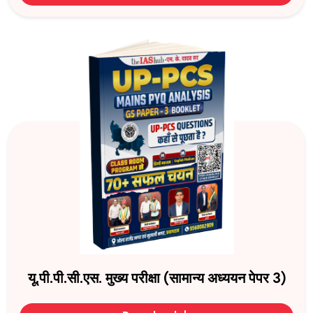
यू.पी.पी.सी.एस. मुख्य परीक्षा (सामान्य अध्ययन पेपर 3)