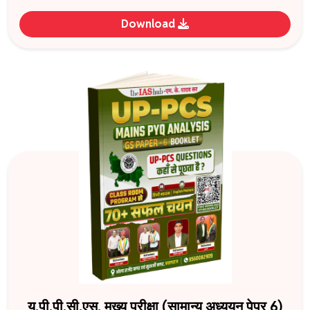
Download
यू.पी.पी.सी.एस. मुख्य परीक्षा (सामान्य अध्ययन पेपर 6)