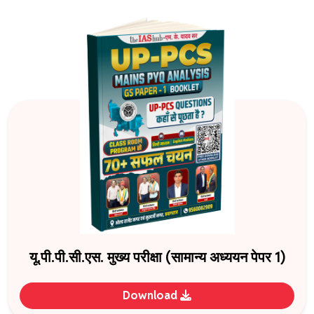
यू.पी.पी.सी.एस. मुख्य परीक्षा (सामान्य अध्ययन पेपर 1)
Download