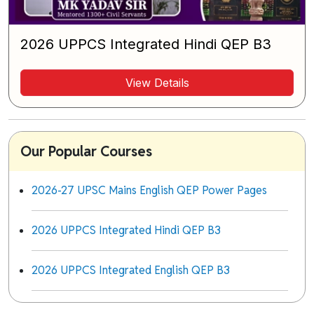
2026 UPPCS Integrated Hindi QEP B3
View Details
Our Popular Courses
2026-27 UPSC Mains English QEP Power Pages
2026 UPPCS Integrated Hindi QEP B3
2026 UPPCS Integrated English QEP B3