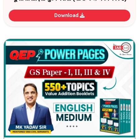
Download