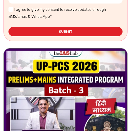
I agree to give my consent to receive updates through
SMS/Email & WhatsApp*.
SUBMIT