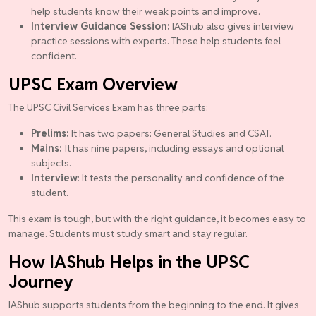
help students know their weak points and improve.
Interview Guidance Session:
IAShub also gives interview
practice sessions with experts. These help students feel
confident.
UPSC Exam Overview
The UPSC Civil Services Exam has three parts:
Prelims:
It has two papers: General Studies and CSAT.
Mains:
It has nine papers, including essays and optional
subjects.
Interview
: It tests the personality and confidence of the
student.
This exam is tough, but with the right guidance, it becomes easy to
manage. Students must study smart and stay regular.
How IAShub Helps in the UPSC
Journey
IAShub supports students from the beginning to the end. It gives