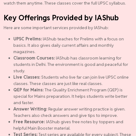
watch them anytime. These classes cover the full UPSC syllabus.
Key Offerings Provided by IAShub
Here are some important services provided by IAShub:
UPSC Prelims:
IAShub teaches for Prelims with a focus on
basics. It also gives daily current affairs and monthly
magazines.
Classroom Courses:
IAShub has classroom learning for
students in Delhi. The environment is good and peaceful for
study.
Live Classes:
Students who live far can join live UPSC online
classes. These classes are just like real classes.
QEP for Mains:
The Quality Enrichment Program (QEP) is
special for Mains preparation. It helps students write better
and faster.
Answer Writing:
Regular answer writing practice is given.
Teachers also check answers and give tips to improve.
Free Resource:
IAShub gives free notes by toppers and
helpful Main Booster material.
Test Series:
Test series are available for every subject. These