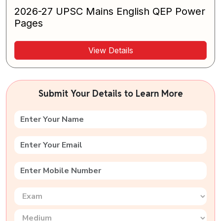
2026-27 UPSC Mains English QEP Power
Pages
View Details
Submit Your Details to Learn More