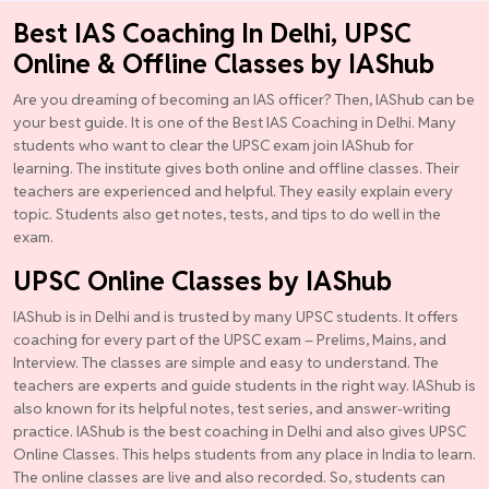
Best IAS Coaching In Delhi, UPSC
Online & Offline Classes by IAShub
Are you dreaming of becoming an IAS officer? Then, IAShub can be
your best guide. It is one of the Best IAS Coaching in Delhi. Many
students who want to clear the UPSC exam join IAShub for
learning. The institute gives both online and offline classes. Their
teachers are experienced and helpful. They easily explain every
topic. Students also get notes, tests, and tips to do well in the
exam.
UPSC Online Classes by IAShub
IAShub is in Delhi and is trusted by many UPSC students. It offers
coaching for every part of the UPSC exam – Prelims, Mains, and
Interview. The classes are simple and easy to understand. The
teachers are experts and guide students in the right way. IAShub is
also known for its helpful notes, test series, and answer-writing
practice. IAShub is the best coaching in Delhi and also gives UPSC
Online Classes. This helps students from any place in India to learn.
The online classes are live and also recorded. So, students can