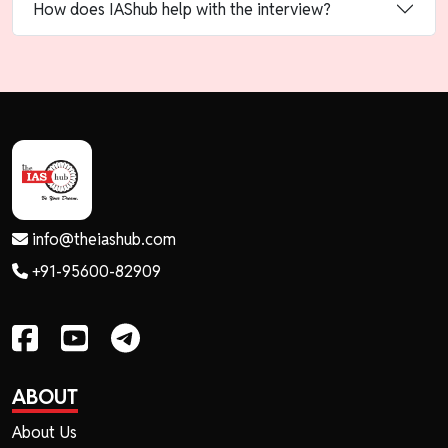
How does IAShub help with the interview?
info@theiashub.com
+91-95600-82909
ABOUT
About Us