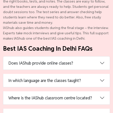
the right books, tests, and notes. The classes are easy to follow,
and the teachers are always ready to help. Students get personal
doubt sessions too. The test series and answer checking help
students learn where they need to do better. Also, free study
materials save time and money.
IAShub also guides students during the final stage – the interview.
Experts take mock interviews and give useful tips. This full support
makes IAShub one of the best IAS coaching in Delhi.
Best IAS Coaching In Delhi FAQs
Does IAShub provide online classes?
In which language are the classes taught?
Where is the IAShub classroom centre located?