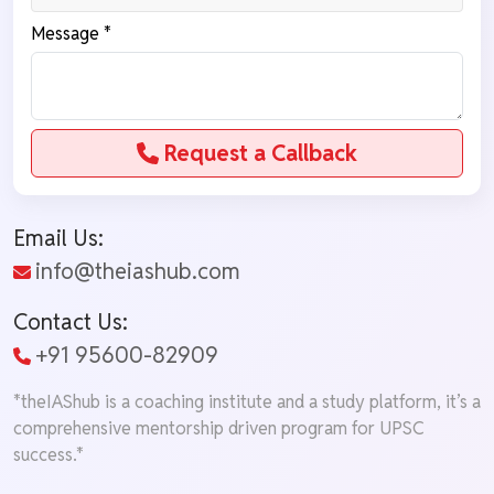
Message *
Request a Callback
Email Us:
info@theiashub.com
Contact Us:
+91 95600-82909
*theIAShub is a coaching institute and a study platform, it’s a
comprehensive mentorship driven program for UPSC
success.*