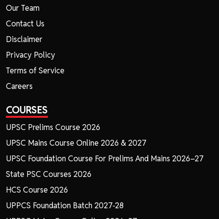
Our Team
Contact Us
Disclaimer
Privacy Policy
Terms of Service
Careers
COURSES
UPSC Prelims Course 2026
UPSC Mains Course Online 2026 & 2027
UPSC Foundation Course For Prelims And Mains 2026–27
State PSC Courses 2026
HCS Course 2026
UPPCS Foundation Batch 2027-28