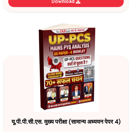
Download
यू.पी.पी.सी.एस. मुख्य परीक्षा (सामान्य अध्ययन पेपर 4)