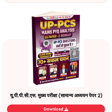
यू.पी.पी.सी.एस. मुख्य परीक्षा (सामान्य अध्ययन पेपर 2)
Download