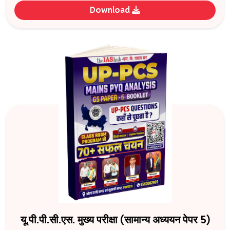
Download
यू.पी.पी.सी.एस. मुख्य परीक्षा (सामान्य अध्ययन पेपर 5)