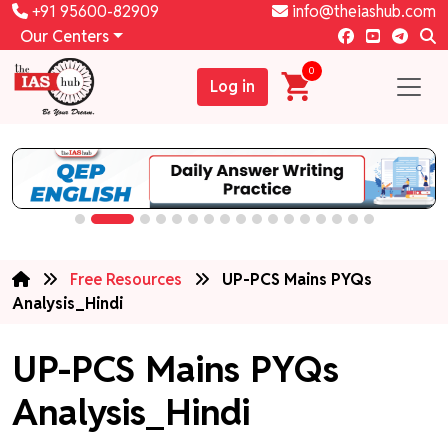
+91 95600-82909
info@theiashub.com
Our Centers
0
Log in
Free Resources
UP-PCS Mains PYQs
Analysis_Hindi
UP-PCS Mains PYQs
Analysis_Hindi