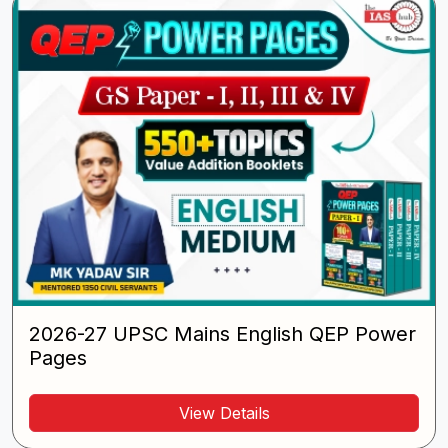
2026-27 UPSC Mains English QEP Power
Pages
View Details