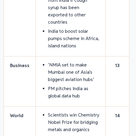
from India if cough
syrup has been
exported to other
countries
India to boost solar
pumps scheme in Africa,
island nations
‘NMIA set to make
Business
13
Mumbai one of Asia’s
biggest aviation hubs’
PM pitches India as
global data hub
Scientists win Chemistry
World
14
Nobel Prize for bridging
metals and organics