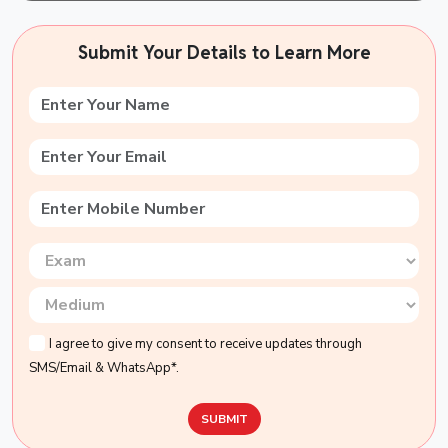
Submit Your Details to Learn More
I agree to give my consent to receive updates through
SMS/Email & WhatsApp*.
SUBMIT