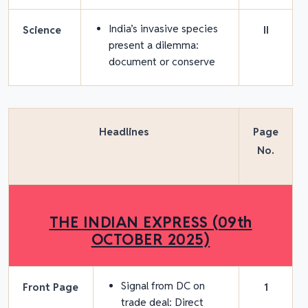
India’s invasive species
Science
II
present a dilemma:
document or conserve
Headlines
Page
No.
THE INDIAN EXPRESS (09
th
OCTOBER 2025)
Signal from DC on
Front Page
1
trade deal: Direct