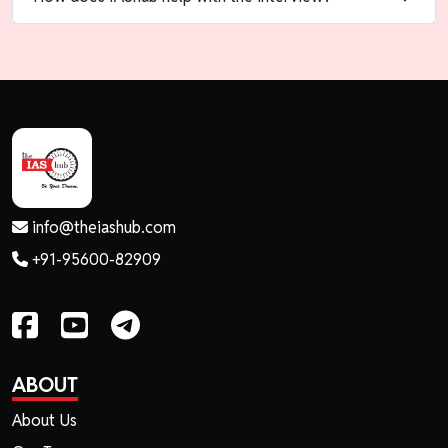
info@theiashub.com
+91-95600-82909
ABOUT
About Us