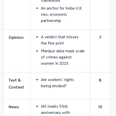
framework
An anchor for India-U.K.
ties, economic
partnership
A verdict that misses
Opinion
7
the fine print
Manipur data mask scale
of crimes against
women in 2023
Are workers’ rights
Text &
8
being eroded?
Context
IAF marks 93rd
News
10
anniversary with