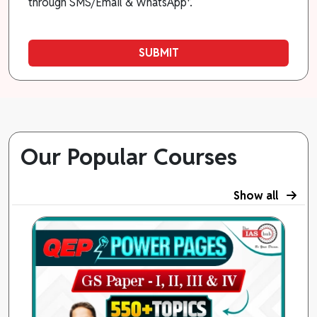
through SMS/Email & WhatsApp*.
SUBMIT
Our Popular Courses
Show all