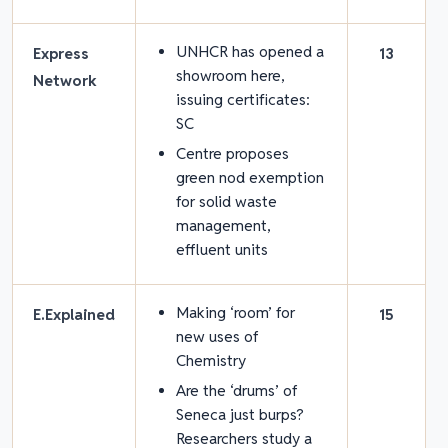
UNHCR has opened a
Express
13
showroom here,
Network
issuing certificates:
SC
Centre proposes
green nod exemption
for solid waste
management,
effluent units
Making ‘room’ for
E.Explained
15
new uses of
Chemistry
Are the ‘drums’ of
Seneca just burps?
Researchers study a