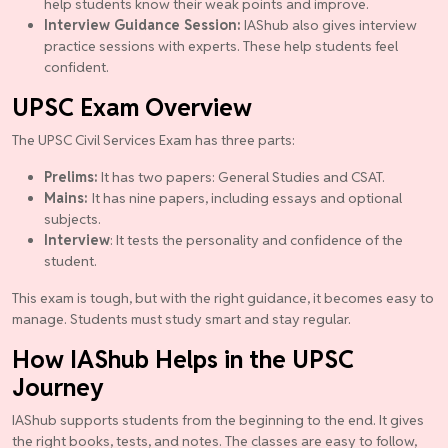
help students know their weak points and improve.
Interview Guidance Session:
IAShub also gives interview
practice sessions with experts. These help students feel
confident.
UPSC Exam Overview
The UPSC Civil Services Exam has three parts:
Prelims:
It has two papers: General Studies and CSAT.
Mains:
It has nine papers, including essays and optional
subjects.
Interview
: It tests the personality and confidence of the
student.
This exam is tough, but with the right guidance, it becomes easy to
manage. Students must study smart and stay regular.
How IAShub Helps in the UPSC
Journey
IAShub supports students from the beginning to the end. It gives
the right books, tests, and notes. The classes are easy to follow,