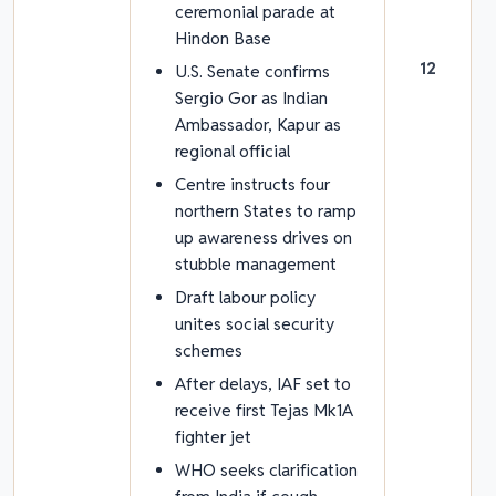
ceremonial parade at
Hindon Base
12
U.S. Senate confirms
Sergio Gor as Indian
Ambassador, Kapur as
regional official
Centre instructs four
northern States to ramp
up awareness drives on
stubble management
Draft labour policy
unites social security
schemes
After delays, IAF set to
receive first Tejas Mk1A
fighter jet
WHO seeks clarification