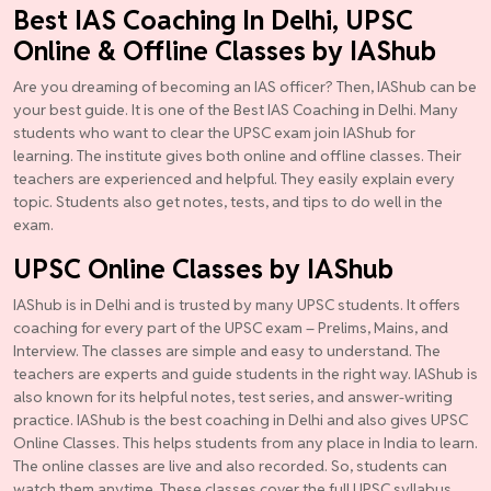
Best IAS Coaching In Delhi, UPSC
Online & Offline Classes by IAShub
Are you dreaming of becoming an IAS officer? Then, IAShub can be
your best guide. It is one of the Best IAS Coaching in Delhi. Many
students who want to clear the UPSC exam join IAShub for
learning. The institute gives both online and offline classes. Their
teachers are experienced and helpful. They easily explain every
topic. Students also get notes, tests, and tips to do well in the
exam.
UPSC Online Classes by IAShub
IAShub is in Delhi and is trusted by many UPSC students. It offers
coaching for every part of the UPSC exam – Prelims, Mains, and
Interview. The classes are simple and easy to understand. The
teachers are experts and guide students in the right way. IAShub is
also known for its helpful notes, test series, and answer-writing
practice. IAShub is the best coaching in Delhi and also gives UPSC
Online Classes. This helps students from any place in India to learn.
The online classes are live and also recorded. So, students can
watch them anytime. These classes cover the full UPSC syllabus.