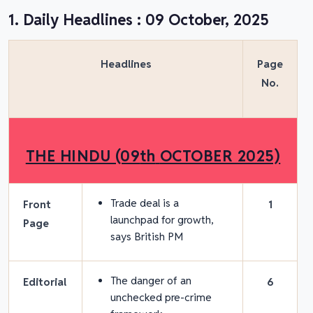
1. Daily Headlines : 09 October, 2025
Headlines
Page
No.
THE HINDU (09
th
OCTOBER 2025)
Trade deal is a
Front
1
launchpad for growth,
Page
says British PM
The danger of an
Editorial
6
unchecked pre-crime