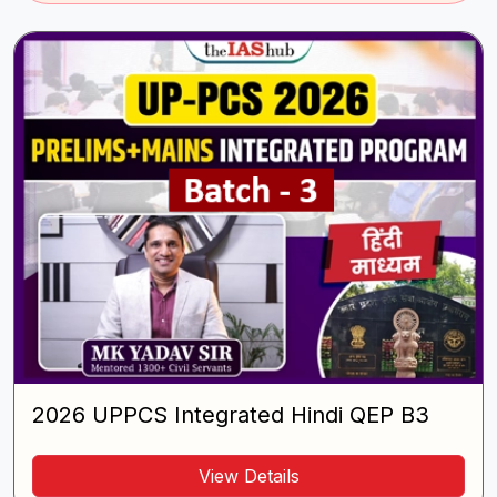
2026 UPPCS Integrated Hindi QEP B3
View Details