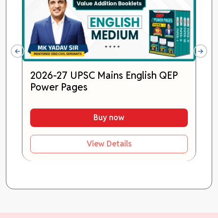
2026-27 UPSC Mains English QEP
Power Pages
Buy now
View Details