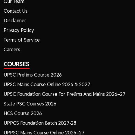
Our Team
Contact Us
Disclaimer
Privacy Policy
Terms of Service
Careers
COURSES
UPSC Prelims Course 2026
UPSC Mains Course Online 2026 & 2027
UPSC Foundation Course For Prelims And Mains 2026–27
State PSC Courses 2026
HCS Course 2026
UPPCS Foundation Batch 2027-28
UPPSC Mains Course Online 2026–27