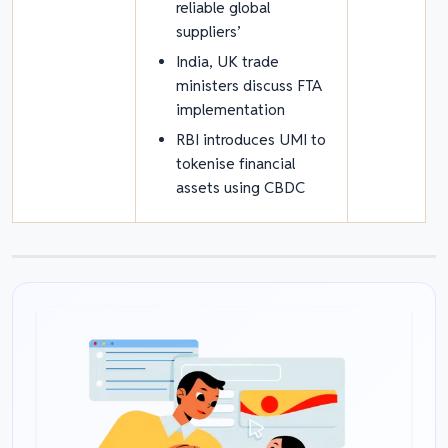
reliable global
suppliers’
India, UK trade
ministers discuss FTA
implementation
RBI introduces UMI to
tokenise financial
assets using CBDC