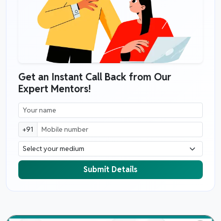
Get an Instant Call Back from Our
Expert Mentors!
+91
Submit Details