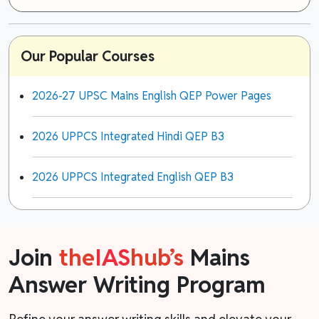
Our Popular Courses
2026-27 UPSC Mains English QEP Power Pages
2026 UPPCS Integrated Hindi QEP B3
2026 UPPCS Integrated English QEP B3
Join
the
IAS
hub’s
Mains
Answer Writing Program