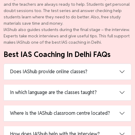
and the teachers are always ready to help. Students get personal
doubt sessions too. The test series and answer checking help
students learn where they need to do better. Also, free study
materials save time and money.
IAShub also guides students during the final stage – the interview.
Experts take mock interviews and give useful tips. This full support
makes IAShub one of the best IAS coaching in Delhi.
Best IAS Coaching In Delhi FAQs
Does IAShub provide online classes?
In which language are the classes taught?
Where is the IAShub classroom centre located?
How does IAShub help with the interview?