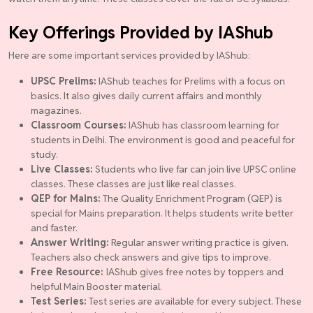
Key Offerings Provided by IAShub
Here are some important services provided by IAShub:
UPSC Prelims:
IAShub teaches for Prelims with a focus on
basics. It also gives daily current affairs and monthly
magazines.
Classroom Courses:
IAShub has classroom learning for
students in Delhi. The environment is good and peaceful for
study.
Live Classes:
Students who live far can join live UPSC online
classes. These classes are just like real classes.
QEP for Mains:
The Quality Enrichment Program (QEP) is
special for Mains preparation. It helps students write better
and faster.
Answer Writing:
Regular answer writing practice is given.
Teachers also check answers and give tips to improve.
Free Resource:
IAShub gives free notes by toppers and
helpful Main Booster material.
Test Series:
Test series are available for every subject. These