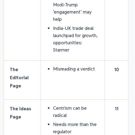
Modi-Trump
‘engagement’ may
help
India-UK trade deal
launchpad for growth,
opportunities:
Starmer
Misreading a verdict
The
10
Editorial
Page
Centrism can be
The Ideas
11
radical
Page
Needs more than the
regulator