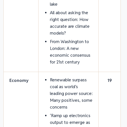
lake
All about asking the
right question: How
accurate are climate
models?
From Washington to
London: A new
economic consensus
for 21
st
century
Renewable surpass
Economy
19
coal as world’s
leading power source:
Many positives, some
concerns
‘Ramp up electronics
output to emerge as