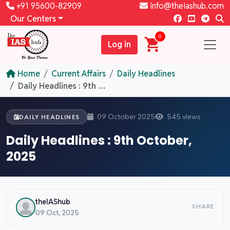
+91 95600-82909
info@theiashub.com
Our Centers
0
Log in
Home
Current Affairs
Daily Headlines
Daily Headlines : 9th October, 2025
09 October 2025
545 views
DAILY HEADLINES
Daily Headlines : 9th October,
2025
theIAShub
SHARE
09 Oct, 2025