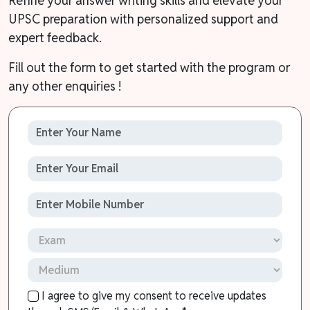
Refine your answer writing skills and elevate your
UPSC preparation with personalized support and
expert feedback.
Fill out the form to get started with the program or
any other enquiries !
I agree to give my consent to receive updates