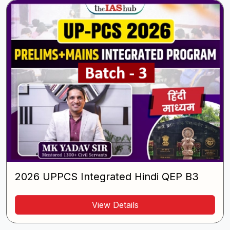
2026 UPPCS Integrated Hindi QEP B3
View Details