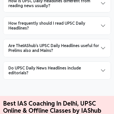
How is UPSC Daily Headlines different from
reading news usually?
How frequently should I read UPSC Daily
Headlines?
Are TheIAShub's UPSC Daily Headlines useful for
Prelims also and Mains?
Do UPSC Daily News Headlines include
editorials?
Best IAS Coaching In Delhi, UPSC
Online & Offline Classes by IAShub