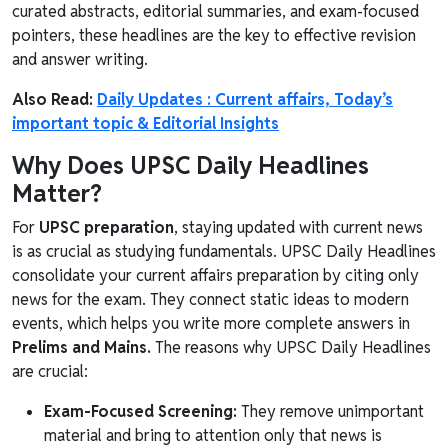
curated abstracts, editorial summaries, and exam-focused
pointers, these headlines are the key to effective revision
and answer writing.
Also Read:
Daily Updates : Current affairs, Today’s
important topic & Editorial Insights
Why Does UPSC Daily Headlines
Matter?
For
UPSC preparation
, staying updated with current news
is as crucial as studying fundamentals. UPSC Daily Headlines
consolidate your current affairs preparation by citing only
news for the exam. They connect static ideas to modern
events, which helps you write more complete answers in
Prelims and Mains.
The reasons why UPSC Daily Headlines
are crucial:
Exam-Focused Screening:
They remove unimportant
material and bring to attention only that news is