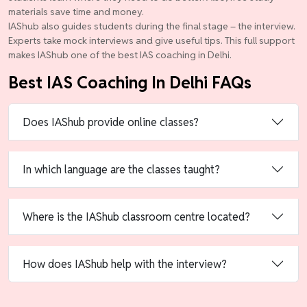
materials save time and money.
IAShub also guides students during the final stage – the interview.
Experts take mock interviews and give useful tips. This full support
makes IAShub one of the best IAS coaching in Delhi.
Best IAS Coaching In Delhi FAQs
Does IAShub provide online classes?
In which language are the classes taught?
Where is the IAShub classroom centre located?
How does IAShub help with the interview?