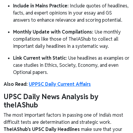
Include in Mains Practice:
Include quotes of headlines,
facts, and expert opinions in your essay and GS
answers to enhance relevance and scoring potential.
Monthly Update with Compilations:
Use monthly
compilations like those of TheIAShub to collect all
important daily headlines in a systematic way.
Link Current with Static:
Use headlines as examples or
case studies in Ethics, Society, Economy, and even
Optional papers.
Also Read:
UPPSC Daily Current Affairs
UPSC Daily News Analysis by
theIAShub
The most important factors in passing one of India's most
difficult tests are determination and strategic work.
TheIAShub's UPSC Daily Headlines
make sure that your