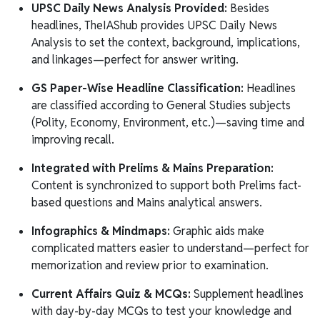
UPSC Daily News Analysis Provided:
Besides
headlines, TheIAShub provides UPSC Daily News
Analysis to set the context, background, implications,
and linkages—perfect for answer writing.
GS Paper-Wise Headline Classification:
Headlines
are classified according to General Studies subjects
(Polity, Economy, Environment, etc.)—saving time and
improving recall.
Integrated with Prelims & Mains Preparation:
Content is synchronized to support both Prelims fact-
based questions and Mains analytical answers.
Infographics & Mindmaps:
Graphic aids make
complicated matters easier to understand—perfect for
memorization and review prior to examination.
Current Affairs Quiz & MCQs:
Supplement headlines
with day-by-day MCQs to test your knowledge and