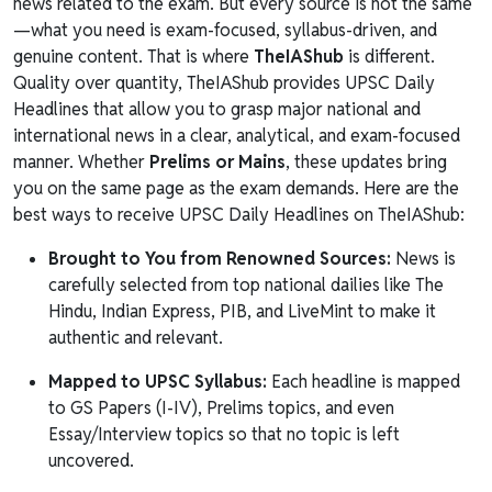
news related to the exam. But every source is not the same
—what you need is exam-focused, syllabus-driven, and
genuine content. That is where
TheIAShub
is different.
Quality over quantity, TheIAShub provides UPSC Daily
Headlines that allow you to grasp major national and
international news in a clear, analytical, and exam-focused
manner. Whether
Prelims or Mains
, these updates bring
you on the same page as the exam demands. Here are the
best ways to receive UPSC Daily Headlines on TheIAShub:
Brought to You from Renowned Sources:
News is
carefully selected from top national dailies like The
Hindu, Indian Express, PIB, and LiveMint to make it
authentic and relevant.
Mapped to UPSC Syllabus:
Each headline is mapped
to GS Papers (I-IV), Prelims topics, and even
Essay/Interview topics so that no topic is left
uncovered.