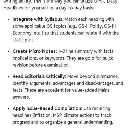
writing ability. This is the way you can utilize UPSC Daily
Headlines for yourself on a day-to-day basis:
Integrate with Syllabus:
Match each heading with
some applicable GS topics (e.g., GS-II Polity, GS-III
Economy, etc.) so that students can relate it with the
static part.
Create Micro Notes:
1–2 line summary with facts,
implications, or keywords. They are gold for quick
revision before examination.
Read Editorials Critically:
Move beyond summaries,
identify arguments, advantages and disadvantages, and
facts. These are excellent for value-added Mains
answers.
Apply Issue-Based Compilation:
Use recurring
headlines (inflation, MSP, climate action) to track
progress and to organize a general understanding.