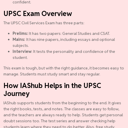
confident.
UPSC Exam Overview
The UPSC Civil Services Exam has three parts:
Prelims:
It has two papers: General Studies and CSAT.
Mains:
It has nine papers, including essays and optional
subjects.
Interview
: It tests the personality and confidence of the
student.
This exam is tough, but with the right guidance, it becomes easy to
manage. Students must study smart and stay regular.
How IAShub Helps in the UPSC
Journey
IAShub supports students from the beginning to the end. It gives
the right books, tests, and notes. The classes are easy to follow,
and the teachers are always ready to help. Students get personal
doubt sessions too. The test series and answer checking help
students learn where they need to do better. Also, free study