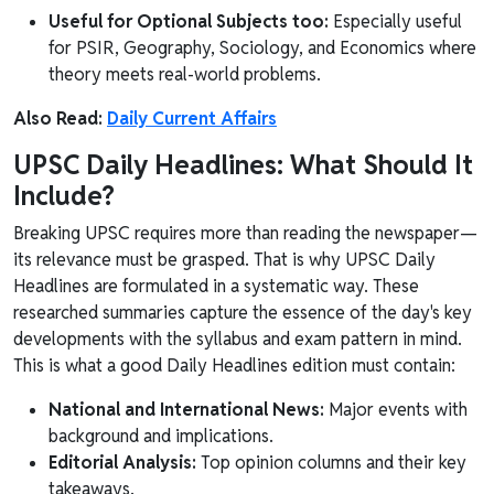
Useful for Optional Subjects too:
Especially useful
for PSIR, Geography, Sociology, and Economics where
theory meets real-world problems.
Also Read:
Daily Current Affairs
UPSC Daily Headlines: What Should It
Include?
Breaking UPSC requires more than reading the newspaper—
its relevance must be grasped. That is why UPSC Daily
Headlines are formulated in a systematic way. These
researched summaries capture the essence of the day's key
developments with the syllabus and exam pattern in mind.
This is what a good Daily Headlines edition must contain:
National and International News:
Major events with
background and implications.
Editorial Analysis:
Top opinion columns and their key
takeaways.