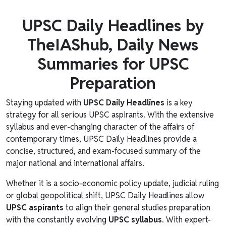
UPSC Daily Headlines by
TheIAShub, Daily News
Summaries for UPSC
Preparation
Staying updated with
UPSC Daily Headlines
is a key
strategy for all serious UPSC aspirants. With the extensive
syllabus and ever-changing character of the affairs of
contemporary times, UPSC Daily Headlines provide a
concise, structured, and exam-focused summary of the
major national and international affairs.
Whether it is a socio-economic policy update, judicial ruling
or global geopolitical shift, UPSC Daily Headlines allow
UPSC aspirants
to align their general studies preparation
with the constantly evolving
UPSC syllabus
. With expert-