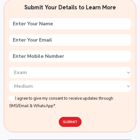
Submit Your Details to Learn More
I agree to give my consent to receive updates through
SMS/Email & WhatsApp*.
SUBMIT