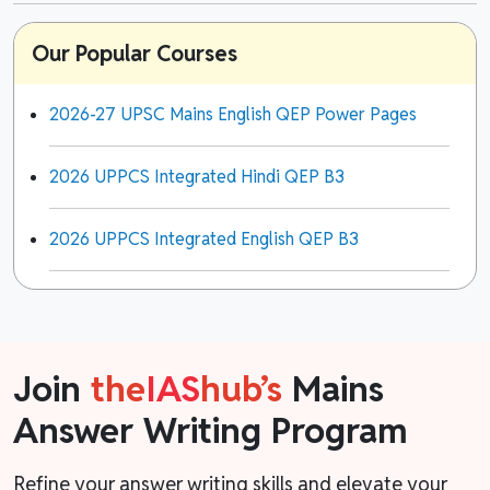
Our Popular Courses
2026-27 UPSC Mains English QEP Power Pages
2026 UPPCS Integrated Hindi QEP B3
2026 UPPCS Integrated English QEP B3
Join
the
IAS
hub’s
Mains
Answer Writing Program
Refine your answer writing skills and elevate your