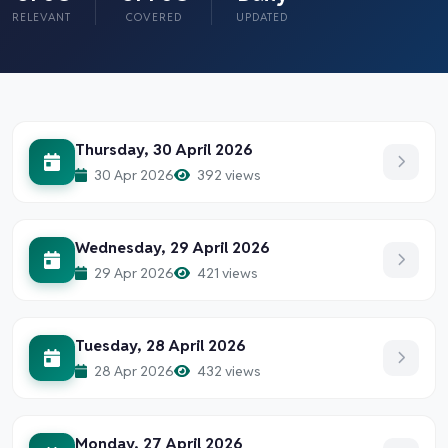
RELEVANT
COVERED
UPDATED
Thursday, 30 April 2026
30 Apr 2026
392 views
Wednesday, 29 April 2026
29 Apr 2026
421 views
Tuesday, 28 April 2026
28 Apr 2026
432 views
Monday, 27 April 2026