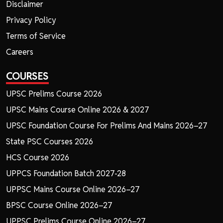
Disclaimer
Privacy Policy
Terms of Service
Careers
COURSES
UPSC Prelims Course 2026
UPSC Mains Course Online 2026 & 2027
UPSC Foundation Course For Prelims And Mains 2026–27
State PSC Courses 2026
HCS Course 2026
UPPCS Foundation Batch 2027-28
UPPSC Mains Course Online 2026–27
BPSC Course Online 2026–27
UPPSC Prelims Course Online 2026–27