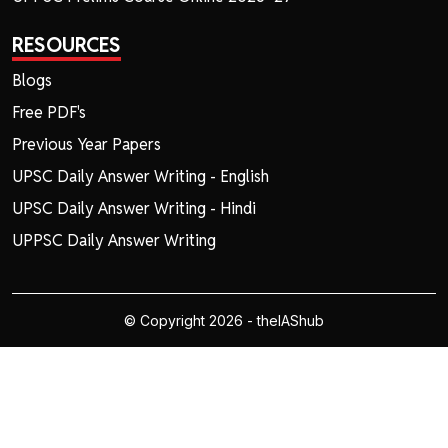
RESOURCES
Blogs
Free PDF's
Previous Year Papers
UPSC Daily Answer Writing - English
UPSC Daily Answer Writing - Hindi
UPPSC Daily Answer Writing
© Copyright 2026 - theIAShub