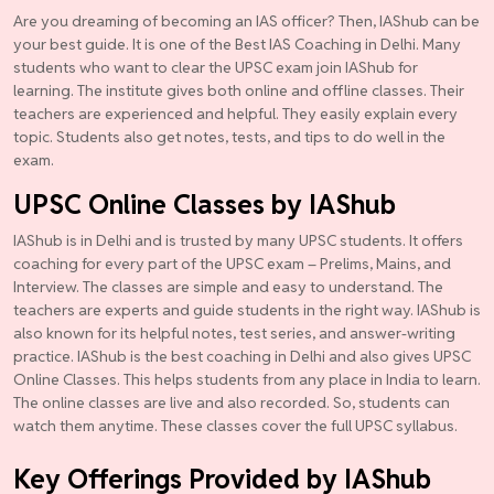
Are you dreaming of becoming an IAS officer? Then, IAShub can be
your best guide. It is one of the Best IAS Coaching in Delhi. Many
students who want to clear the UPSC exam join IAShub for
learning. The institute gives both online and offline classes. Their
teachers are experienced and helpful. They easily explain every
topic. Students also get notes, tests, and tips to do well in the
exam.
UPSC Online Classes by IAShub
IAShub is in Delhi and is trusted by many UPSC students. It offers
coaching for every part of the UPSC exam – Prelims, Mains, and
Interview. The classes are simple and easy to understand. The
teachers are experts and guide students in the right way. IAShub is
also known for its helpful notes, test series, and answer-writing
practice. IAShub is the best coaching in Delhi and also gives UPSC
Online Classes. This helps students from any place in India to learn.
The online classes are live and also recorded. So, students can
watch them anytime. These classes cover the full UPSC syllabus.
Key Offerings Provided by IAShub