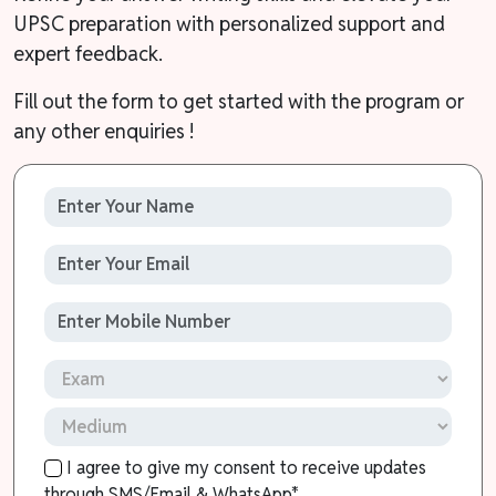
UPSC preparation with personalized support and
expert feedback.
Fill out the form to get started with the program or
any other enquiries !
I agree to give my consent to receive updates
through SMS/Email & WhatsApp*.