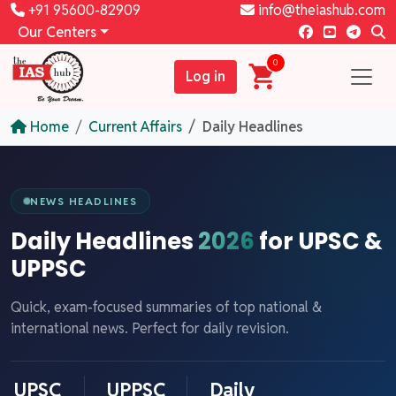
+91 95600-82909
info@theiashub.com
Our Centers
0
Log in
Home
Current Affairs
Daily Headlines
NEWS HEADLINES
Daily Headlines
2026
for UPSC &
UPPSC
Quick, exam-focused summaries of top national &
international news. Perfect for daily revision.
UPSC
UPPSC
Daily