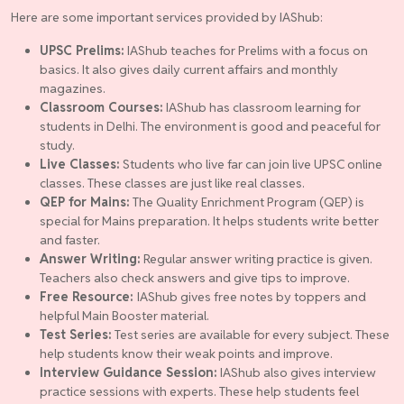
Here are some important services provided by IAShub:
UPSC Prelims:
IAShub teaches for Prelims with a focus on
basics. It also gives daily current affairs and monthly
magazines.
Classroom Courses:
IAShub has classroom learning for
students in Delhi. The environment is good and peaceful for
study.
Live Classes:
Students who live far can join live UPSC online
classes. These classes are just like real classes.
QEP for Mains:
The Quality Enrichment Program (QEP) is
special for Mains preparation. It helps students write better
and faster.
Answer Writing:
Regular answer writing practice is given.
Teachers also check answers and give tips to improve.
Free Resource:
IAShub gives free notes by toppers and
helpful Main Booster material.
Test Series:
Test series are available for every subject. These
help students know their weak points and improve.
Interview Guidance Session:
IAShub also gives interview
practice sessions with experts. These help students feel