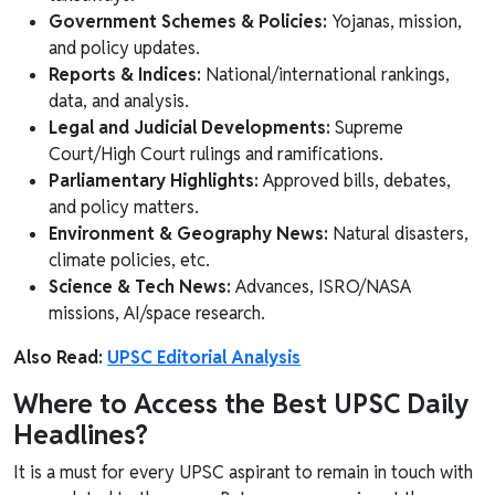
Government Schemes & Policies:
Yojanas, mission,
and policy updates.
Reports & Indices:
National/international rankings,
data, and analysis.
Legal and Judicial Developments:
Supreme
Court/High Court rulings and ramifications.
Parliamentary Highlights:
Approved bills, debates,
and policy matters.
Environment & Geography News:
Natural disasters,
climate policies, etc.
Science & Tech News:
Advances, ISRO/NASA
missions, AI/space research.
Also Read:
UPSC Editorial Analysis
Where to Access the Best UPSC Daily
Headlines?
It is a must for every UPSC aspirant to remain in touch with