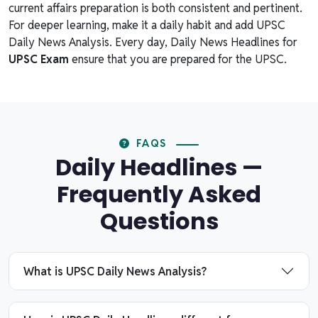
current affairs preparation is both consistent and pertinent.
For deeper learning, make it a daily habit and add UPSC
Daily News Analysis. Every day, Daily News Headlines for
UPSC Exam
ensure that you are prepared for the UPSC.
FAQS
Daily Headlines —
Frequently Asked
Questions
What is UPSC Daily News Analysis?