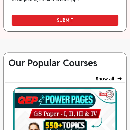
SUBMIT
Our Popular Courses
Show all