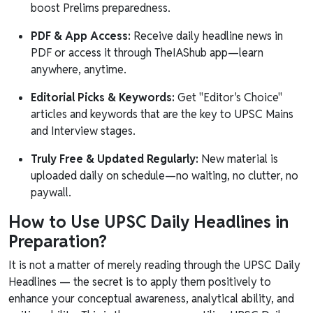
boost Prelims preparedness.
PDF & App Access:
Receive daily headline news in
PDF or access it through TheIAShub app—learn
anywhere, anytime.
Editorial Picks & Keywords:
Get "Editor's Choice"
articles and keywords that are the key to UPSC Mains
and Interview stages.
Truly Free & Updated Regularly:
New material is
uploaded daily on schedule—no waiting, no clutter, no
paywall.
How to Use UPSC Daily Headlines in
Preparation?
It is not a matter of merely reading through the UPSC Daily
Headlines — the secret is to apply them positively to
enhance your conceptual awareness, analytical ability, and