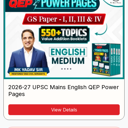
2026-27 UPSC Mains English QEP Power
Pages
View Details