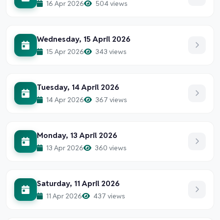
16 Apr 2026
504 views
Wednesday, 15 April 2026
15 Apr 2026
343 views
Tuesday, 14 April 2026
14 Apr 2026
367 views
Monday, 13 April 2026
13 Apr 2026
360 views
Saturday, 11 April 2026
11 Apr 2026
437 views