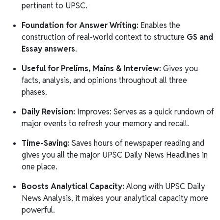
pertinent to UPSC.
Foundation for Answer Writing:
Enables the
construction of real-world context to structure
GS and
Essay answers
.
Useful for Prelims, Mains & Interview:
Gives you
facts, analysis, and opinions throughout all three
phases.
Daily Revision:
Improves: Serves as a quick rundown of
major events to refresh your memory and recall.
Time-Saving:
Saves hours of newspaper reading and
gives you all the major UPSC Daily News Headlines in
one place.
Boosts Analytical Capacity:
Along with UPSC Daily
News Analysis, it makes your analytical capacity more
powerful.