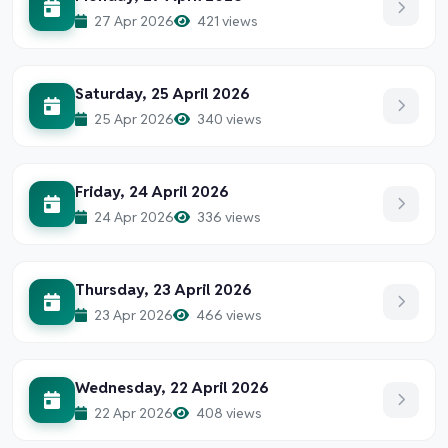
27 Apr 2026
421 views
Saturday, 25 April 2026
25 Apr 2026
340 views
Friday, 24 April 2026
24 Apr 2026
336 views
Thursday, 23 April 2026
23 Apr 2026
466 views
Wednesday, 22 April 2026
22 Apr 2026
408 views