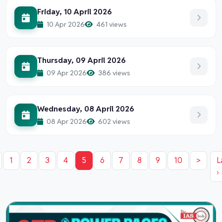
Friday, 10 April 2026
10 Apr 2026
461 views
Thursday, 09 April 2026
09 Apr 2026
386 views
Wednesday, 08 April 2026
08 Apr 2026
602 views
1
2
3
4
5
6
7
8
9
10
>
L
›