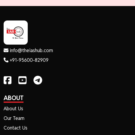
info@theiashub.com
+91-95600-82909
ABOUT
About Us
Our Team
Contact Us