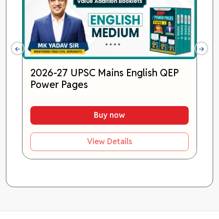
2026-27 UPSC Mains English QEP
Power Pages
Buy now
View Details