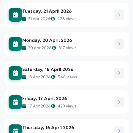
Tuesday, 21 April 2026
21 Apr 2026
278 views
Monday, 20 April 2026
20 Apr 2026
317 views
Saturday, 18 April 2026
18 Apr 2026
546 views
Friday, 17 April 2026
17 Apr 2026
423 views
Thursday, 16 April 2026