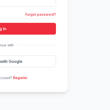
Forgot password?
g In
inue with
 with Google
account?
Register