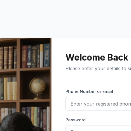
Welcome Back
Please enter your details to si
Phone Number or Email
Password