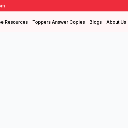
om
ee Resources
Toppers Answer Copies
Blogs
About Us