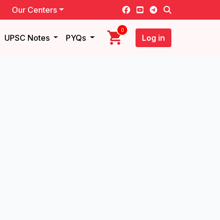
Our Centers
0
UPSC Notes
PYQs
Log in