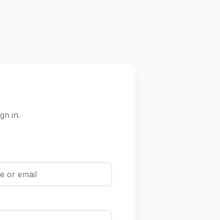
gn in.