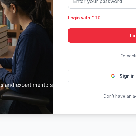
Login with OTP
Lo
Or cont
Sign in
rs and expert mentors
Don’t have an 