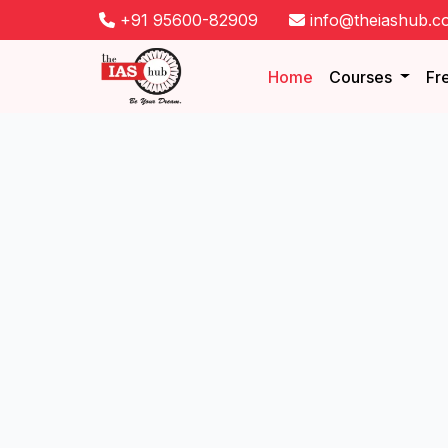
+91 95600-82909
info@theiashub.c
Home
Courses
Fr