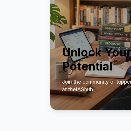
Unlock Your
Potential
Join the community of toppe
at theIAShub.