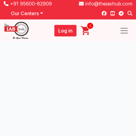
+91 95600-82909
info@theiashub.com
Our Centers
0
Log in