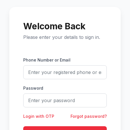
Welcome Back
Please enter your details to sign in.
Phone Number or Email
Password
Login with OTP
Forgot password?