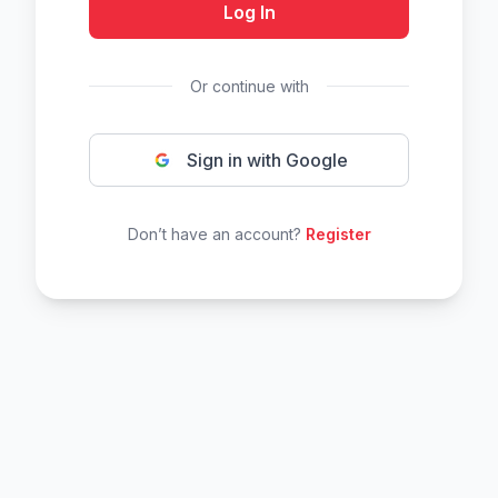
Log In
Or continue with
Sign in with Google
Don’t have an account?
Register