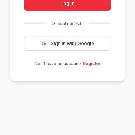
Log In
Or continue with
Sign in with Google
Don’t have an account?
Register