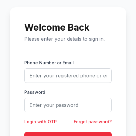
Welcome Back
Please enter your details to sign in.
Phone Number or Email
Password
Login with OTP
Forgot password?