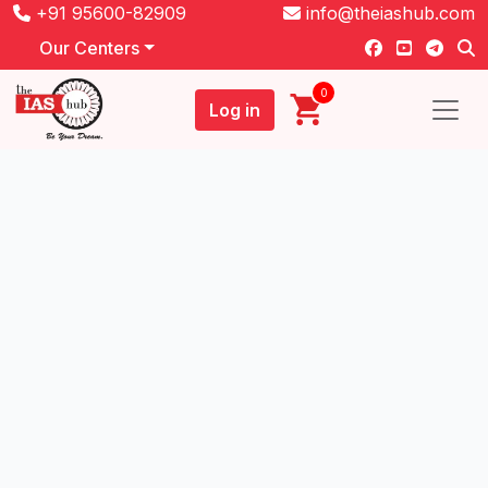
+91 95600-82909
info@theiashub.com
Our Centers
0
Log in