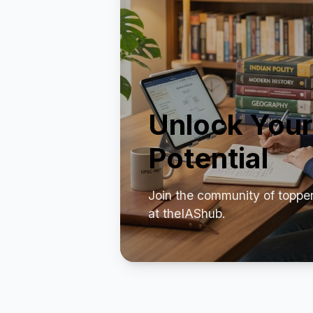
Unlock Your
Potential
Join the community of toppe
at theIAShub.