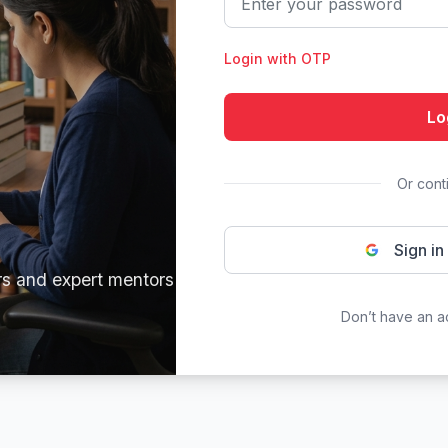
Login with OTP
Lo
Or cont
Sign in
rs and expert mentors
Don’t have an 