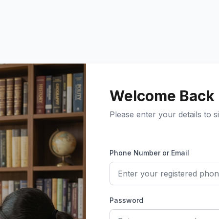
Welcome Back
Please enter your details to si
Phone Number or Email
Password