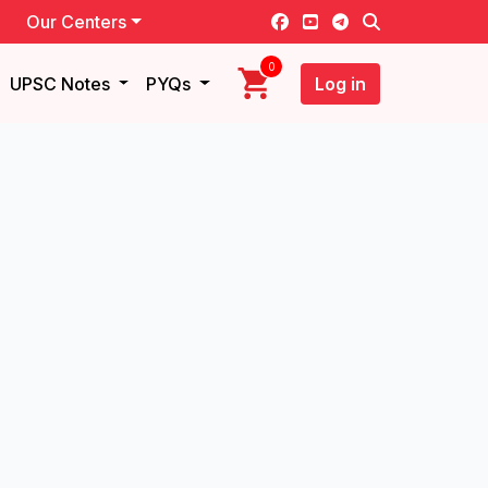
Our Centers
0
UPSC Notes
PYQs
Log in