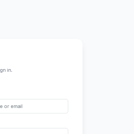
gn in.