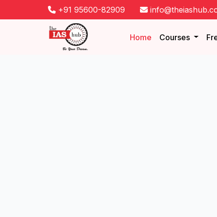
+91 95600-82909
info@theiashub.c
Home
Courses
Fr