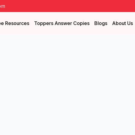
om
ee Resources
Toppers Answer Copies
Blogs
About Us