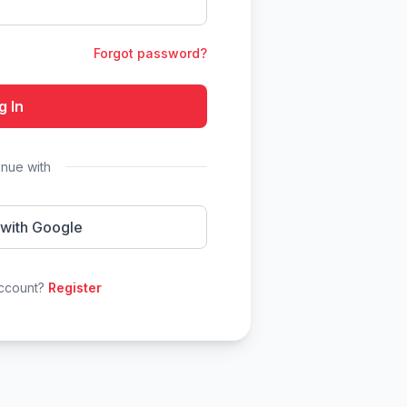
Forgot password?
g In
inue with
 with Google
account?
Register