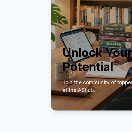
Unlock Your
Potential
Join the community of toppe
at theIAShub.