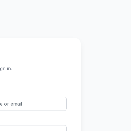
gn in.