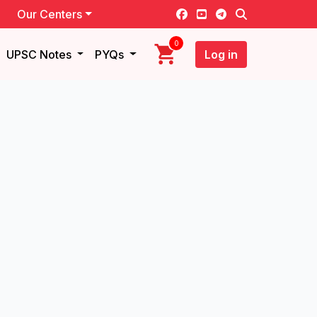
Our Centers
0
UPSC Notes
PYQs
Log in