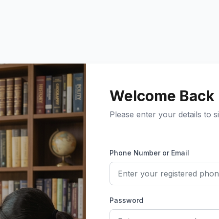
Welcome Back
Please enter your details to si
Phone Number or Email
Password