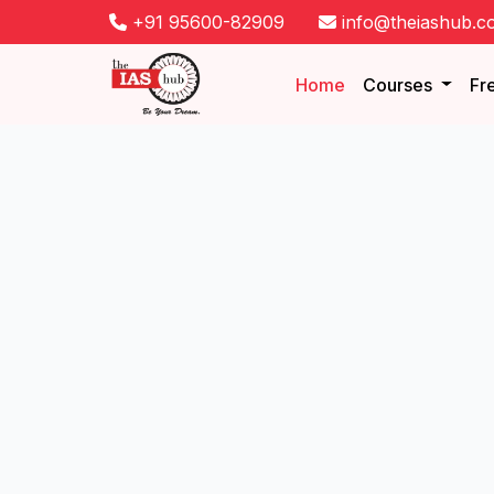
+91 95600-82909
info@theiashub.c
Home
Courses
Fr