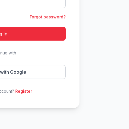
Forgot password?
g In
inue with
 with Google
account?
Register