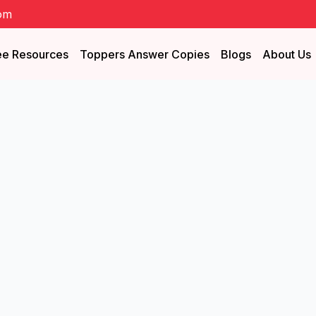
om
ee Resources
Toppers Answer Copies
Blogs
About Us