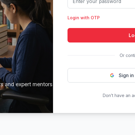
Login with OTP
Lo
Or cont
Sign in
rs and expert mentors
Don’t have an 