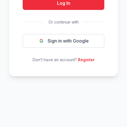
Log In
Or continue with
Sign in with Google
Don’t have an account?
Register