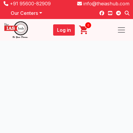
+91 95600-82909
info@theiashub.com
Our Centers
0
Log in