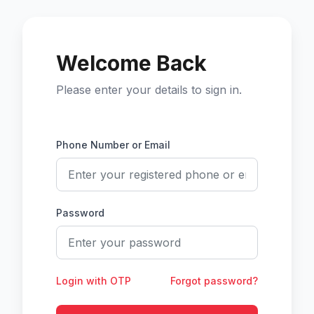
Welcome Back
Please enter your details to sign in.
Phone Number or Email
Password
Login with OTP
Forgot password?