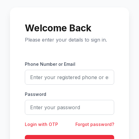
Welcome Back
Please enter your details to sign in.
Phone Number or Email
Password
Login with OTP
Forgot password?