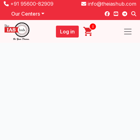
+91 95600-82909
info@theiashub.com
Our Centers
0
Log in