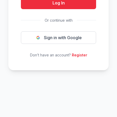
Log In
Or continue with
Sign in with Google
Don’t have an account?
Register