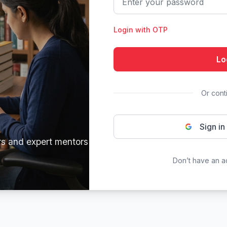
Login with OTP
Lo
Or cont
Sign in
rs and expert mentors
Don’t have an 