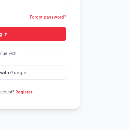
Forgot password?
g In
inue with
 with Google
account?
Register