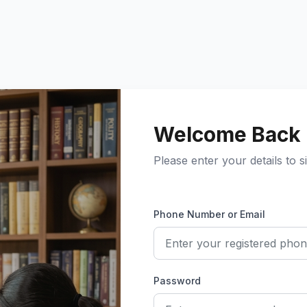
Welcome Back
Please enter your details to si
Phone Number or Email
Password