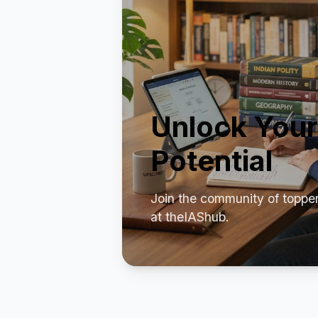
Unlock Your
Potential
Join the community of toppe
at theIAShub.