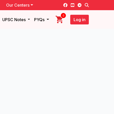
Our Centers
0
UPSC Notes
PYQs
Log in