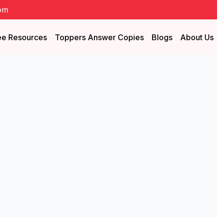
om
ee Resources
Toppers Answer Copies
Blogs
About Us