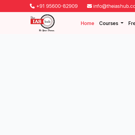
+91 95600-82909
info@theiashub.c
Home
Courses
Fr