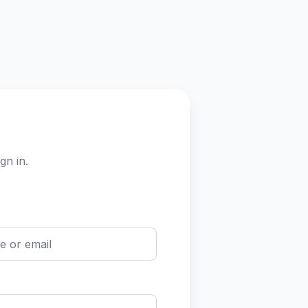
gn in.