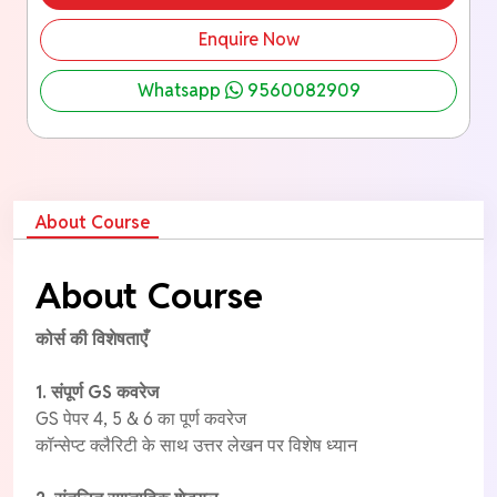
Enquire Now
Whatsapp
9560082909
About Course
About Course
कोर्स की विशेषताएँ
1. संपूर्ण GS कवरेज
GS पेपर 4, 5 & 6 का पूर्ण कवरेज
कॉन्सेप्ट क्लैरिटी के साथ उत्तर लेखन पर विशेष ध्यान