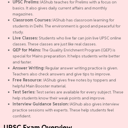
UPSC Prelims:
IAShub teaches for Prelims with a focus on
basics. It also gives daily current affairs and monthly
magazines.
Classroom Courses:
IAShub has classroom learning for
students in Delhi. The environment is good and peaceful for
study.
Live Classes:
Students who live far can join live UPSC online
classes. These classes are just like real classes.
QEP for Mains:
The Quality Enrichment Program (QEP) is
special for Mains preparation. It helps students write better
and faster.
Answer Writing:
Regular answer writing practice is given.
Teachers also check answers and give tips to improve.
Free Resource:
IAShub gives free notes by toppers and
helpful Main Booster material.
Test Series:
Test series are available for every subject. These
help students know their weak points and improve.
Interview Guidance Session:
IAShub also gives interview
practice sessions with experts. These help students feel
confident.
UPSC Exam Overview