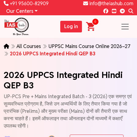
+91 95600-82909
info@theiashub.com
Our Centers
0
Log in
All Courses
UPPSC Mains Course Online 2026–27
2026 UPPCS Integrated Hindi QEP B3
2026 UPPCS Integrated Hindi
QEP B3
UP-PCS Pre + Mains Integrated Batch - 3 (2026) एक समग्र एवं
सुव्यवस्थित प्रोग्राम है, जिसे उन अभ्यर्थियों के लिए तैयार किया गया है जो
प्रारंभिक (Prelims) और मुख्य परीक्षा (Mains) दोनों की तैयारी एक साथ
करना चाहते हैं। इसमें ऑफलाइन तथा ऑनलाइन दोनों माध्यमों में कक्षाएँ
उपलब्ध रहेंगी।