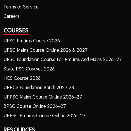
Terms of Service
Careers
COURSES
UPSC Prelims Course 2026
UPSC Mains Course Online 2026 & 2027
UPSC Foundation Course For Prelims And Mains 2026–27
State PSC Courses 2026
HCS Course 2026
UPPCS Foundation Batch 2027-28
UPPSC Mains Course Online 2026–27
BPSC Course Online 2026–27
UPPSC Prelims Course Online 2026–27
RESOURCES