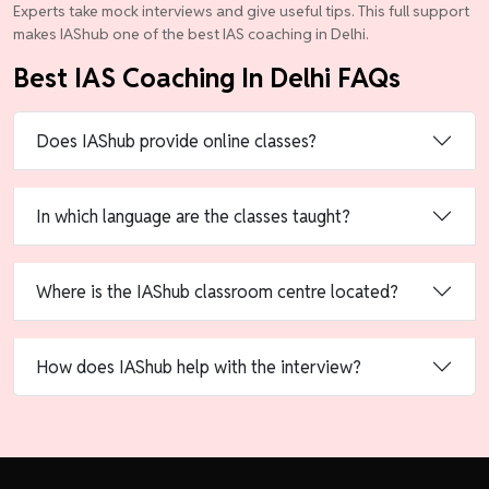
Experts take mock interviews and give useful tips. This full support
makes IAShub one of the best IAS coaching in Delhi.
Best IAS Coaching In Delhi FAQs
Does IAShub provide online classes?
In which language are the classes taught?
Where is the IAShub classroom centre located?
How does IAShub help with the interview?