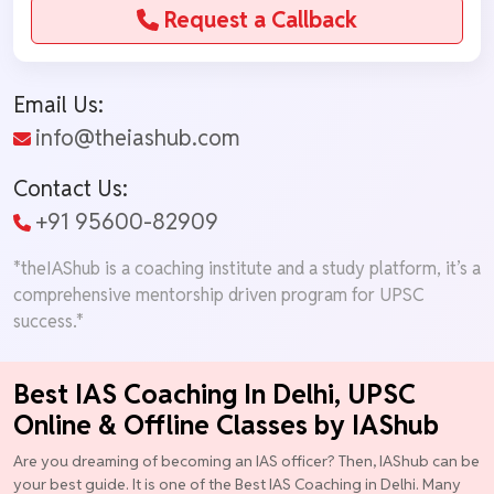
Request a Callback
Email Us:
info@theiashub.com
Contact Us:
+91 95600-82909
*theIAShub is a coaching institute and a study platform, it’s a
comprehensive mentorship driven program for UPSC
success.*
Best IAS Coaching In Delhi, UPSC
Online & Offline Classes by IAShub
Are you dreaming of becoming an IAS officer? Then, IAShub can be
your best guide. It is one of the Best IAS Coaching in Delhi. Many