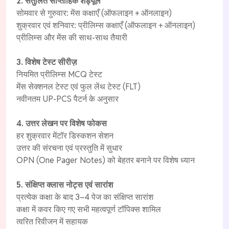
2. संतुलित साप्ताहिक शेड्यूल
सोमवार से गुरुवार: मेंस कक्षाएँ (ऑफलाइन + ऑनलाइन)
शुक्रवार एवं शनिवार: प्रीलिम्स कक्षाएँ (ऑफलाइन + ऑनलाइन)
प्रीलिम्स और मेंस की साथ-साथ तैयारी
3. विशेष टेस्ट सीरीज़
नियमित प्रीलिम्स MCQ टेस्ट
मेंस सेक्शनल टेस्ट एवं फुल लेंथ टेस्ट (FLT)
नवीनतम UP-PCS पैटर्न के अनुसार
4. उत्तर लेखन पर विशेष फोकस
हर शुक्रवार मेंटॉर डिस्कशन सेशन
उत्तर की संरचना एवं प्रस्तुति में सुधार
OPN (One Pager Notes) को बेहतर बनाने पर विशेष ध्यान
5. संक्षिप्त क्लास नोट्स एवं सारांश
प्रत्येक कक्षा के बाद 3–4 पेज का संक्षिप्त सारांश
कक्षा में कवर किए गए सभी महत्वपूर्ण टॉपिक्स शामिल
त्वरित रिवीजन में सहायक