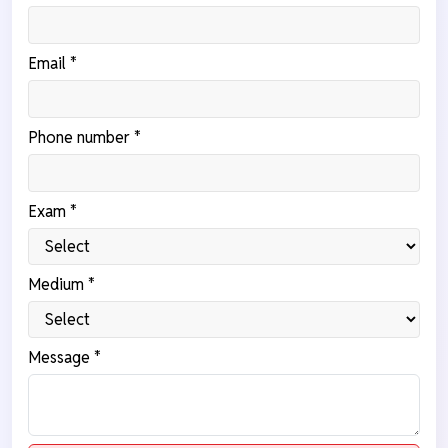
Email *
Phone number *
Exam *
Medium *
Message *