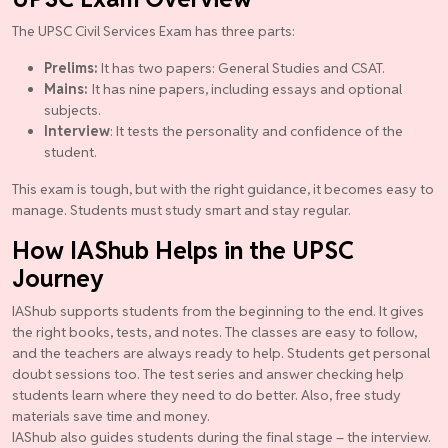
The UPSC Civil Services Exam has three parts:
Prelims:
It has two papers: General Studies and CSAT.
Mains:
It has nine papers, including essays and optional
subjects.
Interview
: It tests the personality and confidence of the
student.
This exam is tough, but with the right guidance, it becomes easy to
manage. Students must study smart and stay regular.
How IAShub Helps in the UPSC
Journey
IAShub supports students from the beginning to the end. It gives
the right books, tests, and notes. The classes are easy to follow,
and the teachers are always ready to help. Students get personal
doubt sessions too. The test series and answer checking help
students learn where they need to do better. Also, free study
materials save time and money.
IAShub also guides students during the final stage – the interview.