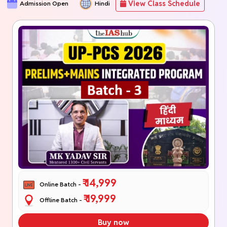
View Class Schedule
Admission Open
Hindi
₹ 14,999
Online Batch -
₹ 19,999
Offline Batch -
Buy now