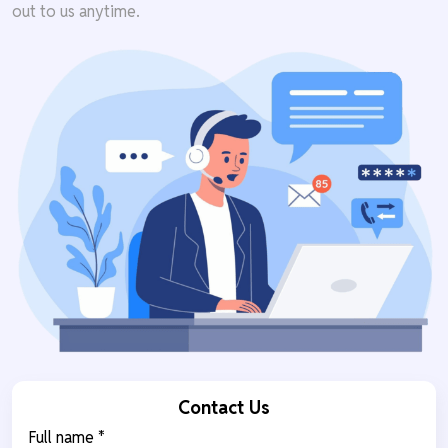
out to us anytime.
Contact Us
Full name *