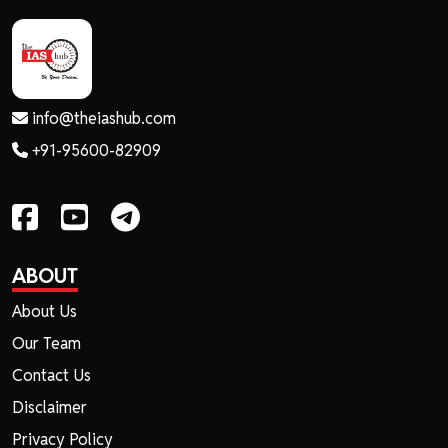
info@theiashub.com
+91-95600-82909
ABOUT
About Us
Our Team
Contact Us
Disclaimer
Privacy Policy