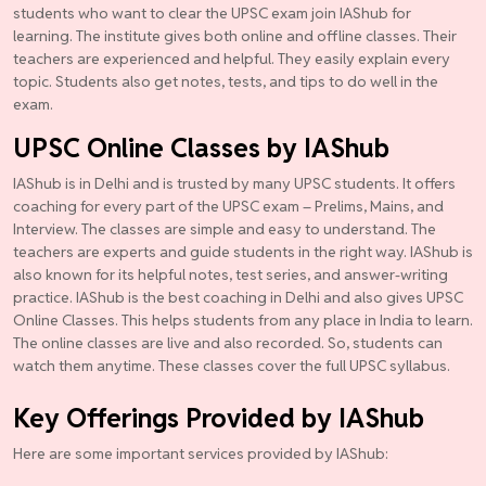
students who want to clear the UPSC exam join IAShub for
learning. The institute gives both online and offline classes. Their
teachers are experienced and helpful. They easily explain every
topic. Students also get notes, tests, and tips to do well in the
exam.
UPSC Online Classes by IAShub
IAShub is in Delhi and is trusted by many UPSC students. It offers
coaching for every part of the UPSC exam – Prelims, Mains, and
Interview. The classes are simple and easy to understand. The
teachers are experts and guide students in the right way. IAShub is
also known for its helpful notes, test series, and answer-writing
practice. IAShub is the best coaching in Delhi and also gives UPSC
Online Classes. This helps students from any place in India to learn.
The online classes are live and also recorded. So, students can
watch them anytime. These classes cover the full UPSC syllabus.
Key Offerings Provided by IAShub
Here are some important services provided by IAShub: