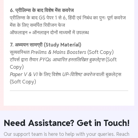
6. प्रीलिम्स के बाद विशेष मेंस कवरेज
प्रीलिम्स के बाद GS पेपर 1 से 6, हिंदी एवं निबंध का पुनः पूर्ण कवरेज
मेंस के लिए समर्पित रिवीजन फेज
ऑफलाइन + ऑनलाइन दोनों माध्यमों में उपलब्ध
7. अध्ययन सामग्री (Study Material)
सुव्यवस्थित
Prelims & Mains Boosters
(Soft Copy)
टॉपर्स द्वारा तैयार
PYQs आधारित हस्तलिखित बुकलेट्स
(Soft
Copy)
Paper V & VI
के लिए विशेष
UP-विशिष्ट कवरेज
वाली बुकलेट्स
(Soft Copy)
Need Assistance? Get in Touch!
Our support team is here to help with your queries. Reach