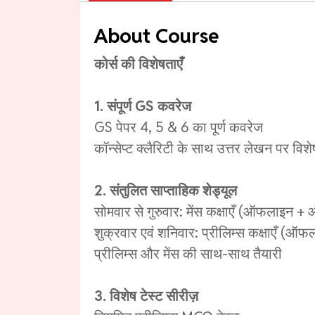
About Course
कोर्स की विशेषताएँ
1. संपूर्ण GS कवरेज
GS पेपर 4, 5 & 6 का पूर्ण कवरेज
कॉन्सेप्ट क्लैरिटी के साथ उत्तर लेखन पर विशे
2. संतुलित साप्ताहिक शेड्यूल
सोमवार से गुरुवार: मेंस कक्षाएँ (ऑफलाइन 
शुक्रवार एवं शनिवार: प्रीलिम्स कक्षाएँ (
प्रीलिम्स और मेंस की साथ-साथ तैयारी
3. विशेष टेस्ट सीरीज़