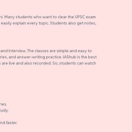
elhi. Many students who want to clear the UPSC exam
 easily explain every topic. Students also get notes,
 and Interview. The classes are simple and easy to
ries, and answer-writing practice. IAShub is the best
es are live and also recorded. So, students can watch
nes.
tudy.
nd faster.