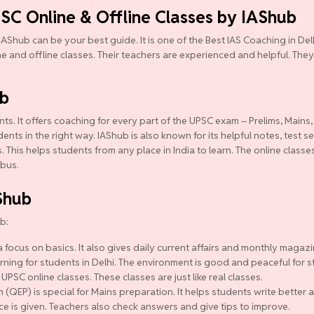
PSC Online & Offline Classes by IAShub
IAShub can be your best guide. It is one of the Best IAS Coaching in D
ine and offline classes. Their teachers are experienced and helpful. They
ub
ts. It offers coaching for every part of the UPSC exam – Prelims, Mains,
ts in the right way. IAShub is also known for its helpful notes, test se
 This helps students from any place in India to learn. The online class
abus.
Shub
b:
 focus on basics. It also gives daily current affairs and monthly magazi
ning for students in Delhi. The environment is good and peaceful for s
 UPSC online classes. These classes are just like real classes.
QEP) is special for Mains preparation. It helps students write better a
ce is given. Teachers also check answers and give tips to improve.