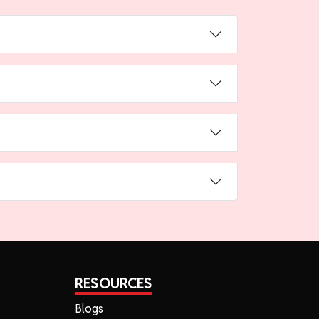
RESOURCES
Blogs