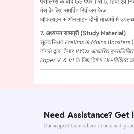
प्रीलिम्स के बाद GS पेपर 1 से 6, हिंदी एवं नि
मेंस के लिए समर्पित रिवीजन फेज
ऑफलाइन + ऑनलाइन दोनों माध्यमों में उपलब्
7. अध्ययन सामग्री (Study Material)
सुव्यवस्थित
Prelims & Mains Boosters
(
टॉपर्स द्वारा तैयार
PYQs आधारित हस्तलिखित 
Paper V & VI
के लिए विशेष
UP-विशिष्ट क
Need Assistance? Get i
Our support team is here to help with your