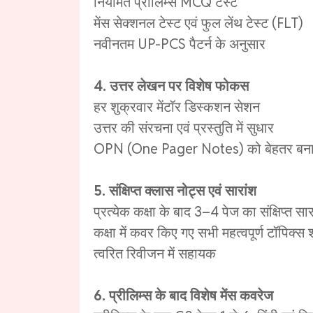
नियमित प्रीलिम्स MCQ टेस्ट
मेंस सेक्शनल टेस्ट एवं फुल लेंथ टेस्ट (FLT)
नवीनतम UP-PCS पैटर्न के अनुसार
4. उत्तर लेखन पर विशेष फोकस
हर शुक्रवार मेंटॉर डिस्कशन सेशन
उत्तर की संरचना एवं प्रस्तुति में सुधार
OPN (One Pager Notes) को बेहतर बनाने
5. संक्षिप्त क्लास नोट्स एवं सारांश
प्रत्येक कक्षा के बाद 3–4 पेज का संक्षिप्त सार
कक्षा में कवर किए गए सभी महत्वपूर्ण टॉपिक्स
त्वरित रिवीजन में सहायक
6. प्रीलिम्स के बाद विशेष मेंस कवरेज