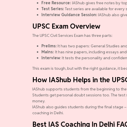
Free Resource:
IAShub gives free notes by top
Test Series:
Test series are available for ever
Interview Guidance Session:
IAShub also give
UPSC Exam Overview
The UPSC Civil Services Exam has three parts:
Prelims:
It has two papers: General Studies and
Mains:
It has nine papers, including essays and
Interview
: It tests the personality and confide
This exam is tough, but with the right guidance, it 
How IAShub Helps in the UPS
IAShub supports students from the beginning to the en
Students get personal doubt sessions too. The test 
money.
IAShub also guides students during the final stage – 
coaching in Delhi.
Best IAS Coaching In Delhi FA