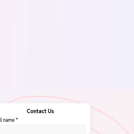
Contact Us
ll name *