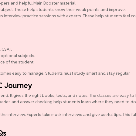
pers and helpful Main Booster material.
y subject. These help students know their weak points and improve.
s interview practice sessions with experts. These help students feel co
 CSAT.
 optional subjects.
nce of the student.
becomes easy to manage. Students must study smart and stay regular.
C Journey
d. It gives the right books, tests, and notes. The classes are easy to 
series and answer checking help students learn where they need to do b
the interview. Experts take mock interviews and give useful tips. This f
Qs