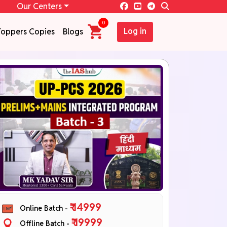
Our Centers
0
Log in
Toppers Copies
Blogs
₹ 14999
Online Batch -
₹ 19999
Offline Batch -