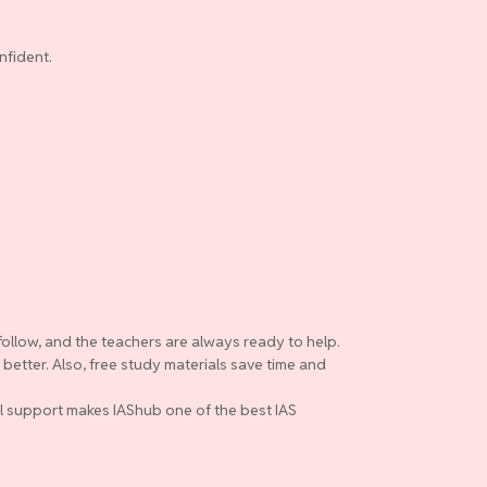
nfident.
follow, and the teachers are always ready to help.
etter. Also, free study materials save time and
ull support makes IAShub one of the best IAS