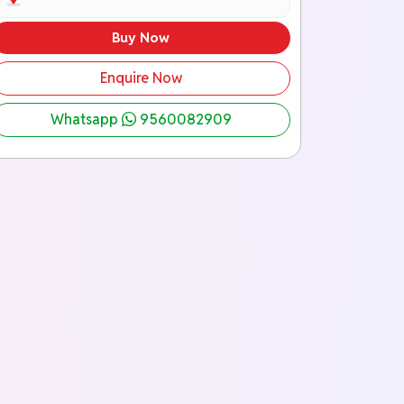
Buy Now
Enquire Now
Whatsapp
9560082909