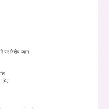
 पर विशेष ध्यान
ांश
 शामिल