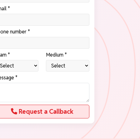
ail *
one number *
am *
Medium *
ssage *
Request a Callback