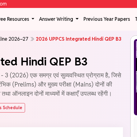
com
ree Resources
Answer Writing
Previous Year Papers
line 2026–27
2026 UPPCS Integrated Hindi QEP B3
ted Hindi QEP B3
2026) एक समग्र एवं सुव्यवस्थित प्रोग्राम है, जिसे
रारंभिक (Prelims) और मुख्य परीक्षा (Mains) दोनों की
ा ऑनलाइन दोनों माध्यमों में कक्षाएँ उपलब्ध रहेंगी।
s Schedule