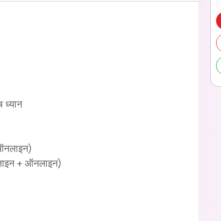
ष ध्यान
+ ऑनलाइन)
ऑफलाइन + ऑनलाइन)