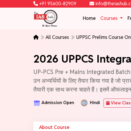
+91 95600-82909
info@theiashub.
Home
Courses
F
All Courses
UPPSC Prelims Course On
2026 UPPCS Integra
UP-PCS Pre + Mains Integrated Batch - 3 (
उन अभ्यर्थियों के लिए तैयार किया गया है जो प्
तैयारी एक साथ करना चाहते हैं। इसमें ऑफलाइन तथ
Admission Open
Hindi
View Clas
About Course