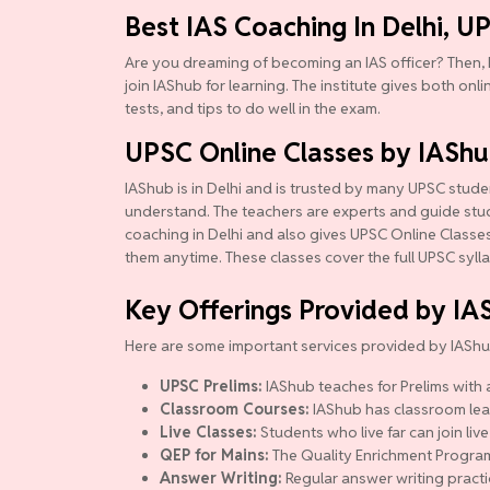
Best IAS Coaching In Delhi, U
Are you dreaming of becoming an IAS officer? Then, 
join IAShub for learning. The institute gives both onl
tests, and tips to do well in the exam.
UPSC Online Classes by IASh
IAShub is in Delhi and is trusted by many UPSC studen
understand. The teachers are experts and guide studen
coaching in Delhi and also gives UPSC Online Classes.
them anytime. These classes cover the full UPSC syll
Key Offerings Provided by IA
Here are some important services provided by IAShu
UPSC Prelims:
IAShub teaches for Prelims with a
Classroom Courses:
IAShub has classroom lear
Live Classes:
Students who live far can join live
QEP for Mains:
The Quality Enrichment Program (
Answer Writing:
Regular answer writing practi