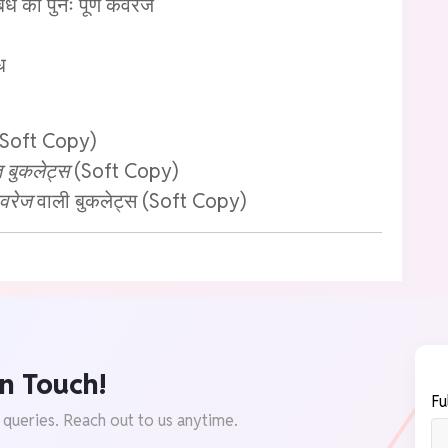
बंध का पुनः पूर्ण कवरेज
ध
Soft Copy)
बुकलेट्स
(Soft Copy)
वरेज
वाली बुकलेट्स (Soft Copy)
n Touch!
Fu
 queries. Reach out to us anytime.