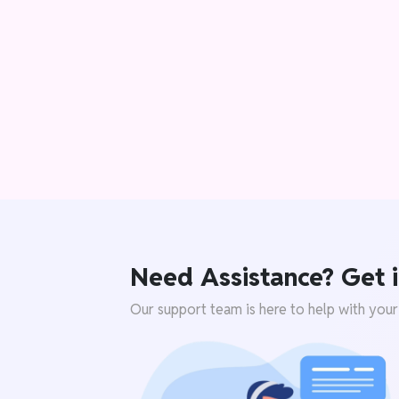
Need Assistance? Get i
Our support team is here to help with your