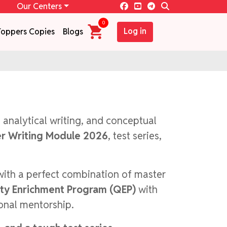
Our Centers
0
Log in
Toppers Copies
Blogs
, analytical writing, and conceptual
r Writing Module 2026
, test series,
with a perfect combination of master
ity Enrichment Program (QEP)
with
sonal mentorship.