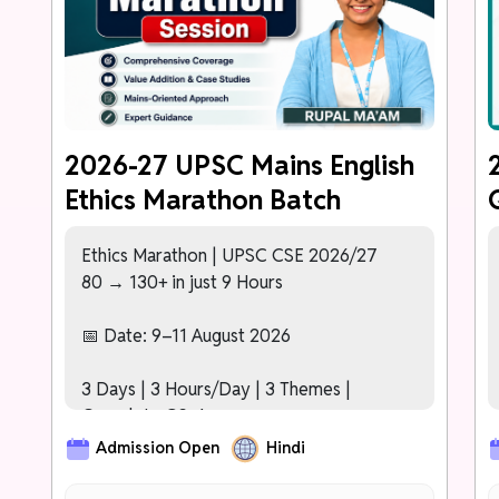
PHASE 2 (Nov – Dec 2026)
Karmayogi Test Series (40+ Tests)
[NEW]
Detailed Comparative Analytics –
Topper's Answer vs Your Answer After
Every Test
2026-27 UPSC Mains English
Ethics Marathon Batch
PHASE 3: FREE MAINS 2027 SESSION
For Prelims 2027 Cleared Students
[NEW]
Dedicated Mentor Assigned to
Ethics Marathon | UPSC CSE 2026/27
Track Progress Across All Phases
80 → 130+ in just 9 Hours
[NEW]
Basic Interview/Personality Test
Orientation Module
📅 Date: 9–11 August 2026
3 Days | 3 Hours/Day | 3 Themes |
Complete GS-4
Admission Open
Hindi
Day 1: Ethics – Key Concepts
Day 2: Ethics in Public Administration