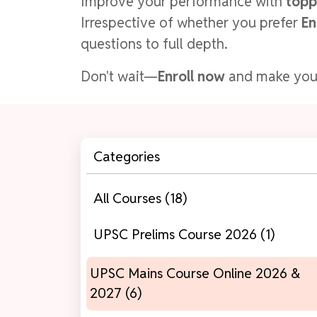
Improve your performance with
topp
Irrespective of whether you prefer
En
questions to full depth.
Don't wait—
Enroll now
and make yo
Categories
All Courses (18)
UPSC Prelims Course 2026 (1)
UPSC Mains Course Online 2026 &
2027 (6)