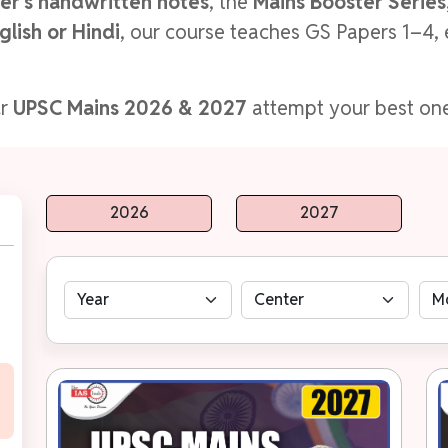
er's handwritten notes
, the
Mains Booster Series,
glish or Hindi
, our course teaches GS Papers 1–4, 
ur
UPSC Mains 2026 & 2027
attempt your best one
2026
2027