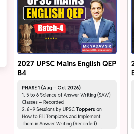
2027 UPSC Mains English QEP
B4
PHASE 1 (Aug – Oct 2026)
1. 5 to 6 Science of Answer Writing (SAW)
Classes – Recorded
2. 8–9 Sessions by UPSC
Toppers
on
How to Fill Templates and Implement
Them in Answer Writing (Recorded)
3. 40 to 50 Thematic Classes – Complete