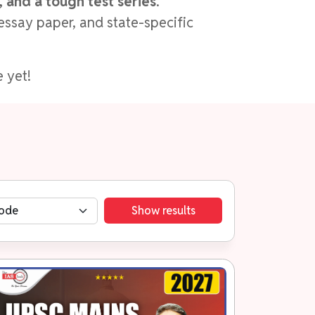
 and a tough test series
.
essay paper, and state-specific
 yet!
Show results