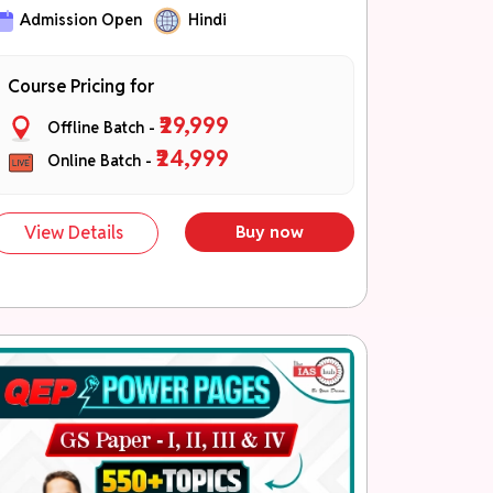
जीएस-I, जीएस-II, जीएस-III एवं जीएस-IV की उच्च
Admission Open
Hindi
प्राथमिकता वाली थीम्स
कॉन्सेप्ट बिल्डिंग से लेकर एडवांस्ड समझ तक
Course Pricing for
PYQ- आधारित एवं मुख्य परीक्षा केंद्रित तैयारी
₹29,999
Offline Batch -
QEP Theme Booklets
₹24,999
Online Batch -
Part A – विषय की मजबूत वैचारिक समझ एवं संपूर्ण
थ्योरी कवरेज।
Part B – (तथ्य, आँकड़े, रिपोर्ट, समितियाँ, सूत्र,
View Details
Buy now
उदाहरण, केस स्टडी, उद्धरण, की-वर्ड्स एवं डायग्राम)
(NEW)
Part C – उत्तरों को समृद्ध एवं चयन-केंद्रित
बनाने हेतु।
चरण 3: Application एवं Tests (नवंबर –
दिसंबर)
40+ मुख्य परीक्षा टेस्ट
नियमित उत्तर लेखन अभ्यास
प्रदर्शन ट्रैकिंग एवं विस्तृत मूल्यांकन