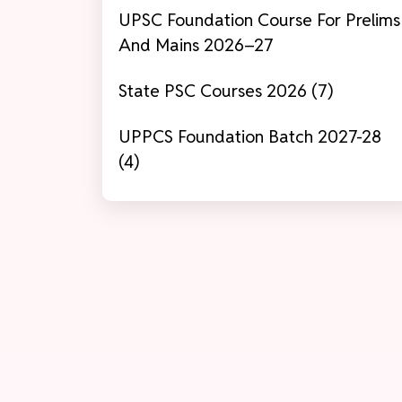
UPSC Foundation Course For Prelims
And Mains 2026–27
State PSC Courses 2026 (7)
UPPCS Foundation Batch 2027-28
(4)