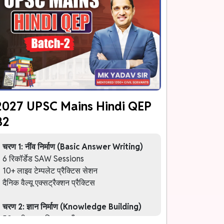
2027 UPSC Mains Hindi QEP
B2
चरण 1: नींव निर्माण (Basic Answer Writing)
6 रिकॉर्डेड SAW Sessions
10+ लाइव टेम्पलेट प्रैक्टिस सेशन
दैनिक वैल्यू एक्सट्रैक्शन प्रैक्टिस
चरण 2: ज्ञान निर्माण (Knowledge Building)
50+ थीम आधारित कक्षाएँ