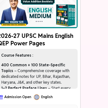
चरण 4: FREE MAINS 2027 Programme
केवल Prelims 2027 Qualified Students के
लिए
2026-27 UPSC Mains English
QEP Power Pages
Course Features
:
400 Common + 100 State-Specific
Topics
– Comprehensive coverage with
dedicated notes for UP, Bihar, Rajasthan,
Haryana, J&K, and other key states.
1–2 Perfect Preface Lines
– Start every
answer with impactful introductions that
Admission Open
English
immediately impress examiners.
Officer-Like Language Bank
– Upgrade