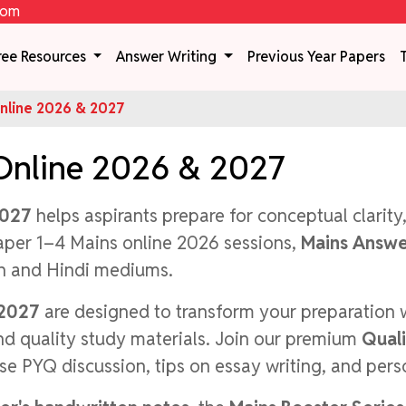
com
ree Resources
Answer Writing
Previous Year Papers
line 2026 & 2027
Online 2026 & 2027
2027
helps aspirants prepare for conceptual clarity
aper 1–4 Mains online 2026 sessions,
Mains Answe
sh and Hindi mediums.
 2027
are designed to transform your preparation 
and quality study materials. Join our premium
Qual
se PYQ discussion, tips on essay writing, and per