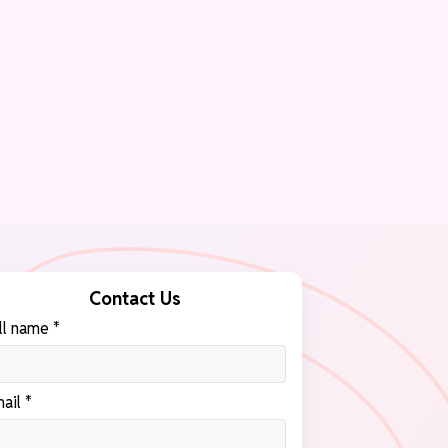
Contact Us
ll name *
ail *