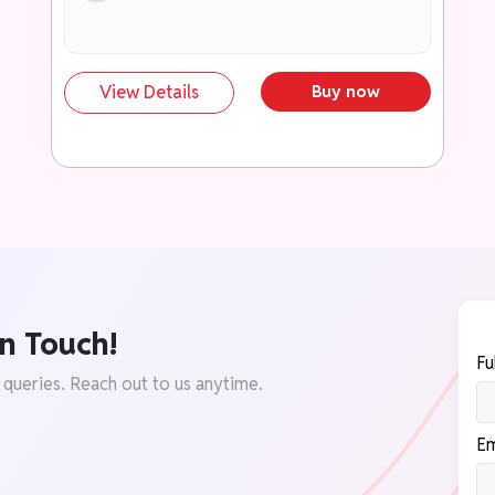
स्कोरिंग अभिव्यक्तियों में बदलने की सुविधा।
299+ तथ्य, रिपोर्ट एवं डेटा पॉइंट्स
प्रामाणिक आँकड़े, समितियों की सिफारिशें एवं सरकारी
View Details
Buy now
रिपोर्टों के माध्यम से उत्तरों को समृद्ध बनाएं।
199+ तैयार डायग्राम एवं मानचित्र
कम समय और कम स्थान में प्रभावी प्रस्तुति के लिए
उपयोगी दृश्य सामग्री।
उच्च अंक दिलाने वाले निष्कर्षों का संग्रह
सकारात्मक, समाधान-केंद्रित एवं परीक्षक-अनुकूल
निष्कर्षों का भंडार।
n Touch!
परीक्षा-केंद्रित कंटेंट फ्रेमवर्क
Fu
UPSC एवं राज्य PCS मुख्य परीक्षा की आवश्यकताओं
 queries. Reach out to us anytime.
के अनुरूप संरचित अध्ययन सामग्री।
उत्तर समृद्धि टूलकिट (Answer Enrichment
Em
Toolkit)
उद्धरण, उदाहरण, केस स्टडी, संवैधानिक प्रावधान एवं