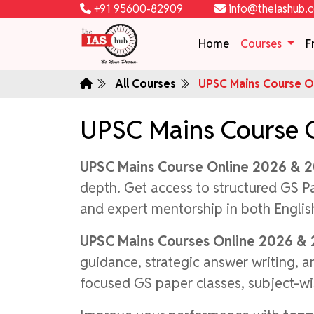
+91 95600-82909
info@theiashub.
Home
Courses
F
All Courses
UPSC Mains Course On
UPSC Mains Course 
UPSC Mains Course Online 2026 & 
depth. Get access to structured GS P
and expert mentorship in both Engli
UPSC Mains Courses Online 2026 &
guidance, strategic answer writing, 
focused GS paper classes, subject-wi