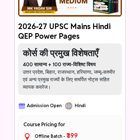
never struggle with Ethics answer writing
again.
2026-27 UPSC Mains Hindi
QEP Power Pages
कोर्स की प्रमुख विशेषताएँ
400 सामान्य + 100 राज्य-विशिष्ट विषय
उत्तर प्रदेश, बिहार, राजस्थान, हरियाणा, जम्मू-कश्मीर
एवं अन्य प्रमुख राज्यों के लिए समर्पित नोट्स सहित
व्यापक कवरेज।
हर उत्तर के लिए 1–2 प्रभावशाली प्रारंभिक पंक्तियाँ
Admission Open
Hindi
ऐसी सशक्त भूमिका जो शुरुआत में ही परीक्षक पर
सकारात्मक प्रभाव डाले।
Course Pricing for
ऑफिसर-स्तरीय भाषा बैंक
सामान्य शब्दों को प्रशासनिक, परिपक्व एवं उच्च-
₹399
Offline Batch -