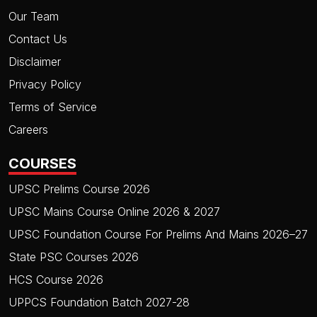
Our Team
Contact Us
Disclaimer
Privacy Policy
Terms of Service
Careers
COURSES
UPSC Prelims Course 2026
UPSC Mains Course Online 2026 & 2027
UPSC Foundation Course For Prelims And Mains 2026–27
State PSC Courses 2026
HCS Course 2026
UPPCS Foundation Batch 2027-28