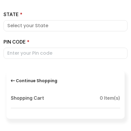
STATE
*
PIN CODE
*
Continue Shopping
Shopping Cart
0 Item(s)