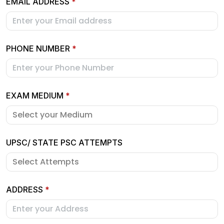
EMAIL ADDRESS
*
PHONE NUMBER
*
EXAM MEDIUM
*
UPSC/ STATE PSC ATTEMPTS
ADDRESS
*