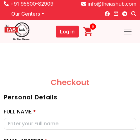
+91 95600-82909
info@theiashub.com
Our Centers
0
Log in
Checkout
Personal Details
FULL NAME
*