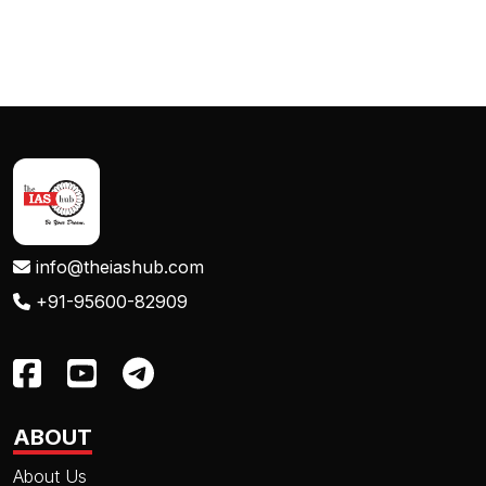
info@theiashub.com
+91-95600-82909
ABOUT
About Us